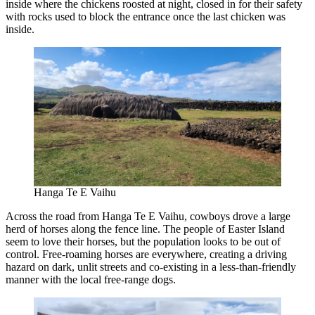
inside where the chickens roosted at night, closed in for their safety
with rocks used to block the entrance once the last chicken was
inside.
Hanga Te E Vaihu
Across the road from Hanga Te E Vaihu, cowboys drove a large
herd of horses along the fence line. The people of Easter Island
seem to love their horses, but the population looks to be out of
control. Free-roaming horses are everywhere, creating a driving
hazard on dark, unlit streets and co-existing in a less-than-friendly
manner with the local free-range dogs.