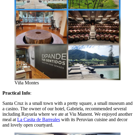
Viña Montes
Practical Info
:
Santa Cruz is a small town with a pretty square, a small museum and
a casino. The owner of our hotel, Gabriela, recommended several
including Rayuela where we ate at Viu Manent. We enjoyed another
meal at
La Casita de Barreales
with its Peruvian cuisine and decor
and lovely open courtyard.