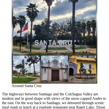
Around Santa Cruz
The highways between Santiago and the Colchagua Valley are
modern and in good shape with views of the snow-capped Andes to
the east. On the way back to Santiago, we detoured through scenic
rural roads to lunch at a roadside restaurant near Rapel Lake. Those