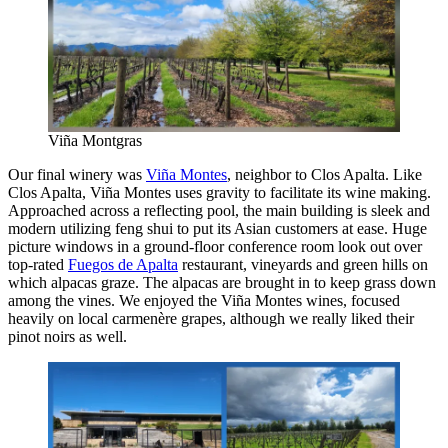
Viña Montgras
Our final winery was
Viña Montes
, neighbor to Clos Apalta. Like
Clos Apalta, Viña Montes uses gravity to facilitate its wine making.
Approached across a reflecting pool, the main building is sleek and
modern utilizing feng shui to put its Asian customers at ease. Huge
picture windows in a ground-floor conference room look out over
top-rated
Fuegos de Apalta
restaurant, vineyards and green hills on
which alpacas graze. The alpacas are brought in to keep grass down
among the vines. We enjoyed the Viña Montes wines, focused
heavily on local carmenère grapes, although we really liked their
pinot noirs as well.