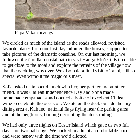
Papa Vaka carvings
We circled as much of the island as the roads allowed, revisited
favorite places from our first day, admired the horses, stopped to
take pictures of the dramatic coastline. On our last morning, we
followed the familiar coastal path to visit Hanga Kio’e, this time able
to get close to the moai and explore the remains of the village now
that the wedding was over. We also paid a final visit to Tahai, still so
special even without the magic of sunset.
Sofia asked us to spend lunch with her, her partner and another
friend. It was Chilean Independence Day and Sofia made
homemade empanadas and opened a bottle of excellent Chilean
wine to celebrate the occasion. We ate on the deck outside the airy
dining area at Kahune, national flags flying near the parking area
and at the neighbors, bunting decorating the deck railing.
We had only three nights on Easter Island which gave us two full
days and two half days. We packed in a lot at a comfortable pace
and were happy with the time we’d allotted.