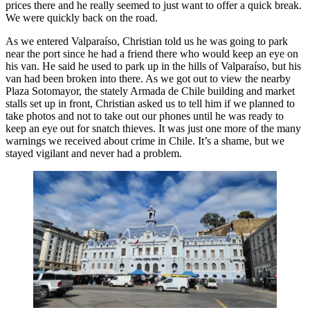
prices there and he really seemed to just want to offer a quick break.
We were quickly back on the road.
As we entered Valparaíso, Christian told us he was going to park
near the port since he had a friend there who would keep an eye on
his van. He said he used to park up in the hills of Valparaíso, but his
van had been broken into there. As we got out to view the nearby
Plaza Sotomayor, the stately Armada de Chile building and market
stalls set up in front, Christian asked us to tell him if we planned to
take photos and not to take out our phones until he was ready to
keep an eye out for snatch thieves. It was just one more of the many
warnings we received about crime in Chile. It’s a shame, but we
stayed vigilant and never had a problem.