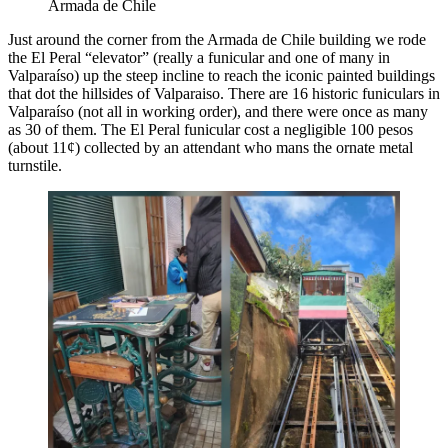
Armada de Chile
Just around the corner from the Armada de Chile building we rode
the El Peral “elevator” (really a funicular and one of many in
Valparaíso) up the steep incline to reach the iconic painted buildings
that dot the hillsides of Valparaiso. There are 16 historic funiculars in
Valparaíso (not all in working order), and there were once as many
as 30 of them. The El Peral funicular cost a negligible 100 pesos
(about 11¢) collected by an attendant who mans the ornate metal
turnstile.