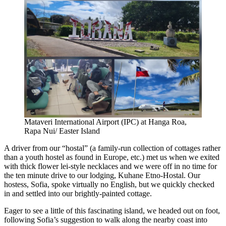
Mataveri International Airport (IPC) at Hanga Roa,
Rapa Nui/ Easter Island
A driver from our “hostal” (a family-run collection of cottages rather
than a youth hostel as found in Europe, etc.) met us when we exited
with thick flower lei-style necklaces and we were off in no time for
the ten minute drive to our lodging, Kuhane Etno-Hostal. Our
hostess, Sofia, spoke virtually no English, but we quickly checked
in and settled into our brightly-painted cottage.
Eager to see a little of this fascinating island, we headed out on foot,
following Sofia’s suggestion to walk along the nearby coast into