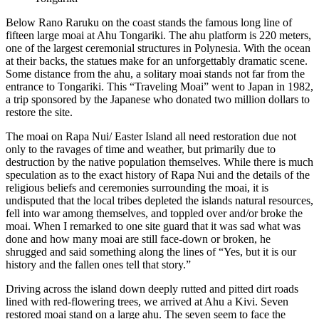
Below Rano Raruku on the coast stands the famous long line of
fifteen large moai at Ahu Tongariki. The ahu platform is 220 meters,
one of the largest ceremonial structures in Polynesia. With the ocean
at their backs, the statues make for an unforgettably dramatic scene.
Some distance from the ahu, a solitary moai stands not far from the
entrance to Tongariki. This “Traveling Moai” went to Japan in 1982,
a trip sponsored by the Japanese who donated two million dollars to
restore the site.
The moai on Rapa Nui/ Easter Island all need restoration due not
only to the ravages of time and weather, but primarily due to
destruction by the native population themselves. While there is much
speculation as to the exact history of Rapa Nui and the details of the
religious beliefs and ceremonies surrounding the moai, it is
undisputed that the local tribes depleted the islands natural resources,
fell into war among themselves, and toppled over and/or broke the
moai. When I remarked to one site guard that it was sad what was
done and how many moai are still face-down or broken, he
shrugged and said something along the lines of “Yes, but it is our
history and the fallen ones tell that story.”
Driving across the island down deeply rutted and pitted dirt roads
lined with red-flowering trees, we arrived at Ahu a Kivi. Seven
restored moai stand on a large ahu. The seven seem to face the