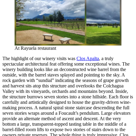
At Rayuela restaurant
The highlight of our winery visits was
Clos Apalta
, a truly
spectacular architectural feat offering some exceptional wines. The
winery building looks like an deconstructed wine barrel from the
outside, with the barrel staves splayed and pointing to the sky. A
rock garden with “sundial” indicating the seasons of grape growth
and harvest sits atop this structure and overlooks the Colchagua
Valley with its vineyards, orchards and mountains beyond. Inside,
the structure burrows seven stories into a stone hillside. Each floor is
carefully and artistically designed to house the gravity-driven wine-
making process. A natural spiral stone staircase descending the full
seven stories wraps around a Foucault’s pendulum. Large elevators
provide an alternate method of ascent and descent. At the very
bottom a large, transparent-topped tasting table in the middle of a
barrel-filled room lifts to expose two stories of stairs down to the
owners private reserves. The whole thing is truly impressive. Clos