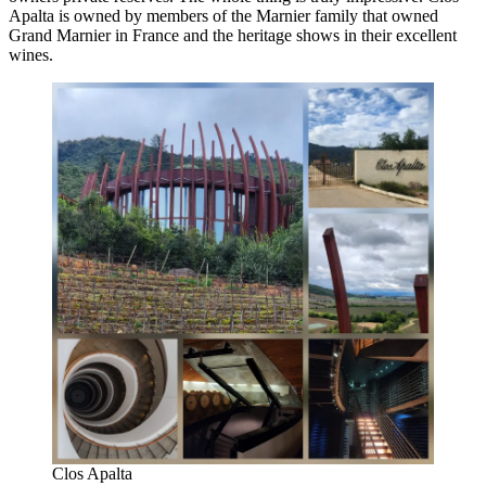
Apalta is owned by members of the Marnier family that owned
Grand Marnier in France and the heritage shows in their excellent
wines.
Clos Apalta