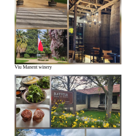
Viu Manent winery