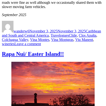
roads were fine as well although we occasionally shared them with
slower moving farm vehicles.
September 2025
Author
Posted
Categories
on
wanderw6
November 3, 2025
November 3, 2025
Caribbean
Tags
and South and Central America
,
Travelogues
Chile
,
Clos Apalta
,
Colchagua Valley
,
Vina Montes
,
Vina Montgras
,
Viu Manent
,
on
wineries
Leave a comment
Chile’s
Colchagua
Rapa Nui/ Easter Island!!
Valley
wine
country