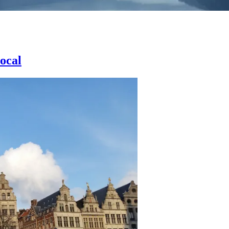
local