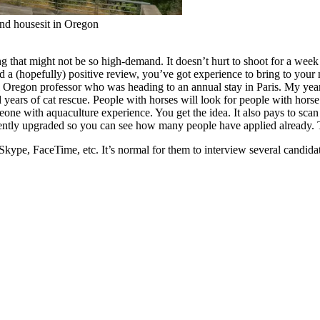
and housesit in Oregon
 that might not be so high-demand. It doesn’t hurt to shoot for a week 
 a (hopefully) positive review, you’ve got experience to bring to your 
 Oregon professor who was heading to an annual stay in Paris. My years
 years of cat rescue. People with horses will look for people with hors
one with aquaculture experience. You get the idea. It also pays to scan 
ecently upgraded so you can see how many people have applied already. T
Skype, FaceTime, etc. It’s normal for them to interview several candid