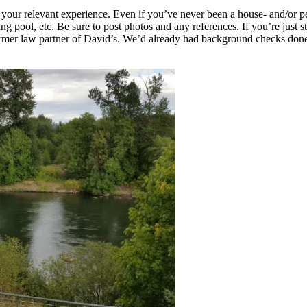
 your relevant experience. Even if you’ve never been a house- and/or pe
pool, etc. Be sure to post photos and any references. If you’re just sta
former law partner of David’s. We’d already had background checks done