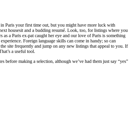
in Paris your first time out, but you might have more luck with
next housesit and a budding resumé. Look, too, for listings where you
 as a Paris ex-pat caught her eye and our love of Paris is something
e experience. Foreign language skills can come in handy; so can
the site frequently and jump on any new listings that appeal to you. If
hat’s a useful tool.
ates before making a selection, although we’ve had them just say “yes”