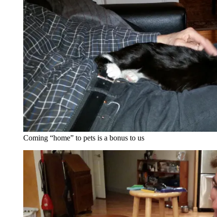
Coming “home” to pets is a bonus to us