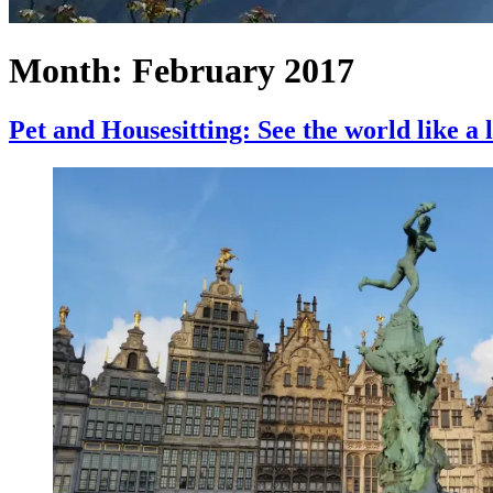
Month:
February 2017
Pet and Housesitting: See the world like a 