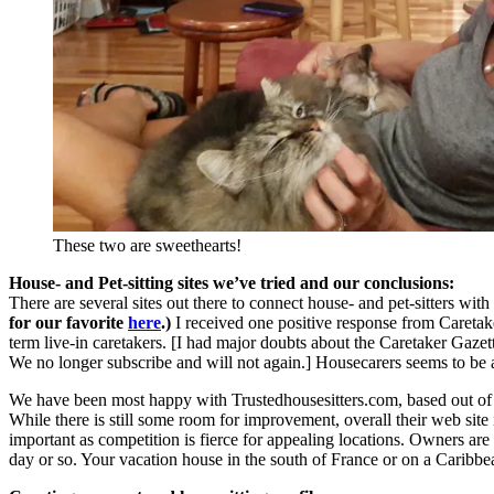
These two are sweethearts!
House- and Pet-sitting sites we’ve tried and our conclusions:
There are several sites out there to connect house- and pet-sitters w
for our favorite
here
.)
I received one positive response from Caretaker
term live-in caretakers. [I had major doubts about the Caretaker Gaze
We no longer subscribe and will not again.] Housecarers seems to be a
We have been most happy with Trustedhousesitters.com, based out of 
While there is still some room for improvement, overall their web site 
important as competition is fierce for appealing locations. Owners a
day or so. Your vacation house in the south of France or on a Carib