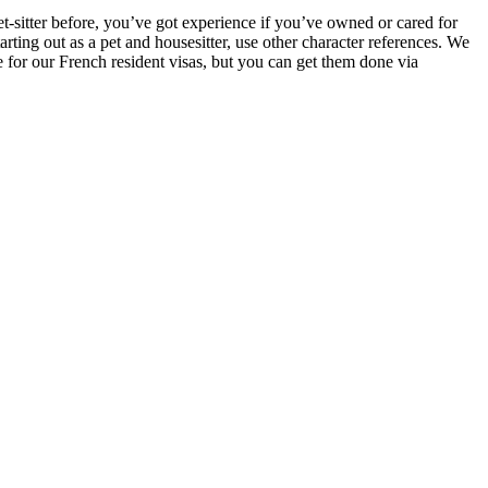
t-sitter before, you’ve got experience if you’ve owned or cared for
rting out as a pet and housesitter, use other character references. We
 for our French resident visas, but you can get them done via