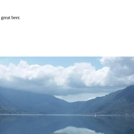
great beer.