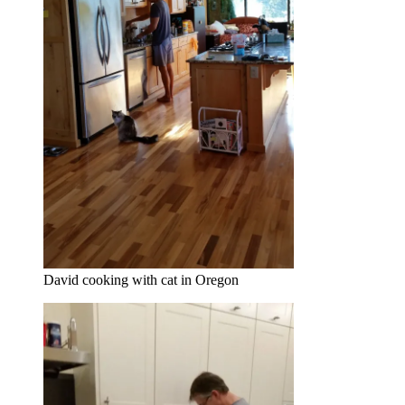
David cooking with cat in Oregon