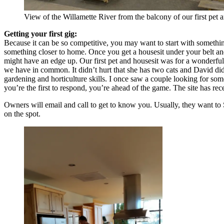
View of the Willamette River from the balcony of our first pet 
Getting your first gig:
Because it can be so competitive, you may want to start with something
something closer to home. Once you get a housesit under your belt and
might have an edge up. Our first pet and housesit was for a wonderful
we have in common. It didn’t hurt that she has two cats and David did
gardening and horticulture skills. I once saw a couple looking for some
you’re the first to respond, you’re ahead of the game. The site has r
Owners will email and call to get to know you. Usually, they want to 
on the spot.