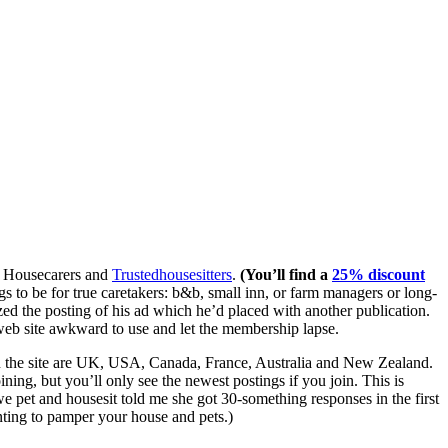
e, Housecarers and
Trustedhousesitters
.
(You’ll find a
25% discount
gs to be for true caretakers: b&b, small inn, or farm managers or long-
zed the posting of his ad which he’d placed with another publication.
 web site awkward to use and let the membership lapse.
on the site are UK, USA, Canada, France, Australia and New Zealand.
ning, but you’ll only see the newest postings if you join. This is
 pet and housesit told me she got 30-something responses in the first
ting to pamper your house and pets.)