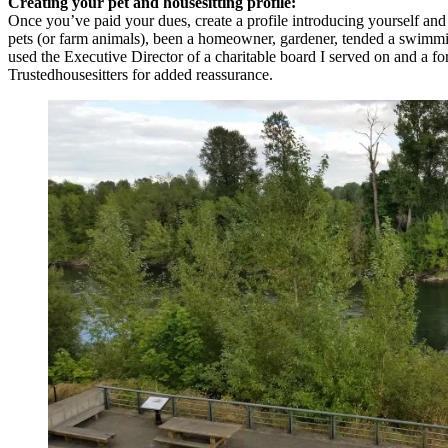
Creating your pet and housesitting profile:
Once you’ve paid your dues, create a profile introducing yourself and
pets (or farm animals), been a homeowner, gardener, tended a swimming 
used the Executive Director of a charitable board I served on and a 
Trustedhousesitters for added reassurance.