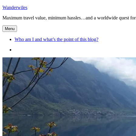
Skip
Wanderwiles
to
Maximum travel value, minimum hassles…and a worldwide quest for 
content
Menu
Who am I and what’s the point of this blog?
Who
am
I
and
what’s
the
point
of
this
blog?