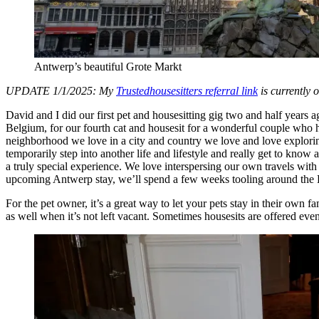
Antwerp’s beautiful Grote Markt
UPDATE 1/1/2025: My
Trustedhousesitters referral link
is currently 
David and I did our first pet and housesitting gig two and half years
Belgium, for our fourth cat and housesit for a wonderful couple who ha
neighborhood we love in a city and country we love and love exploring.
temporarily step into another life and lifestyle and really get to know 
a truly special experience. We love interspersing our own travels with 
upcoming Antwerp stay, we’ll spend a few weeks tooling around the Bal
For the pet owner, it’s a great way to let your pets stay in their own f
as well when it’s not left vacant. Sometimes housesits are offered eve