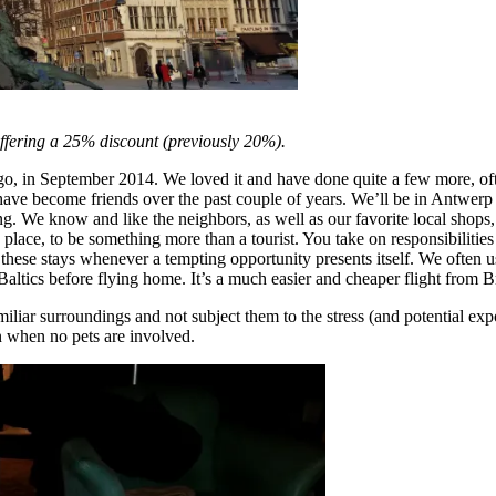
offering a 25% discount (previously 20%).
 ago, in September 2014. We loved it and have done quite a few more, of
ve become friends over the past couple of years. We’ll be in Antwerp fo
 We know and like the neighbors, as well as our favorite local shops, r
a place, to be something more than a tourist. You take on responsibilities
these stays whenever a tempting opportunity presents itself. We often use 
tics before flying home. It’s a much easier and cheaper flight from Br
amiliar surroundings and not subject them to the stress (and potential exp
n when no pets are involved.