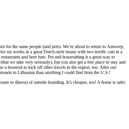
ten for the same people (and pets). We’re about to return to Antwerp,
r six weeks in a great Dutch-style house with two terrific cats in a
estaurants and beer bars. Pet and housesitting is a great way to
 (that we take very seriously), but you also get a free place to stay and
a housesit to kick off other travels in the region, too. After our
ussels to Lithuania than anything I could find from the U.S.!
osure to illness) of outside boarding. It’s cheaper, too! A home is safer