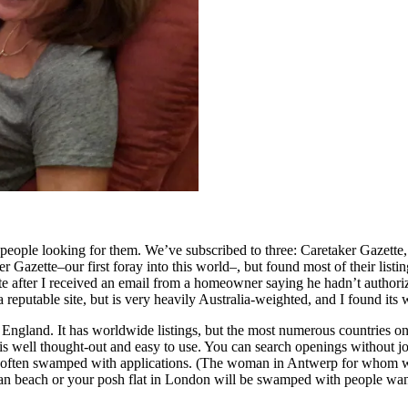
ith people looking for them. We’ve subscribed to three: Caretaker Gazett
 Gazette–our first foray into this world–, but found most of their listin
tte after I received an email from a homeowner saying he hadn’t authori
 reputable site, but is very heavily Australia-weighted, and I found its
England. It has worldwide listings, but the most numerous countries 
is well thought-out and easy to use. You can search openings without joi
re often swamped with applications. (The woman in Antwerp for whom we
bean beach or your posh flat in London will be swamped with people wan