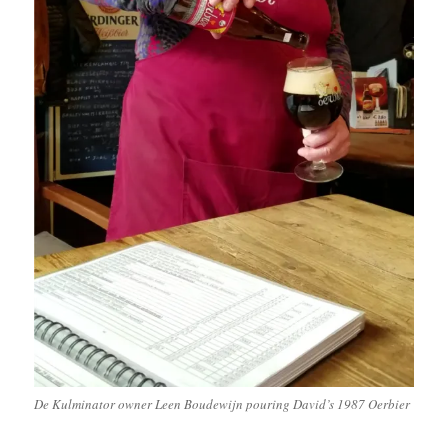
De Kulminator owner Leen Boudewijn pouring David’s 1987 Oerbier