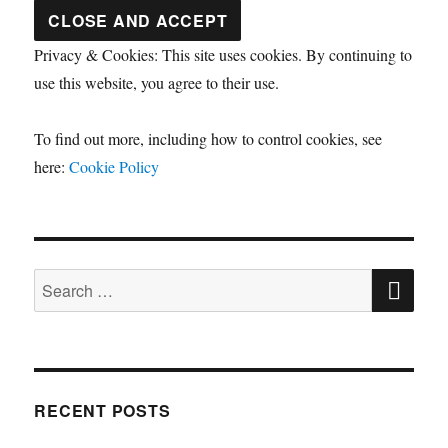
Privacy & Cookies: This site uses cookies. By continuing to
use this website, you agree to their use.
To find out more, including how to control cookies, see
here:
Cookie Policy
SE
Search
for:
RECENT POSTS