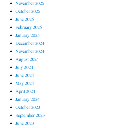
November 2025
October 2025
June 2025
February 2025
January 2025
December 2024
November 2024
August 2024
July 2024
June 2024
May 2024
April 2024
January 2024
October 2023
September 2023
June 2023