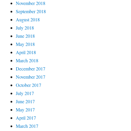
November 2018
September 2018
August 2018
July 2018
June 2018
May 2018
April 2018
March 2018
December 2017
November 2017
October 2017
July 2017
June 2017
May 2017
April 2017
March 2017