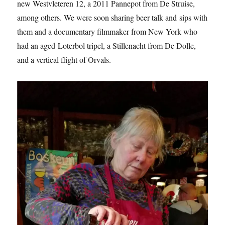
new Westvleteren 12, a 2011 Pannepot from De Struise,
among others. We were soon sharing beer talk and sips with
them and a documentary filmmaker from New York who
had an aged Loterbol tripel, a Stillenacht from De Dolle,
and a vertical flight of Orvals.