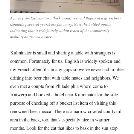
A page from Kulminator’s thick menu; vertical flights of a given beer
(spanning several years) are fun to try. Note the bolded option
indicating that it is definitely within reach of the temporarily
mobility-restricted owner.
Kulminator is small and sharing a table with strangers is
common. Fortunately for us, English is widely-spoken and
my French often fills in any gaps so we’ve never had trouble
drifting into beer chat with table mates and neighbors. We
even met a couple from Philadelphia who’d come to
Antwerp and booked a hotel near Kulminator for the sole
purpose of checking off a bucket list item of visiting this
renowned beer mecca! There is a narrow covered courtyard
area in the back, too, that’s especially nice in warmer
months. Look for the cat that likes to bask in the sun atop