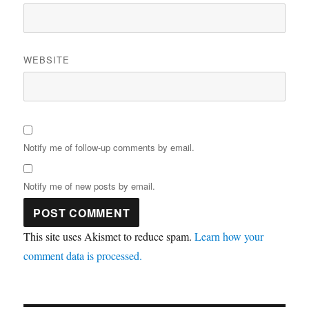
WEBSITE
Notify me of follow-up comments by email.
Notify me of new posts by email.
This site uses Akismet to reduce spam.
Learn how your
comment data is processed.