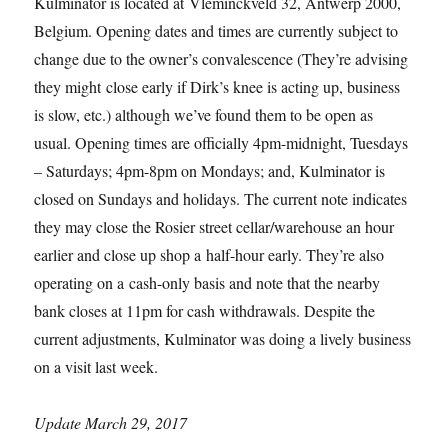
Kulminator is located at Vleminckveld 32, Antwerp 2000,
Belgium. Opening dates and times are currently subject to
change due to the owner’s convalescence (They’re advising
they might close early if Dirk’s knee is acting up, business
is slow, etc.) although we’ve found them to be open as
usual. Opening times are officially 4pm-midnight, Tuesdays
– Saturdays; 4pm-8pm on Mondays; and, Kulminator is
closed on Sundays and holidays. The current note indicates
they may close the Rosier street cellar/warehouse an hour
earlier and close up shop a half-hour early. They’re also
operating on a cash-only basis and note that the nearby
bank closes at 11pm for cash withdrawals. Despite the
current adjustments, Kulminator was doing a lively business
on a visit last week.
Update March 29, 2017