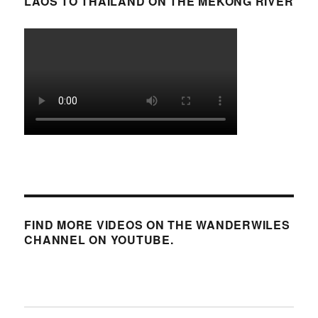
LAOS TO THAILAND ON THE MEKONG RIVER
FIND MORE VIDEOS ON THE WANDERWILES
CHANNEL ON YOUTUBE.