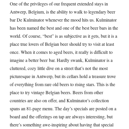
One of the privileges of our frequent extended stays in
Antwerp, Belgium, is the ability to walk to legendary beer
bar De Kulminator whenever the mood hits us. Kulminator
has been named the best and one of the best beer bars in the
world. Of course, “best” is as subjective as it gets, but it is a
place true lovers of Belgian beer should try to visit at least
once. When it comes to aged beers, it really is difficult to
imagine a better beer bar. Hardly swank, Kulminator is a
cluttered, cozy little dive on a street that’s not the most
picturesque in Antwerp, but its cellars hold a treasure trove
of everything from rare old beers to rising stars. This is the
place to try vintage Belgian beers. Beers from other
countries are also on offer, and Kulminator’s collection
spans an 81-page menu. The day’s specials are posted on a
board and the offerings on tap are always interesting, but
there’s something awe-inspiring about having that special