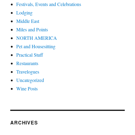
Festivals, Events and Celebrations
Lodging
Middle East
Miles and Points
NORTH AMERICA
Pet and Housesitting
Practical Stuff
Restaurants
Travelogues
Uncategorized
Wine Posts
ARCHIVES