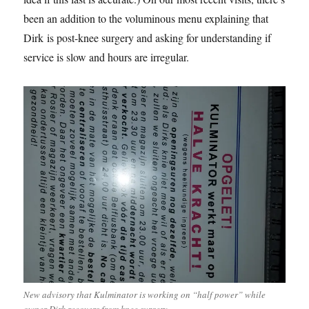
been an addition to the voluminous menu explaining that
Dirk is post-knee surgery and asking for understanding if
service is slow and hours are irregular.
New advisory that Kulminator is working on “half power” while
owner Dirk recovers from knee surgery