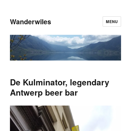
Wanderwiles
MENU
De Kulminator, legendary
Antwerp beer bar