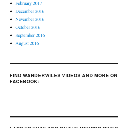
February 2017
December 2016
November 2016
October 2016
September 2016
August 2016
FIND WANDERWILES VIDEOS AND MORE ON
FACEBOOK: