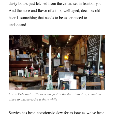
dusty bottle, just fetched from the cellar, set in front of you.
And the nose and flavor of a fine, well-aged, decades-old
beer is something that needs to be experienced to
understand.
Inside Kulminator. We were the first in the door that day, so had the
place to ourselves for a short while
Service has been notoriously slow for as long as we’ve been