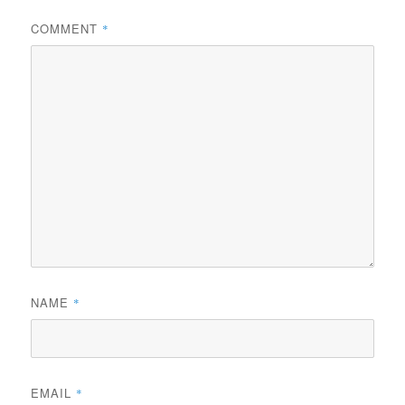
COMMENT
*
NAME
*
EMAIL
*