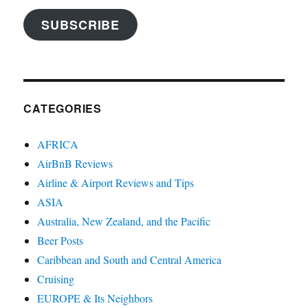
SUBSCRIBE
CATEGORIES
AFRICA
AirBnB Reviews
Airline & Airport Reviews and Tips
ASIA
Australia, New Zealand, and the Pacific
Beer Posts
Caribbean and South and Central America
Cruising
EUROPE & Its Neighbors