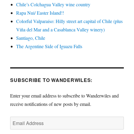
Chile’s Colchagua Valley wine country
Rapa Nui/ Easter Island!!
Colorful Valparaíso: Hilly street art capital of Chile (plus
Viña del Mar and a Casablanca Valley winery)
Santiago, Chile
The Argentine Side of Iguazu Falls
SUBSCRIBE TO WANDERWILES:
Enter your email address to subscribe to Wanderwiles and
receive notifications of new posts by email.
Email
Address