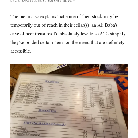
The menu also explains that some of their stock may be
temporarily out-of-reach in their cellar(s)–an Ali Baba’s
cave of beer treasures I’d absolutely love to see! To simplify,
they’ve bolded certain items on the menu that are definitely
accessible.