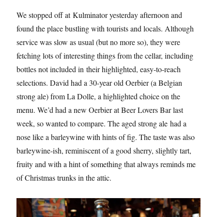
We stopped off at Kulminator yesterday afternoon and
found the place bustling with tourists and locals. Although
service was slow as usual (but no more so), they were
fetching lots of interesting things from the cellar, including
bottles not included in their highlighted, easy-to-reach
selections. David had a 30-year old Oerbier (a Belgian
strong ale) from La Dolle, a highlighted choice on the
menu. We’d had a new Oerbier at Beer Lovers Bar last
week, so wanted to compare. The aged strong ale had a
nose like a barleywine with hints of fig. The taste was also
barleywine-ish, reminiscent of a good sherry, slightly tart,
fruity and with a hint of something that always reminds me
of Christmas trunks in the attic.