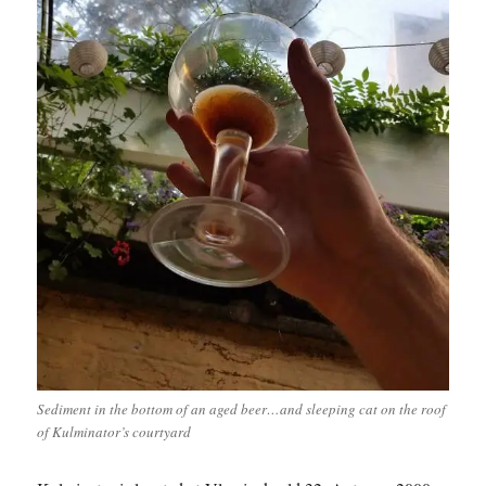
Sediment in the bottom of an aged beer…and sleeping cat on the roof
of Kulminator’s courtyard