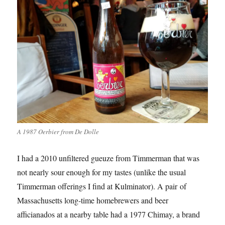
A 1987 Oerbier from De Dolle
I had a 2010 unfiltered gueuze from Timmerman that was
not nearly sour enough for my tastes (unlike the usual
Timmerman offerings I find at Kulminator). A pair of
Massachusetts long-time homebrewers and beer
afficianados at a nearby table had a 1977 Chimay, a brand