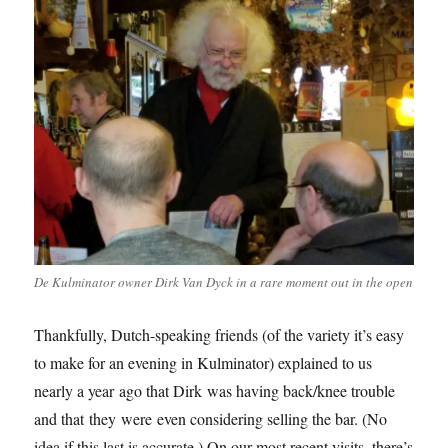
De Kulminator owner Dirk Van Dyck in a rare moment out in the open
Thankfully, Dutch-speaking friends (of the variety it’s easy
to make for an evening in Kulminator) explained to us
nearly a year ago that Dirk was having back/knee trouble
and that they were even considering selling the bar. (No
idea if this last is accurate.) On our most recent visits, there’s