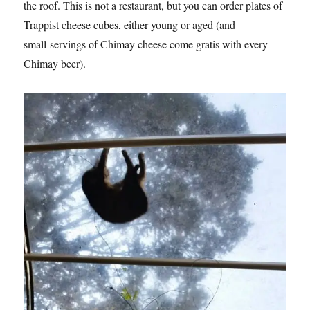
the roof. This is not a restaurant, but you can order plates of
Trappist cheese cubes, either young or aged (and
small servings of Chimay cheese come gratis with every
Chimay beer).