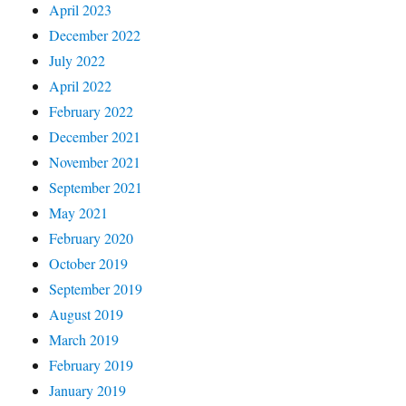
April 2023
December 2022
July 2022
April 2022
February 2022
December 2021
November 2021
September 2021
May 2021
February 2020
October 2019
September 2019
August 2019
March 2019
February 2019
January 2019