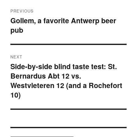
Post
PREVIOUS
navigation
Gollem, a favorite Antwerp beer
Previous
pub
post:
NEXT
Side-by-side blind taste test: St.
Next
Bernardus Abt 12 vs.
post:
Westvleteren 12 (and a Rochefort
10)