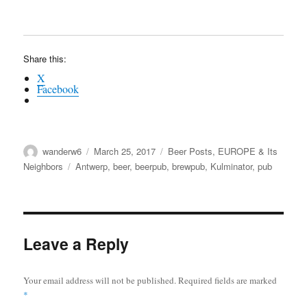
Share this:
X
Facebook
Author
Posted
Categories
wanderw6
March 25, 2017
Beer Posts
,
EUROPE & Its
on
Tags
Neighbors
Antwerp
,
beer
,
beerpub
,
brewpub
,
Kulminator
,
pub
Leave a Reply
Your email address will not be published.
Required fields are marked
*