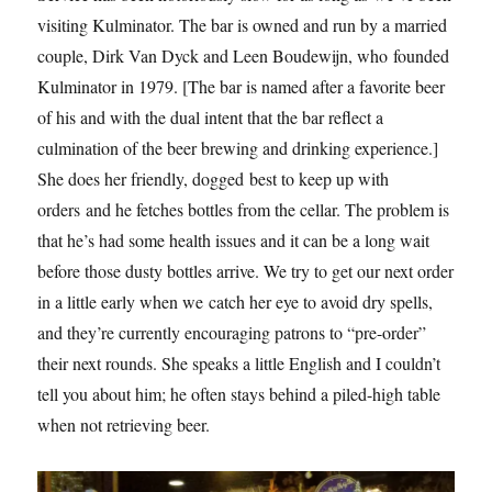
visiting Kulminator. The bar is owned and run by a married
couple, Dirk Van Dyck and Leen Boudewijn, who founded
Kulminator in 1979. [The bar is named after a favorite beer
of his and with the dual intent that the bar reflect a
culmination of the beer brewing and drinking experience.]
She does her friendly, dogged best to keep up with
orders and he fetches bottles from the cellar. The problem is
that he’s had some health issues and it can be a long wait
before those dusty bottles arrive. We try to get our next order
in a little early when we catch her eye to avoid dry spells,
and they’re currently encouraging patrons to “pre-order”
their next rounds. She speaks a little English and I couldn’t
tell you about him; he often stays behind a piled-high table
when not retrieving beer.