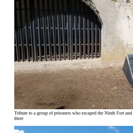
Tribute to a group of prisoners who escaped the Ninth Fort and 
there