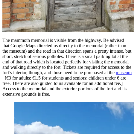
The mammoth memorial is visible from the highway. Be advised
that Google Maps directed us directly to the memorial (rather than
the museum) and the road in that direction spans a pretty intense, but
short, stretch of serious potholes. There is a small parking lot at the
end of that road which is located perfectly for visiting the memorial
and walking directly to the fort. Tickets are required for access to the
fort’s interior, though, and those need to be purchased at the
museum
. [€3 for adults; €1.5 for students and seniors; children under 6 are
free. There are also guided tours available for an additional fee.]
Access to the memorial and the exterior portions of the fort and its
extensive grounds is free.