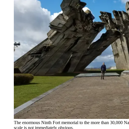
The enormous Ninth Fort memorial to the more than 30,000 Nazi vi
scale is not immediately obvious.