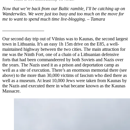
Now that we’re back from our Baltic ramble, I’ll be catching up on
Wanderwiles. We were just too busy and too much on the move for
me to want to spend much time live-blogging. – Tamara
__________________
Our second day trip out of Vilnius was to Kaunas, the second largest
town in Lithuania. It’s an easy 1h 15m drive on the E85, a well-
maintained highway between the two cities. The main attraction for
me was the Ninth Fort, one of a chain of a Lithuanian defensive
forts that had been commandeered by both Soviets and Nazis over
the years. The Nazis used it as a prison and deportation camp as
well as a site of execution. There’s an enormous memorial there (see
above) to the more than 30,000 victims of fascism who died there as
well as a museum. At least 10,000 Jews were taken from Kaunas by
the Nazis and executed there in what became known as the Kaunas
Massacre.