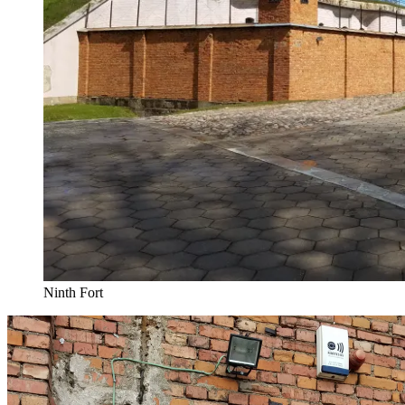
Ninth Fort