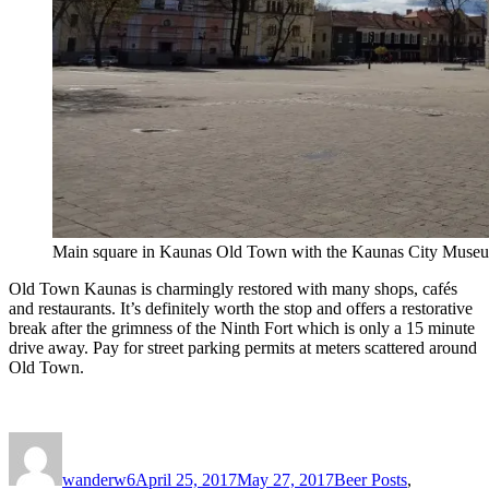
Main square in Kaunas Old Town with the Kaunas City Museum
Old Town Kaunas is charmingly restored with many shops, cafés
and restaurants. It’s definitely worth the stop and offers a restorative
break after the grimness of the Ninth Fort which is only a 15 minute
drive away. Pay for street parking permits at meters scattered around
Old Town.
Author
Posted
Categories
on
wanderw6
April 25, 2017
May 27, 2017
Beer Posts
,