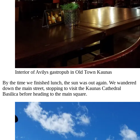
Interior of Avilys gastropub in Old Town Kaunas
By the time we finished lunch, the sun was out again. We wandered
down the main street, stopping to visit the Kaunas Cathedral
Basilica before heading to the main square.