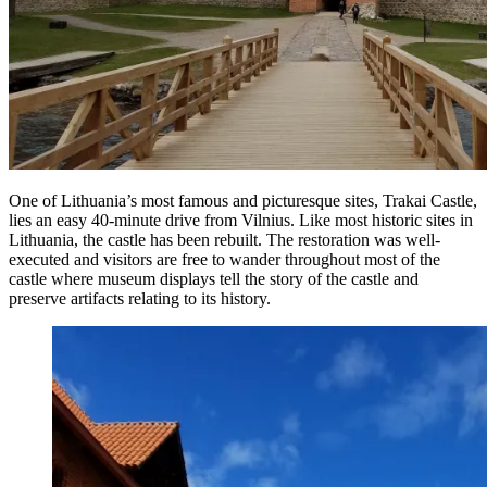
One of Lithuania’s most famous and picturesque sites, Trakai Castle,
lies an easy 40-minute drive from Vilnius. Like most historic sites in
Lithuania, the castle has been rebuilt. The restoration was well-
executed and visitors are free to wander throughout most of the
castle where museum displays tell the story of the castle and
preserve artifacts relating to its history.