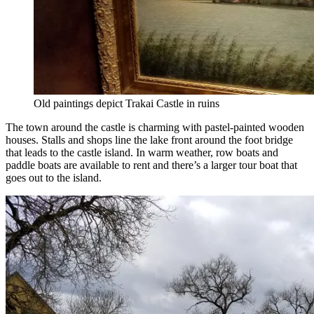
Old paintings depict Trakai Castle in ruins
The town around the castle is charming with pastel-painted wooden
houses. Stalls and shops line the lake front around the foot bridge
that leads to the castle island. In warm weather, row boats and
paddle boats are available to rent and there’s a larger tour boat that
goes out to the island.