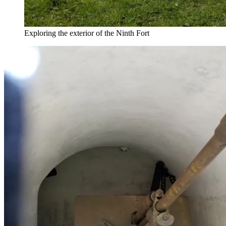
Exploring the exterior of the Ninth Fort