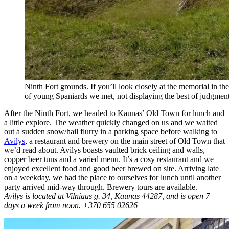
Ninth Fort grounds. If you’ll look closely at the memorial in t
of young Spaniards we met, not displaying the best of judgment
After the Ninth Fort, we headed to Kaunas’ Old Town for lunch and
a little explore. The weather quickly changed on us and we waited
out a sudden snow/hail flurry in a parking space before walking to
Avilys
, a restaurant and brewery on the main street of Old Town that
we’d read about. Avilys boasts vaulted brick ceiling and walls,
copper beer tuns and a varied menu. It’s a cosy restaurant and we
enjoyed excellent food and good beer brewed on site. Arriving late
on a weekday, we had the place to ourselves for lunch until another
party arrived mid-way through. Brewery tours are available.
Avilys is located at
Vilniaus g. 34
,
Kaunas 44287, and is open 7
days a week from noon. +370 655 02626