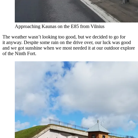
Approaching Kaunas on the E85 from Vilnius
The weather wasn’t looking too good, but we decided to go for
it anyway. Despite some rain on the drive over, our luck was good
and we got sunshine when we most needed it at our outdoor explore
of the Ninth Fort.