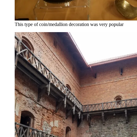
This type of coin/medallion decoration was very popular