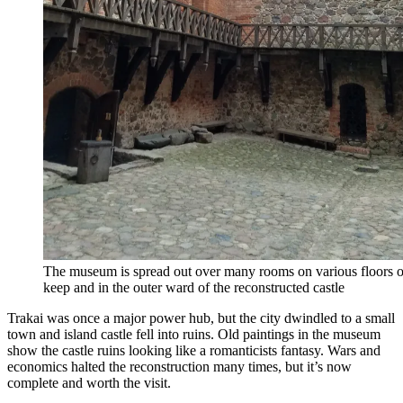
The museum is spread out over many rooms on various floors of
keep and in the outer ward of the reconstructed castle
Trakai was once a major power hub, but the city dwindled to a small
town and island castle fell into ruins. Old paintings in the museum
show the castle ruins looking like a romanticists fantasy. Wars and
economics halted the reconstruction many times, but it’s now
complete and worth the visit.