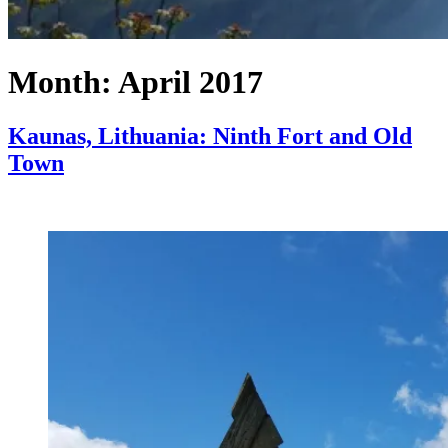
Month:
April 2017
Kaunas, Lithuania: Ninth Fort and Old
Town