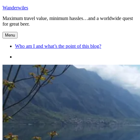
Skip
Wanderwiles
to
Maximum travel value, minimum hassles…and a worldwide quest
content
for great beer.
Menu
Who am I and what’s the point of this blog?
Who
am
I
and
what’s
the
point
of
this
blog?