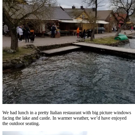
We had lunch in a pretty Italian restaurant with big picture windows
facing the lake and castle. In warmer weather, we’d have enjoyed
the outdoor seating.