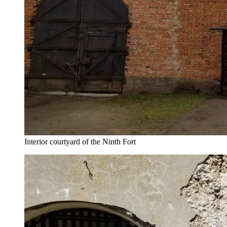
Interior courtyard of the Ninth Fort