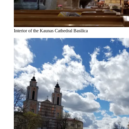
Interior of the Kaunas Cathedral Basilica