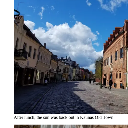
After lunch, the sun was back out in Kaunas Old Town