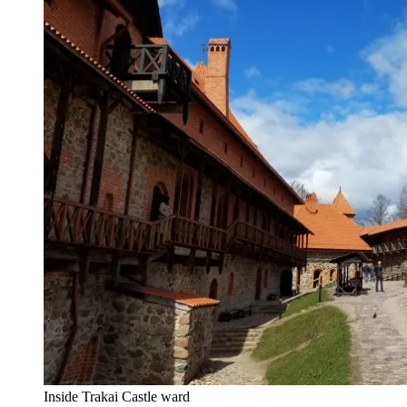
Inside Trakai Castle ward