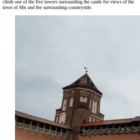
climb one of the five towers surrounding the castle for views of the
town of Mir and the surrounding countryside.