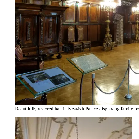
Beautifully restored hall in Nesvizh Palace displaying family por