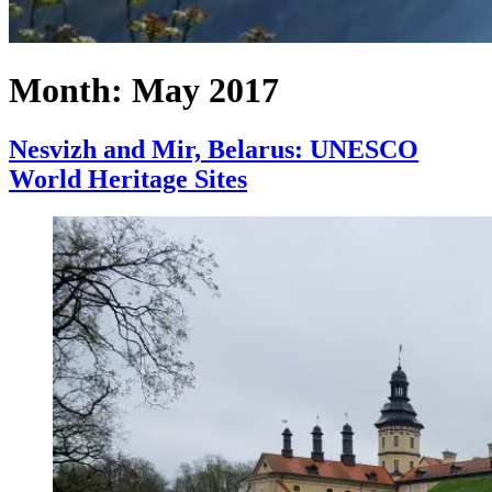
Month:
May 2017
Nesvizh and Mir, Belarus: UNESCO
World Heritage Sites