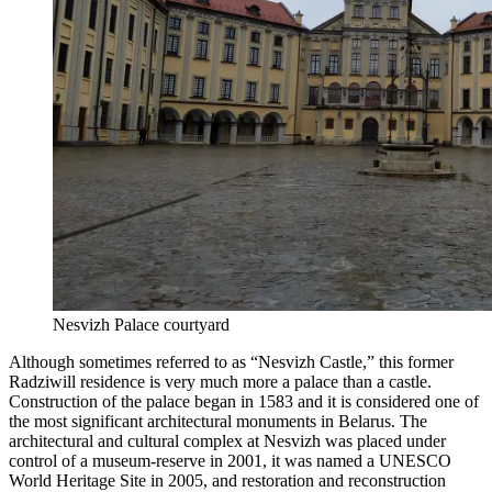
Nesvizh Palace courtyard
Although sometimes referred to as “Nesvizh Castle,” this former
Radziwill residence is very much more a palace than a castle.
Construction of the palace began in 1583 and it is considered one of
the most significant architectural monuments in Belarus. The
architectural and cultural complex at Nesvizh was placed under
control of a museum-reserve in 2001, it was named a UNESCO
World Heritage Site in 2005, and restoration and reconstruction