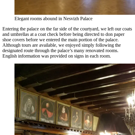
Elegant rooms abound in Nesvizh Palace
Entering the palace on the far side of the courtyard, we left our coats
and umbrellas at a coat check before being directed to don paper
shoe covers before we entered the main portion of the palace.
Although tours are available, we enjoyed simply following the
designated route through the palace’s many renovated rooms.
English information was provided on signs in each room.