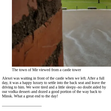
The town of Mir viewed from a castle tower
Alexei was waiting in front of the castle when we left. After a full
day, it was a happy luxury to settle into the back seat and leave the
driving to him. We were tired and a little sleepy–no doubt aided by
our vodka dessert–and dozed a good portion of the way back to
Minsk. What a great end to the day!
____________________