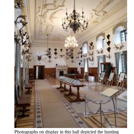
Photographs on display in this hall depicted the hunting