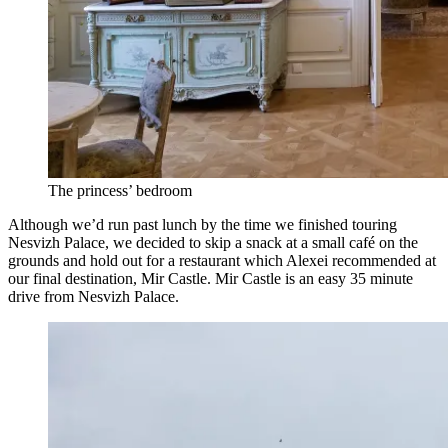
The princess’ bedroom
Although we’d run past lunch by the time we finished touring
Nesvizh Palace, we decided to skip a snack at a small café on the
grounds and hold out for a restaurant which Alexei recommended at
our final destination, Mir Castle. Mir Castle is an easy 35 minute
drive from Nesvizh Palace.