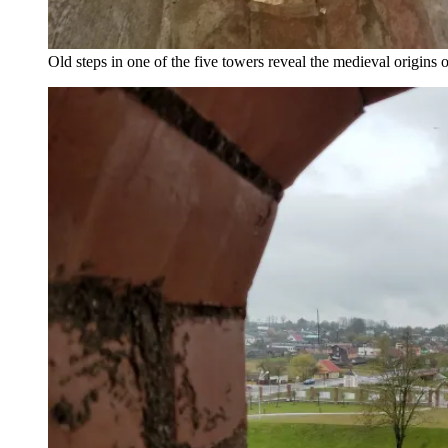
Old steps in one of the five towers reveal the medieval origins 