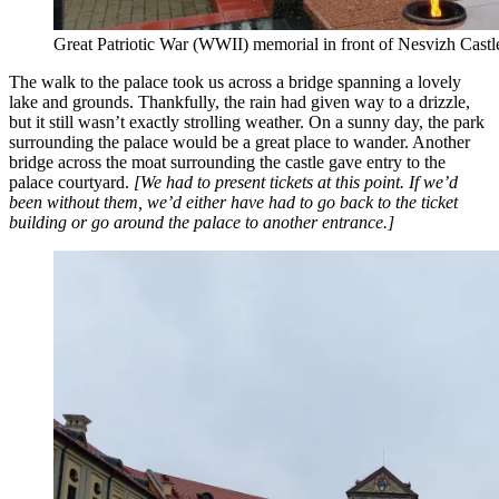
Great Patriotic War (WWII) memorial in front of Nesvizh Castl
The walk to the palace took us across a bridge spanning a lovely
lake and grounds. Thankfully, the rain had given way to a drizzle,
but it still wasn’t exactly strolling weather. On a sunny day, the park
surrounding the palace would be a great place to wander. Another
bridge across the moat surrounding the castle gave entry to the
palace courtyard.
[We had to present tickets at this point. If we’d
been without them, we’d either have had to go back to the ticket
building or go around the palace to another entrance.]