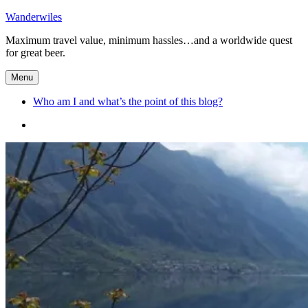
Skip
Wanderwiles
to
Maximum travel value, minimum hassles…and a worldwide quest
content
for great beer.
Menu
Who am I and what’s the point of this blog?
Who
am
I
and
what’s
the
point
of
this
blog?