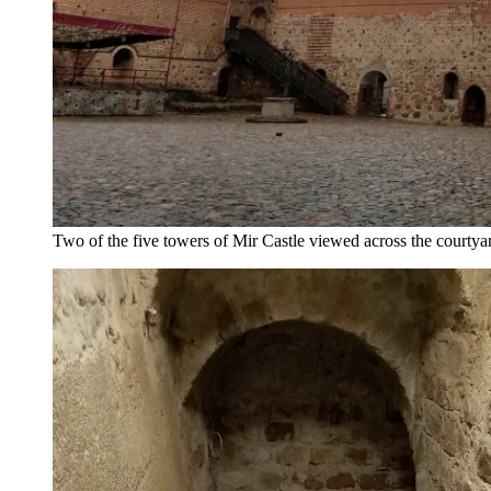
Two of the five towers of Mir Castle viewed across the courtya