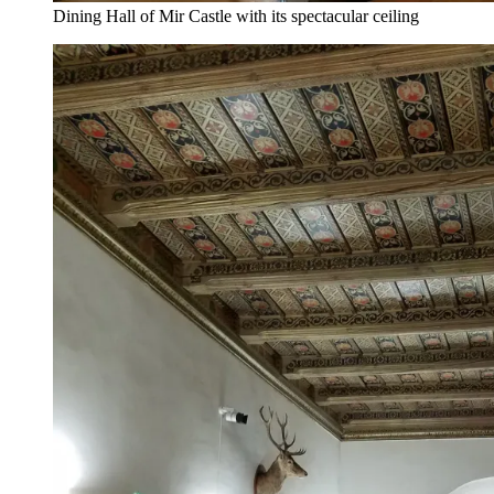
Dining Hall of Mir Castle with its spectacular ceiling