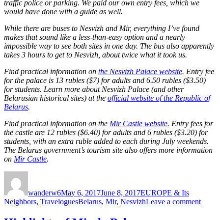
traffic police or parking. We paid our own entry fees, which we
would have done with a guide as well.
While there are buses to Nesvizh and Mir, everything I’ve found
makes that sound like a less-than-easy option and a nearly
impossible way to see both sites in one day. The bus also apparently
takes 3 hours to get to Nesvizh, about twice what it took us.
Find practical information on
the Nesvizh Palace website
. Entry fee
for the palace is 13 rubles ($7) for adults and 6.50 rubles ($3.50)
for students. Learn more about Nesvizh Palace (and other
Belarusian historical sites) at the
official website of the Republic of
Belarus
.
Find practical information on the
Mir Castle website
. Entry fees for
the castle are 12 rubles ($6.40) for adults and 6 rubles ($3.20) for
students, with an extra ruble added to each during July weekends.
The Belarus government’s tourism site also offers more information
on
Mir Castle
.
Author
Posted
Categories
on
wanderw6
May 6, 2017
June 8, 2017
EUROPE & Its
Tags
on
Neighbors
,
Travelogues
Belarus
,
Mir
,
Nesvizh
Leave a comment
Nesvi
and