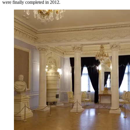
were finally completed in 2012.