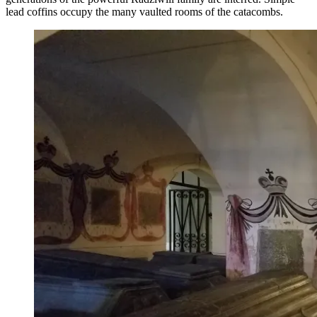
lead coffins occupy the many vaulted rooms of the catacombs.