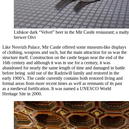
Lidskoe dark “Velvet” beer in the Mir Castle restaurant; a mal
brewer Olvi
Like Nesvizh Palace, Mir Castle offered some museum-like displays
of clothing, weapons and such, but the main attraction for us was the
structure itself. Construction on the castle began near the end of the
16th century and although it was in use for a century, it was
abandoned for nearly the same length of time and damaged in battle
before being sold out of the Radziwill family and restored in the
early 1900’s. The castle currently contains both restored living and
formal areas from more recent times as well as remnants of its past
as a medieval fortification. It was named a UNESCO World
Heritage Site in 2000.