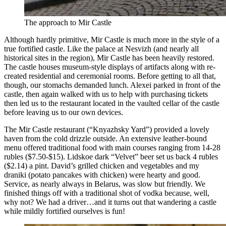
The approach to Mir Castle
Although hardly primitive, Mir Castle is much more in the style of a
true fortified castle. Like the palace at Nesvizh (and nearly all
historical sites in the region), Mir Castle has been heavily restored.
The castle houses museum-style displays of artifacts along with re-
created residential and ceremonial rooms. Before getting to all that,
though, our stomachs demanded lunch. Alexei parked in front of the
castle, then again walked with us to help with purchasing tickets
then led us to the restaurant located in the vaulted cellar of the castle
before leaving us to our own devices.
The Mir Castle restaurant (“Knyazhsky Yard”) provided a lovely
haven from the cold drizzle outside. An extensive leather-bound
menu offered traditional food with main courses ranging from 14-28
rubles ($7.50-$15). Lidskoe dark “Velvet” beer set us back 4 rubles
($2.14) a pint. David’s grilled chicken and vegetables and my
draniki (potato pancakes with chicken) were hearty and good.
Service, as nearly always in Belarus, was slow but friendly. We
finished things off with a traditional shot of vodka because, well,
why not? We had a driver…and it turns out that wandering a castle
while mildly fortified ourselves is fun!