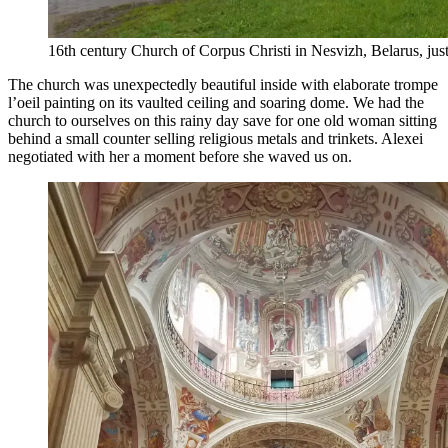
16th century Church of Corpus Christi in Nesvizh, Belarus, just
The church was unexpectedly beautiful inside with elaborate trompe
l’oeil painting on its vaulted ceiling and soaring dome. We had the
church to ourselves on this rainy day save for one old woman sitting
behind a small counter selling religious metals and trinkets. Alexei
negotiated with her a moment before she waved us on.