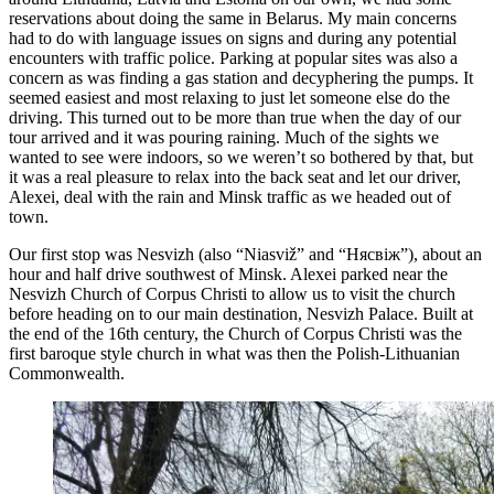
reservations about doing the same in Belarus. My main concerns
had to do with language issues on signs and during any potential
encounters with traffic police. Parking at popular sites was also a
concern as was finding a gas station and decyphering the pumps. It
seemed easiest and most relaxing to just let someone else do the
driving. This turned out to be more than true when the day of our
tour arrived and it was pouring raining. Much of the sights we
wanted to see were indoors, so we weren’t so bothered by that, but
it was a real pleasure to relax into the back seat and let our driver,
Alexei, deal with the rain and Minsk traffic as we headed out of
town.
Our first stop was Nesvizh (also “Niasviž” and “Нясвіж”), about an
hour and half drive southwest of Minsk. Alexei parked near the
Nesvizh Church of Corpus Christi to allow us to visit the church
before heading on to our main destination, Nesvizh Palace. Built at
the end of the 16th century, the Church of Corpus Christi was the
first baroque style church in what was then the Polish-Lithuanian
Commonwealth.