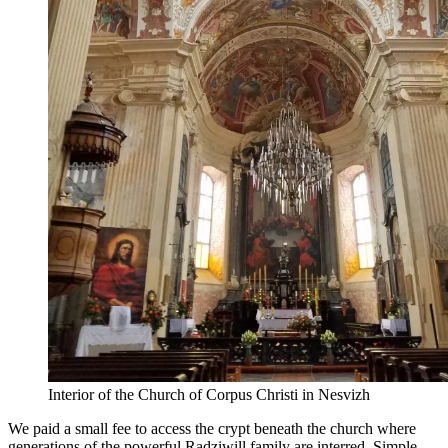
Interior of the Church of Corpus Christi in Nesvizh
We paid a small fee to access the crypt beneath the church where
generations of the powerful Radziwill family are interred. Simple