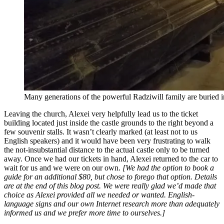
Many generations of the powerful Radziwill family are buried i
Leaving the church, Alexei very helpfully lead us to the ticket
building located just inside the castle grounds to the right beyond a
few souvenir stalls. It wasn’t clearly marked (at least not to us
English speakers) and it would have been very frustrating to walk
the not-insubstantial distance to the actual castle only to be turned
away. Once we had our tickets in hand, Alexei returned to the car to
wait for us and we were on our own.
[We had the option to book a
guide for an additional $80, but chose to forego that option. Details
are at the end of this blog post. We were really glad we’d made that
choice as Alexei provided all we needed or wanted. English-
language signs and our own Internet research more than adequately
informed us and we prefer more time to ourselves.]