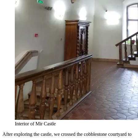
Interior of Mir Castle
After exploring the castle, we crossed the cobblestone courtyard to