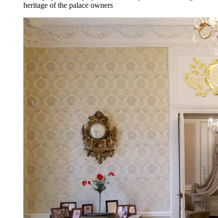
heritage of the palace owners