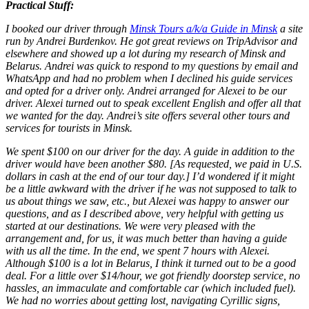
Practical Stuff:
I booked our driver through
Minsk Tours a/k/a Guide in Minsk
a site
run by Andrei Burdenkov. He got great reviews on TripAdvisor and
elsewhere and showed up a lot during my research of Minsk and
Belarus. Andrei was quick to respond to my questions by email and
WhatsApp and had no problem when I declined his guide services
and opted for a driver only. Andrei arranged for Alexei to be our
driver. Alexei turned out to speak excellent English and offer all that
we wanted for the day. Andrei’s site offers several other tours and
services for tourists in Minsk.
We spent $100 on our driver for the day. A guide in addition to the
driver would have been another $80. [As requested, we paid in U.S.
dollars in cash at the end of our tour day.] I’d wondered if it might
be a little awkward with the driver if he was not supposed to talk to
us about things we saw, etc., but Alexei was happy to answer our
questions, and as I described above, very helpful with getting us
started at our destinations. We were very pleased with the
arrangement and, for us, it was much better than having a guide
with us all the time. In the end, we spent 7 hours with Alexei.
Although $100 is a lot in Belarus, I think it turned out to be a good
deal. For a little over $14/hour, we got friendly doorstep service, no
hassles, an immaculate and comfortable car (which included fuel).
We had no worries about getting lost, navigating Cyrillic signs,