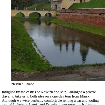
Nesvizh Palace
Intrigued by the castles of Nesvizh and Mir, I arranged a private
driver to take us to both sites on a one-day tour from Minsk.
Although we were perfectly comfortable renting a car and tooling
around Lithuania, Latvia and Estonia on our own, we had some