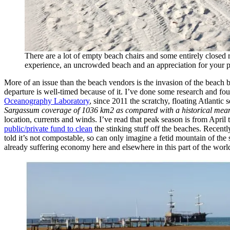
There are a lot of empty beach chairs and some entirely closed 
experience, an uncrowded beach and an appreciation for your pre
More of an issue than the beach vendors is the invasion of the beach
departure is well-timed because of it. I’ve done some research and fo
Oceanography Laboratory
, since 2011 the scratchy, floating Atlantic
Sargassum coverage of 1036 km2 as compared with a historical me
location, currents and winds. I’ve read that peak season is from Apri
public/private fund to clean
the stinking stuff off the beaches. Recent
told it’s not compostable, so can only imagine a fetid mountain of the
already suffering economy here and elsewhere in this part of the worl