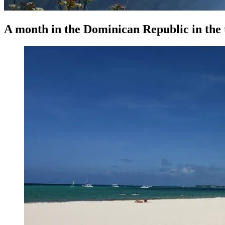
A month in the Dominican Republic in the