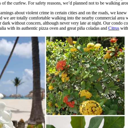
less of the curfew. For safety reasons, we’d planned not to be walking ar
rnings about violent crime in certain cities and on the roads, we knew
d we are totally comfortable walking into the nearby commercial area wh
r dark without concern, although never very late at night. Our condo 
alia with its authentic pizza oven and great piña coladas and
Citrus
with 