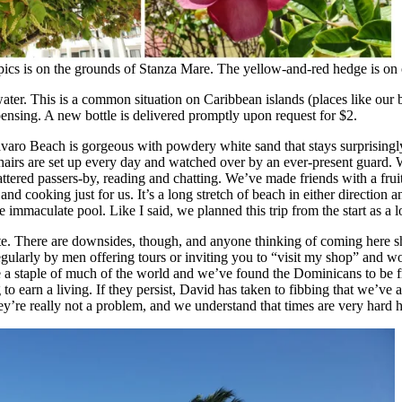
pics is on the grounds of Stanza Mare. The yellow-and-red hedge is on o
p water. This is a common situation on Caribbean islands (places like o
ispensing. A new bottle is delivered promptly upon request for $2.
aro Beach is gorgeous with powdery white sand that stays surprisingly c
airs are set up every day and watched over by an ever-present guard. We
attered passers-by, reading and chatting. We’ve made friends with a fru
and cooking just for us. It’s a long stretch of beach in either direction
 the immaculate pool. Like I said, we planned this trip from the start as 
ite. There are downsides, though, and anyone thinking of coming here sh
egularly by men offering tours or inviting you to “visit my shop” and 
a staple of much of the world and we’ve found the Dominicans to be fri
to earn a living. If they persist, David has taken to fibbing that we’ve 
hey’re really not a problem, and we understand that times are very hard