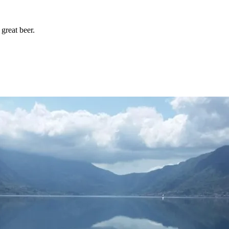
great beer.