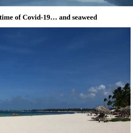
 time of Covid-19… and seaweed