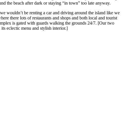
ound the beach after dark or staying “in town” too late anyway.
 we wouldn’t be renting a car and driving around the island like we
ere there lots of restaurants and shops and both local and tourist
complex is gated with guards walking the grounds 24/7. [Our two
its eclectic menu and stylish interior.]