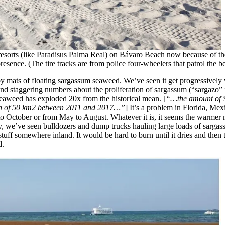
resorts (like Paradisus Palma Real) on Bávaro Beach now because of the 
sence. (The tire tracks are from police four-wheelers that patrol the b
 by mats of floating sargassum seaweed. We’ve seen it get progressive
und staggering numbers about the proliferation of sargassum (“sargazo”
 seaweed has exploded 20x from the historical mean. [
“…the amount of S
an of 50 km2 between 2011 and 2017…”
] It’s a problem in Florida, Me
l to October or from May to August. Whatever it is, it seems the warme
ly, we’ve seen bulldozers and dump trucks hauling large loads of sarga
 stuff somewhere inland. It would be hard to burn until it dries and the
d.