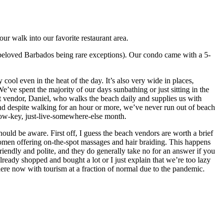
ur walk into our favorite restaurant area.
ur beloved Barbados being rare exceptions). Our condo came with a 5-
ool even in the heat of the day. It’s also very wide in places,
’ve spent the majority of our days sunbathing or just sitting in the
it vendor, Daniel, who walks the beach daily and supplies us with
 and despite walking for an hour or more, we’ve never run out of beach
a low-key, just-live-somewhere-else month.
ould be aware. First off, I guess the beach vendors are worth a brief
women offering on-the-spot massages and hair braiding. This happens
endly and polite, and they do generally take no for an answer if you
already shopped and bought a lot or I just explain that we’re too lazy
 here now with tourism at a fraction of normal due to the pandemic.