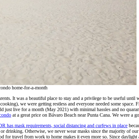
 condo home-for-a-month
ts. It was a beautiful place to stay and a privilege to be useful until w
 cooking), we were getting restless and everyone needed some space. Fir
uld just live for a month (May 2021) with minimal hassles and no quara
 condo
at a great price on Bávaro Beach near Punta Cana. We were a go
DR has mask requirements, social distancing and curfews in place
becau
or drinking. Otherwise, we never wear masks since the majority of our ti
or travel from work to home makes it even more so. Since daylight ar