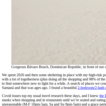
Gorgeous Bávaro Beach, Dominican Republic, in front of our
We spent 2020 and then some sheltering in place with my high-risk paren
with a lot of togetherness (plus doing all the shopping and 98% of the
to find somewhere new to light for a while. A search of places we co
Samaná and that was ages ago. I found a beautiful
2-bedroom/2-bath
Covid issues top my usual travel research these days, and I knew
the 
masks when shopping and in restaurants until we’re seated and eating 
unreasonable (M-F 10pm-5am, Sa and Su 9pm-5am) and a grace period f