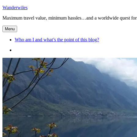
Skip
Wanderwiles
to
Maximum travel value, minimum hassles…and a worldwide quest for 
content
Menu
Who am I and what’s the point of this blog?
Who
am
I
and
what’s
the
point
of
this
blog?