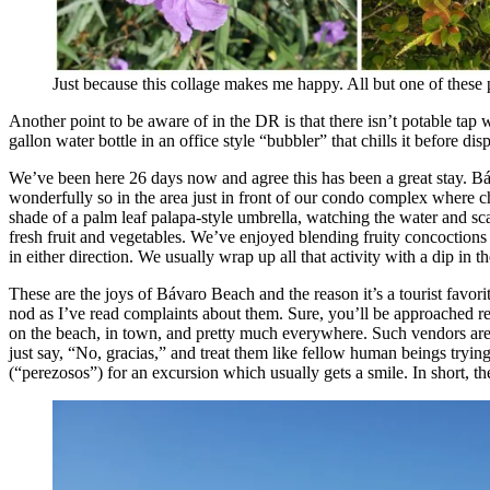
Just because this collage makes me happy. All but one of these 
Another point to be aware of in the DR is that there isn’t potable ta
gallon water bottle in an office style “bubbler” that chills it before d
We’ve been here 26 days now and agree this has been a great stay. Báv
wonderfully so in the area just in front of our condo complex where ch
shade of a palm leaf palapa-style umbrella, watching the water and sc
fresh fruit and vegetables. We’ve enjoyed blending fruity concoctions 
in either direction. We usually wrap up all that activity with a dip in
These are the joys of Bávaro Beach and the reason it’s a tourist favor
nod as I’ve read complaints about them. Sure, you’ll be approached r
on the beach, in town, and pretty much everywhere. Such vendors are 
just say, “No, gracias,” and treat them like fellow human beings trying 
(“perezosos”) for an excursion which usually gets a smile. In short, t