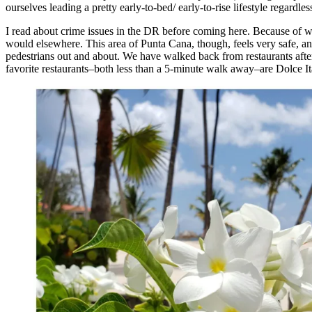
ourselves leading a pretty early-to-bed/ early-to-rise lifestyle regard
I read about crime issues in the DR before coming here. Because of wa
would elsewhere. This area of Punta Cana, though, feels very safe, an
pedestrians out and about. We have walked back from restaurants afte
favorite restaurants–both less than a 5-minute walk away–are Dolce It