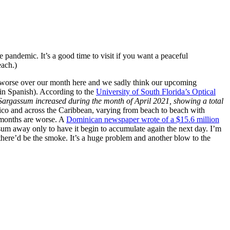
pandemic. It’s a good time to visit if you want a peaceful
each.)
ly worse over our month here and we sadly think our upcoming
 in Spanish). According to the
University of South Florida’s Optical
argassum increased during the month of April 2021, showing a total
xico and across the Caribbean, varying from beach to beach with
r months are worse. A
Dominican newspaper wrote of a $15.6 million
ssum away only to have it begin to accumulate again the next day. I’m
n there’d be the smoke. It’s a huge problem and another blow to the