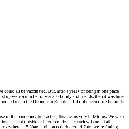
e could all be vaccinated. But, after a year+ of being in one place
st up were a number of visits to family and friends, then it was time
ntine led me to the Dominican Republic. I’d only been once before to
!
se of the pandemic. In practice, this means very little to us. We wear
me is spent outside or in our condo. The curfew is not at all
rives here at 5:30am and it gets dark around 7pm, we’re finding