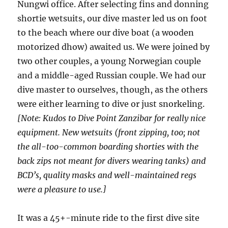
Nungwi office. After selecting fins and donning
shortie wetsuits, our dive master led us on foot
to the beach where our dive boat (a wooden
motorized dhow) awaited us. We were joined by
two other couples, a young Norwegian couple
and a middle-aged Russian couple. We had our
dive master to ourselves, though, as the others
were either learning to dive or just snorkeling.
[Note: Kudos to Dive Point Zanzibar for really nice
equipment. New wetsuits (front zipping, too; not
the all-too-common boarding shorties with the
back zips not meant for divers wearing tanks) and
BCD’s, quality masks and well-maintained regs
were a pleasure to use.]
It was a 45+-minute ride to the first dive site