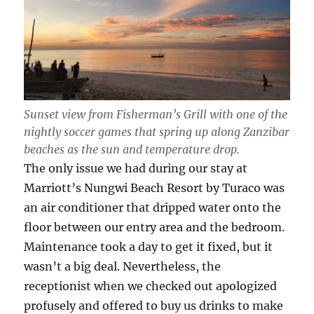
Sunset view from Fisherman’s Grill with one of the
nightly soccer games that spring up along Zanzibar
beaches as the sun and temperature drop.
The only issue we had during our stay at
Marriott’s Nungwi Beach Resort by Turaco was
an air conditioner that dripped water onto the
floor between our entry area and the bedroom.
Maintenance took a day to get it fixed, but it
wasn’t a big deal. Nevertheless, the
receptionist when we checked out apologized
profusely and offered to buy us drinks to make