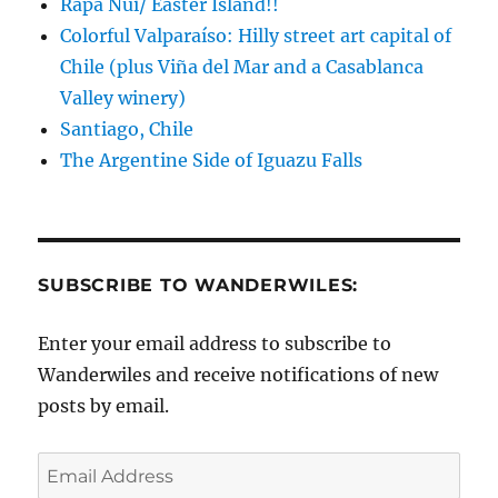
Rapa Nui/ Easter Island!!
Colorful Valparaíso: Hilly street art capital of
Chile (plus Viña del Mar and a Casablanca
Valley winery)
Santiago, Chile
The Argentine Side of Iguazu Falls
SUBSCRIBE TO WANDERWILES:
Enter your email address to subscribe to
Wanderwiles and receive notifications of new
posts by email.
Email