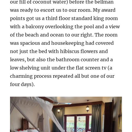
our fill of coconut water) before the bellman
was ready to escort us to our room. My award
points got us a third floor standard king room
with a balcony overlooking the pool and a view
of the beach and ocean to our right. The room
was spacious and housekeeping had covered
not just the bed with hibiscus flowers and
leaves, but also the bathroom counter and a
low shelving unit under the flat screen tv (a
charming process repeated all but one of our
four days).