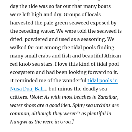
day the tide was so far out that many boats
were left high and dry. Groups of locals
harvested the pale green seaweed exposed by
the receding water. We were told the seaweed is
dried, powdered and used as a seasoning. We
walked far out among the tidal pools finding
many small crabs and fish and beautiful African
red knob sea stars. I love this kind of tidal pool
ecosystem and had been looking forward to it.
It reminded me of the wonderful
tidal pools in
Nusa Dua, Bali
… but minus the deadly sea
critters.
[Note: As with most beaches in Zanzibar,
water shoes are a good idea. Spiny sea urchins are
common, although they weren’t as plentiful in
Nungwi as the were in Uroa.]