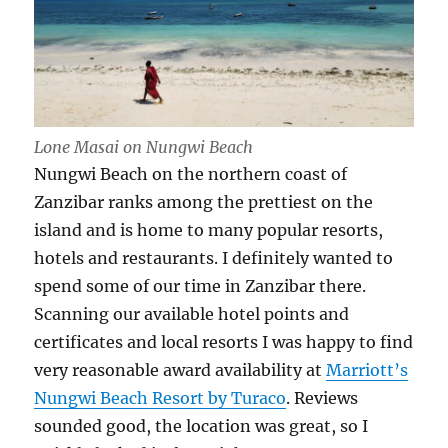
Lone Masai on Nungwi Beach
Nungwi Beach on the northern coast of
Zanzibar ranks among the prettiest on the
island and is home to many popular resorts,
hotels and restaurants. I definitely wanted to
spend some of our time in Zanzibar there.
Scanning our available hotel points and
certificates and local resorts I was happy to find
very reasonable award availability at
Marriott’s
Nungwi Beach Resort by Turaco
. Reviews
sounded good, the location was great, so I