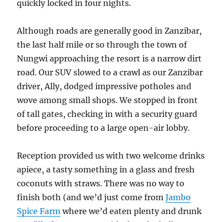
quickly locked in four nights.
Although roads are generally good in Zanzibar,
the last half mile or so through the town of
Nungwi approaching the resort is a narrow dirt
road. Our SUV slowed to a crawl as our Zanzibar
driver, Ally, dodged impressive potholes and
wove among small shops. We stopped in front
of tall gates, checking in with a security guard
before proceeding to a large open-air lobby.
Reception provided us with two welcome drinks
apiece, a tasty something in a glass and fresh
coconuts with straws. There was no way to
finish both (and we’d just come from
Jambo
Spice Farm
where we’d eaten plenty and drunk