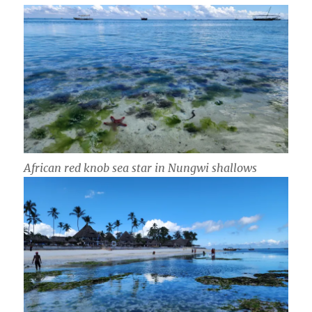
African red knob sea star in Nungwi shallows