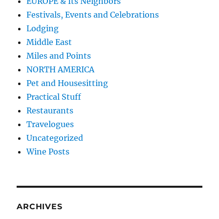
EUROPE & Its Neighbors
Festivals, Events and Celebrations
Lodging
Middle East
Miles and Points
NORTH AMERICA
Pet and Housesitting
Practical Stuff
Restaurants
Travelogues
Uncategorized
Wine Posts
ARCHIVES