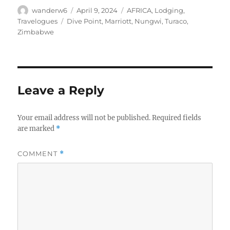
Author
Posted
Categories
wanderw6
April 9, 2024
AFRICA
,
Lodging
,
on
Tags
Travelogues
Dive Point
,
Marriott
,
Nungwi
,
Turaco
,
Zimbabwe
Leave a Reply
Your email address will not be published.
Required fields
are marked
*
COMMENT
*