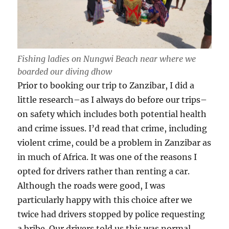
Fishing ladies on Nungwi Beach near where we
boarded our diving dhow
Prior to booking our trip to Zanzibar, I did a
little research–as I always do before our trips–
on safety which includes both potential health
and crime issues. I’d read that crime, including
violent crime, could be a problem in Zanzibar as
in much of Africa. It was one of the reasons I
opted for drivers rather than renting a car.
Although the roads were good, I was
particularly happy with this choice after we
twice had drivers stopped by police requesting
a bribe. Our drivers told us this was normal