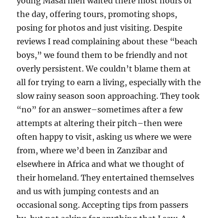
young Masai men waited there most hours of
the day, offering tours, promoting shops,
posing for photos and just visiting. Despite
reviews I read complaining about these “beach
boys,” we found them to be friendly and not
overly persistent. We couldn’t blame them at
all for trying to earn a living, especially with the
slow rainy season soon approaching. They took
“no” for an answer–sometimes after a few
attempts at altering their pitch–then were
often happy to visit, asking us where we were
from, where we’d been in Zanzibar and
elsewhere in Africa and what we thought of
their homeland. They entertained themselves
and us with jumping contests and an
occasional song. Accepting tips from passers