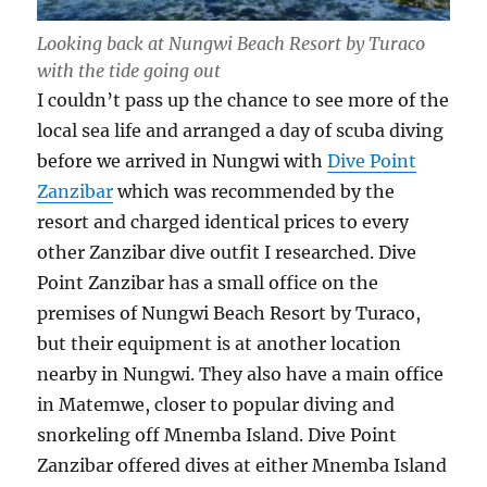
Looking back at Nungwi Beach Resort by Turaco
with the tide going out
I couldn’t pass up the chance to see more of the
local sea life and arranged a day of scuba diving
before we arrived in Nungwi with
Dive Point
Zanzibar
which was recommended by the
resort and charged identical prices to every
other Zanzibar dive outfit I researched. Dive
Point Zanzibar has a small office on the
premises of Nungwi Beach Resort by Turaco,
but their equipment is at another location
nearby in Nungwi. They also have a main office
in Matemwe, closer to popular diving and
snorkeling off Mnemba Island. Dive Point
Zanzibar offered dives at either Mnemba Island