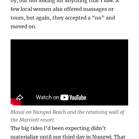
by, but not asking for anything that I saw. A
few local women also offered massages or
tours, but again, they accepted a “no” and
moved on.
Masai on Nungwi Beach and the retaining wall of
the Marriott resort
The big tides I’d been expecting didn’t
materialize until our third day in Nungwi. That