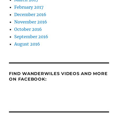
February 2017
December 2016
November 2016
October 2016
September 2016
August 2016
FIND WANDERWILES VIDEOS AND MORE
ON FACEBOOK: