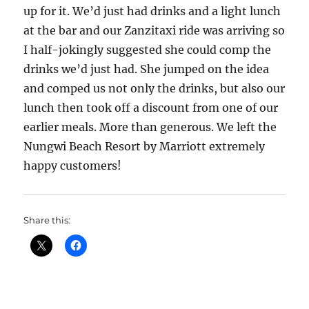
up for it. We’d just had drinks and a light lunch
at the bar and our Zanzitaxi ride was arriving so
I half-jokingly suggested she could comp the
drinks we’d just had. She jumped on the idea
and comped us not only the drinks, but also our
lunch then took off a discount from one of our
earlier meals. More than generous. We left the
Nungwi Beach Resort by Marriott extremely
happy customers!
Share this: