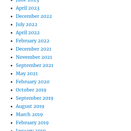
April 2023
December 2022
July 2022
April 2022
February 2022
December 2021
November 2021
September 2021
May 2021
February 2020
October 2019
September 2019
August 2019
March 2019
February 2019
January 2019