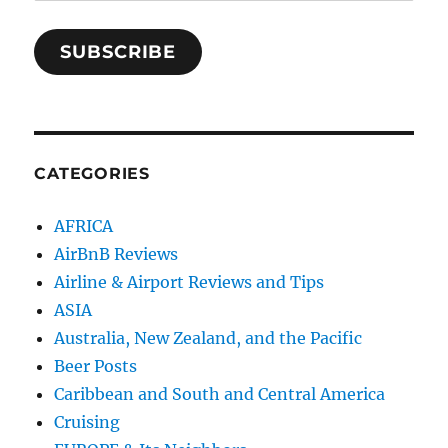
Address
SUBSCRIBE
CATEGORIES
AFRICA
AirBnB Reviews
Airline & Airport Reviews and Tips
ASIA
Australia, New Zealand, and the Pacific
Beer Posts
Caribbean and South and Central America
Cruising