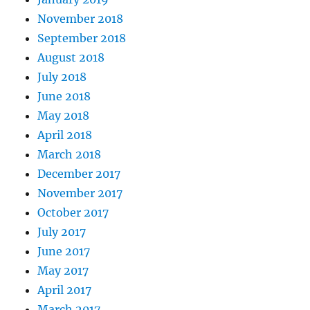
November 2018
September 2018
August 2018
July 2018
June 2018
May 2018
April 2018
March 2018
December 2017
November 2017
October 2017
July 2017
June 2017
May 2017
April 2017
March 2017