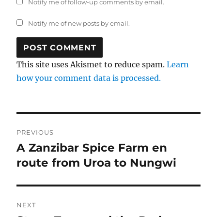
Notify me of follow-up comments by email.
Notify me of new posts by email.
This site uses Akismet to reduce spam.
Learn
how your comment data is processed.
Post
PREVIOUS
navigation
A Zanzibar Spice Farm en
Previous
post:
route from Uroa to Nungwi
NEXT