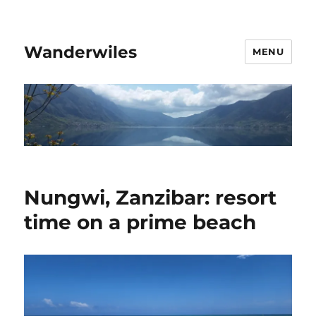
Wanderwiles
MENU
Nungwi, Zanzibar: resort
time on a prime beach