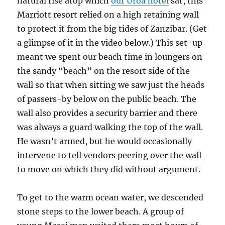
natural rise atop which
our Uroa hotel
sat, this
Marriott resort relied on a high retaining wall
to protect it from the big tides of Zanzibar. (Get
a glimpse of it in the video below.) This set-up
meant we spent our beach time in loungers on
the sandy “beach” on the resort side of the
wall so that when sitting we saw just the heads
of passers-by below on the public beach. The
wall also provides a security barrier and there
was always a guard walking the top of the wall.
He wasn’t armed, but he would occasionally
intervene to tell vendors peering over the wall
to move on which they did without argument.
To get to the warm ocean water, we descended
stone steps to the lower beach. A group of