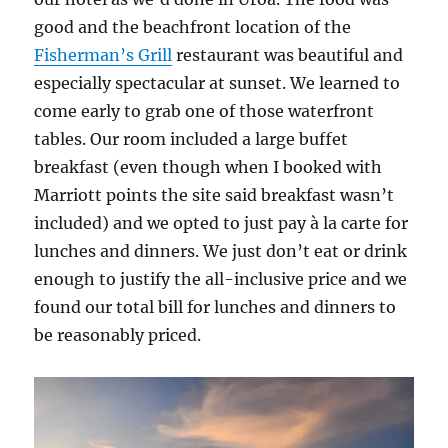
good and the beachfront location of the
Fisherman’s Grill
restaurant was beautiful and
especially spectacular at sunset. We learned to
come early to grab one of those waterfront
tables. Our room included a large buffet
breakfast (even though when I booked with
Marriott points the site said breakfast wasn’t
included) and we opted to just pay à la carte for
lunches and dinners. We just don’t eat or drink
enough to justify the all-inclusive price and we
found our total bill for lunches and dinners to
be reasonably priced.