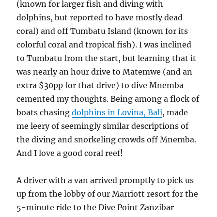
(known for larger fish and diving with
dolphins, but reported to have mostly dead
coral) and off Tumbatu Island (known for its
colorful coral and tropical fish). I was inclined
to Tumbatu from the start, but learning that it
was nearly an hour drive to Matemwe (and an
extra $30pp for that drive) to dive Mnemba
cemented my thoughts. Being among a flock of
boats chasing
dolphins in Lovina, Bali
, made
me leery of seemingly similar descriptions of
the diving and snorkeling crowds off Mnemba.
And I love a good coral reef!
A driver with a van arrived promptly to pick us
up from the lobby of our Marriott resort for the
5-minute ride to the Dive Point Zanzibar