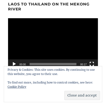
LAOS TO THAILAND ON THE MEKONG
RIVER
Video
Player
00:00
00:17
Privacy & Cookies: This site uses cookies. By continuing to use
this website, you agree to their use.
To find out more, including how to control cookies, see here:
Cookie Policy
FIND MORE VIDEOS ON THE
WANDERWILES CHANNEL ON YOUTUBE.