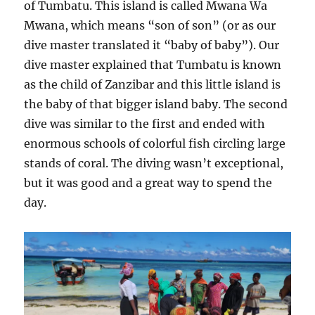
of Tumbatu. This island is called Mwana Wa
Mwana, which means “son of son” (or as our
dive master translated it “baby of baby”). Our
dive master explained that Tumbatu is known
as the child of Zanzibar and this little island is
the baby of that bigger island baby. The second
dive was similar to the first and ended with
enormous schools of colorful fish circling large
stands of coral. The diving wasn’t exceptional,
but it was good and a great way to spend the
day.