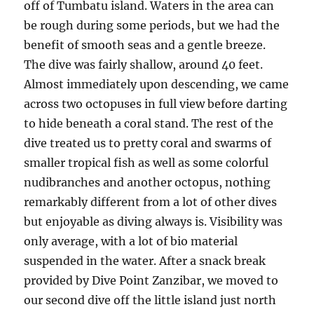
off of Tumbatu island. Waters in the area can
be rough during some periods, but we had the
benefit of smooth seas and a gentle breeze.
The dive was fairly shallow, around 40 feet.
Almost immediately upon descending, we came
across two octopuses in full view before darting
to hide beneath a coral stand. The rest of the
dive treated us to pretty coral and swarms of
smaller tropical fish as well as some colorful
nudibranches and another octopus, nothing
remarkably different from a lot of other dives
but enjoyable as diving always is. Visibility was
only average, with a lot of bio material
suspended in the water. After a snack break
provided by Dive Point Zanzibar, we moved to
our second dive off the little island just north