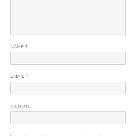
NAME
*
EMAIL
*
WEBSITE