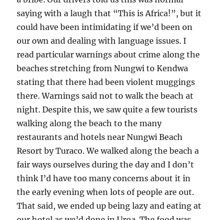
saying with a laugh that “This is Africa!”, but it
could have been intimidating if we’d been on
our own and dealing with language issues. I
read particular warnings about crime along the
beaches stretching from Nungwi to Kendwa
stating that there had been violent muggings
there. Warnings said not to walk the beach at
night. Despite this, we saw quite a few tourists
walking along the beach to the many
restaurants and hotels near Nungwi Beach
Resort by Turaco. We walked along the beach a
fair ways ourselves during the day and I don’t
think I’d have too many concerns about it in
the early evening when lots of people are out.
That said, we ended up being lazy and eating at
our hotel as we’d done in Uroa. The food was