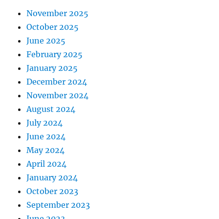
November 2025
October 2025
June 2025
February 2025
January 2025
December 2024
November 2024
August 2024
July 2024
June 2024
May 2024
April 2024
January 2024
October 2023
September 2023
June 2023