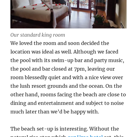
Our standard king room
We loved the room and soon decided the
location was ideal as well. Although we faced
the pool with its swim-up bar and party music,
the pool and bar closed at 7pm, leaving our
room blessedly quiet and with a nice view over
the lush resort grounds and the ocean. On the
other hand, rooms facing the beach are close to
dining and entertainment and subject to noise
much later than we’d be happy with.
The beach set-up is interesting. Without the