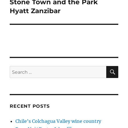
Stone Town and the Park
Next
post:
Hyatt Zanzibar
SE
Search
for:
RECENT POSTS
Chile’s Colchagua Valley wine country