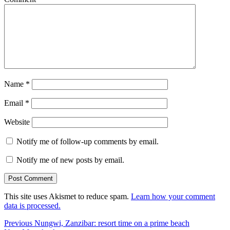
Name
*
Email
*
Website
Notify me of follow-up comments by email.
Notify me of new posts by email.
This site uses Akismet to reduce spam.
Learn how your comment
data is processed.
Post
Previous
Previous
Nungwi, Zanzibar: resort time on a prime beach