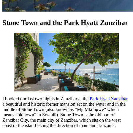
Stone Town and the Park Hyatt Zanzibar
I booked our last two nights in Zanzibar at the
Park Hyatt Zanzibar
,
a beautiful and historic former mansion set on the water and in the
middle of Stone Town (also known as “Mji Mkongwe” which
means “old town” in Swahili). Stone Town is the old part of
Zanzibar City, the main city of Zanzibar, which sits on the west
coast of the island facing the direction of mainland Tanzania.