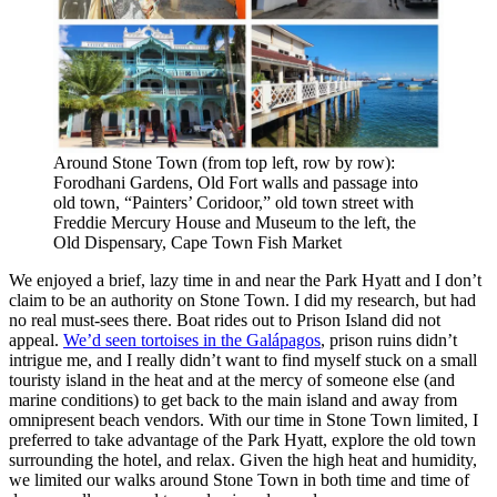
Around Stone Town (from top left, row by row):
Forodhani Gardens, Old Fort walls and passage into
old town, “Painters’ Coridoor,” old town street with
Freddie Mercury House and Museum to the left, the
Old Dispensary, Cape Town Fish Market
We enjoyed a brief, lazy time in and near the Park Hyatt and I don’t
claim to be an authority on Stone Town. I did my research, but had
no real must-sees there. Boat rides out to Prison Island did not
appeal.
We’d seen tortoises in the Galápagos
, prison ruins didn’t
intrigue me, and I really didn’t want to find myself stuck on a small
touristy island in the heat and at the mercy of someone else (and
marine conditions) to get back to the main island and away from
omnipresent beach vendors. With our time in Stone Town limited, I
preferred to take advantage of the Park Hyatt, explore the old town
surrounding the hotel, and relax. Given the high heat and humidity,
we limited our walks around Stone Town in both time and time of