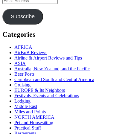
Address
Subscribe
Categories
AFRICA
AirBnB Reviews
Airline & Airport Reviews and Tips
ASIA
Australia, New Zealand, and the Pacific
Beer Posts
Caribbean and South and Central America
Cruising
EUROPE & Its Neighbors
Festivals, Events and Celebrations
Lodging
Middle East
Miles and Points
NORTH AMERICA
Pet and Housesitting
Practical Stuff
Restaurants