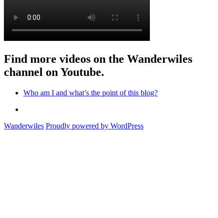
Find more videos on the Wanderwiles
channel on Youtube.
Who am I and what’s the point of this blog?
Who
am
Wanderwiles
Proudly powered by WordPress
I
and
what’s
the
point
of
this
blog?