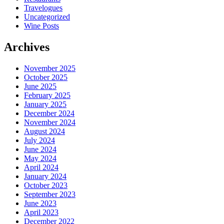
Travelogues
Uncategorized
Wine Posts
Archives
November 2025
October 2025
June 2025
February 2025
January 2025
December 2024
November 2024
August 2024
July 2024
June 2024
May 2024
April 2024
January 2024
October 2023
September 2023
June 2023
April 2023
December 2022