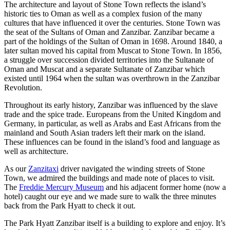
The architecture and layout of Stone Town reflects the island’s
historic ties to Oman as well as a complex fusion of the many
cultures that have influenced it over the centuries. Stone Town was
the seat of the Sultans of Oman and Zanzibar. Zanzibar became a
part of the holdings of the Sultan of Oman in 1698. Around 1840, a
later sultan moved his capital from Muscat to Stone Town. In 1856,
a struggle over succession divided territories into the Sultanate of
Oman and Muscat and a separate Sultanate of Zanzibar which
existed until 1964 when the sultan was overthrown in the Zanzibar
Revolution.
Throughout its early history, Zanzibar was influenced by the slave
trade and the spice trade. Europeans from the United Kingdom and
Germany, in particular, as well as Arabs and East Africans from the
mainland and South Asian traders left their mark on the island.
These influences can be found in the island’s food and language as
well as architecture.
As our
Zanzitaxi
driver navigated the winding streets of Stone
Town, we admired the buildings and made note of places to visit.
The
Freddie Mercury Museum
and his adjacent former home (now a
hotel) caught our eye and we made sure to walk the three minutes
back from the Park Hyatt to check it out.
The Park Hyatt Zanzibar itself is a building to explore and enjoy. It’s