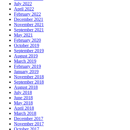
July 2022
April 2022
February 2022
December 2021
November 2021
September 2021
May 2021
February 2020
October 2019
September 2019
August 2019
March 2019
February 2019
January 2019
November 2018
September 2018
August 2018
July 2018
June 2018
May 2018
April 2018
March 2018
December 2017
November 2017
October 2017