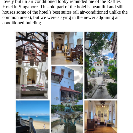
lovely but un-air-conditioned lobby reminded me of the Raffles
Hotel in Singapore. This old part of the hotel is beautiful and still
houses some of the hotel’s best suites (all air-conditioned unlike the
common areas), but we were staying in the newer adjoining air-
conditioned building.