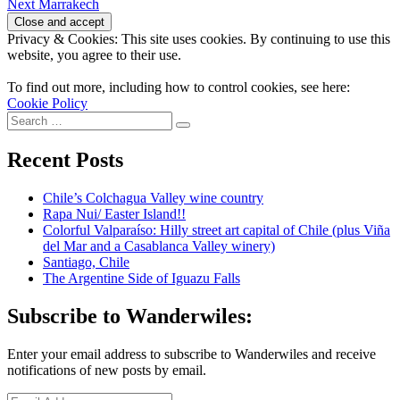
Next
post:
Next
Marrakech
navigation
post:
Privacy & Cookies: This site uses cookies. By continuing to use this
website, you agree to their use.
To find out more, including how to control cookies, see here:
Cookie Policy
Search
Search
for:
Recent Posts
Chile’s Colchagua Valley wine country
Rapa Nui/ Easter Island!!
Colorful Valparaíso: Hilly street art capital of Chile (plus Viña
del Mar and a Casablanca Valley winery)
Santiago, Chile
The Argentine Side of Iguazu Falls
Subscribe to Wanderwiles:
Enter your email address to subscribe to Wanderwiles and receive
notifications of new posts by email.
Email