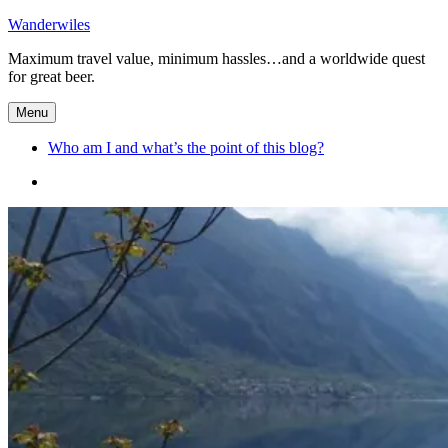
Skip
Wanderwiles
to
Maximum travel value, minimum hassles…and a worldwide quest
content
for great beer.
Menu
Who am I and what’s the point of this blog?
Who
am
I
and
what’s
the
point
of
this
blog?