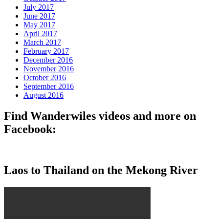
July 2017
June 2017
May 2017
April 2017
March 2017
February 2017
December 2016
November 2016
October 2016
September 2016
August 2016
Find Wanderwiles videos and more on
Facebook:
Laos to Thailand on the Mekong River