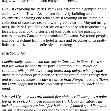
day, saw all we cared to, and enjoyed ourselves.
But just exploring the Park Hyatt Zanzibar offered a glimpse of old
and new Stone Town. Aside from the lovely building and its
courtyards (including one with an artist working on the latest in a
collection of canvases near a towering 200-year-old Muyuni mango
tree), the Park Hyatt Zanzibar sits on a strip of beach frequented by
locals and overlooking clusters of tour boats and the passing of
ferries between Zanzibar and mainland Tanzania. We found people-
and boat-watching from the hotel terrace and balconies or its pretty
little zero-horizon pool endlessly entertaining.
Practical info:
I deliberately chose to end our stay in Zanzibar in Stone Town so
that we would be near the airport. I read too many stories of
random traffic problems causing hours-long delays when people
drove to the airport from other parts of the island. I can’t verify that
and we had no issues the day we drove from Nungwi to Stone Town,
but I was happy not to have that worry nagging in the back of my
mind.
We used Hyatt credit card annual free night certificates plus a point
top-up to book a king bed room at the Park Hyatt Zanzibar. This
included an impressive breakfast buffet that featured sparkling wine
on our last morning (due perhaps to a temporary move that