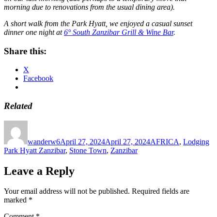
morning due to renovations from the usual dining area).
A short walk from the Park Hyatt, we enjoyed a casual sunset
dinner one night at
6° South Zanzibar Grill & Wine Bar
.
Share this:
X
Facebook
Related
Author
Posted
Categories
Ta
on
wanderw6
April 27, 2024
April 27, 2024
AFRICA
,
Lodging
Park Hyatt Zanzibar
,
Stone Town
,
Zanzibar
Leave a Reply
Your email address will not be published.
Required fields are
marked
*
Comment
*