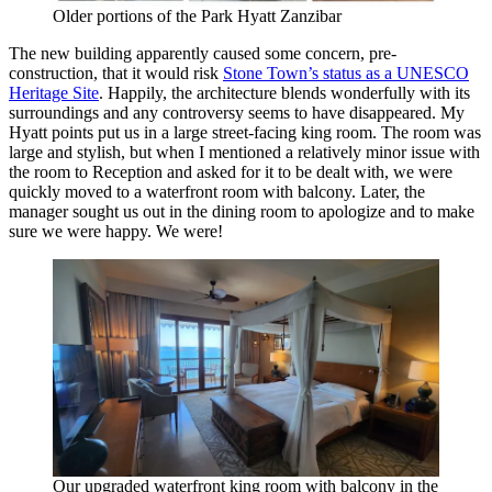
Older portions of the Park Hyatt Zanzibar
The new building apparently caused some concern, pre-
construction, that it would risk
Stone Town’s status as a UNESCO
Heritage Site
. Happily, the architecture blends wonderfully with its
surroundings and any controversy seems to have disappeared. My
Hyatt points put us in a large street-facing king room. The room was
large and stylish, but when I mentioned a relatively minor issue with
the room to Reception and asked for it to be dealt with, we were
quickly moved to a waterfront room with balcony. Later, the
manager sought us out in the dining room to apologize and to make
sure we were happy. We were!
Our upgraded waterfront king room with balcony in the