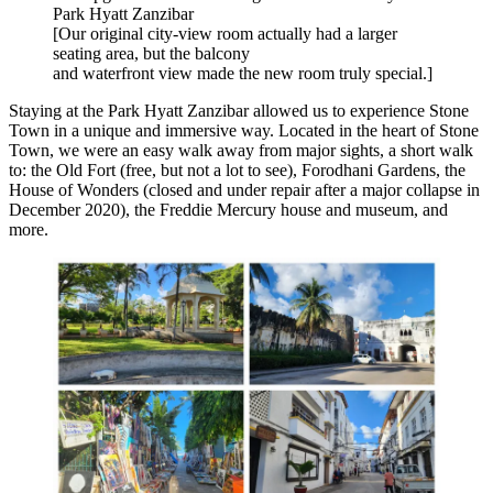
Park Hyatt Zanzibar
[Our original city-view room actually had a larger
seating area, but the balcony
and waterfront view made the new room truly special.]
Staying at the Park Hyatt Zanzibar allowed us to experience Stone
Town in a unique and immersive way. Located in the heart of Stone
Town, we were an easy walk away from major sights, a short walk
to: the Old Fort (free, but not a lot to see), Forodhani Gardens, the
House of Wonders (closed and under repair after a major collapse in
December 2020), the Freddie Mercury house and museum, and
more.