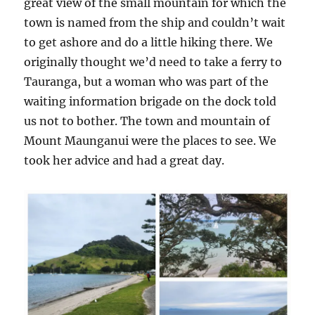
great view of the small mountain for which the
town is named from the ship and couldn’t wait
to get ashore and do a little hiking there. We
originally thought we’d need to take a ferry to
Tauranga, but a woman who was part of the
waiting information brigade on the dock told
us not to bother. The town and mountain of
Mount Maunganui were the places to see. We
took her advice and had a great day.