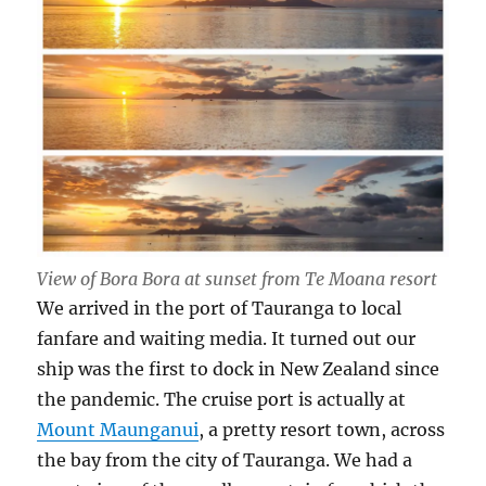
View of Bora Bora at sunset from Te Moana resort
We arrived in the port of Tauranga to local
fanfare and waiting media. It turned out our
ship was the first to dock in New Zealand since
the pandemic. The cruise port is actually at
Mount Maunganui
, a pretty resort town, across
the bay from the city of Tauranga. We had a