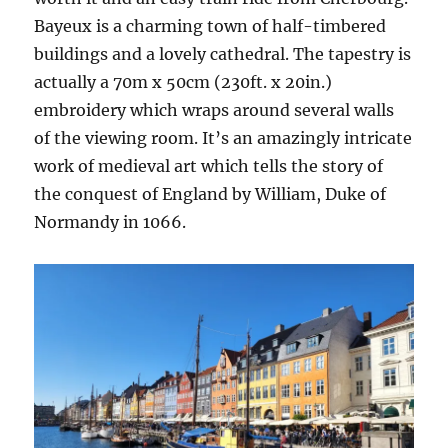
Bayeux is a charming town of half-timbered
buildings and a lovely cathedral. The tapestry is
actually a 70m x 50cm (230ft. x 20in.)
embroidery which wraps around several walls
of the viewing room. It’s an amazingly intricate
work of medieval art which tells the story of
the conquest of England by William, Duke of
Normandy in 1066.