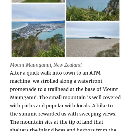
Mount Maunganui, New Zealand
After a quick walk into town to an ATM
machine, we strolled along a waterfront
promenade to a trailhead at the base of Mount
Maunganui. The small mountain is well covered
with paths and popular with locals. A hike to
the summit rewarded us with sweeping views.
The mountain sits at the tip of land that
shelters the inland bays and harbors from the