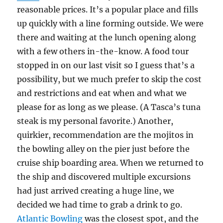
reasonable prices. It’s a popular place and fills
up quickly with a line forming outside. We were
there and waiting at the lunch opening along
with a few others in-the-know. A food tour
stopped in on our last visit so I guess that’s a
possibility, but we much prefer to skip the cost
and restrictions and eat when and what we
please for as long as we please. (A Tasca’s tuna
steak is my personal favorite.) Another,
quirkier, recommendation are the mojitos in
the bowling alley on the pier just before the
cruise ship boarding area. When we returned to
the ship and discovered multiple excursions
had just arrived creating a huge line, we
decided we had time to grab a drink to go.
Atlantic Bowling
was the closest spot, and the