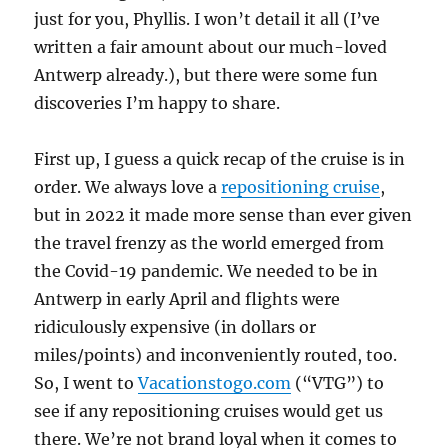
just for you, Phyllis. I won’t detail it all (I’ve
written a fair amount about our much-loved
Antwerp already.), but there were some fun
discoveries I’m happy to share.
First up, I guess a quick recap of the cruise is in
order. We always love a
repositioning cruise
,
but in 2022 it made more sense than ever given
the travel frenzy as the world emerged from
the Covid-19 pandemic. We needed to be in
Antwerp in early April and flights were
ridiculously expensive (in dollars or
miles/points) and inconveniently routed, too.
So, I went to
Vacationstogo.com
(“VTG”) to
see if any repositioning cruises would get us
there. We’re not brand loyal when it comes to