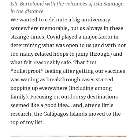
Isla Bartolomé with the volcanoes of Isla Santiago
in the distance
We wanted to celebrate a big anniversary
somewhere memorable, but as always in these
strange times, Covid played a major factor in
determining what was open to us (and with not
too many related hoops to jump through) and
what felt reasonably safe. That first
“bulletproof” feeling after getting our vaccines
was waning as breakthrough cases started
popping up everywhere (including among
family). Focusing on outdoorsy destinations
seemed like a good idea… and, after a little
research, the Galápagos Islands moved to the
top of my list.