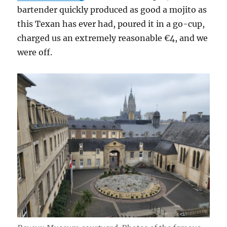
bartender quickly produced as good a mojito as
this Texan has ever had, poured it in a go-cup,
charged us an extremely reasonable €4, and we
were off.