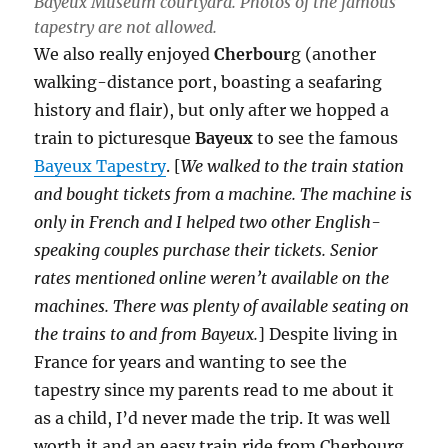
Bayeux Museum courtyard. Photos of the famous
tapestry are not allowed.
We also really enjoyed
Cherbour
g (another
walking-distance port, boasting a seafaring
history and flair), but only after we hopped a
train to picturesque
Bayeux
to see the famous
Bayeux Tapestry
. [
We walked to the train station
and bought tickets from a machine. The machine is
only in French and I helped two other English-
speaking couples purchase their tickets. Senior
rates mentioned online weren’t available on the
machines. There was plenty of available seating on
the trains to and from Bayeux.
] Despite living in
France for years and wanting to see the
tapestry since my parents read to me about it
as a child, I’d never made the trip. It was well
worth it and an easy train ride from Cherbourg.