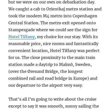
but we were on our own on debarkation day.
We caught a cab to Orientkaj metro station and
took the modern M4 metro into Copenhagen
Central Station. The metro exit opened onto
Stampesgade where we could see the sign for
Hotel Tiffany
, my choice for our stay. With its
reasonable price, nice rooms and fantastically
convenient location, Hotel Tiffany was perfect
for us. The close proximity to the main train
station made a daytrip to Malmö, Sweden,
(over the Øresund Bridge, the longest
combined rail and road bridge in Europe) and
our departure to the airport very easy.
That’s all I’m going to write about the cruise
except to say it was smooth, sunny sailing the