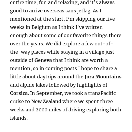
entire time, fun and relaxing, and it’s always
good to arrive overseas sans jetlag. As I
mentioned at the start, I’m skipping our five
weeks in Belgium as I think I’ve written
enough about some of our favorite things there
over the years. We did explore a few out-of-
the-way places while staying in a village just
outside of
Geneva
that I think are worth a
mention, so in coming posts I hope to share a
little about daytrips around the
Jura Mountains
and alpine lakes followed by highlights of
Corsica
. In September, we took a transPacific
cruise to
New Zealand
where we spent three
weeks and 2000 miles of driving exploring both
islands.