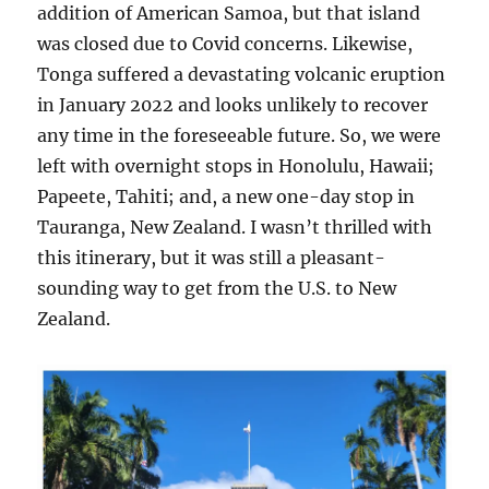
addition of American Samoa, but that island
was closed due to Covid concerns. Likewise,
Tonga suffered a devastating volcanic eruption
in January 2022 and looks unlikely to recover
any time in the foreseeable future. So, we were
left with overnight stops in Honolulu, Hawaii;
Papeete, Tahiti; and, a new one-day stop in
Tauranga, New Zealand. I wasn’t thrilled with
this itinerary, but it was still a pleasant-
sounding way to get from the U.S. to New
Zealand.