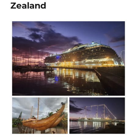
Zealand