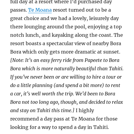
full day at a resort where I’d purchased day
passes.
Te Moana
resort turned out to be a
great choice and we had a lovely, leisurely day
there lounging around the pool, enjoying a top
notch lunch, and kayaking along the coast. The
resort boasts a spectacular view of nearby Bora
Bora which only gets more dramatic at sunset.
[Note: It’s an easy ferry ride from Papeete to Bora
Bora which is more naturally beautiful than Tahiti.
If you’ve never been or are willing to hire a tour or
do a little planning (and spend a bit more) to rent
a car, it’s well worth the trip. We’d been to Bora
Bora not too long ago, though, and decided to relax
and stay on Tahiti this time.]
I highly
recommend a day pass at Te Moana for those
looking for a way to spend a day in Tahiti.