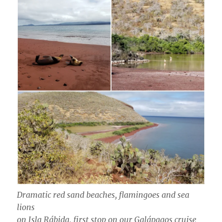
Dramatic red sand beaches, flamingoes and sea
lions
on Isla Rábida, first stop on our Galápagos cruise