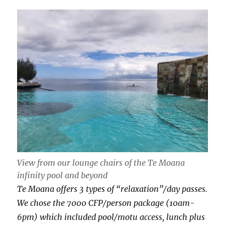
View from our lounge chairs of the Te Moana
infinity pool and beyond
Te Moana offers 3 types of “relaxation”/day passes.
We chose the 7000 CFP/person package (10am-
6pm) which included pool/motu access, lunch plus