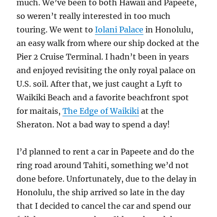
much. We’ve been to both Hawaii and Papeete,
so weren’t really interested in too much
touring. We went to
Iolani Palace
in Honolulu,
an easy walk from where our ship docked at the
Pier 2 Cruise Terminal. I hadn’t been in years
and enjoyed revisiting the only royal palace on
U.S. soil. After that, we just caught a Lyft to
Waikiki Beach and a favorite beachfront spot
for maitais,
The Edge of Waikiki
at the
Sheraton. Not a bad way to spend a day!
I’d planned to rent a car in Papeete and do the
ring road around Tahiti, something we’d not
done before. Unfortunately, due to the delay in
Honolulu, the ship arrived so late in the day
that I decided to cancel the car and spend our