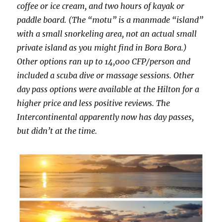
coffee or ice cream, and two hours of kayak or
paddle board. (The “motu” is a manmade “island”
with a small snorkeling area, not an actual small
private island as you might find in Bora Bora.)
Other options ran up to 14,000 CFP/person and
included a scuba dive or massage sessions. Other
day pass options were available at the Hilton for a
higher price and less positive reviews. The
Intercontinental apparently now has day passes,
but didn’t at the time.