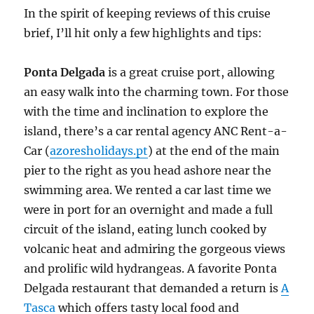
In the spirit of keeping reviews of this cruise
brief, I’ll hit only a few highlights and tips:
Ponta Delgada
is a great cruise port, allowing
an easy walk into the charming town. For those
with the time and inclination to explore the
island, there’s a car rental agency ANC Rent-a-
Car (
azoresholidays.pt
) at the end of the main
pier to the right as you head ashore near the
swimming area. We rented a car last time we
were in port for an overnight and made a full
circuit of the island, eating lunch cooked by
volcanic heat and admiring the gorgeous views
and prolific wild hydrangeas. A favorite Ponta
Delgada restaurant that demanded a return is
A
Tasca
which offers tasty local food and