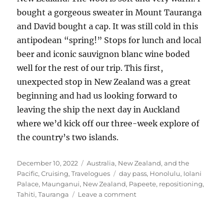
bought a gorgeous sweater in Mount Tauranga
and David bought a cap. It was still cold in this
antipodean “spring!” Stops for lunch and local
beer and iconic sauvignon blanc wine boded
well for the rest of our trip. This first,
unexpected stop in New Zealand was a great
beginning and had us looking forward to
leaving the ship the next day in Auckland
where we’d kick off our three-week explore of
the country’s two islands.
Posted
Categories
December 10, 2022
Australia, New Zealand, and the
on
Tags
Pacific
,
Cruising
,
Travelogues
day pass
,
Honolulu
,
Iolani
Palace
,
Maunganui
,
New Zealand
,
Papeete
,
repositioning
,
on
Tahiti
,
Tauranga
Leave a comment
Another
transpacific