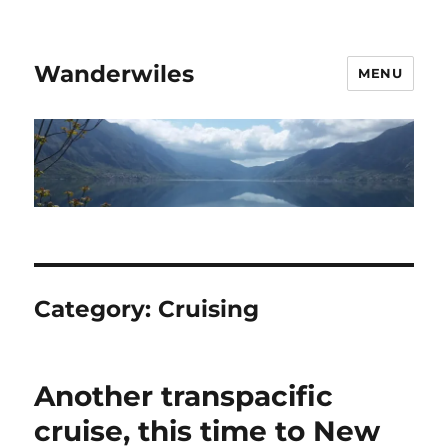
Wanderwiles
MENU
Category:
Cruising
Another transpacific
cruise, this time to New