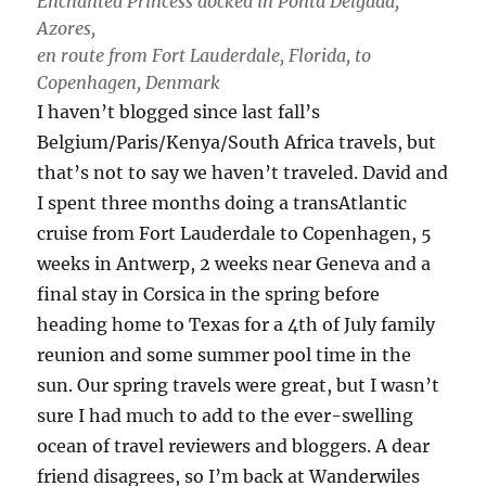
Enchanted Princess docked in Ponta Delgada,
Azores,
en route from Fort Lauderdale, Florida, to
Copenhagen, Denmark
I haven’t blogged since last fall’s
Belgium/Paris/Kenya/South Africa travels, but
that’s not to say we haven’t traveled. David and
I spent three months doing a transAtlantic
cruise from Fort Lauderdale to Copenhagen, 5
weeks in Antwerp, 2 weeks near Geneva and a
final stay in Corsica in the spring before
heading home to Texas for a 4th of July family
reunion and some summer pool time in the
sun. Our spring travels were great, but I wasn’t
sure I had much to add to the ever-swelling
ocean of travel reviewers and bloggers. A dear
friend disagrees, so I’m back at Wanderwiles