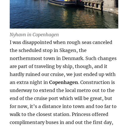
Nyhavn in Copenhagen
I was disappointed when rough seas canceled
the scheduled stop in Skagen, the
northernmost town in Denmark. Such changes
are part of traveling by ship, though, and it
hardly ruined our cruise, we just ended up with
an extra night in
Copenhagen
. Construction is
underway to extend the local metro out to the
end of the cruise port which will be great, but
for now, it’s a distance into town and too far to
walk to the closest station. Princess offered
complimentary buses in and out the first day,