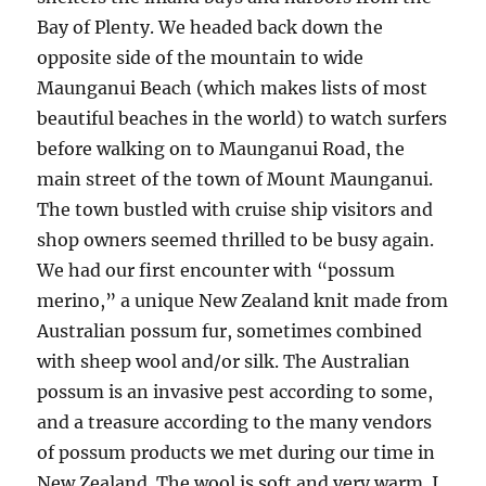
Bay of Plenty. We headed back down the
opposite side of the mountain to wide
Maunganui Beach (which makes lists of most
beautiful beaches in the world) to watch surfers
before walking on to Maunganui Road, the
main street of the town of Mount Maunganui.
The town bustled with cruise ship visitors and
shop owners seemed thrilled to be busy again.
We had our first encounter with “possum
merino,” a unique New Zealand knit made from
Australian possum fur, sometimes combined
with sheep wool and/or silk. The Australian
possum is an invasive pest according to some,
and a treasure according to the many vendors
of possum products we met during our time in
New Zealand. The wool is soft and very warm. I