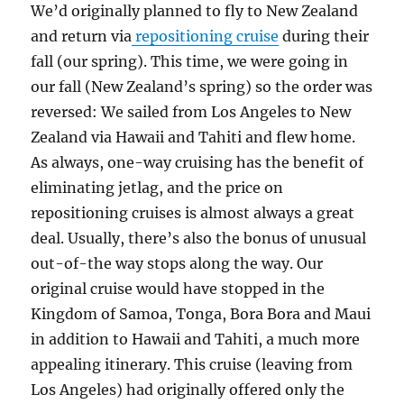
We’d originally planned to fly to New Zealand
and return via
repositioning cruise
during their
fall (our spring). This time, we were going in
our fall (New Zealand’s spring) so the order was
reversed: We sailed from Los Angeles to New
Zealand via Hawaii and Tahiti and flew home.
As always, one-way cruising has the benefit of
eliminating jetlag, and the price on
repositioning cruises is almost always a great
deal. Usually, there’s also the bonus of unusual
out-of-the way stops along the way. Our
original cruise would have stopped in the
Kingdom of Samoa, Tonga, Bora Bora and Maui
in addition to Hawaii and Tahiti, a much more
appealing itinerary. This cruise (leaving from
Los Angeles) had originally offered only the