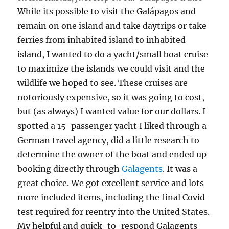
While its possible to visit the Galápagos and
remain on one island and take daytrips or take
ferries from inhabited island to inhabited
island, I wanted to do a yacht/small boat cruise
to maximize the islands we could visit and the
wildlife we hoped to see. These cruises are
notoriously expensive, so it was going to cost,
but (as always) I wanted value for our dollars. I
spotted a 15-passenger yacht I liked through a
German travel agency, did a little research to
determine the owner of the boat and ended up
booking directly through
Galagents
. It was a
great choice. We got excellent service and lots
more included items, including the final Covid
test required for reentry into the United States.
My helpful and quick-to-respond Galagents