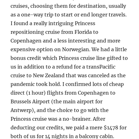
cruises, choosing them for destination, usually
as a one-way trip to start or end longer travels.
I found a really intriguing Princess
repositioning cruise from Florida to
Copenhagen and a less interesting and more
expensive option on Norwegian. We had a little
bonus credit which Princess cruise line gifted to
us in addition to a refund for a transPacific
cruise to New Zealand that was canceled as the
pandemic took hold. I confirmed lots of cheap
direct (1 hour) flights from Copenhagen to
Brussels Airport (the main airport for
Antwerp), and the choice to go with the
Princess cruise was a no-brainer. After
deducting our credits, we paid a mere $1478 for
both of us for 14 nights in a balcony cabin.