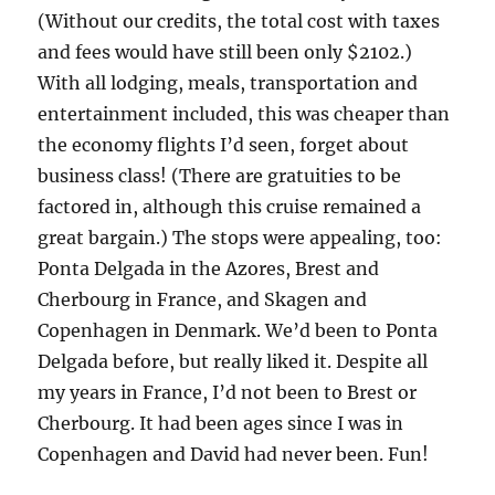
(Without our credits, the total cost with taxes
and fees would have still been only $2102.)
With all lodging, meals, transportation and
entertainment included, this was cheaper than
the economy flights I’d seen, forget about
business class! (There are gratuities to be
factored in, although this cruise remained a
great bargain.) The stops were appealing, too:
Ponta Delgada in the Azores, Brest and
Cherbourg in France, and Skagen and
Copenhagen in Denmark. We’d been to Ponta
Delgada before, but really liked it. Despite all
my years in France, I’d not been to Brest or
Cherbourg. It had been ages since I was in
Copenhagen and David had never been. Fun!