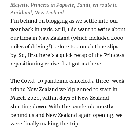
Majestic Princess in Papeete, Tahiti, en route to
Auckland, New Zealand
I’m behind on blogging as we settle into our
year back in Paris. Still, I do want to write about
our time in New Zealand (which included 2000
miles of driving!) before too much time slips
by. So, first here’s a quick recap of the Princess
repositioning cruise that got us there:
The Covid-19 pandemic canceled a three-week
trip to New Zealand we’d planned to start in
March 2020, within days of New Zealand
shutting down. With the pandemic mostly
behind us and New Zealand again opening, we
were finally making the trip.