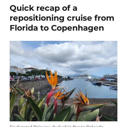
cruise,
Quick recap of a
this
time
repositioning cruise from
to
Florida to Copenhagen
New
Zealand