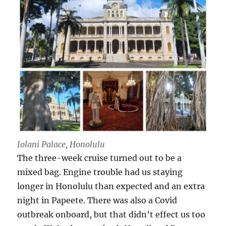
Iolani Palace, Honolulu
The three-week cruise turned out to be a
mixed bag. Engine trouble had us staying
longer in Honolulu than expected and an extra
night in Papeete. There was also a Covid
outbreak onboard, but that didn’t effect us too