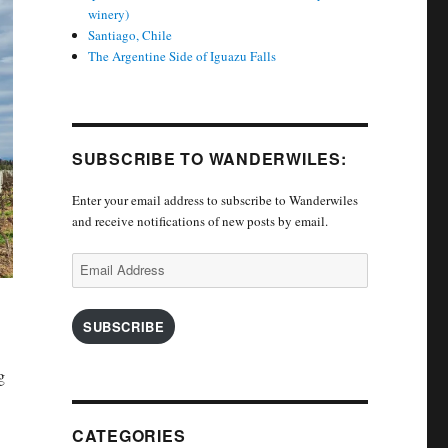
winery)
Santiago, Chile
The Argentine Side of Iguazu Falls
SUBSCRIBE TO WANDERWILES:
Enter your email address to subscribe to Wanderwiles
and receive notifications of new posts by email.
Email
Address
SUBSCRIBE
g
CATEGORIES