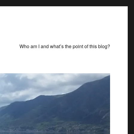
Who am I and what’s the point of this blog?