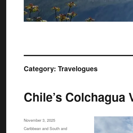
Category:
Travelogues
Chile’s Colchagua 
Posted
November 3, 2025
on
Categories
Caribbean and South and