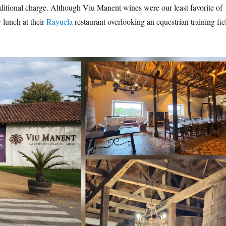
dditional charge. Although Viu Manent wines were our least favorite of
y lunch at their
Rayuela
restaurant overlooking an equestrian training fie