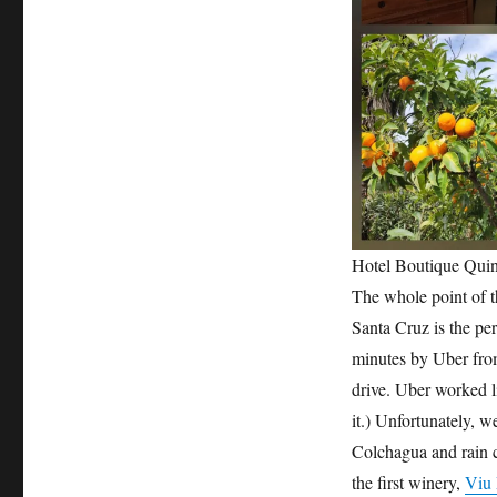
Hotel Boutique Quin
The whole point of t
Santa Cruz is the per
minutes by Uber from
drive. Uber worked 
it.) Unfortunately, w
Colchagua and rain c
the first winery,
Viu