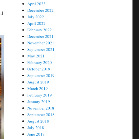
April 2023
December 2022
ld
July 2022
April 2022
February 2022
December 2021
November 2021
September 2021
May 2021
February 2020
October 2019
September 2019
August 2019
March 2019
February 2019
January 2019
November 2018
September 2018
August 2018
July 2018
June 2018