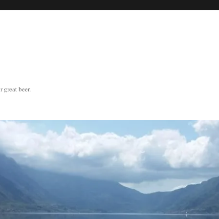
great beer.