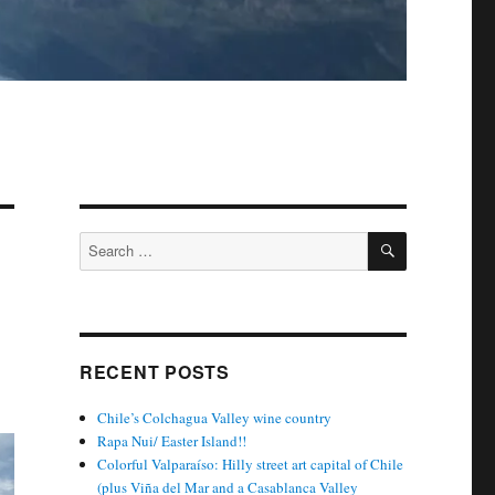
SEARCH
Search
for:
RECENT POSTS
Chile’s Colchagua Valley wine country
Rapa Nui/ Easter Island!!
Colorful Valparaíso: Hilly street art capital of Chile
(plus Viña del Mar and a Casablanca Valley