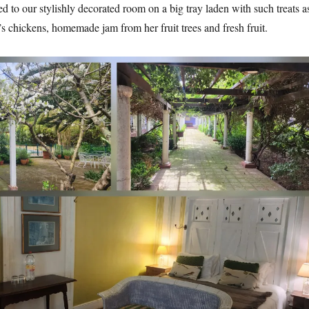
d to our stylishly decorated room on a big tray laden with such treats a
s chickens, homemade jam from her fruit trees and fresh fruit.