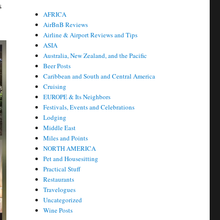
s
AFRICA
AirBnB Reviews
Airline & Airport Reviews and Tips
ASIA
Australia, New Zealand, and the Pacific
Beer Posts
Caribbean and South and Central America
Cruising
EUROPE & Its Neighbors
Festivals, Events and Celebrations
Lodging
Middle East
Miles and Points
NORTH AMERICA
Pet and Housesitting
Practical Stuff
Restaurants
Travelogues
Uncategorized
Wine Posts