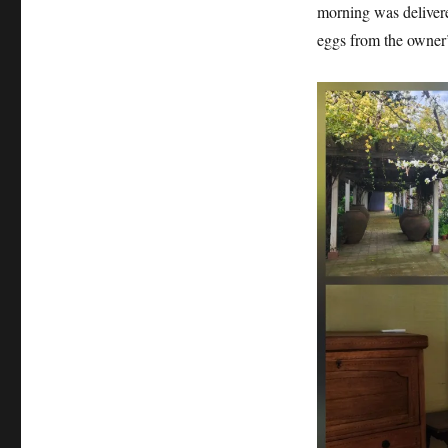
morning was delivere
eggs from the owner’