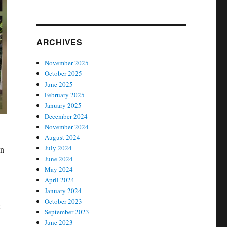
ARCHIVES
November 2025
October 2025
June 2025
February 2025
January 2025
December 2024
November 2024
August 2024
July 2024
en
June 2024
May 2024
April 2024
January 2024
October 2023
September 2023
June 2023