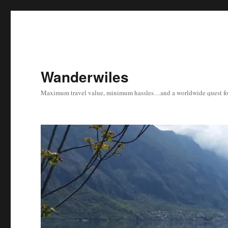
Wanderwiles
Maximum travel value, minimum hassles…and a worldwide quest for 