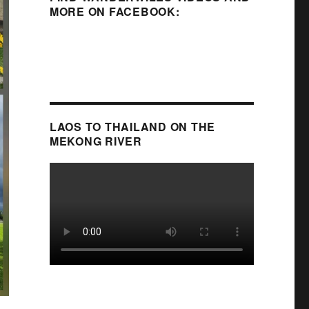
MORE ON FACEBOOK:
LAOS TO THAILAND ON THE
MEKONG RIVER