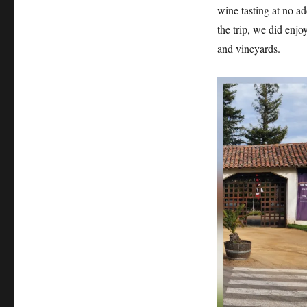
wine tasting at no a
the trip, we did enjo
and vineyards.