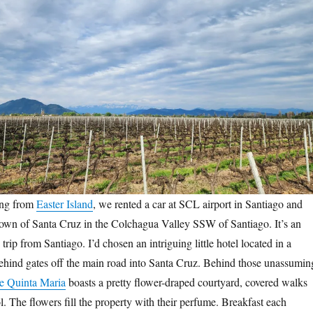
ing from
Easter Island
, we rented a car at SCL airport in Santiago and
own of Santa Cruz in the Colchagua Valley SSW of Santiago. It’s an
trip from Santiago. I’d chosen an intriguing little hotel located in a
behind gates off the main road into Santa Cruz. Behind those unassumin
e Quinta Maria
boasts a pretty flower-draped courtyard, covered walks
 The flowers fill the property with their perfume. Breakfast each