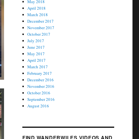
May 2018
April 2018
March 2018
December 2017
November 2017
October 2017
July 2017
June 2017
May 2017
April 2017
March 2017
February 2017
December 2016
November 2016
October 2016
September 2016
August 2016
FIND WANDERWILES VIDEOS AND