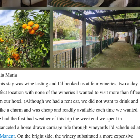
ta Maria
his stay was wine tasting and I’d booked us at four wineries, two a day.
fect location with none of the wineries I wanted to visit more than fifte
 our hotel. (Although we had a rent car, we did not want to drink and
like a charm and was cheap and readily available each time we wanted
e had the first bad weather of this trip the weekend we spent in
anceled a horse-drawn carriage ride through vineyards I’d scheduled at
 Manent
. On the bright side, the winery substituted a more expensive