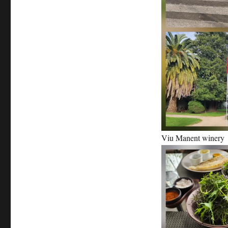
Viu Manent winery