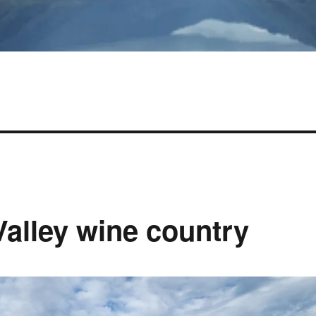
Valley wine country