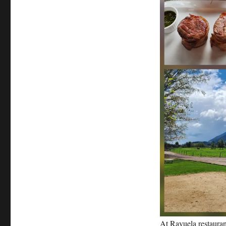
At Rayuela restauran