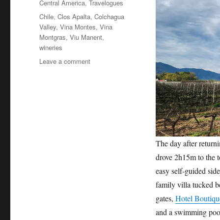
Central America
,
Travelogues
Tags
Chile
,
Clos Apalta
,
Colchagua
Valley
,
Vina Montes
,
Vina
Montgras
,
Viu Manent
,
wineries
on
Leave a comment
Chile’s
Colchagua
Valley
wine
country
The day after return
drove 2h15m to the t
easy self-guided side 
family villa tucked 
gates,
Hotel Boutiqu
and a swimming pool.