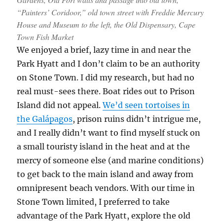
“Painters’ Coridoor,” old town street with Freddie Mercury
House and Museum to the left, the Old Dispensary, Cape
Town Fish Market
We enjoyed a brief, lazy time in and near the
Park Hyatt and I don’t claim to be an authority
on Stone Town. I did my research, but had no
real must-sees there. Boat rides out to Prison
Island did not appeal.
We’d seen tortoises in
the Galápagos
, prison ruins didn’t intrigue me,
and I really didn’t want to find myself stuck on
a small touristy island in the heat and at the
mercy of someone else (and marine conditions)
to get back to the main island and away from
omnipresent beach vendors. With our time in
Stone Town limited, I preferred to take
advantage of the Park Hyatt, explore the old