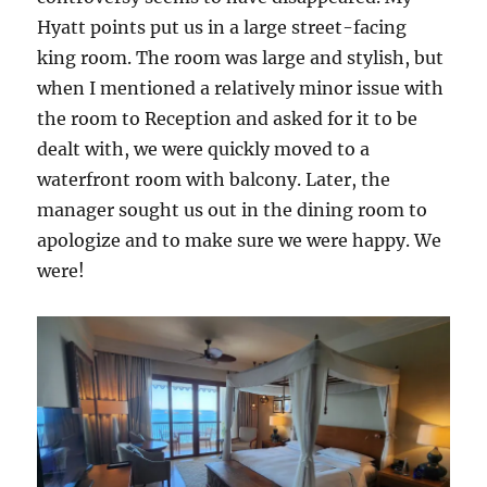
Hyatt points put us in a large street-facing
king room. The room was large and stylish, but
when I mentioned a relatively minor issue with
the room to Reception and asked for it to be
dealt with, we were quickly moved to a
waterfront room with balcony. Later, the
manager sought us out in the dining room to
apologize and to make sure we were happy. We
were!