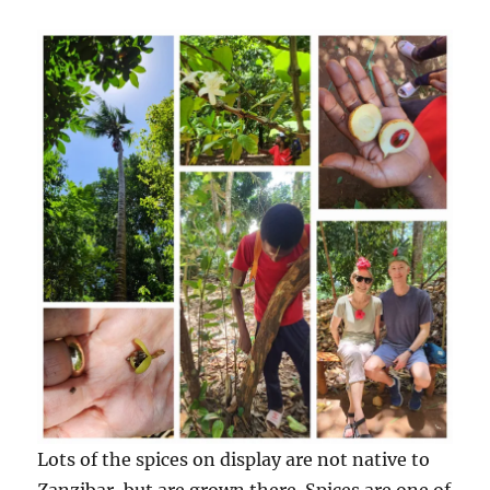
Lots of the spices on display are not native to