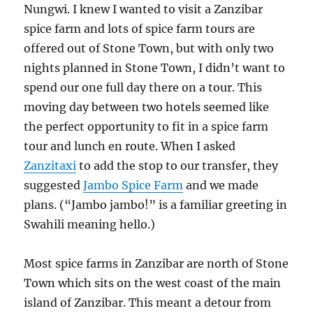
Nungwi. I knew I wanted to visit a Zanzibar
spice farm and lots of spice farm tours are
offered out of Stone Town, but with only two
nights planned in Stone Town, I didn’t want to
spend our one full day there on a tour. This
moving day between two hotels seemed like
the perfect opportunity to fit in a spice farm
tour and lunch en route. When I asked
Zanzitaxi
to add the stop to our transfer, they
suggested
Jambo Spice Farm
and we made
plans. (“Jambo jambo!” is a familiar greeting in
Swahili meaning hello.)
Most spice farms in Zanzibar are north of Stone
Town which sits on the west coast of the main
island of Zanzibar. This meant a detour from