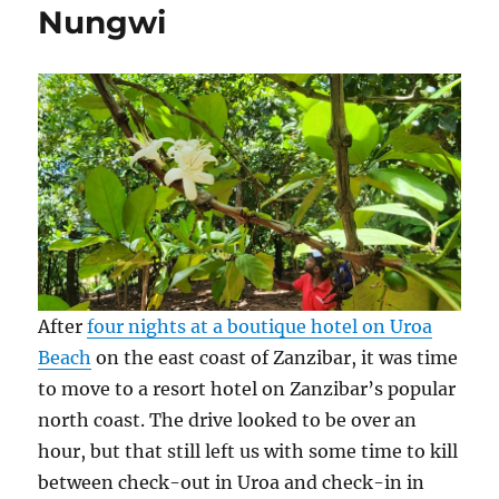
Nungwi
Zanzibar
After
four nights at a boutique hotel on Uroa
Beach
on the east coast of Zanzibar, it was time
to move to a resort hotel on Zanzibar’s popular
north coast. The drive looked to be over an
hour, but that still left us with some time to kill
between check-out in Uroa and check-in in