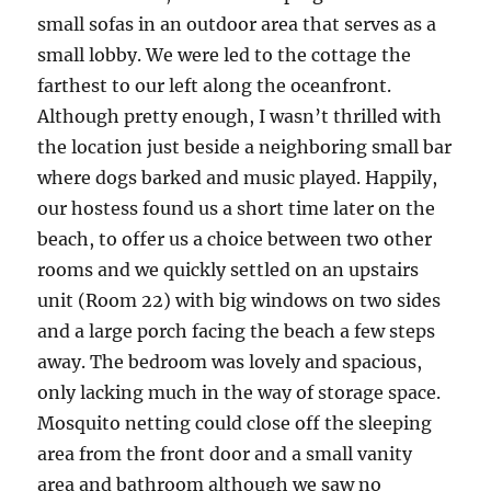
small sofas in an outdoor area that serves as a
small lobby. We were led to the cottage the
farthest to our left along the oceanfront.
Although pretty enough, I wasn’t thrilled with
the location just beside a neighboring small bar
where dogs barked and music played. Happily,
our hostess found us a short time later on the
beach, to offer us a choice between two other
rooms and we quickly settled on an upstairs
unit (Room 22) with big windows on two sides
and a large porch facing the beach a few steps
away. The bedroom was lovely and spacious,
only lacking much in the way of storage space.
Mosquito netting could close off the sleeping
area from the front door and a small vanity
area and bathroom although we saw no