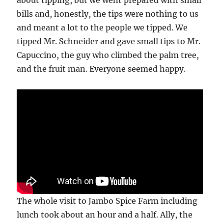
about tipping, but we went prepared with small
bills and, honestly, the tips were nothing to us
and meant a lot to the people we tipped. We
tipped Mr. Schneider and gave small tips to Mr.
Capuccino, the guy who climbed the palm tree,
and the fruit man. Everyone seemed happy.
The whole visit to Jambo Spice Farm including
lunch took about an hour and a half. Ally, the