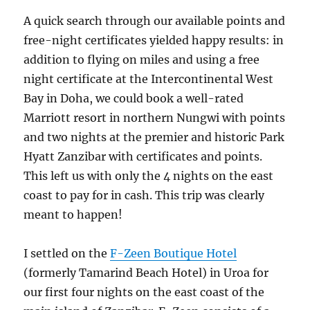
A quick search through our available points and
free-night certificates yielded happy results: in
addition to flying on miles and using a free
night certificate at the Intercontinental West
Bay in Doha, we could book a well-rated
Marriott resort in northern Nungwi with points
and two nights at the premier and historic Park
Hyatt Zanzibar with certificates and points.
This left us with only the 4 nights on the east
coast to pay for in cash. This trip was clearly
meant to happen!
I settled on the
F-Zeen Boutique Hotel
(formerly Tamarind Beach Hotel) in Uroa for
our first four nights on the east coast of the