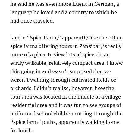
he said he was even more fluent in German, a
language he loved and a country to which he
had once traveled.
Jambo “Spice Farm,” apparently like the other
spice farms offering tours in Zanzibar, is really
more of a place to view lots of spices in an
easily walkable, relatively compact area. I knew
this going in and wasn’t surprised that we
weren’t walking through cultivated fields or
orchards. I didn’t realize, however, how the
tour area was located in the middle of a village
residential area and it was fun to see groups of
uniformed school children cutting through the
“spice farm” paths, apparently walking home
for lunch.