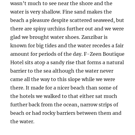
wasn’t much to see near the shore and the
water is very shallow. Fine sand makes the
beach a pleasure despite scattered seaweed, but
there are spiny urchins further out and we were
glad we brought water shoes. Zanzibar is
known for big tides and the water recedes a fair
amount for periods of the day. F-Zeen Boutique
Hotel sits atop a sandy rise that forms a natural
barrier to the sea although the water never
came all the way to this slope while we were
there. It made for a nicer beach than some of
the hotels we walked to that either sat much
further back from the ocean, narrow strips of
beach or had rocky barriers between them and
the water.