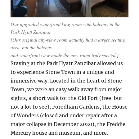
Our upgraded waterfront king room with balcony in the
Park Hyatt Zanzibar
[Our original city-view room actually had a larger seating
area, but the balcony
and waterfront view made the new room truly special.]
Staying at the Park Hyatt Zanzibar allowed us
to experience Stone Town in a unique and
immersive way. Located in the heart of Stone
Town, we were an easy walk away from major
sights, a short walk to: the Old Fort (free, but
not a lot to see), Forodhani Gardens, the House
of Wonders (closed and under repair after a
major collapse in December 2020), the Freddie
Mercury house and museum, and more.