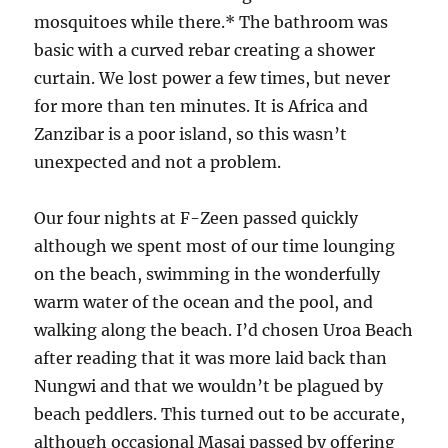
mosquitoes while there.* The bathroom was
basic with a curved rebar creating a shower
curtain. We lost power a few times, but never
for more than ten minutes. It is Africa and
Zanzibar is a poor island, so this wasn’t
unexpected and not a problem.
Our four nights at F-Zeen passed quickly
although we spent most of our time lounging
on the beach, swimming in the wonderfully
warm water of the ocean and the pool, and
walking along the beach. I’d chosen Uroa Beach
after reading that it was more laid back than
Nungwi and that we wouldn’t be plagued by
beach peddlers. This turned out to be accurate,
although occasional Masai passed by offering