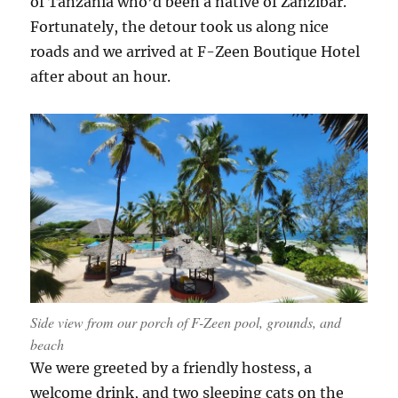
of Tanzania who’d been a native of Zanzibar.
Fortunately, the detour took us along nice
roads and we arrived at F-Zeen Boutique Hotel
after about an hour.
Side view from our porch of F-Zeen pool, grounds, and
beach
We were greeted by a friendly hostess, a
welcome drink, and two sleeping cats on the