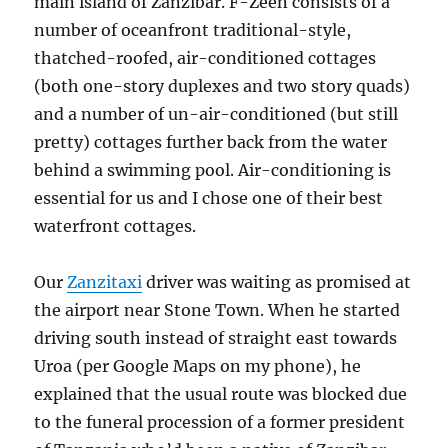
main island of Zanzibar. F-Zeen consists of a
number of oceanfront traditional-style,
thatched-roofed, air-conditioned cottages
(both one-story duplexes and two story quads)
and a number of un-air-conditioned (but still
pretty) cottages further back from the water
behind a swimming pool. Air-conditioning is
essential for us and I chose one of their best
waterfront cottages.
Our
Zanzitaxi
driver was waiting as promised at
the airport near Stone Town. When he started
driving south instead of straight east towards
Uroa (per Google Maps on my phone), he
explained that the usual route was blocked due
to the funeral procession of a former president