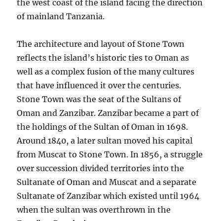
the west coast of the island facing the direction
of mainland Tanzania.
The architecture and layout of Stone Town
reflects the island’s historic ties to Oman as
well as a complex fusion of the many cultures
that have influenced it over the centuries.
Stone Town was the seat of the Sultans of
Oman and Zanzibar. Zanzibar became a part of
the holdings of the Sultan of Oman in 1698.
Around 1840, a later sultan moved his capital
from Muscat to Stone Town. In 1856, a struggle
over succession divided territories into the
Sultanate of Oman and Muscat and a separate
Sultanate of Zanzibar which existed until 1964
when the sultan was overthrown in the