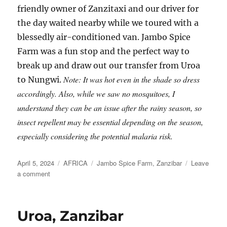
friendly owner of Zanzitaxi and our driver for
the day waited nearby while we toured with a
blessedly air-conditioned van. Jambo Spice
Farm was a fun stop and the perfect way to
break up and draw out our transfer from Uroa
Note: It was hot even in the shade so dress
to Nungwi.
accordingly. Also, while we saw no mosquitoes, I
understand they can be an issue after the rainy season, so
insect repellent may be essential depending on the season,
especially considering the potential malaria risk.
Posted
Categories
Tags
April 5, 2024
AFRICA
Jambo Spice Farm
,
Zanzibar
Leave
on
on
a comment
A
Zanzibar
Spice
Uroa, Zanzibar
Farm
en