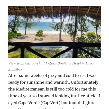
route
from
Uroa
to
Nungwi
View from our porch at F-Zeen Boutique Hotel in Uroa,
Zanzibar
After some weeks of gray and cold Paris, I was
ready for sunshine and warmth. Unfortunately,
the Mediterranean is still too cold for me this
time of year so I started looking further afield. I
eyed Cape Verde (Cap Vert) but found flights