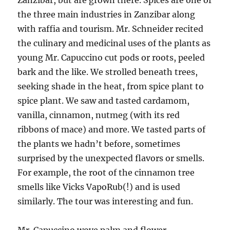
Zanzibar, but are grown there. Spices are one of
the three main industries in Zanzibar along
with raffia and tourism. Mr. Schneider recited
the culinary and medicinal uses of the plants as
young Mr. Capuccino cut pods or roots, peeled
bark and the like. We strolled beneath trees,
seeking shade in the heat, from spice plant to
spice plant. We saw and tasted cardamom,
vanilla, cinnamon, nutmeg (with its red
ribbons of mace) and more. We tasted parts of
the plants we hadn’t before, sometimes
surprised by the unexpected flavors or smells.
For example, the root of the cinnamon tree
smells like Vicks VapoRub(!) and is used
similarly. The tour was interesting and fun.