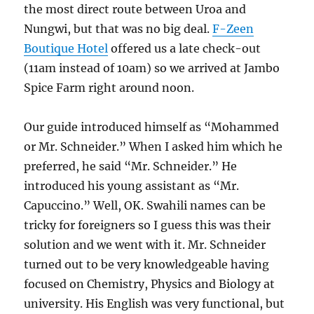
the most direct route between Uroa and
Nungwi, but that was no big deal.
F-Zeen
Boutique Hotel
offered us a late check-out
(11am instead of 10am) so we arrived at Jambo
Spice Farm right around noon.
Our guide introduced himself as “Mohammed
or Mr. Schneider.” When I asked him which he
preferred, he said “Mr. Schneider.” He
introduced his young assistant as “Mr.
Capuccino.” Well, OK. Swahili names can be
tricky for foreigners so I guess this was their
solution and we went with it. Mr. Schneider
turned out to be very knowledgeable having
focused on Chemistry, Physics and Biology at
university. His English was very functional, but