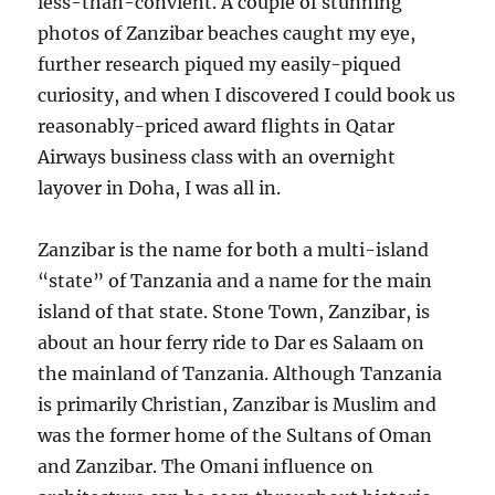
less-than-convient. A couple of stunning
photos of Zanzibar beaches caught my eye,
further research piqued my easily-piqued
curiosity, and when I discovered I could book us
reasonably-priced award flights in Qatar
Airways business class with an overnight
layover in Doha, I was all in.
Zanzibar is the name for both a multi-island
“state” of Tanzania and a name for the main
island of that state. Stone Town, Zanzibar, is
about an hour ferry ride to Dar es Salaam on
the mainland of Tanzania. Although Tanzania
is primarily Christian, Zanzibar is Muslim and
was the former home of the Sultans of Oman
and Zanzibar. The Omani influence on