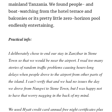
mainland Tanzania. We found people- and
boat-watching from the hotel terrace and
balconies or its pretty little zero-horizon pool
endlessly entertaining.
Practical info:
I deliberately chose to end our stay in Zanzibar in Stone
Town so that we would be near the airport. I read too many
stories of random traffic problems causing hours-long
delays when people drove to the airport from other parts of
the island. I can’t verify that and we had no issues the day
we drove from Nungwi to Stone Town, but I was happy not
to have that worry nagging in the back of my mind.
We used Hyatt credit card annual free night certificates plus