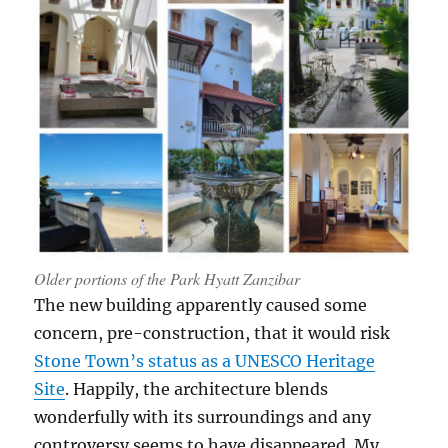
Older portions of the Park Hyatt Zanzibar
The new building apparently caused some
concern, pre-construction, that it would risk
Stone Town’s status as a UNESCO Heritage
Site
. Happily, the architecture blends
wonderfully with its surroundings and any
controversy seems to have disappeared. My