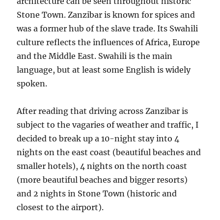
architecture can be seen throughout historic
Stone Town. Zanzibar is known for spices and
was a former hub of the slave trade. Its Swahili
culture reflects the influences of Africa, Europe
and the Middle East. Swahili is the main
language, but at least some English is widely
spoken.
After reading that driving across Zanzibar is
subject to the vagaries of weather and traffic, I
decided to break up a 10-night stay into 4
nights on the east coast (beautiful beaches and
smaller hotels), 4 nights on the north coast
(more beautiful beaches and bigger resorts)
and 2 nights in Stone Town (historic and
closest to the airport).