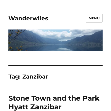
Wanderwiles
MENU
Tag:
Zanzibar
Stone Town and the Park
Hyatt Zanzibar