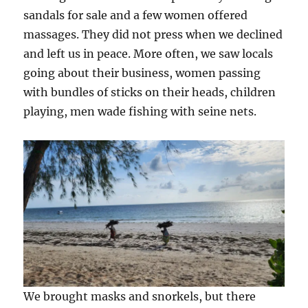
sandals for sale and a few women offered
massages. They did not press when we declined
and left us in peace. More often, we saw locals
going about their business, women passing
with bundles of sticks on their heads, children
playing, men wade fishing with seine nets.
We brought masks and snorkels, but there