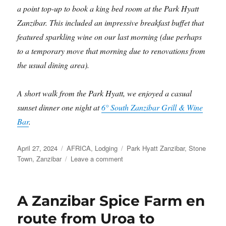
a point top-up to book a king bed room at the Park Hyatt
Zanzibar. This included an impressive breakfast buffet that
featured sparkling wine on our last morning (due perhaps
to a temporary move that morning due to renovations from
the usual dining area).
A short walk from the Park Hyatt, we enjoyed a casual
sunset dinner one night at
6° South Zanzibar Grill & Wine
Bar
.
Posted
Categories
Tags
April 27, 2024
AFRICA
,
Lodging
Park Hyatt Zanzibar
,
Stone
on
on
Town
,
Zanzibar
Leave a comment
Stone
Town
and
A Zanzibar Spice Farm en
the
Park
route from Uroa to
Hyatt