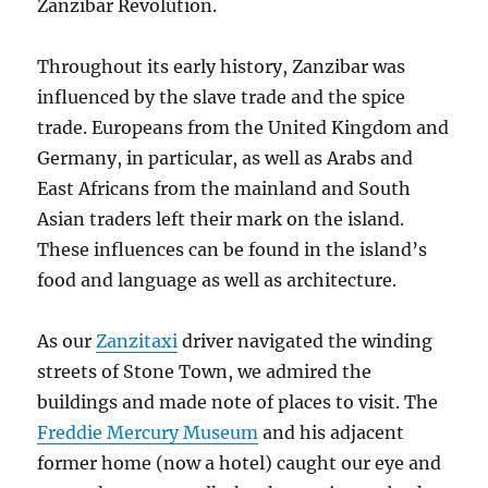
Zanzibar Revolution.
Throughout its early history, Zanzibar was
influenced by the slave trade and the spice
trade. Europeans from the United Kingdom and
Germany, in particular, as well as Arabs and
East Africans from the mainland and South
Asian traders left their mark on the island.
These influences can be found in the island’s
food and language as well as architecture.
As our
Zanzitaxi
driver navigated the winding
streets of Stone Town, we admired the
buildings and made note of places to visit. The
Freddie Mercury Museum
and his adjacent
former home (now a hotel) caught our eye and