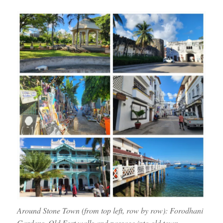
Around Stone Town (from top left, row by row): Forodhani
Gardens, Old Fort walls and passage into old town,