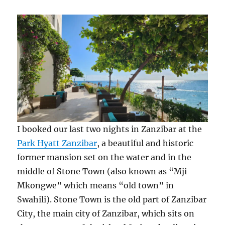
I booked our last two nights in Zanzibar at the
Park Hyatt Zanzibar
, a beautiful and historic
former mansion set on the water and in the
middle of Stone Town (also known as “Mji
Mkongwe” which means “old town” in
Swahili). Stone Town is the old part of Zanzibar
City, the main city of Zanzibar, which sits on