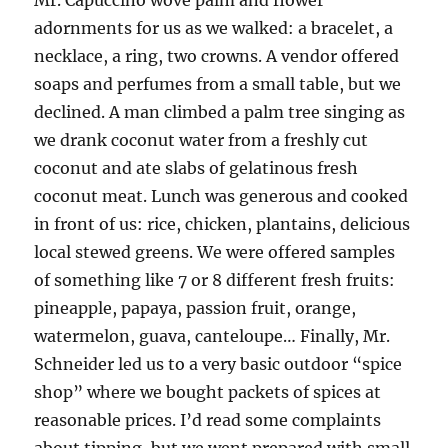
Mr. Capuccino wove palm and flower
adornments for us as we walked: a bracelet, a
necklace, a ring, two crowns. A vendor offered
soaps and perfumes from a small table, but we
declined. A man climbed a palm tree singing as
we drank coconut water from a freshly cut
coconut and ate slabs of gelatinous fresh
coconut meat. Lunch was generous and cooked
in front of us: rice, chicken, plantains, delicious
local stewed greens. We were offered samples
of something like 7 or 8 different fresh fruits:
pineapple, papaya, passion fruit, orange,
watermelon, guava, canteloupe… Finally, Mr.
Schneider led us to a very basic outdoor “spice
shop” where we bought packets of spices at
reasonable prices. I’d read some complaints