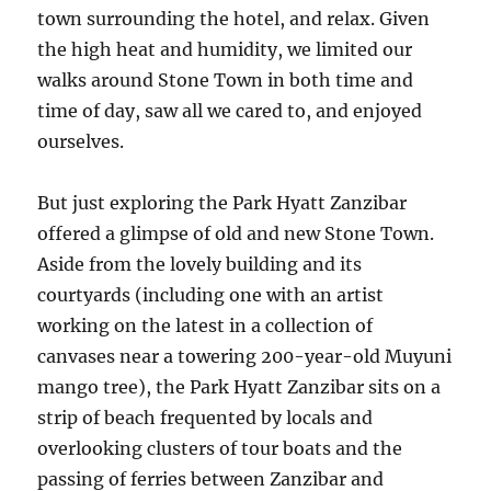
town surrounding the hotel, and relax. Given
the high heat and humidity, we limited our
walks around Stone Town in both time and
time of day, saw all we cared to, and enjoyed
ourselves.
But just exploring the Park Hyatt Zanzibar
offered a glimpse of old and new Stone Town.
Aside from the lovely building and its
courtyards (including one with an artist
working on the latest in a collection of
canvases near a towering 200-year-old Muyuni
mango tree), the Park Hyatt Zanzibar sits on a
strip of beach frequented by locals and
overlooking clusters of tour boats and the
passing of ferries between Zanzibar and