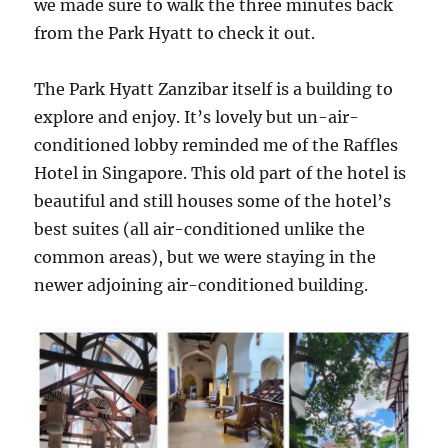
we made sure to walk the three minutes back
from the Park Hyatt to check it out.
The Park Hyatt Zanzibar itself is a building to
explore and enjoy. It’s lovely but un-air-
conditioned lobby reminded me of the Raffles
Hotel in Singapore. This old part of the hotel is
beautiful and still houses some of the hotel’s
best suites (all air-conditioned unlike the
common areas), but we were staying in the
newer adjoining air-conditioned building.