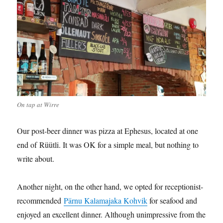
On tap at Wirre
Our post-beer dinner was pizza at Ephesus, located at one
end of Rüütli. It was OK for a simple meal, but nothing to
write about.
Another night, on the other hand, we opted for receptionist-
recommended
Pärnu Kalamajaka Kohvik
for seafood and
enjoyed an excellent dinner. Although unimpressive from the