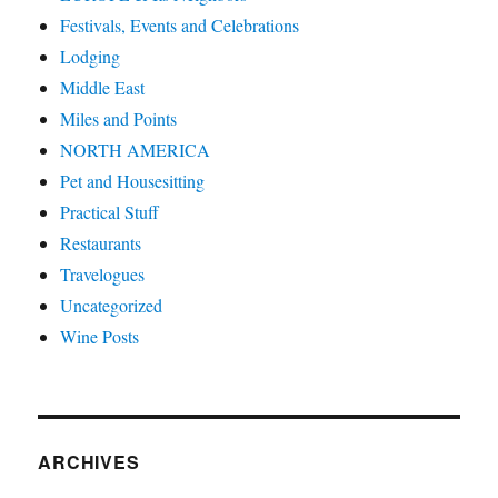
Festivals, Events and Celebrations
Lodging
Middle East
Miles and Points
NORTH AMERICA
Pet and Housesitting
Practical Stuff
Restaurants
Travelogues
Uncategorized
Wine Posts
ARCHIVES