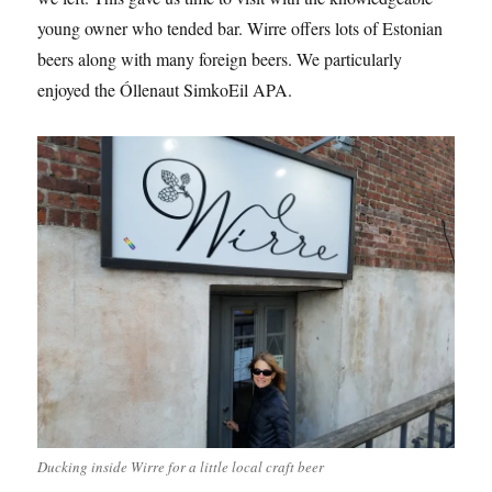
young owner who tended bar. Wirre offers lots of Estonian
beers along with many foreign beers. We particularly
enjoyed the Óllenaut SimkoEil APA.
Ducking inside Wirre for a little local craft beer