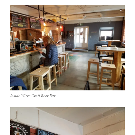
Inside Wirre Craft Beer Bar