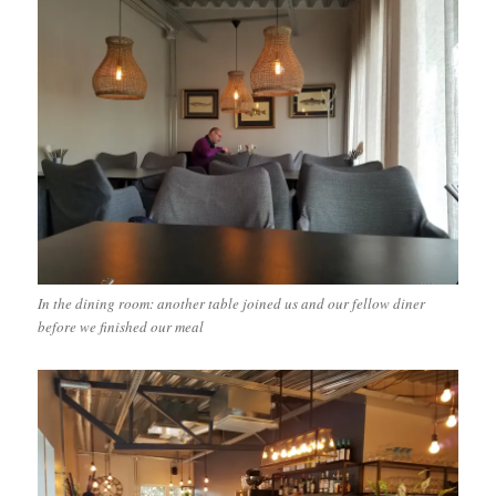
In the dining room: another table joined us and our fellow diner
before we finished our meal