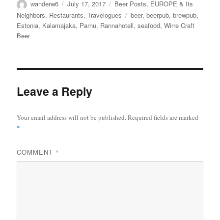
Author
Posted
Categories
wanderw6
July 17, 2017
Beer Posts
,
EUROPE & Its
on
Tags
Neighbors
,
Restaurants
,
Travelogues
beer
,
beerpub
,
brewpub
,
Estonia
,
Kalamajaka
,
Parnu
,
Rannahotell
,
seafood
,
Wirre Craft
Beer
Leave a Reply
Your email address will not be published.
Required fields are marked
*
COMMENT
*