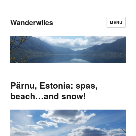
Wanderwiles
MENU
Pärnu, Estonia: spas,
beach…and snow!