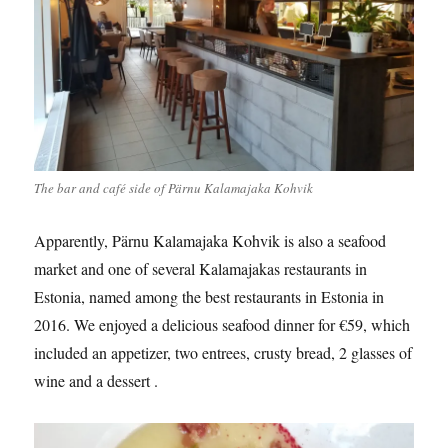
The bar and café side of Pärnu Kalamajaka Kohvik
Apparently, Pärnu Kalamajaka Kohvik is also a seafood
market and one of several Kalamajakas restaurants in
Estonia, named among the best restaurants in Estonia in
2016. We enjoyed a delicious seafood dinner for €59, which
included an appetizer, two entrees, crusty bread, 2 glasses of
wine and a dessert .