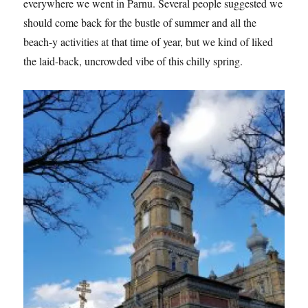
everywhere we went in Parnu. Several people suggested we
should come back for the bustle of summer and all the
beach-y activities at that time of year, but we kind of liked
the laid-back, uncrowded vibe of this chilly spring.