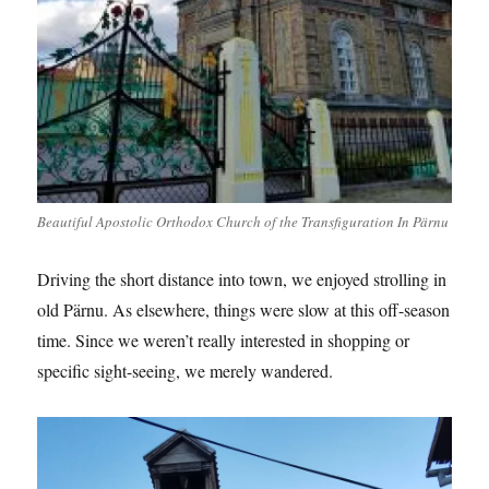
Beautiful Apostolic Orthodox Church of the Transfiguration In Pärnu
Driving the short distance into town, we enjoyed strolling in
old Pärnu. As elsewhere, things were slow at this off-season
time. Since we weren’t really interested in shopping or
specific sight-seeing, we merely wandered.