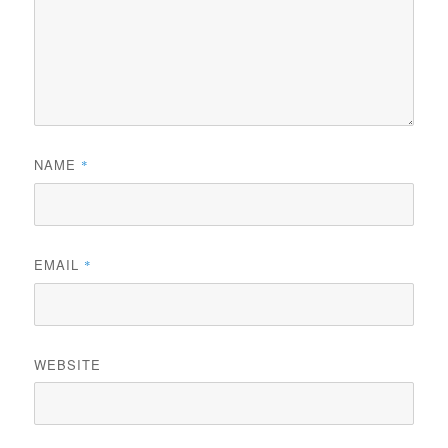
NAME
*
EMAIL
*
WEBSITE