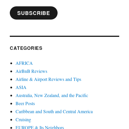
SUBSCRIBE
CATEGORIES
AFRICA
AirBnB Reviews
Airline & Airport Reviews and Tips
ASIA
Australia, New Zealand, and the Pacific
Beer Posts
Caribbean and South and Central America
Cruising
EUROPE & Its Neighbors