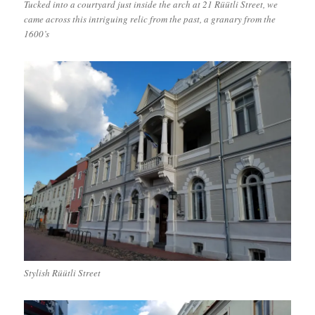
Tucked into a courtyard just inside the arch at 21 Rüütli Street, we
came across this intriguing relic from the past, a granary from the
1600’s
Stylish Rüütli Street