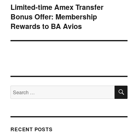
Limited-time Amex Transfer
Next
Bonus Offer: Membership
post:
Rewards to BA Avios
SE
Search
for:
RECENT POSTS