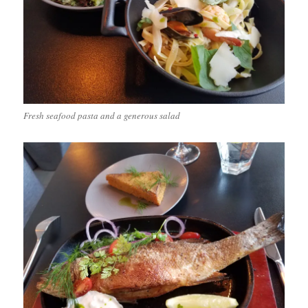
Fresh seafood pasta and a generous salad