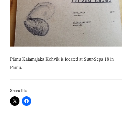
Pärnu Kalamajaka Kohvik is located at Suur-Sepa 18 in
Pärnu.
Share this: