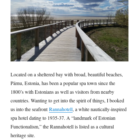
Located on a sheltered bay with broad, beautiful beaches,
Pärnu, Estonia, has been a popular spa town since the
1800’s with Estonians as well as visitors from nearby
countries. Wanting to get into the spirit of things, I booked
us into the seafront
Rannahotell
, a white nautically-inspired
spa hotel dating to 1935-37. A “landmark of Estonian
Functionalism,” the Rannahotell is listed as a cultural
heritage site.