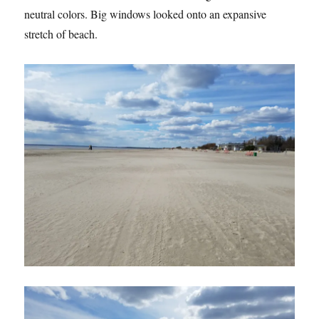
neutral colors. Big windows looked onto an expansive
stretch of beach.