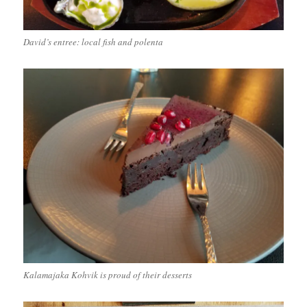
David’s entree: local fish and polenta
Kalamajaka Kohvik is proud of their desserts