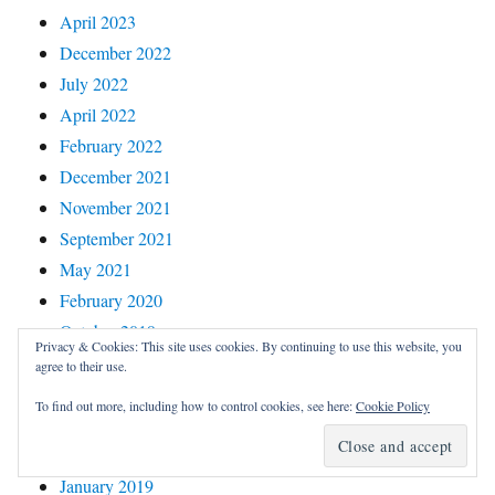
April 2023
December 2022
July 2022
April 2022
February 2022
December 2021
November 2021
September 2021
May 2021
February 2020
October 2019
Privacy & Cookies: This site uses cookies. By continuing to use this website, you
September 2019
agree to their use.
August 2019
To find out more, including how to control cookies, see here:
Cookie Policy
March 2019
February 2019
January 2019