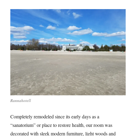
Rannahotell
Completely remodeled since its early days as a
“sanatorium” or place to restore health, our room was
decorated with sleek modern furniture, light woods and