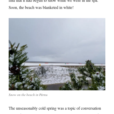
find that it had begun to snow while we were in the spa.
Soon, the beach was blanketed in white!
Snow on the beach in Pärnu
The unseasonably cold spring was a topic of conversation