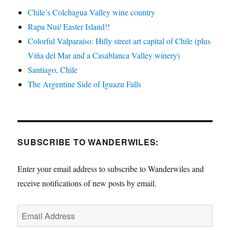
Chile’s Colchagua Valley wine country
Rapa Nui/ Easter Island!!
Colorful Valparaíso: Hilly street art capital of Chile (plus
Viña del Mar and a Casablanca Valley winery)
Santiago, Chile
The Argentine Side of Iguazu Falls
SUBSCRIBE TO WANDERWILES:
Enter your email address to subscribe to Wanderwiles and
receive notifications of new posts by email.
Email
Address