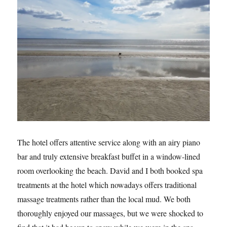
The hotel offers attentive service along with an airy piano
bar and truly extensive breakfast buffet in a window-lined
room overlooking the beach. David and I both booked spa
treatments at the hotel which nowadays offers traditional
massage treatments rather than the local mud. We both
thoroughly enjoyed our massages, but we were shocked to