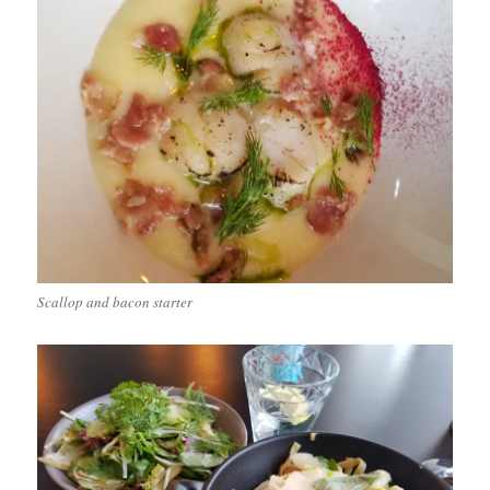
Scallop and bacon starter