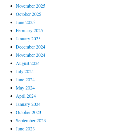
November 2025
October 2025
June 2025
February 2025
January 2025
December 2024
November 2024
August 2024
July 2024
June 2024
May 2024
April 2024
January 2024
October 2023
September 2023
June 2023