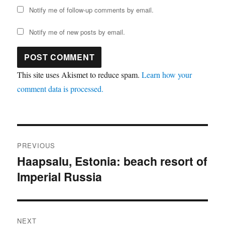
Notify me of follow-up comments by email.
Notify me of new posts by email.
This site uses Akismet to reduce spam.
Learn how your
comment data is processed.
Post
PREVIOUS
navigation
Haapsalu, Estonia: beach resort of
Previous
Imperial Russia
post:
NEXT