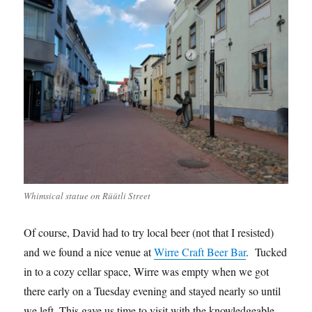
Whimsical statue on Rüütli Street
Of course, David had to try local beer (not that I resisted)
and we found a nice venue at
Wirre Craft Beer Bar
. Tucked
in to a cozy cellar space, Wirre was empty when we got
there early on a Tuesday evening and stayed nearly so until
we left. This gave us time to visit with the knowledgeable