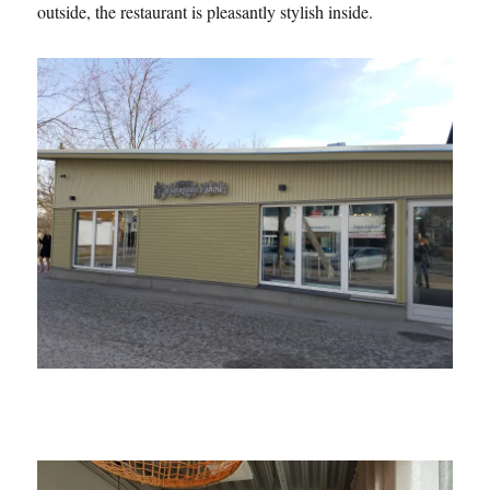
outside, the restaurant is pleasantly stylish inside.