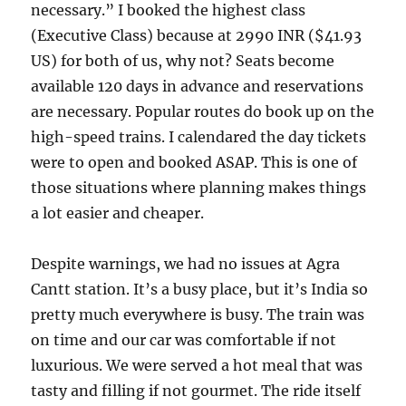
necessary.” I booked the highest class
(Executive Class) because at 2990 INR ($41.93
US) for both of us, why not? Seats become
available 120 days in advance and reservations
are necessary. Popular routes do book up on the
high-speed trains. I calendared the day tickets
were to open and booked ASAP. This is one of
those situations where planning makes things
a lot easier and cheaper.
Despite warnings, we had no issues at Agra
Cantt station. It’s a busy place, but it’s India so
pretty much everywhere is busy. The train was
on time and our car was comfortable if not
luxurious. We were served a hot meal that was
tasty and filling if not gourmet. The ride itself