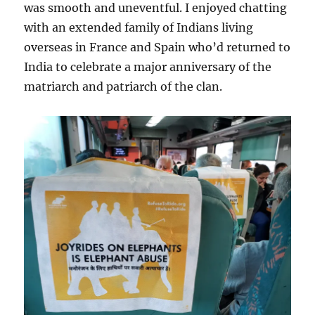
was smooth and uneventful. I enjoyed chatting
with an extended family of Indians living
overseas in France and Spain who’d returned to
India to celebrate a major anniversary of the
matriarch and patriarch of the clan.