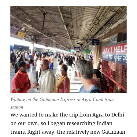
Waiting on the Gatimaan Express at Agra Cantt train
station
We wanted to make the trip from Agra to Delhi
on our own, so I began researching Indian
trains. Right away, the relatively new Gatimaan