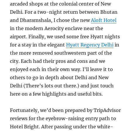
arcaded shops at the colonial center of New
Delhi. For a two-night return between Bhutan
and Dharamshala, I chose the new
Aloft Hotel
in the modern Aerocity enclave near the
airport. Finally, we used some free Hyatt nights
for a stay in the elegant
Hyatt Regency Delhi
in
the more removed southwestern part of the
city. Each had their pros and cons and we
enjoyed each in their own way. I’ll leave it to
others to go in depth about Delhi and New
Delhi (There’s lots out there.) and just touch
here on a few highlights and useful bits.
Fortunately, we’d been prepared by TripAdvisor
reviews for the eyebrow-raising entry path to
Hotel Bright. After passing under the white-