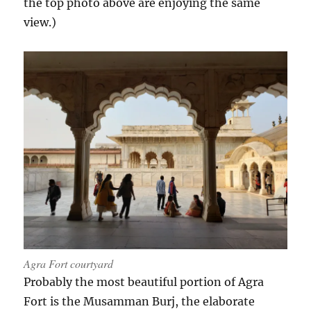
the top photo above are enjoying the same
view.)
Agra Fort courtyard
Probably the most beautiful portion of Agra
Fort is the Musamman Burj, the elaborate