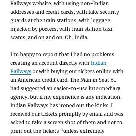
Railways website, with using non-Indian
addresses and credit cards, with fake security
guards at the train stations, with luggage
hijacked by porters, with train station taxi
scams, and on and on. Oh, India.
I’m happy to report that I had no problems
creating an account directly with
Indian
Railways
or with buying our tickets online with
an American credit card. The Man in Seat 61
had suggested an easier-to-use intermediary
agency, but if my experience is any indication,
Indian Railways has ironed out the kinks. I
received our tickets promptly by email and was
asked to take a screen shot of them and not to
print out the tickets “unless extremely