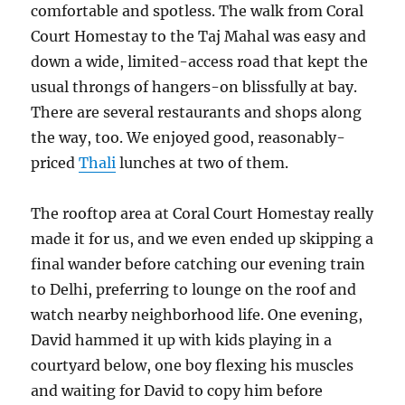
comfortable and spotless. The walk from Coral
Court Homestay to the Taj Mahal was easy and
down a wide, limited-access road that kept the
usual throngs of hangers-on blissfully at bay.
There are several restaurants and shops along
the way, too. We enjoyed good, reasonably-
priced
Thali
lunches at two of them.
The rooftop area at Coral Court Homestay really
made it for us, and we even ended up skipping a
final wander before catching our evening train
to Delhi, preferring to lounge on the roof and
watch nearby neighborhood life. One evening,
David hammed it up with kids playing in a
courtyard below, one boy flexing his muscles
and waiting for David to copy him before