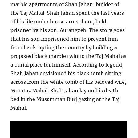
marble apartments of Shah Jahan, builder of
the Taj Mahal. Shah Jahan spent the last years
of his life under house arrest here, held
prisoner by his son, Aurangzeb. The story goes
that his son imprisoned him to prevent him
from bankrupting the country by building a
proposed black marble twin to the Taj Mahal as
a burial place for himself. According to legend,
Shah Jahan envisioned his black tomb sitting
across from the white tomb of his beloved wife,
Mumtaz Mahal. Shah Jahan lay on his death
bed in the Musamman Burj gazing at the Taj
Mahal.