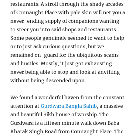
restaurants. A stroll through the shady arcades
of Connaught Place with pale skin will net you a
never-ending supply of companions wanting
to steer you into said shops and restaurants.
Some people genuinely seemed to want to help
or to just ask curious questions, but we
remained on-guard for the ubiquitous scams
and hustles. Mostly, it just got exhausting
never being able to stop and look at anything
without being descended upon.
We found a wonderful haven from the constant
attention at
Gurdwara Bangla Sahib
, a massive
and beautiful Sikh house of worship. The
Gurdwara is a fifteen minute walk down Baba
Kharak Singh Road from Connaught Place. The