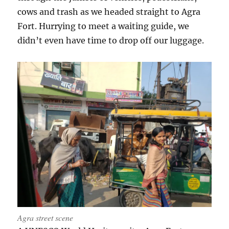
cows and trash as we headed straight to Agra
Fort. Hurrying to meet a waiting guide, we
didn’t even have time to drop off our luggage.
Agra street scene