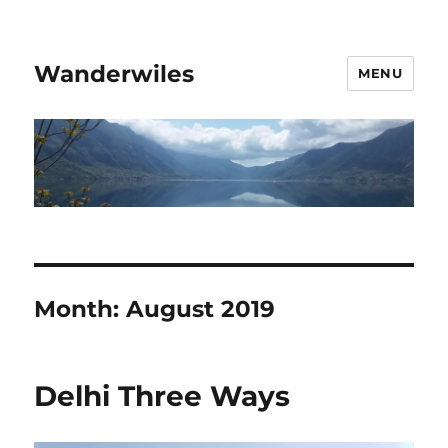
Wanderwiles
MENU
Month:
August 2019
Delhi Three Ways