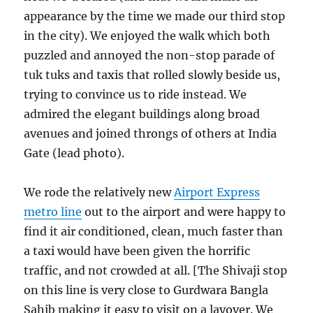
appearance by the time we made our third stop
in the city). We enjoyed the walk which both
puzzled and annoyed the non-stop parade of
tuk tuks and taxis that rolled slowly beside us,
trying to convince us to ride instead. We
admired the elegant buildings along broad
avenues and joined throngs of others at India
Gate (lead photo).
We rode the relatively new
Airport Express
metro line
out to the airport and were happy to
find it air conditioned, clean, much faster than
a taxi would have been given the horrific
traffic, and not crowded at all. [The Shivaji stop
on this line is very close to Gurdwara Bangla
Sahib making it easy to visit on a layover. We