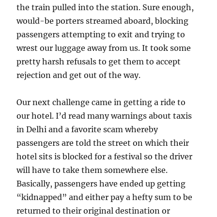
the train pulled into the station. Sure enough,
would-be porters streamed aboard, blocking
passengers attempting to exit and trying to
wrest our luggage away from us. It took some
pretty harsh refusals to get them to accept
rejection and get out of the way.
Our next challenge came in getting a ride to
our hotel. I’d read many warnings about taxis
in Delhi and a favorite scam whereby
passengers are told the street on which their
hotel sits is blocked for a festival so the driver
will have to take them somewhere else.
Basically, passengers have ended up getting
“kidnapped” and either pay a hefty sum to be
returned to their original destination or