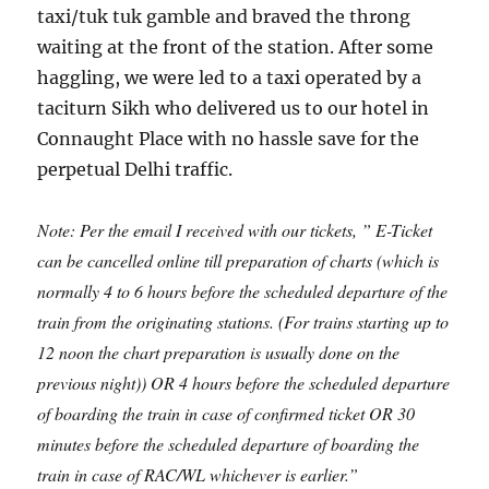
taxi/tuk tuk gamble and braved the throng
waiting at the front of the station. After some
haggling, we were led to a taxi operated by a
taciturn Sikh who delivered us to our hotel in
Connaught Place with no hassle save for the
perpetual Delhi traffic.
Note: Per the email I received with our tickets, ” E-Ticket
can be cancelled online till preparation of charts (which is
normally 4 to 6 hours before the scheduled departure of the
train from the originating stations. (For trains starting up to
12 noon the chart preparation is usually done on the
previous night)) OR 4 hours before the scheduled departure
of boarding the train in case of confirmed ticket OR 30
minutes before the scheduled departure of boarding the
train in case of RAC/WL whichever is earlier.”