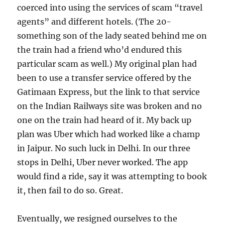
coerced into using the services of scam “travel
agents” and different hotels. (The 20-
something son of the lady seated behind me on
the train had a friend who’d endured this
particular scam as well.) My original plan had
been to use a transfer service offered by the
Gatimaan Express, but the link to that service
on the Indian Railways site was broken and no
one on the train had heard of it. My back up
plan was Uber which had worked like a champ
in Jaipur. No such luck in Delhi. In our three
stops in Delhi, Uber never worked. The app
would find a ride, say it was attempting to book
it, then fail to do so. Great.
Eventually, we resigned ourselves to the