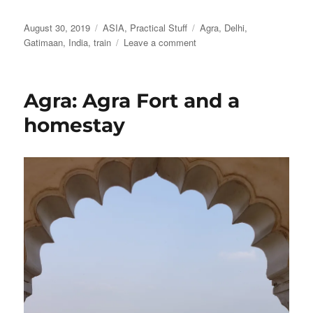
Posted
Categories
Tags
August 30, 2019
ASIA
,
Practical Stuff
Agra
,
Delhi
,
on
on
Gatimaan
,
India
,
train
Leave a comment
The
high-
speed
Agra: Agra Fort and a
Gatimaan
train
homestay
from
Agra
to
Delhi