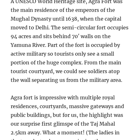
A UNESCO World Heritage site, Agra Fort was
the main residence of the emperors of the
Mughal Dynasty until 1638, when the capital
moved to Delhi. The semi-circular fort occupies
94 acres and sits behind 70′ walls on the
Yamuna River. Part of the fort is occupied by
active military so tourists only see a small
portion of the huge complex. From the main
tourist courtyard, we could see soldiers atop
the wall separating us from the military area.
Agra fort is impressive with multiple royal
residences, courtyards, massive gateways and
public buildings, but for us, the highlight was
our surprise first glimspe of the Taj Mahal
2.5km away. What a moment! (The ladies in