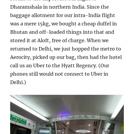
Dharamshala in northern India. Since the
baggage allotment for our intra-India flight
was a mere 15kg, we bought a cheap duffel in
Bhutan and off-loaded things into that and
stored it at Aloft, free of charge. When we
returned to Delhi, we just hopped the metro to
Aerocity, picked up our bag, then had the hotel
call us an Uber to the Hyatt Regency. (Our
phones still would not connect to Uber in
Delhi.)