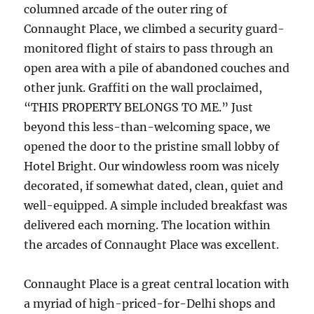
columned arcade of the outer ring of
Connaught Place, we climbed a security guard-
monitored flight of stairs to pass through an
open area with a pile of abandoned couches and
other junk. Graffiti on the wall proclaimed,
“THIS PROPERTY BELONGS TO ME.” Just
beyond this less-than-welcoming space, we
opened the door to the pristine small lobby of
Hotel Bright. Our windowless room was nicely
decorated, if somewhat dated, clean, quiet and
well-equipped. A simple included breakfast was
delivered each morning. The location within
the arcades of Connaught Place was excellent.
Connaught Place is a great central location with
a myriad of high-priced-for-Delhi shops and