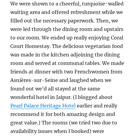
We were shown to a cheerful, turquoise-walled
waiting area and offered refreshment while we
filled out the necessary paperwork. Then, we
were led through the dining room and upstairs
to our room. We ended up really enjoying Coral
Court Homestay. The delicious vegetarian food
was made in the kitchen adjoining the dining
room and served at communal tables. We made
friends at dinner with two Frenchwomen from
Asnières-sur-Seine and laughed when we
found out we’d all stayed at the same
wonderful hotel in Jaipur. (I blogged about
Pearl Palace Heritage Hotel
earlier and really
recommend it for both amazing design and
great value.) The rooms (we tried two due to
availability issues when I booked) were