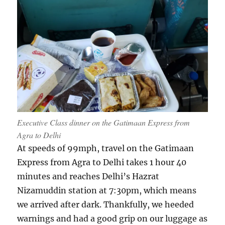
Executive Class dinner on the Gatimaan Express from
Agra to Delhi
At speeds of 99mph, travel on the Gatimaan
Express from Agra to Delhi takes 1 hour 40
minutes and reaches Delhi’s Hazrat
Nizamuddin station at 7:30pm, which means
we arrived after dark. Thankfully, we heeded
warnings and had a good grip on our luggage as