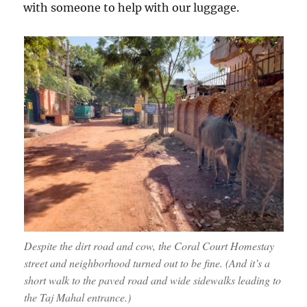
with someone to help with our luggage.
Despite the dirt road and cow, the Coral Court Homestay
street and neighborhood turned out to be fine. (And it’s a
short walk to the paved road and wide sidewalks leading to
the Taj Mahal entrance.)