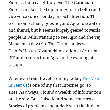
Express train caught my eye. The Gatimaan
Express makes the trip from Agra to Delhi (and
vice versa) once per day in each direction. The
Gatimaan actually goes beyond Agra to Gwalior
and Jhansi, but it seems largely geared towards
people in Delhi wanting to see Agra and the Taj
Mahal on a day trip. The Gatimaan leaves
Delhi’s Hazrat Nizamuddin station at 8:10 am
IST and returns from Agra in the evening at
5:50pm.
Whenever train travel is on my radar,
The Man
in Seat 61
is one of my first Internet go-to
sites. As always, I found a wealth of information
on the site. But, I also found some concerns.
Stories of problems abounded: with the Indian