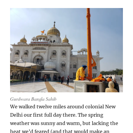
Gurdwara Bangla Sahib
We walked twelve miles around colonial New
Delhi our first full day there. The spring
weather was sunny and warm, but lacking the
heat we’d feared (and that would make an