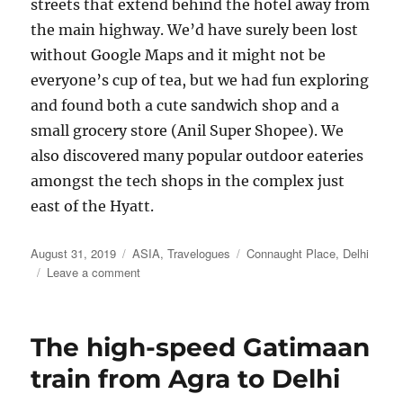
streets that extend behind the hotel away from
the main highway. We’d have surely been lost
without Google Maps and it might not be
everyone’s cup of tea, but we had fun exploring
and found both a cute sandwich shop and a
small grocery store (Anil Super Shopee). We
also discovered many popular outdoor eateries
amongst the tech shops in the complex just
east of the Hyatt.
Posted
Categories
Tags
August 31, 2019
ASIA
,
Travelogues
Connaught Place
,
Delhi
on
on
Leave a comment
Delhi
Three
Ways
The high-speed Gatimaan
train from Agra to Delhi