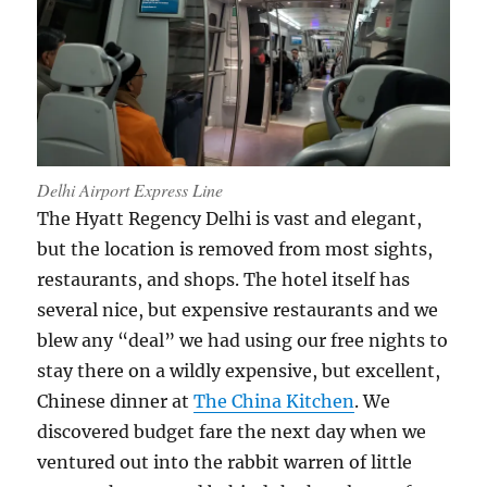
Delhi Airport Express Line
The Hyatt Regency Delhi is vast and elegant,
but the location is removed from most sights,
restaurants, and shops. The hotel itself has
several nice, but expensive restaurants and we
blew any “deal” we had using our free nights to
stay there on a wildly expensive, but excellent,
Chinese dinner at
The China Kitchen
. We
discovered budget fare the next day when we
ventured out into the rabbit warren of little