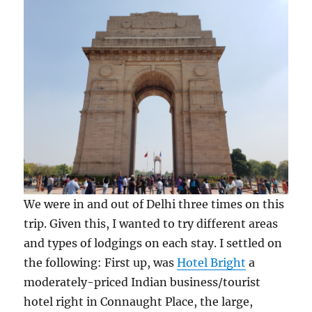
We were in and out of Delhi three times on this
trip. Given this, I wanted to try different areas
and types of lodgings on each stay. I settled on
the following: First up, was
Hotel Bright
a
moderately-priced Indian business/tourist
hotel right in Connaught Place, the large,