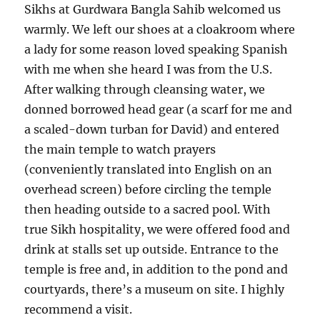
Sikhs at Gurdwara Bangla Sahib welcomed us
warmly. We left our shoes at a cloakroom where
a lady for some reason loved speaking Spanish
with me when she heard I was from the U.S.
After walking through cleansing water, we
donned borrowed head gear (a scarf for me and
a scaled-down turban for David) and entered
the main temple to watch prayers
(conveniently translated into English on an
overhead screen) before circling the temple
then heading outside to a sacred pool. With
true Sikh hospitality, we were offered food and
drink at stalls set up outside. Entrance to the
temple is free and, in addition to the pond and
courtyards, there’s a museum on site. I highly
recommend a visit.