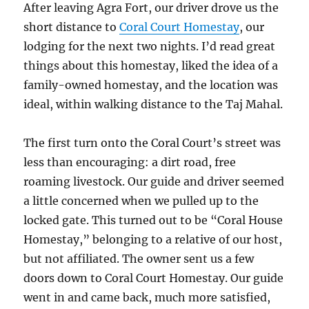
After leaving Agra Fort, our driver drove us the
short distance to
Coral Court Homestay
, our
lodging for the next two nights. I’d read great
things about this homestay, liked the idea of a
family-owned homestay, and the location was
ideal, within walking distance to the Taj Mahal.
The first turn onto the Coral Court’s street was
less than encouraging: a dirt road, free
roaming livestock. Our guide and driver seemed
a little concerned when we pulled up to the
locked gate. This turned out to be “Coral House
Homestay,” belonging to a relative of our host,
but not affiliated. The owner sent us a few
doors down to Coral Court Homestay. Our guide
went in and came back, much more satisfied,