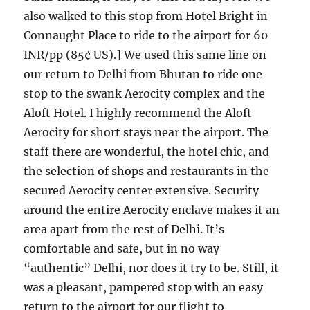
also walked to this stop from Hotel Bright in
Connaught Place to ride to the airport for 60
INR/pp (85¢ US).] We used this same line on
our return to Delhi from Bhutan to ride one
stop to the swank Aerocity complex and the
Aloft Hotel. I highly recommend the Aloft
Aerocity for short stays near the airport. The
staff there are wonderful, the hotel chic, and
the selection of shops and restaurants in the
secured Aerocity center extensive. Security
around the entire Aerocity enclave makes it an
area apart from the rest of Delhi. It’s
comfortable and safe, but in no way
“authentic” Delhi, nor does it try to be. Still, it
was a pleasant, pampered stop with an easy
return to the airport for our flight to