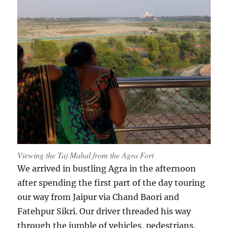
Viewing the Taj Mahal from the Agra Fort
We arrived in bustling Agra in the afternoon
after spending the first part of the day touring
our way from Jaipur via Chand Baori and
Fatehpur Sikri. Our driver threaded his way
through the jumble of vehicles, pedestrians,