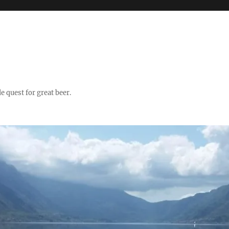
quest for great beer.