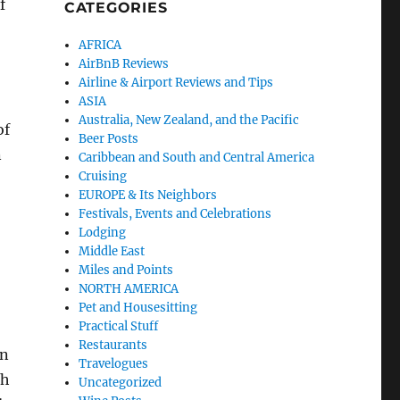
f
CATEGORIES
AFRICA
AirBnB Reviews
Airline & Airport Reviews and Tips
ASIA
Australia, New Zealand, and the Pacific
of
Beer Posts
n
Caribbean and South and Central America
Cruising
EUROPE & Its Neighbors
Festivals, Events and Celebrations
Lodging
Middle East
Miles and Points
NORTH AMERICA
Pet and Housesitting
Practical Stuff
Restaurants
in
Travelogues
th
Uncategorized