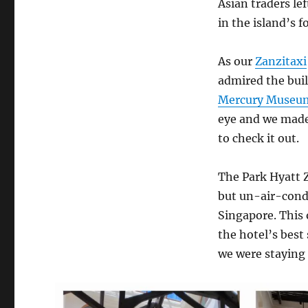
Asian traders le
in the island’s f
As our
Zanzitaxi
admired the buil
Mercury Museu
eye and we made
to check it out.
The Park Hyatt Za
but un-air-cond
Singapore. This o
the hotel’s best
we were staying 