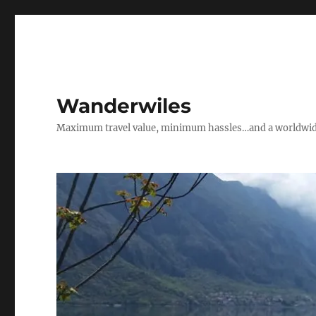
Wanderwiles
Maximum travel value, minimum hassles…and a worldwide 