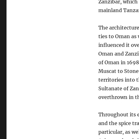
Zanzibar, which s
mainland Tanza
The architecture
ties to Oman as 
influenced it ov
Oman and Zanziba
of Oman in 1698.
Muscat to Stone 
territories into
Sultanate of Zan
overthrown in t
Throughout its e
and the spice t
particular, as w