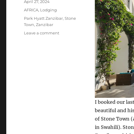
Posted
April 27, 2024
on
Categories
AFRICA
,
Lodging
Tags
Park Hyatt Zanzibar
,
Stone
Town
,
Zanzibar
on
Leave a comment
Stone
Town
and
the
Park
Hyatt
Zanzibar
I booked our las
beautiful and hi
of Stone Town 
in Swahili). Ston