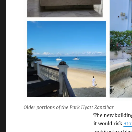
Older portions of the Park Hyatt Zanzibar
The new buildin
it would risk
Sto
architecture ble