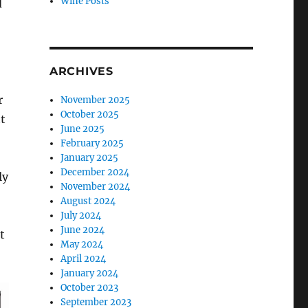
Wine Posts
d
ARCHIVES
r
November 2025
October 2025
t
June 2025
February 2025
January 2025
December 2024
ly
November 2024
August 2024
July 2024
June 2024
t
May 2024
April 2024
January 2024
October 2023
September 2023