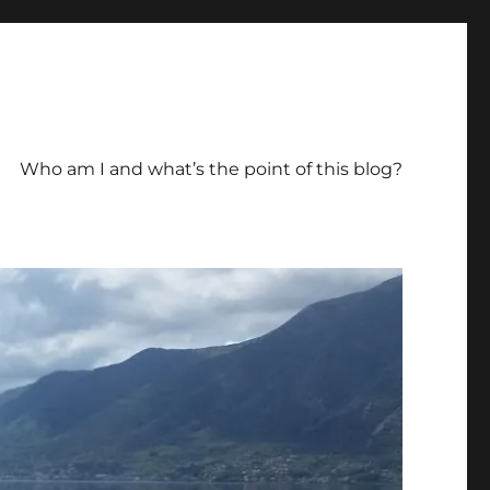
Who am I and what’s the point of this blog?