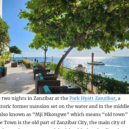
t two nights in Zanzibar at the
Park Hyatt Zanzibar
, a
storic former mansion set on the water and in the middl
(also known as “Mji Mkongwe” which means “old town”
e Town is the old part of Zanzibar City, the main city of