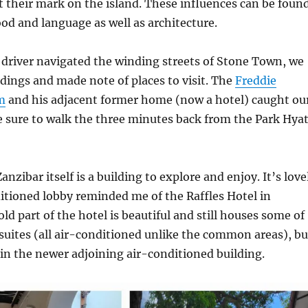
ft their mark on the island. These influences can be foun
ood and language as well as architecture.
driver navigated the winding streets of Stone Town, we
dings and made note of places to visit. The
Freddie
m
and his adjacent former home (now a hotel) caught ou
 sure to walk the three minutes back from the Park Hyat
nzibar itself is a building to explore and enjoy. It’s love
itioned lobby reminded me of the Raffles Hotel in
ld part of the hotel is beautiful and still houses some of
 suites (all air-conditioned unlike the common areas), bu
in the newer adjoining air-conditioned building.