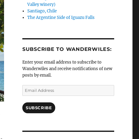
Valley winery)
Santiago, Chile
The Argentine Side of Iguazu Falls
SUBSCRIBE TO WANDERWILES:
Enter your email address to subscribe to
Wanderwiles and receive notifications of new
posts by email.
Email
Address
SUBSCRIBE
e