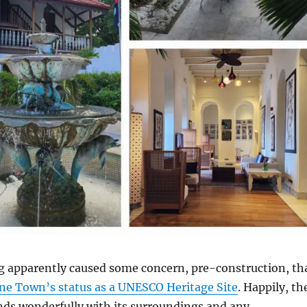
g apparently caused some concern, pre-construction, th
ne Town’s status as a UNESCO Heritage Site
. Happily, th
nds wonderfully with its surroundings and any