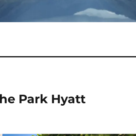
he Park Hyatt