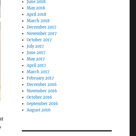
June 2018
May 2018
April 2018
March 2018
December 2017
November 2017
October 2017
July 2017
June 2017
May 2017
April 2017
March 2017
February 2017
December 2016
November 2016
October 2016
September 2016
August 2016
at
e