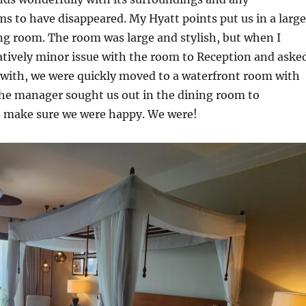
s to have disappeared. My Hyatt points put us in a large
ng room. The room was large and stylish, but when I
atively minor issue with the room to Reception and aske
lt with, we were quickly moved to a waterfront room with
the manager sought us out in the dining room to
o make sure we were happy. We were!