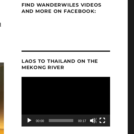
FIND WANDERWILES VIDEOS
AND MORE ON FACEBOOK:
d
LAOS TO THAILAND ON THE
MEKONG RIVER
Video
Player
00:00
00:17