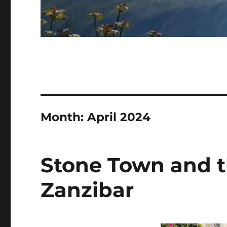
Month:
April 2024
Stone Town and t
Zanzibar