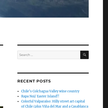
SEARCH
Search
for:
RECENT POSTS
Chile’s Colchagua Valley wine country
Rapa Nui/ Easter Island!!
Colorful Valparaíso: Hilly street art capital
of Chile (plus Viña del Mar and a Casablanca