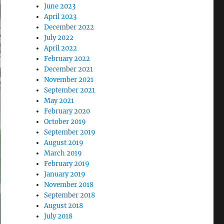
June 2023
April 2023
December 2022
July 2022
April 2022
February 2022
December 2021
November 2021
September 2021
May 2021
February 2020
October 2019
September 2019
August 2019
March 2019
February 2019
January 2019
November 2018
September 2018
August 2018
July 2018