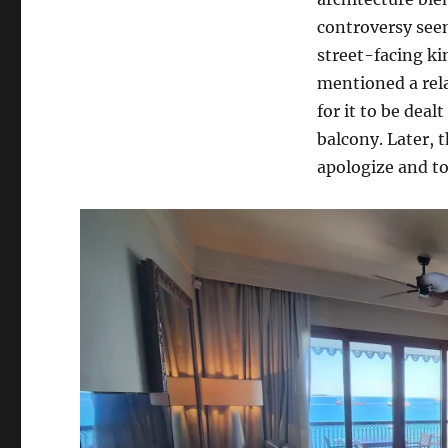
controversy seem
street-facing ki
mentioned a rel
for it to be dea
balcony. Later, 
apologize and t