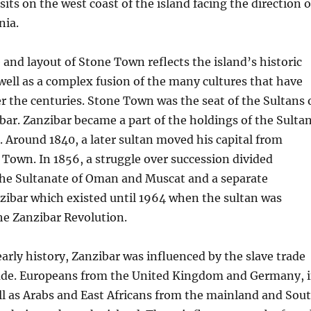
its on the west coast of the island facing the direction o
nia.
 and layout of Stone Town reflects the island’s historic
well as a complex fusion of the many cultures that have
er the centuries. Stone Town was the seat of the Sultans 
r. Zanzibar became a part of the holdings of the Sulta
 Around 1840, a later sultan moved his capital from
Town. In 1856, a struggle over succession divided
 the Sultanate of Oman and Muscat and a separate
zibar which existed until 1964 when the sultan was
he Zanzibar Revolution.
arly history, Zanzibar was influenced by the slave trade
rade. Europeans from the United Kingdom and Germany, 
ell as Arabs and East Africans from the mainland and Sou