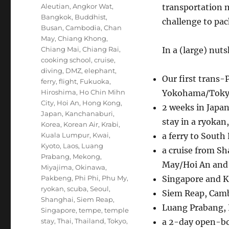
Tags
Aleutian
,
Angkor Wat
,
transportation m
Bangkok
,
Buddhist
,
challenge to pac
Busan
,
Cambodia
,
Chan
May
,
Chiang Khong
,
Chiang Mai
,
Chiang Rai
,
In a (large) nuts
cooking school
,
cruise
,
diving
,
DMZ
,
elephant
,
Our first trans-
ferry
,
flight
,
Fukuoka
,
Hiroshima
,
Ho Chin Mihn
Yokohama/Toky
City
,
Hoi An
,
Hong Kong
,
2 weeks in Japan
Japan
,
Kanchanaburi
,
stay in a ryokan
Korea
,
Korean Air
,
Krabi
,
Kuala Lumpur
,
Kwai
,
a ferry to South
Kyoto
,
Laos
,
Luang
a cruise from S
Prabang
,
Mekong
,
May/Hoi An and
Miyajima
,
Okinawa
,
Pakbeng
,
Phi Phi
,
Phu My
,
Singapore and 
ryokan
,
scuba
,
Seoul
,
Siem Reap, Camb
Shanghai
,
Siem Reap
,
Luang Prabang, 
Singapore
,
tempe
,
temple
stay
,
Thai
,
Thailand
,
Tokyo
,
a 2-day open-bo