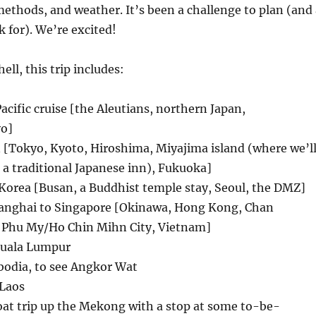
ethods, and weather. It’s been a challenge to plan (and 
k for). We’re excited!
hell, this trip includes:
Pacific cruise [the Aleutians, northern Japan,
o]
 [Tokyo, Kyoto, Hiroshima, Miyajima island (where we’l
, a traditional Japanese inn), Fukuoka]
 Korea [Busan, a Buddhist temple stay, Seoul, the DMZ]
hanghai to Singapore [Okinawa, Hong Kong, Chan
 Phu My/Ho Chin Mihn City, Vietnam]
Kuala Lumpur
odia, to see Angkor Wat
Laos
at trip up the Mekong with a stop at some to-be-