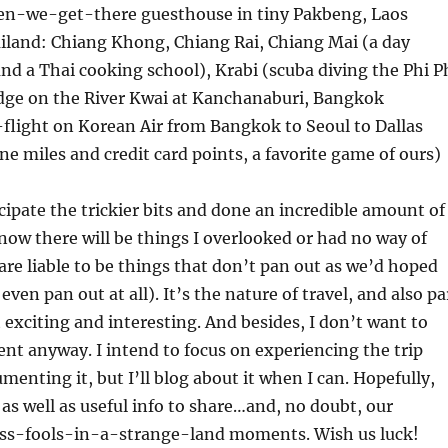
n-we-get-there guesthouse in tiny Pakbeng, Laos
ailand: Chiang Khong, Chiang Rai, Chiang Mai (a day
nd a Thai cooking school), Krabi (scuba diving the Phi P
idge on the River Kwai at Kanchanaburi, Bangkok
-flight on Korean Air from Bangkok to Seoul to Dallas
ine miles and credit card points, a favorite game of ours)
icipate the trickier bits and done an incredible amount of
know there will be things I overlooked or had no way of
re liable to be things that don’t pan out as we’d hoped
ven pan out at all). It’s the nature of travel, and also pa
 exciting and interesting. And besides, I don’t want to
t anyway. I intend to focus on experiencing the trip
menting it, but I’ll blog about it when I can. Hopefully,
 as well as useful info to share…and, no doubt, our
less-fools-in-a-strange-land moments. Wish us luck!