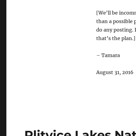
[We’ll be incomm
than a possible p
do any posting. 
that’s the plan.]
– Tamara
August 31, 2016
Plitvice Lakes Nat