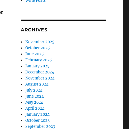
Wine Posts
er
ARCHIVES
November 2025
October 2025
June 2025
February 2025
January 2025
December 2024
November 2024
August 2024
July 2024
June 2024
May 2024
April 2024
January 2024
October 2023
September 2023