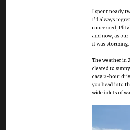
I spent nearly t
I’d always regret
concerned, Plitv
and now, as our 
it was storming.
The weather in Z
cleared to sunny
easy 2-hour driv
you head into t
wide inlets of wa