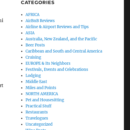
CATEGORIES
AFRICA
hi
AirBnB Reviews
Airline & Airport Reviews and Tips
ASIA
Australia, New Zealand, and the Pacific
Beer Posts
Caribbean and South and Central America
Cruising
EUROPE & Its Neighbors
Festivals, Events and Celebrations
Lodging
Middle East
rt
Miles and Points
NORTH AMERICA
Pet and Housesitting
Practical Stuff
Restaurants
Travelogues
Uncategorized