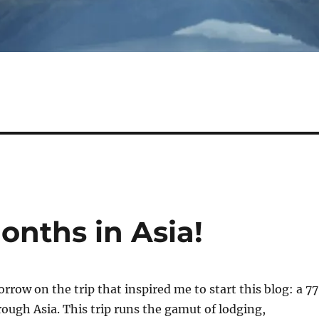
onths in Asia!
rrow on the trip that inspired me to start this blog: a 7
ough Asia. This trip runs the gamut of lodging,