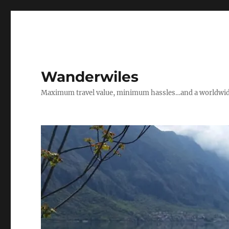
Wanderwiles
Maximum travel value, minimum hassles…and a worldwide 