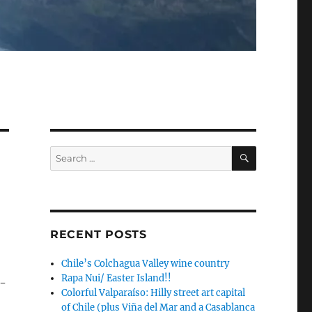
SEARCH
Search
for:
RECENT POSTS
Chile’s Colchagua Valley wine country
Rapa Nui/ Easter Island!!
7-
Colorful Valparaíso: Hilly street art capital
of Chile (plus Viña del Mar and a Casablanca