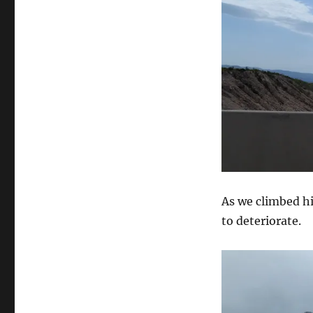
As we climbed h
to deteriorate.