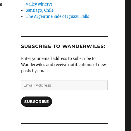
a
Valley winery)
Santiago, Chile
The Argentine Side of Iguazu Falls
SUBSCRIBE TO WANDERWILES:
Enter your email address to subscribe to
l
Wanderwiles and receive notifications of new
posts by email.
Email
Address
SUBSCRIBE