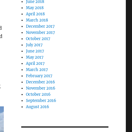
June 2018
May 2018
April 2018
March 2018
December 2017
d
November 2017
d
October 2017
July 2017
June 2017
May 2017
April 2017
March 2017
February 2017
December 2016
g
November 2016
October 2016
September 2016
August 2016