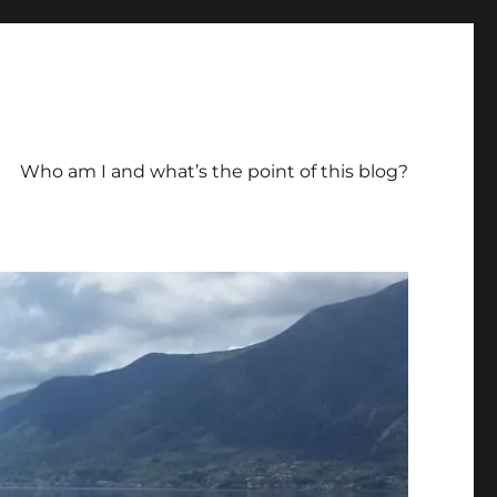
Who am I and what’s the point of this blog?