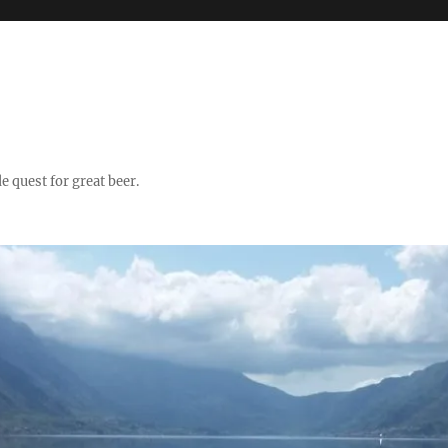
quest for great beer.