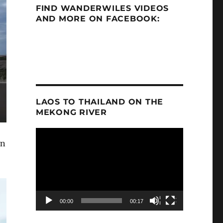
FIND WANDERWILES VIDEOS
AND MORE ON FACEBOOK:
LAOS TO THAILAND ON THE
MEKONG RIVER
Video
an
Player
00:00
00:17