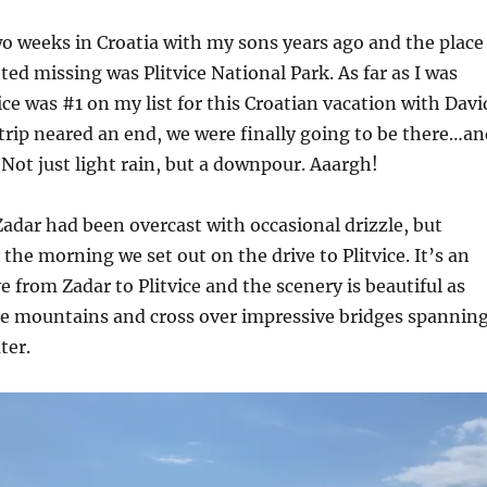
wo weeks in Croatia with my sons years ago and the place
ted missing was Plitvice National Park. As far as I was
ice was #1 on my list for this Croatian vacation with Davi
trip neared an end, we were finally going to be there…an
 Not just light rain, but a downpour. Aaargh!
adar had been overcast with occasional drizzle, but
 the morning we set out on the drive to Plitvice. It’s an
e from Zadar to Plitvice and the scenery is beautiful as
he mountains and cross over impressive bridges spannin
ter.