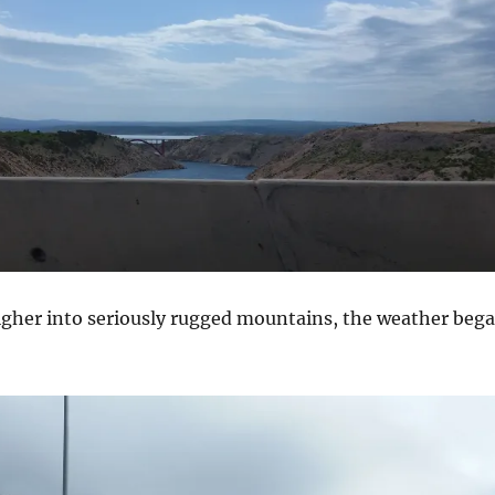
igher into seriously rugged mountains, the weather beg