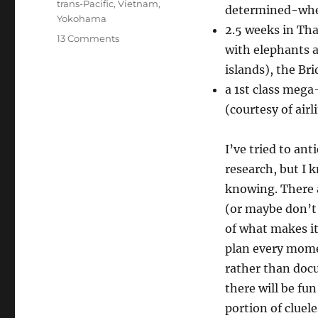
trans-Pacific
,
Vietnam
,
determined-whe
Yokohama
2.5 weeks in Th
on
13 Comments
with elephants a
Two-
and-
islands), the Br
a-
a 1st class mega
half
(courtesy of airl
months
in
Asia!
I’ve tried to ant
research, but I 
knowing. There a
(or maybe don’t e
of what makes it
plan every momen
rather than docu
there will be fun
portion of clue