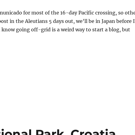
unicado for most of the 16-day Pacific crossing, so oth
ost in the Aleutians 5 days out, we’ll be in Japan before I
I know going off-grid is a weird way to start a blog, but
ional Park, Croatia.