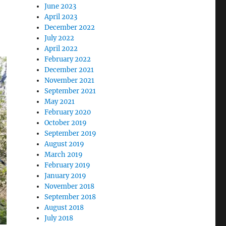
June 2023
April 2023
December 2022
July 2022
April 2022
February 2022
December 2021
November 2021
September 2021
May 2021
February 2020
October 2019
September 2019
August 2019
March 2019
February 2019
January 2019
November 2018
September 2018
August 2018
July 2018