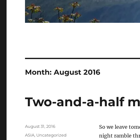
Month:
August 2016
Two-and-a-half m
Posted
August 31, 2016
So we leave tomo
on
Categories
ASIA
,
Uncategorized
night ramble thr