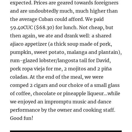
expected. Prices are geared towards foreigners
and are undoubtedly much, much higher than
the average Cuban could afford. We paid
59.40CUC ($68.30) for lunch. Not cheap, but
then again, we ate and drank well: a shared
ajiaco appetizer (a thick soup made of pork,
pumpkin, sweet potato, malanga and plantain),
rum-glazed lobster/langosta tail for David,
pork ropa vieja for me, 2 mojitos and 2 piña
coladas. At the end of the meal, we were
comped 2 cigars and our choice of a small glass
of coffee, chocolate or pineapple liqueur…while
we enjoyed an impromptu music and dance
performance by the owner and cooking staff.
Good fun!