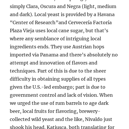
simply Clara, Oscura and Negra (light, medium
and dark). Local yeast is provided by a Havana
“Center of Research”and Cervecería Factoría
Plaza Vieja uses local cane sugar, but that’s
where any semblance of intriguing local
ingredients ends. They use Austrian hops
imported via Panama and there’s absolutely no
attempt and innovation of flavors and
techniques. Part of this is due to the sheer
difficulty in obtaining supplies of all types
given the U.S.-led embargo; part is due to
government control and lack of vision. When
we urged the use of rum barrels to age dark
beer, local fruits for flavoring, brewery-
collected wild yeast and the like, Nivaldo just
shook his head. Katiusca, both translating for