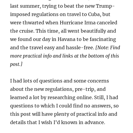
last summer, trying to beat the new Trump-
imposed regulations on travel to Cuba, but
were thwarted when Hurricane Irma canceled
the cruise. This time, all went beautifully and
we found our day in Havana to be fascinating
and the travel easy and hassle-free.
[Note: Find
more practical info and links at the bottom of this
post.]
I had lots of questions and some concerns
about the new regulations, pre-trip, and
learned a lot by researching online. Still, I had
questions to which I could find no answers, so
this post will have plenty of practical info and
details that I wish I’d known in advance.