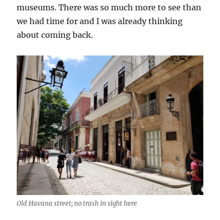
museums. There was so much more to see than
we had time for and I was already thinking
about coming back.
Old Havana street; no trash in sight here