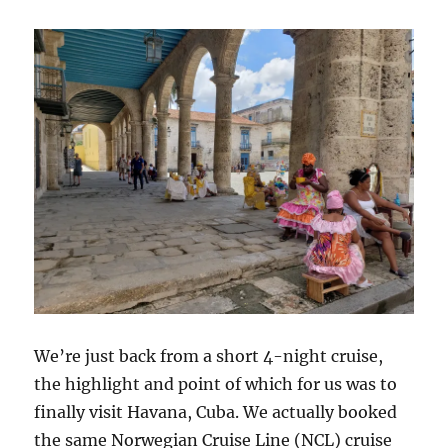
We’re just back from a short 4-night cruise,
the highlight and point of which for us was to
finally visit Havana, Cuba. We actually booked
the same Norwegian Cruise Line (NCL) cruise