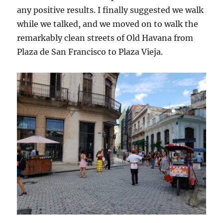
any positive results. I finally suggested we walk
while we talked, and we moved on to walk the
remarkably clean streets of Old Havana from
Plaza de San Francisco to Plaza Vieja.