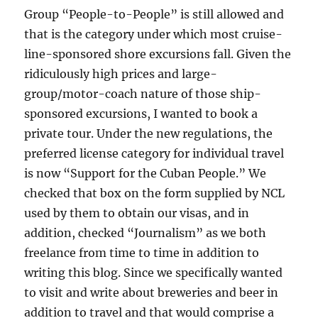
Group “People-to-People” is still allowed and
that is the category under which most cruise-
line-sponsored shore excursions fall. Given the
ridiculously high prices and large-
group/motor-coach nature of those ship-
sponsored excursions, I wanted to book a
private tour. Under the new regulations, the
preferred license category for individual travel
is now “Support for the Cuban People.” We
checked that box on the form supplied by NCL
used by them to obtain our visas, and in
addition, checked “Journalism” as we both
freelance from time to time in addition to
writing this blog. Since we specifically wanted
to visit and write about breweries and beer in
addition to travel and that would comprise a