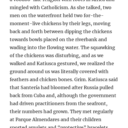
mingled with Catholicism. As she talked, two
men on the waterfront held two for-the-
moment-live chickens by their legs, moving
back and forth between dipping the chickens
towards bowls placed on the riverbank and
wading into the flowing water. The squawking
of the chickens was disturbing, and as we
walked and Katiusca gestured, we realized the
ground around us was literally covered with
feathers and chicken bones. Grim. Katiusca said
that Santería had bloomed after Russia pulled
back from Cuba and, although the government
had driven practitioners from the seafront,
their numbers had grown. They met regularly
at Parque Almendares and their children
sported amulets and “protective” bracelets,