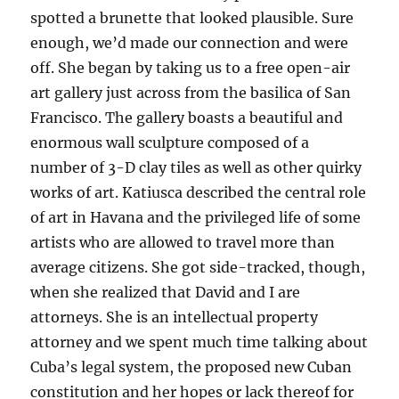
spotted a brunette that looked plausible. Sure
enough, we’d made our connection and were
off. She began by taking us to a free open-air
art gallery just across from the basilica of San
Francisco. The gallery boasts a beautiful and
enormous wall sculpture composed of a
number of 3-D clay tiles as well as other quirky
works of art. Katiusca described the central role
of art in Havana and the privileged life of some
artists who are allowed to travel more than
average citizens. She got side-tracked, though,
when she realized that David and I are
attorneys. She is an intellectual property
attorney and we spent much time talking about
Cuba’s legal system, the proposed new Cuban
constitution and her hopes or lack thereof for