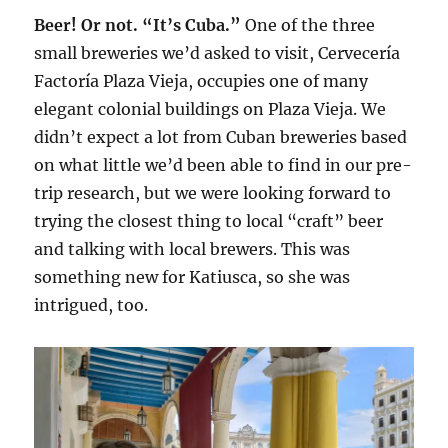
Beer! Or not. “It’s Cuba.”
One of the three
small breweries we’d asked to visit, Cervecería
Factoría Plaza Vieja, occupies one of many
elegant colonial buildings on Plaza Vieja. We
didn’t expect a lot from Cuban breweries based
on what little we’d been able to find in our pre-
trip research, but we were looking forward to
trying the closest thing to local “craft” beer
and talking with local brewers. This was
something new for Katiusca, so she was
intrigued, too.