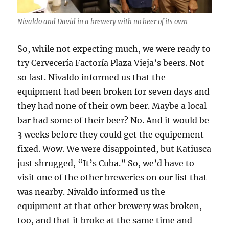
Nivaldo and David in a brewery with no beer of its own
So, while not expecting much, we were ready to
try Cervecería Factoría Plaza Vieja’s beers. Not
so fast. Nivaldo informed us that the
equipment had been broken for seven days and
they had none of their own beer. Maybe a local
bar had some of their beer? No. And it would be
3 weeks before they could get the equipement
fixed. Wow. We were disappointed, but Katiusca
just shrugged, “It’s Cuba.” So, we’d have to
visit one of the other breweries on our list that
was nearby. Nivaldo informed us the
equipment at that other brewery was broken,
too, and that it broke at the same time and