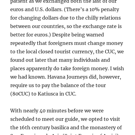
patient as we exchanged both the last of our
euros and U.S. dollars. (There’s a 10% penalty
for changing dollars due to the chilly relations
between our countries, so the exchange rate is
better for euros.) Despite being warned
repeatedly that foreigners must change money
to the local closed tourist currency, the CUC, we
found out later that many individuals and
places apparently do take foreign money. I wish
we had known. Havana Journeys did, however,
require us to pay the balance of the tour
(80CUC) to Katiusca in CUC.
With nearly 40 minutes before we were
scheduled to meet our guide, we opted to visit
the 16th century basilica and the monastery of