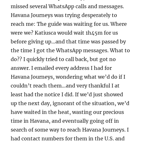
missed several WhatsApp calls and messages.
Havana Journeys was trying desperately to
reach me: The guide was waiting for us. Where
were we? Katiusca would wait 1h45m for us
before giving up…and that time was passed by
the time I got the WhatsApp messages. What to
do?? I quickly tried to call back, but got no
answer. I emailed every address I had for
Havana Journeys, wondering what we’d do if I
couldn’t reach them…and very thankful I at
least had the notice I did. If we’d just showed
up the next day, ignorant of the situation, we’d
have waited in the heat, wasting our precious
time in Havana, and eventually going off in
search of some way to reach Havana Journeys. I
had contact numbers for them in the U.S. and