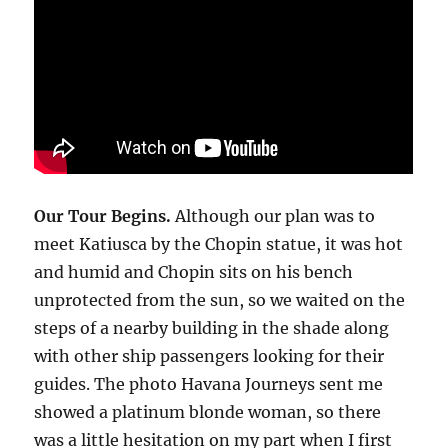
Our Tour Begins.
Although our plan was to
meet Katiusca by the Chopin statue, it was hot
and humid and Chopin sits on his bench
unprotected from the sun, so we waited on the
steps of a nearby building in the shade along
with other ship passengers looking for their
guides. The photo Havana Journeys sent me
showed a platinum blonde woman, so there
was a little hesitation on my part when I first