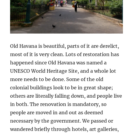
Old Havana is beautiful, parts of it are derelict,
most of it is very clean. Lots of restoration has
happened since Old Havana was named a
UNESCO World Heritage Site, and a whole lot
more needs to be done. Some of the old
colonial buildings look to be in great shape;
others are literally falling down, and people live
in both. The renovation is mandatory, so
people are moved in and out as deemed
necessary by the government. We passed or
wandered briefly through hotels, art galleries,