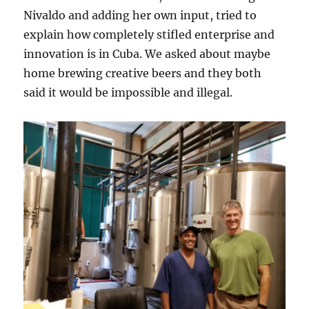
Nivaldo and adding her own input, tried to
explain how completely stifled enterprise and
innovation is in Cuba. We asked about maybe
home brewing creative beers and they both
said it would be impossible and illegal.