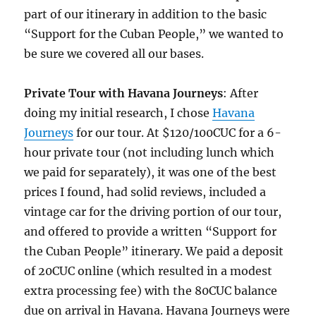
part of our itinerary in addition to the basic
“Support for the Cuban People,” we wanted to
be sure we covered all our bases.
Private Tour with Havana Journeys
: After
doing my initial research, I chose
Havana
Journeys
for our tour. At $120/100CUC for a 6-
hour private tour (not including lunch which
we paid for separately), it was one of the best
prices I found, had solid reviews, included a
vintage car for the driving portion of our tour,
and offered to provide a written “Support for
the Cuban People” itinerary. We paid a deposit
of 20CUC online (which resulted in a modest
extra processing fee) with the 80CUC balance
due on arrival in Havana. Havana Journeys were