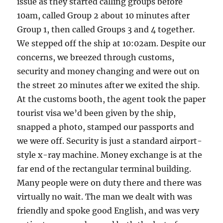
issue as they started calling groups before
10am, called Group 2 about 10 minutes after
Group 1, then called Groups 3 and 4 together.
We stepped off the ship at 10:02am. Despite our
concerns, we breezed through customs,
security and money changing and were out on
the street 20 minutes after we exited the ship.
At the customs booth, the agent took the paper
tourist visa we’d been given by the ship,
snapped a photo, stamped our passports and
we were off. Security is just a standard airport-
style x-ray machine. Money exchange is at the
far end of the rectangular terminal building.
Many people were on duty there and there was
virtually no wait. The man we dealt with was
friendly and spoke good English, and was very