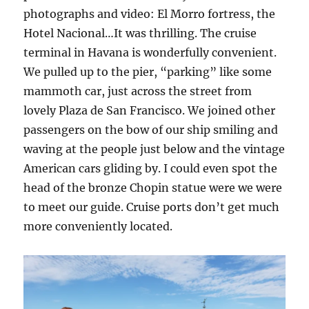
photographs and video: El Morro fortress, the
Hotel Nacional…It was thrilling. The cruise
terminal in Havana is wonderfully convenient.
We pulled up to the pier, “parking” like some
mammoth car, just across the street from
lovely Plaza de San Francisco. We joined other
passengers on the bow of our ship smiling and
waving at the people just below and the vintage
American cars gliding by. I could even spot the
head of the bronze Chopin statue were we were
to meet our guide. Cruise ports don’t get much
more conveniently located.