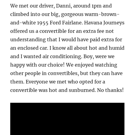
We met our driver, Danni, around 1pm and
climbed into our big, gorgeous warm-brown-
and-white 1955 Ford Fairlane. Havana Journeys
offered us a convertible for an extra fee not
understanding that I would have paid extra for
an enclosed car. I know all about hot and humid
and I wanted air conditioning. Boy, were we
happy with our choice! We enjoyed watching
other people in convertibles, but they can have
them. Everyone we met who opted for a
convertible was hot and sunburned. No thanks!