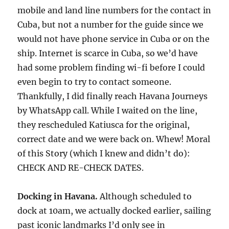
mobile and land line numbers for the contact in
Cuba, but not a number for the guide since we
would not have phone service in Cuba or on the
ship. Internet is scarce in Cuba, so we’d have
had some problem finding wi-fi before I could
even begin to try to contact someone.
Thankfully, I did finally reach Havana Journeys
by WhatsApp call. While I waited on the line,
they rescheduled Katiusca for the original,
correct date and we were back on. Whew! Moral
of this Story (which I knew and didn’t do):
CHECK AND RE-CHECK DATES.
Docking in Havana.
Although scheduled to
dock at 10am, we actually docked earlier, sailing
past iconic landmarks I’d only see in