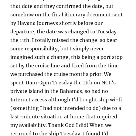
that date and they confirmed the date, but
somehow on the final itinerary document sent
by Havana Journeys shortly before our
departure, the date was changed to Tuesday
the 11th. I totally missed the change, so bear
some responsibility, but I simply never
imagined such a change, this being a port stop
set by the cruise line and fixed from the time
we purchased the cruise months prior. We
spent 11am-2pm Tuesday the 11th on NCL’s
private island in the Bahamas, so had no
Internet access although I’d bought ship wi-fi
(something I had not intended to do) due to a
last-minute situation at home that required
my availability. Thank God I did! When we
returned to the ship Tuesday, I found I’d