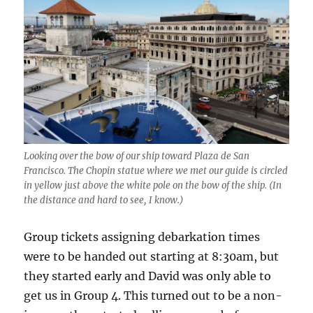
Looking over the bow of our ship toward Plaza de San
Francisco. The Chopin statue where we met our guide is circled
in yellow just above the white pole on the bow of the ship. (In
the distance and hard to see, I know.)
Group tickets assigning debarkation times
were to be handed out starting at 8:30am, but
they started early and David was only able to
get us in Group 4. This turned out to be a non-