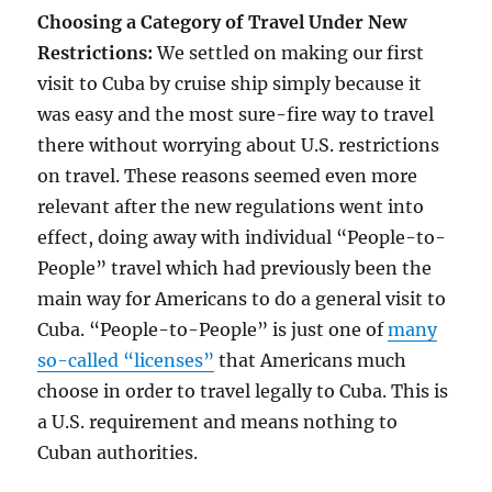
Choosing a Category of Travel Under New
Restrictions:
We settled on making our first
visit to Cuba by cruise ship simply because it
was easy and the most sure-fire way to travel
there without worrying about U.S. restrictions
on travel. These reasons seemed even more
relevant after the new regulations went into
effect, doing away with individual “People-to-
People” travel which had previously been the
main way for Americans to do a general visit to
Cuba. “People-to-People” is just one of
many
so-called “licenses”
that Americans much
choose in order to travel legally to Cuba. This is
a U.S. requirement and means nothing to
Cuban authorities.