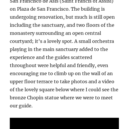
San Francisco de Asis (Saint Francis of Assisi)
on Plaza de San Francisco. The building is
undergoing renovation, but much is still open
including the sanctuary, and two floors of the
monastery surrounding an open central
courtyard; it’s a lovely spot. A small orchestra
playing in the main sanctuary added to the
experience and the guides scattered
throughout were helpful and friendly, even
encouraging me to climb up on the wall of an
upper floor terrace to take photos and a video
of the lovely square below where I could see the
bronze Chopin statue where we were to meet
our guide.