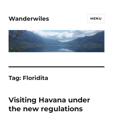
Wanderwiles
MENU
Tag:
Floridita
Visiting Havana under
the new regulations