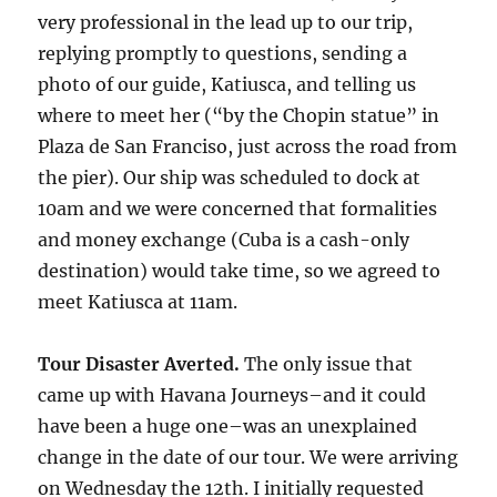
very professional in the lead up to our trip,
replying promptly to questions, sending a
photo of our guide, Katiusca, and telling us
where to meet her (“by the Chopin statue” in
Plaza de San Franciso, just across the road from
the pier). Our ship was scheduled to dock at
10am and we were concerned that formalities
and money exchange (Cuba is a cash-only
destination) would take time, so we agreed to
meet Katiusca at 11am.
Tour Disaster Averted.
The only issue that
came up with Havana Journeys–and it could
have been a huge one–was an unexplained
change in the date of our tour. We were arriving
on Wednesday the 12th. I initially requested