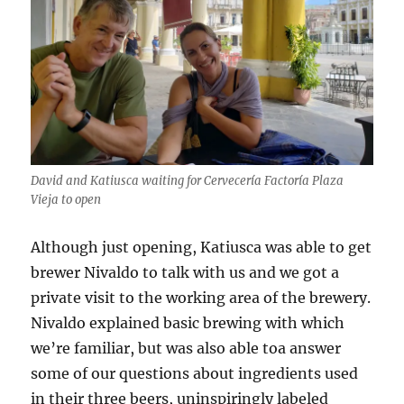
David and Katiusca waiting for Cervecería Factoría Plaza
Vieja to open
Although just opening, Katiusca was able to get
brewer Nivaldo to talk with us and we got a
private visit to the working area of the brewery.
Nivaldo explained basic brewing with which
we’re familiar, but was also able toa answer
some of our questions about ingredients used
in their three beers, uninspiringly labeled