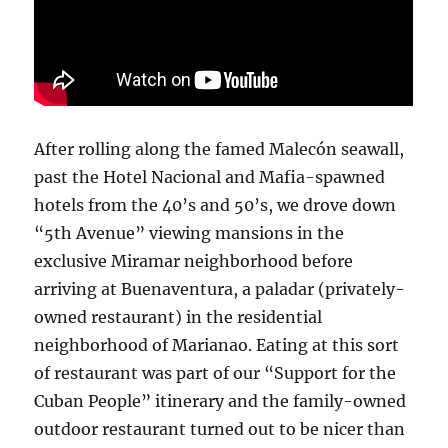
After rolling along the famed Malecón seawall,
past the Hotel Nacional and Mafia-spawned
hotels from the 40’s and 50’s, we drove down
“5th Avenue” viewing mansions in the
exclusive Miramar neighborhood before
arriving at Buenaventura, a paladar (privately-
owned restaurant) in the residential
neighborhood of Marianao. Eating at this sort
of restaurant was part of our “Support for the
Cuban People” itinerary and the family-owned
outdoor restaurant turned out to be nicer than