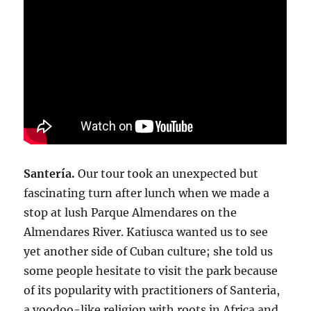
Santería.
Our tour took an unexpected but
fascinating turn after lunch when we made a
stop at lush Parque Almendares on the
Almendares River. Katiusca wanted us to see
yet another side of Cuban culture; she told us
some people hesitate to visit the park because
of its popularity with practitioners of Santeria,
a voodoo-like religion with roots in Africa and