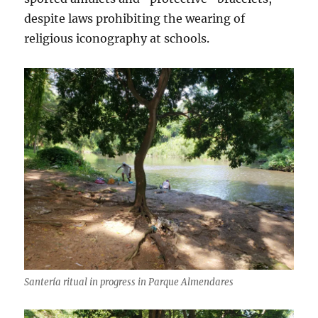
despite laws prohibiting the wearing of
religious iconography at schools.
Santería ritual in progress in Parque Almendares