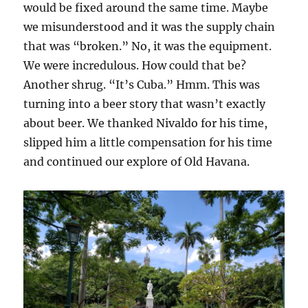
would be fixed around the same time. Maybe
we misunderstood and it was the supply chain
that was “broken.” No, it was the equipment.
We were incredulous. How could that be?
Another shrug. “It’s Cuba.” Hmm. This was
turning into a beer story that wasn’t exactly
about beer. We thanked Nivaldo for his time,
slipped him a little compensation for his time
and continued our explore of Old Havana.