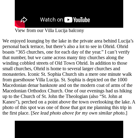
View from our Villa Lucija balcony
We enjoyed lounging by the lake in the private area behind Lucija’s
personal back terrace, but there’s also a lot to see in Ohrid. Ohrid
boasts “365 churches, one for each day of the year.” I can’t verify
that number, but we came across many tiny churches along the
winding cobbled streets of Old Town Ohrid. In addition to those
small churches, Ohrid is home to several larger churches and
monasteries. Iconic St. Sophia Church sits a mere one minute walk
from guesthouse Villa Lucija. St. Sophia is depicted on the 1000
Macedonian denar banknote and on the modern coat of arms of the
Macedonian Orthodox Church. One of our evenings had us hiking
up to the Church of St. John the Theologian (also “St. John at
Kaneo”), perched on a point above the town overlooking the lake. A
photo of this spot was one of those that got me planning this trip in
the first place. [
See lead photo above for my own similar photo
.]