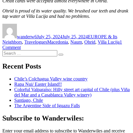
Credit cards were accepted almost everywhere in Ohrid.
Ohrid is proud of its water quality. We brushed our teeth and drank
tap water at Villa Lucija and had no problems.
Author
Posted
Categories
on
wanderw6
July 25, 2024
July 25, 2024
EUROPE & Its
Tags
Neighbors
,
Travelogues
Macedonia
,
Naum
,
Ohrid
,
Villa Lucija
1
on
Comment
Search
Ohrid
Search
for:
and
Lake
Recent Posts
Ohrid,
North
Chile’s Colchagua Valley wine country
Macedonia
Rapa Nui/ Easter Island!!
Colorful Valparaíso: Hilly street art capital of Chile (plus Viña
del Mar and a Casablanca Valley winery)
Santiago, Chile
The Argentine Side of Iguazu Falls
Subscribe to Wanderwiles:
Enter your email address to subscribe to Wanderwiles and receive