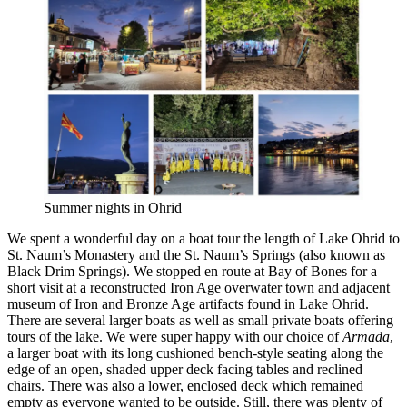
Summer nights in Ohrid
We spent a wonderful day on a boat tour the length of Lake Ohrid to
St. Naum’s Monastery and the St. Naum’s Springs (also known as
Black Drim Springs). We stopped en route at Bay of Bones for a
short visit at a reconstructed Iron Age overwater town and adjacent
museum of Iron and Bronze Age artifacts found in Lake Ohrid.
There are several larger boats as well as small private boats offering
tours of the lake. We were super happy with our choice of
Armada
,
a larger boat with its long cushioned bench-style seating along the
edge of an open, shaded upper deck facing tables and reclined
chairs. There was also a lower, enclosed deck which remained
empty as everyone wanted to be outside. Still, there was plenty of