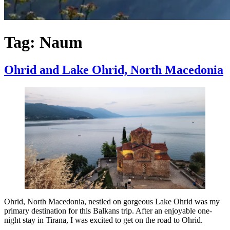
Tag:
Naum
Ohrid and Lake Ohrid, North Macedonia
Ohrid, North Macedonia, nestled on gorgeous Lake Ohrid was my
primary destination for this Balkans trip. After an enjoyable one-
night stay in Tirana, I was excited to get on the road to Ohrid.