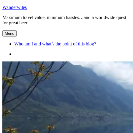
Skip
Wanderwiles
to
Maximum travel value, minimum hassles…and a worldwide quest
content
for great beer.
Menu
Who am I and what’s the point of this blog?
Who
am
I
and
what’s
the
point
of
this
blog?