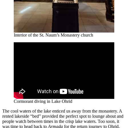
Interior of the St. Naum’s Monastery church
Cormorant diving in Lake Ohrid
The cool waters of the lake enticed us away from the monastery. A
rented lakeside “bed” provided the perfect spot to lounge about and
people watch between times in the crisp lake waters. Too soon, it
was time to head back to
Armada
for the return journey to Ohrid.