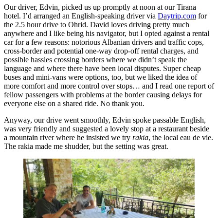
Our driver, Edvin, picked us up promptly at noon at our Tirana
hotel. I’d arranged an English-speaking driver via
Daytrip.com
for
the 2.5 hour drive to Ohrid. David loves driving pretty much
anywhere and I like being his navigator, but I opted against a rental
car for a few reasons: notorious Albanian drivers and traffic cops,
cross-border and potential one-way drop-off rental charges, and
possible hassles crossing borders where we didn’t speak the
language and where there have been local disputes. Super cheap
buses and mini-vans were options, too, but we liked the idea of
more comfort and more control over stops… and I read one report of
fellow passengers with problems at the border causing delays for
everyone else on a shared ride. No thank you.
Anyway, our drive went smoothly, Edvin spoke passable English,
was very friendly and suggested a lovely stop at a restaurant beside
a mountain river where he insisted we try
rakia
, the local eau de vie.
The rakia made me shudder, but the setting was great.