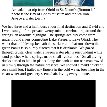
Armada boat trip from Ohrid to St. Naum’s (Bottom left
photo is the Bay of Bones museum and replica Iron
Age overwater town.)
We had three and a half hours at our final destination and David and
I went straight for a private twenty-minute rowboat trip around the
springs, an absolute highlight. The springs actually come from
underground rivers connecting Lake Prespa to Lake Ohrid. The
water that bubbles up beneath the surface and that runs down the
green banks is so purely filtered that it is drinkable. We gazed
through crystal clear water at green water plants surrounding white
sand patches where springs made small “volcanoes.” Small diving
ducks darted to hide in plants along the bank as our oarsman rowed
us slowly through the nature preserve. We spotted a “wild chicken”
on a small log. I trailed my fingers in the cold water, breathing in the
clean water-and-greenery scented air, loving every minute.