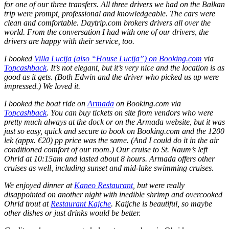
for one of our three transfers. All three drivers we had on the Balkan
trip were prompt, professional and knowledgeable. The cars were
clean and comfortable. Daytrip.com brokers drivers all over the
world. From the conversation I had with one of our drivers, the
drivers are happy with their service, too.
I booked
Villa Lucija (also “House Lucija”) on Booking.com
via
Topcashback
. It’s not elegant, but it’s very nice and the location is as
good as it gets. (Both Edwin and the driver who picked us up were
impressed.) We loved it.
I booked the boat ride on
Armada
on Booking.com via
Topcashback
. You can buy tickets on site from vendors who were
pretty much always at the dock or on the Armada website, but it was
just so easy, quick and secure to book on Booking.com and the 1200
lek (appx. €20) pp price was the same. (And I could do it in the air
conditioned comfort of our room.) Our cruise to St. Naum’s left
Ohrid at 10:15am and lasted about 8 hours. Armada offers other
cruises as well, including sunset and mid-lake swimming cruises.
We enjoyed dinner at
Kaneo Restaurant
, but were really
disappointed on another night with inedible shrimp and overcooked
Ohrid trout at
Restaurant Kajche
. Kaijche is beautiful, so maybe
other dishes or just drinks would be better.