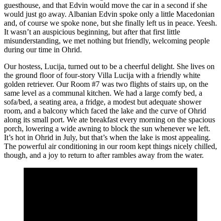
guesthouse, and that Edvin would move the car in a second if she
would just go away. Albanian Edvin spoke only a little Macedonian
and, of course we spoke none, but she finally left us in peace. Yeesh.
It wasn’t an auspicious beginning, but after that first little
misunderstanding, we met nothing but friendly, welcoming people
during our time in Ohrid.
Our hostess, Lucija, turned out to be a cheerful delight. She lives on
the ground floor of four-story Villa Lucija with a friendly white
golden retriever. Our Room #7 was two flights of stairs up, on the
same level as a communal kitchen. We had a large comfy bed, a
sofa/bed, a seating area, a fridge, a modest but adequate shower
room, and a balcony which faced the lake and the curve of Ohrid
along its small port. We ate breakfast every morning on the spacious
porch, lowering a wide awning to block the sun whenever we left.
It’s hot in Ohrid in July, but that’s when the lake is most appealing.
The powerful air conditioning in our room kept things nicely chilled,
though, and a joy to return to after rambles away from the water.