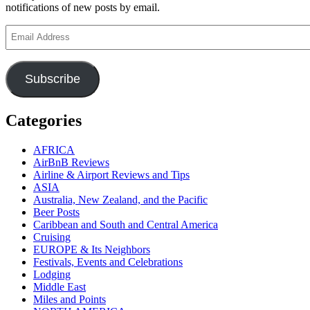
notifications of new posts by email.
Email
Address
Subscribe
Categories
AFRICA
AirBnB Reviews
Airline & Airport Reviews and Tips
ASIA
Australia, New Zealand, and the Pacific
Beer Posts
Caribbean and South and Central America
Cruising
EUROPE & Its Neighbors
Festivals, Events and Celebrations
Lodging
Middle East
Miles and Points