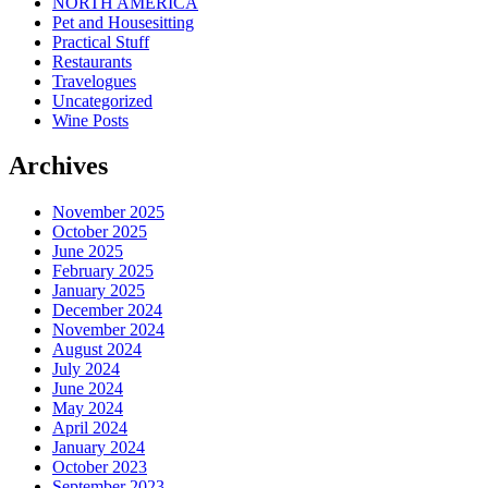
NORTH AMERICA
Pet and Housesitting
Practical Stuff
Restaurants
Travelogues
Uncategorized
Wine Posts
Archives
November 2025
October 2025
June 2025
February 2025
January 2025
December 2024
November 2024
August 2024
July 2024
June 2024
May 2024
April 2024
January 2024
October 2023
September 2023