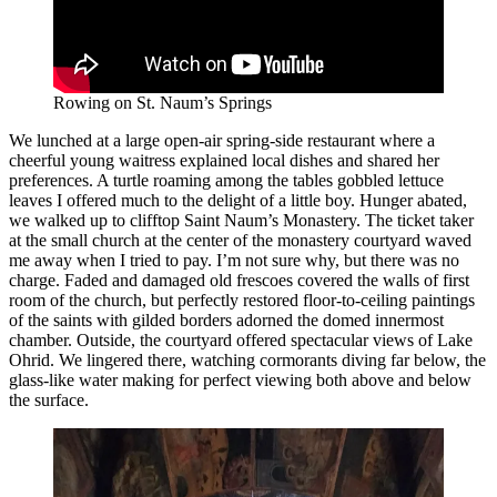
Rowing on St. Naum’s Springs
We lunched at a large open-air spring-side restaurant where a
cheerful young waitress explained local dishes and shared her
preferences. A turtle roaming among the tables gobbled lettuce
leaves I offered much to the delight of a little boy. Hunger abated,
we walked up to clifftop Saint Naum’s Monastery. The ticket taker
at the small church at the center of the monastery courtyard waved
me away when I tried to pay. I’m not sure why, but there was no
charge. Faded and damaged old frescoes covered the walls of first
room of the church, but perfectly restored floor-to-ceiling paintings
of the saints with gilded borders adorned the domed innermost
chamber. Outside, the courtyard offered spectacular views of Lake
Ohrid. We lingered there, watching cormorants diving far below, the
glass-like water making for perfect viewing both above and below
the surface.