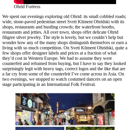
Ohrid Fortress
We spent our evenings exploring old Ohrid: its small cobbled roads;
wide, stone-paved pedestrian street Sveti Kliment Ohridski with its
shops, restaurants and bustling crowds; the waterfront booths,
restaurants and jetties. All over town, shops offer delicate Ohrid
filigree silver jewelry. The style is lovely, but we couldn’t help but
wonder how any of the many shops distinguish themselves or earn a
living with so much competition. On Sveti Kliment Ohridski, quite a
few shops offer designer labels and prices at a fraction of what
they’d cost in Western Europe. We had to assume they were
counterfeit and refrained from buying, but I have to say they looked
surprisingly legit with heavy tags, correct logos and the like that are
a far cry from some of the counterfeit I’ve come across in Asia. On
two evenings, we stopped to watch costumed dancers on an open
stage participating in an International Folk Festival.