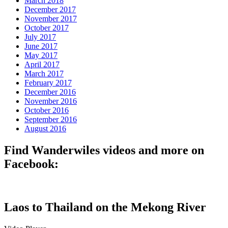
March 2018
December 2017
November 2017
October 2017
July 2017
June 2017
May 2017
April 2017
March 2017
February 2017
December 2016
November 2016
October 2016
September 2016
August 2016
Find Wanderwiles videos and more on
Facebook:
Laos to Thailand on the Mekong River