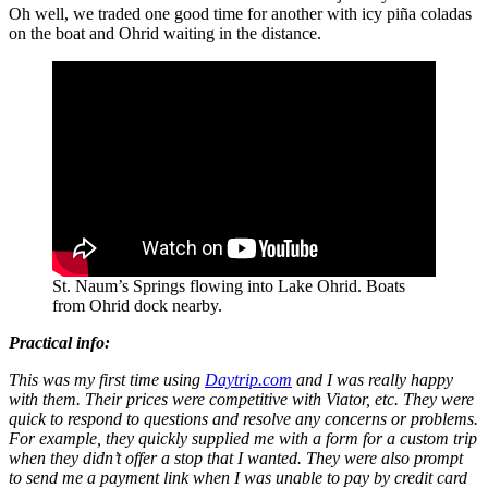
Oh well, we traded one good time for another with icy piña coladas
on the boat and Ohrid waiting in the distance.
St. Naum’s Springs flowing into Lake Ohrid. Boats
from Ohrid dock nearby.
Practical info:
This was my first time using
Daytrip.com
and I was really happy
with them. Their prices were competitive with Viator, etc. They were
quick to respond to questions and resolve any concerns or problems.
For example, they quickly supplied me with a form for a custom trip
when they didn’t offer a stop that I wanted. They were also prompt
to send me a payment link when I was unable to pay by credit card