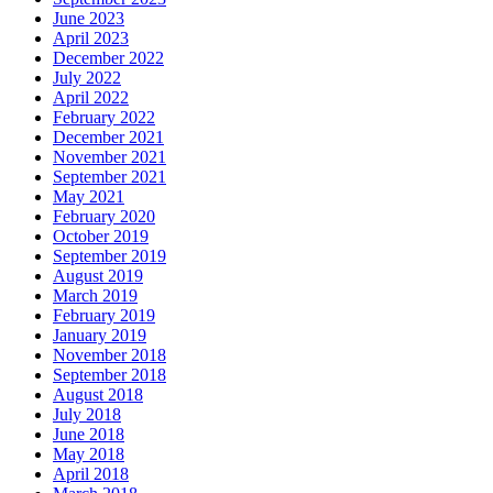
June 2023
April 2023
December 2022
July 2022
April 2022
February 2022
December 2021
November 2021
September 2021
May 2021
February 2020
October 2019
September 2019
August 2019
March 2019
February 2019
January 2019
November 2018
September 2018
August 2018
July 2018
June 2018
May 2018
April 2018