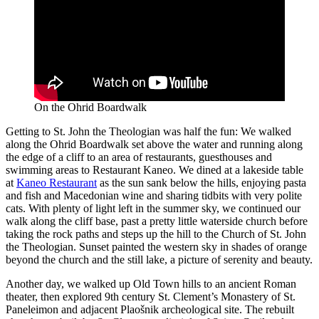
On the Ohrid Boardwalk
Getting to St. John the Theologian was half the fun: We walked
along the Ohrid Boardwalk set above the water and running along
the edge of a cliff to an area of restaurants, guesthouses and
swimming areas to Restaurant Kaneo. We dined at a lakeside table
at
Kaneo Restaurant
as the sun sank below the hills, enjoying pasta
and fish and Macedonian wine and sharing tidbits with very polite
cats. With plenty of light left in the summer sky, we continued our
walk along the cliff base, past a pretty little waterside church before
taking the rock paths and steps up the hill to the Church of St. John
the Theologian. Sunset painted the western sky in shades of orange
beyond the church and the still lake, a picture of serenity and beauty.
Another day, we walked up Old Town hills to an ancient Roman
theater, then explored 9th century St. Clement’s Monastery of St.
Paneleimon and adjacent Plaošnik archeological site. The rebuilt