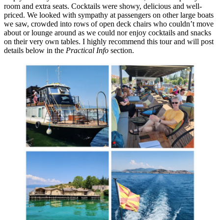
room and extra seats. Cocktails were showy, delicious and well-
priced. We looked with sympathy at passengers on other large boats
we saw, crowded into rows of open deck chairs who couldn’t move
about or lounge around as we could nor enjoy cocktails and snacks
on their very own tables. I highly recommend this tour and will post
details below in the
Practical Info
section.