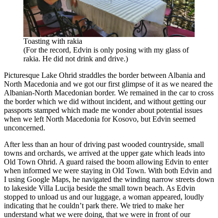
Toasting with rakia
(For the record, Edvin is only posing with my glass of
rakia. He did not drink and drive.)
Picturesque Lake Ohrid straddles the border between Albania and
North Macedonia and we got our first glimpse of it as we neared the
Albanian-North Macedonian border. We remained in the car to cross
the border which we did without incident, and without getting our
passports stamped which made me wonder about potential issues
when we left North Macedonia for Kosovo, but Edvin seemed
unconcerned.
After less than an hour of driving past wooded countryside, small
towns and orchards, we arrived at the upper gate which leads into
Old Town Ohrid. A guard raised the boom allowing Edvin to enter
when informed we were staying in Old Town. With both Edvin and
I using Google Maps, he navigated the winding narrow streets down
to lakeside Villa Lucija beside the small town beach. As Edvin
stopped to unload us and our luggage, a woman appeared, loudly
indicating that he couldn’t park there. We tried to make her
understand what we were doing, that we were in front of our