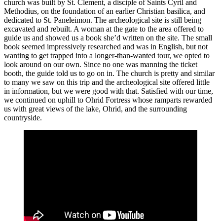
church was built by St. Clement, a disciple of Saints Cyril and
Methodius, on the foundation of an earlier Christian basilica, and
dedicated to St. Paneleimon. The archeological site is still being
excavated and rebuilt. A woman at the gate to the area offered to
guide us and showed us a book she’d written on the site. The small
book seemed impressively researched and was in English, but not
wanting to get trapped into a longer-than-wanted tour, we opted to
look around on our own. Since no one was manning the ticket
booth, the guide told us to go on in. The church is pretty and similar
to many we saw on this trip and the archeological site offered little
in information, but we were good with that. Satisfied with our time,
we continued on uphill to Ohrid Fortress whose ramparts rewarded
us with great views of the lake, Ohrid, and the surrounding
countryside.