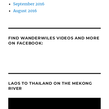
September 2016
August 2016
FIND WANDERWILES VIDEOS AND MORE
ON FACEBOOK:
LAOS TO THAILAND ON THE MEKONG
RIVER
Video
Player