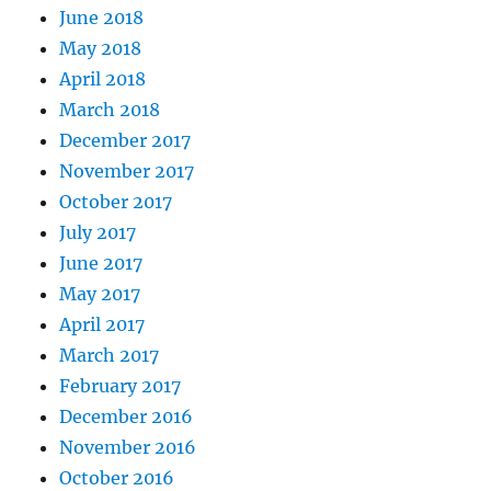
June 2018
May 2018
April 2018
March 2018
December 2017
November 2017
October 2017
July 2017
June 2017
May 2017
April 2017
March 2017
February 2017
December 2016
November 2016
October 2016