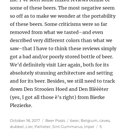
some of these beers. The most negative seem
so off as to make we wonder at the portability
of these beers. Some criticisms were so far
removed from what we tasted–and even
described very different colors than what we
saw–that I have to think these reviews simply
got a bad and/or poorly stored bottle of beer.
We’d definitely visit Lier again, both for its
absolutely stunning architecture and setting
and for its beer. Besides, we still need to track
down Den Strooien Hoed and Den Blèèèter
(yes, I got all those è’s right) from Bierke
Plezierke.
Posted
Categories
Tags
October 18, 2017
Beer Posts
beer
,
Belgium
,
caves
,
on
dubbel
,
Lier
,
Pallieter
,
Sint Gummarus
,
tripel
5