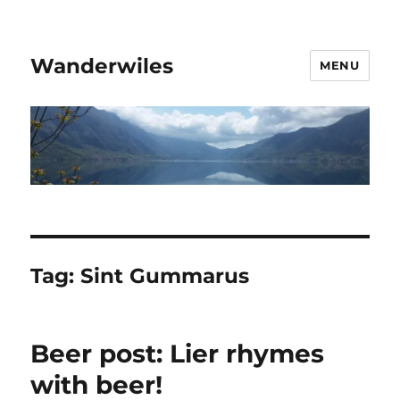
Wanderwiles
MENU
Tag:
Sint Gummarus
Beer post: Lier rhymes
with beer!