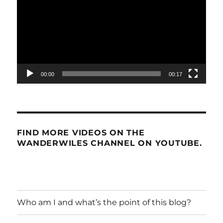
00:00
00:17
FIND MORE VIDEOS ON THE
WANDERWILES CHANNEL ON YOUTUBE.
Who am I and what’s the point of this blog?