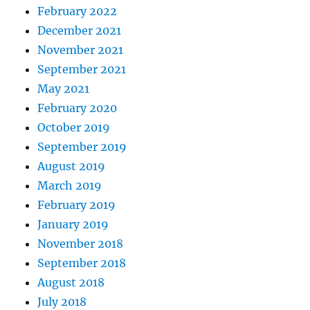
February 2022
December 2021
November 2021
September 2021
May 2021
February 2020
October 2019
September 2019
August 2019
March 2019
February 2019
January 2019
November 2018
September 2018
August 2018
July 2018