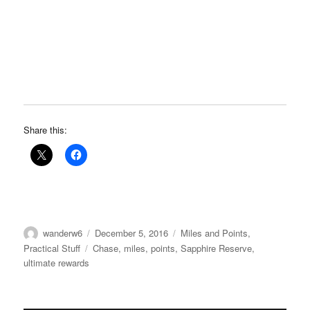
Share this:
Author
Posted
Categories
wanderw6
December 5, 2016
Miles and Points
,
on
Tags
Practical Stuff
Chase
,
miles
,
points
,
Sapphire Reserve
,
ultimate rewards