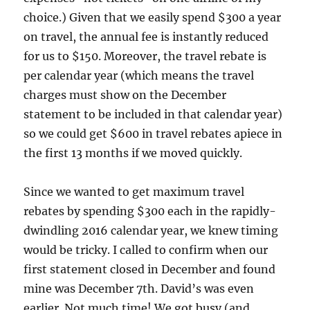
choice.) Given that we easily spend $300 a year
on travel, the annual fee is instantly reduced
for us to $150. Moreover, the travel rebate is
per calendar year (which means the travel
charges must show on the December
statement to be included in that calendar year)
so we could get $600 in travel rebates apiece in
the first 13 months if we moved quickly.
Since we wanted to get maximum travel
rebates by spending $300 each in the rapidly-
dwindling 2016 calendar year, we knew timing
would be tricky. I called to confirm when our
first statement closed in December and found
mine was December 7th. David’s was even
earlier. Not much time! We got busy (and