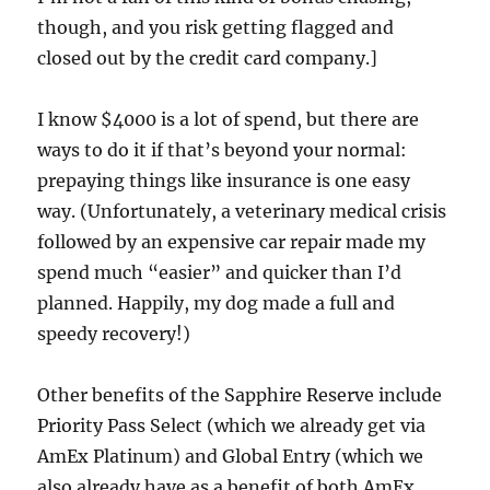
though, and you risk getting flagged and
closed out by the credit card company.]
I know $4000 is a lot of spend, but there are
ways to do it if that’s beyond your normal:
prepaying things like insurance is one easy
way. (Unfortunately, a veterinary medical crisis
followed by an expensive car repair made my
spend much “easier” and quicker than I’d
planned. Happily, my dog made a full and
speedy recovery!)
Other benefits of the Sapphire Reserve include
Priority Pass Select (which we already get via
AmEx Platinum) and Global Entry (which we
also already have as a benefit of both AmEx