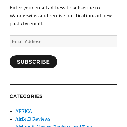
Enter your email address to subscribe to
Wanderwiles and receive notifications of new
posts by email.
Email
Address
SUBSCRIBE
CATEGORIES
AFRICA
AirBnB Reviews