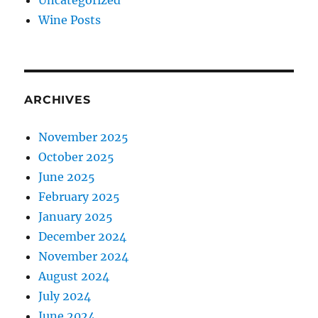
Uncategorized
Wine Posts
ARCHIVES
November 2025
October 2025
June 2025
February 2025
January 2025
December 2024
November 2024
August 2024
July 2024
June 2024