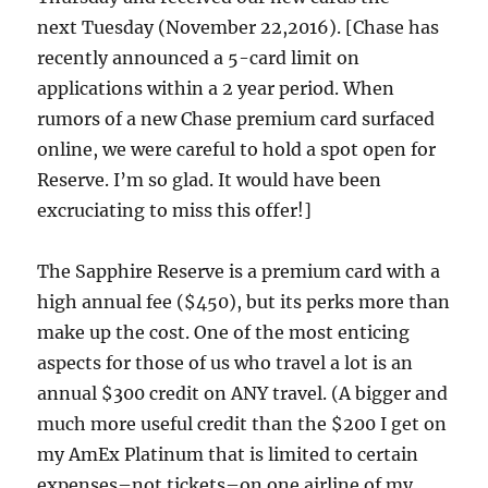
next Tuesday (November 22,2016). [Chase has
recently announced a 5-card limit on
applications within a 2 year period. When
rumors of a new Chase premium card surfaced
online, we were careful to hold a spot open for
Reserve. I’m so glad. It would have been
excruciating to miss this offer!]
The Sapphire Reserve is a premium card with a
high annual fee ($450), but its perks more than
make up the cost. One of the most enticing
aspects for those of us who travel a lot is an
annual $300 credit on ANY travel. (A bigger and
much more useful credit than the $200 I get on
my AmEx Platinum that is limited to certain
expenses–not tickets–on one airline of my