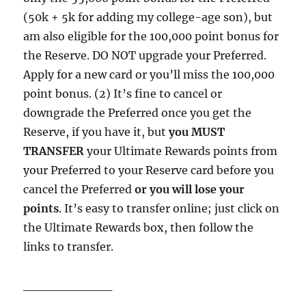
(50k + 5k for adding my college-age son), but
am also eligible for the 100,000 point bonus for
the Reserve. DO NOT upgrade your Preferred.
Apply for a new card or you’ll miss the 100,000
point bonus. (2) It’s fine to cancel or
downgrade the Preferred once you get the
Reserve, if you have it, but
you MUST
TRANSFER
your Ultimate Rewards points from
your Preferred to your Reserve card before you
cancel the Preferred
or you will lose your
points
. It’s easy to transfer online; just click on
the Ultimate Rewards box, then follow the
links to transfer.
__________