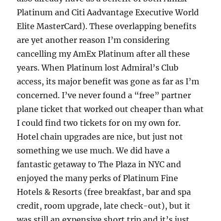
Platinum and Citi Aadvantage Executive World
Elite MasterCard). These overlapping benefits
are yet another reason I’m considering
cancelling my AmEx Platinum after all these
years. When Platinum lost Admiral’s Club
access, its major benefit was gone as far as I’m
concerned. I’ve never found a “free” partner
plane ticket that worked out cheaper than what
I could find two tickets for on my own for.
Hotel chain upgrades are nice, but just not
something we use much. We did have a
fantastic getaway to The Plaza in NYC and
enjoyed the many perks of Platinum Fine
Hotels & Resorts (free breakfast, bar and spa
credit, room upgrade, late check-out), but it
was still an expensive short trip and it’s just