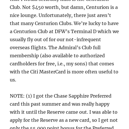
Club. Not $450 worth, but damn, Centurion is a
nice lounge. Unfortunately, there just aren’t
that many Centurion Clubs. We’re lucky to have
a Centurion Club at DFW’s Terminal D which we
usually fly out of for our not-infrequent
overseas flights. The Admiral’s Club full
membership (also available to authorized
cardholders for free, i.e., my sons) that comes
with the Citi MasterCard is more often useful to
us.
NOTE: (1) I got the Chase Sapphire Preferred
card this past summer and was really happy
with it until the Reserve came out. I was able to
apply for the Reserve as a new card, so I get not
only the 55,000 point bonus for the Preferred