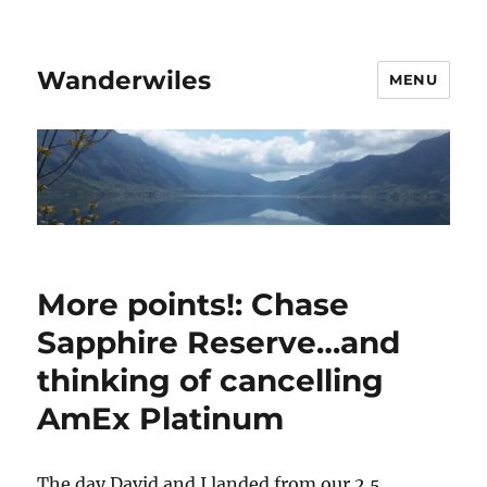
Wanderwiles
MENU
More points!: Chase
Sapphire Reserve…and
thinking of cancelling
AmEx Platinum
The day David and I landed from our 2.5