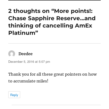
2 thoughts on “More points!:
Chase Sapphire Reserve…and
thinking of cancelling AmEx
Platinum”
Deedee
says:
December 5, 2016 at 5:07 pm
Thank you for all these great pointers on how
to accumulate miles!
Reply