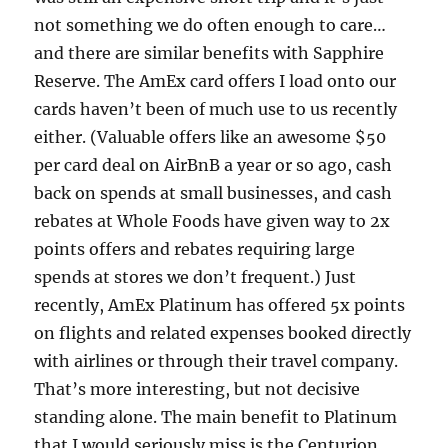
not something we do often enough to care…
and there are similar benefits with Sapphire
Reserve. The AmEx card offers I load onto our
cards haven’t been of much use to us recently
either. (Valuable offers like an awesome $50
per card deal on AirBnB a year or so ago, cash
back on spends at small businesses, and cash
rebates at Whole Foods have given way to 2x
points offers and rebates requiring large
spends at stores we don’t frequent.) Just
recently, AmEx Platinum has offered 5x points
on flights and related expenses booked directly
with airlines or through their travel company.
That’s more interesting, but not decisive
standing alone. The main benefit to Platinum
that I would seriously miss is the Centurion