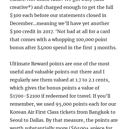
creative*) and charged enough to get the full
$300 each before our statements closed in
December…meaning we’ll have yet another
$300 credit in 2017. ‘Not bad at all for a card
that comes with a whopping 100,000 point
bonus after $4000 spend in the first 3 months.
Ultimate Reward points are one of the most
useful and valuable points out there and I
regularly see them valued at 1.7 to 2.1 cents,
which gives the bonus points a value of
$1700-$2100 if redeemed for travel. If you’ll
remember, we used 95,000 points each for our
Korean Air First Class tickets from Bangkok to
Seoul to Dallas. By that measure, the points are
worth substantially more ($6500+ apiece for