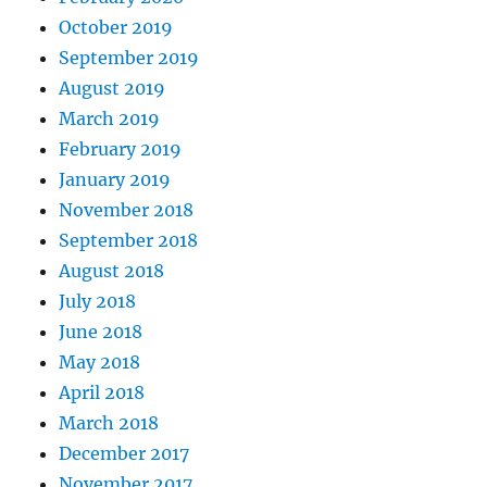
October 2019
September 2019
August 2019
March 2019
February 2019
January 2019
November 2018
September 2018
August 2018
July 2018
June 2018
May 2018
April 2018
March 2018
December 2017
November 2017