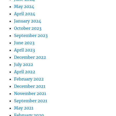
May 2024
April 2024
January 2024
October 2023
September 2023
June 2023
April 2023
December 2022
July 2022
April 2022
February 2022
December 2021
November 2021
September 2021
May 2021
February 2020