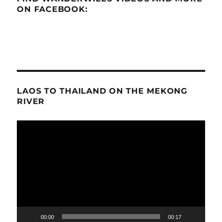
ON FACEBOOK:
LAOS TO THAILAND ON THE MEKONG
RIVER
Video
Player
00:00
00:17