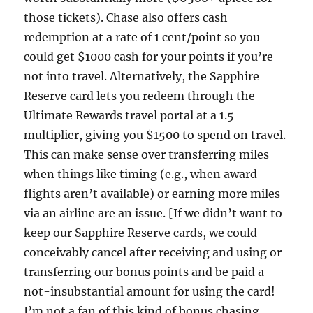
those tickets). Chase also offers cash
redemption at a rate of 1 cent/point so you
could get $1000 cash for your points if you’re
not into travel. Alternatively, the Sapphire
Reserve card lets you redeem through the
Ultimate Rewards travel portal at a 1.5
multiplier, giving you $1500 to spend on travel.
This can make sense over transferring miles
when things like timing (e.g., when award
flights aren’t available) or earning more miles
via an airline are an issue. [If we didn’t want to
keep our Sapphire Reserve cards, we could
conceivably cancel after receiving and using or
transferring our bonus points and be paid a
not-insubstantial amount for using the card!
I’m not a fan of this kind of bonus chasing,