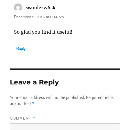
wanderw6
says:
December 5, 2016 at 8:14 pm
So glad you find it useful!
Reply
Leave a Reply
Your email address will not be published.
Required fields
are marked
*
COMMENT
*