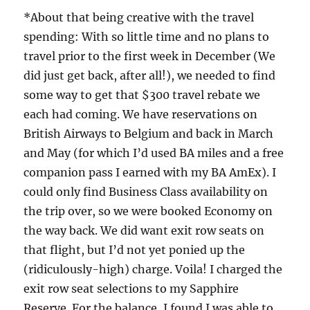
*About that being creative with the travel
spending: With so little time and no plans to
travel prior to the first week in December (We
did just get back, after all!), we needed to find
some way to get that $300 travel rebate we
each had coming. We have reservations on
British Airways to Belgium and back in March
and May (for which I’d used BA miles and a free
companion pass I earned with my BA AmEx). I
could only find Business Class availability on
the trip over, so we were booked Economy on
the way back. We did want exit row seats on
that flight, but I’d not yet ponied up the
(ridiculously-high) charge. Voila! I charged the
exit row seat selections to my Sapphire
Reserve. For the balance, I found I was able to