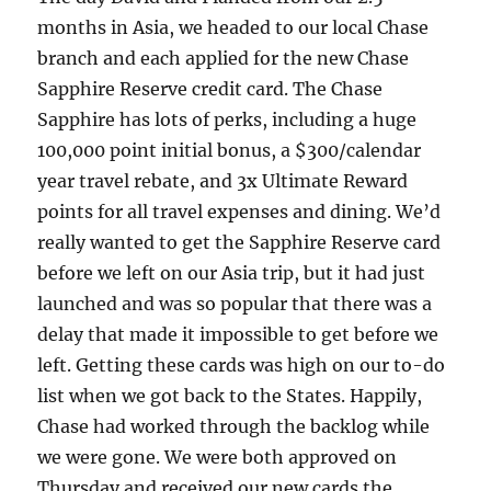
months in Asia, we headed to our local Chase
branch and each applied for the new Chase
Sapphire Reserve credit card. The Chase
Sapphire has lots of perks, including a huge
100,000 point initial bonus, a $300/calendar
year travel rebate, and 3x Ultimate Reward
points for all travel expenses and dining. We’d
really wanted to get the Sapphire Reserve card
before we left on our Asia trip, but it had just
launched and was so popular that there was a
delay that made it impossible to get before we
left. Getting these cards was high on our to-do
list when we got back to the States. Happily,
Chase had worked through the backlog while
we were gone. We were both approved on
Thursday and received our new cards the