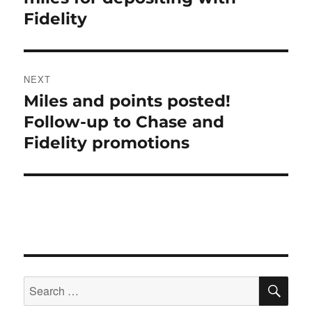
Fidelity
NEXT
Miles and points posted!
Next
post:
Follow-up to Chase and
Fidelity promotions
SE
Search
for: