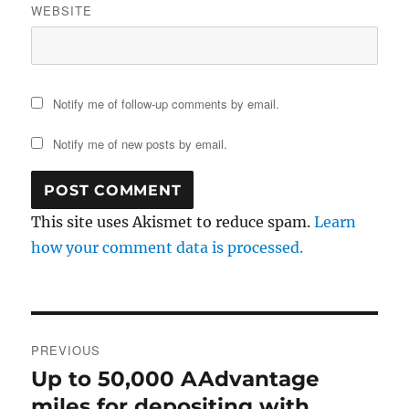
WEBSITE
Notify me of follow-up comments by email.
Notify me of new posts by email.
This site uses Akismet to reduce spam.
Learn
how your comment data is processed.
Post
PREVIOUS
navigation
Up to 50,000 AAdvantage
Previous
post:
miles for depositing with