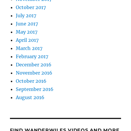
October 2017
July 2017
June 2017
May 2017
April 2017
March 2017
February 2017
December 2016
November 2016
October 2016
September 2016
August 2016
FIND WANDERWILES VIDEOS AND MORE