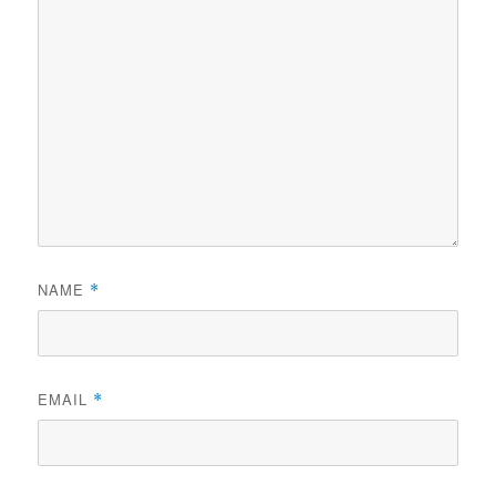
NAME
*
EMAIL
*