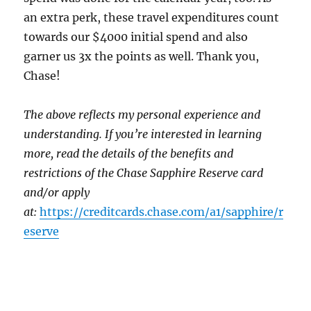
an extra perk, these travel expenditures count
towards our $4000 initial spend and also
garner us 3x the points as well. Thank you,
Chase!
The above reflects my personal experience and
understanding. If you’re interested in learning
more, read the details of the benefits and
restrictions of the Chase Sapphire Reserve card
and/or apply
at:
https://creditcards.chase.com/a1/sapphire/r
eserve