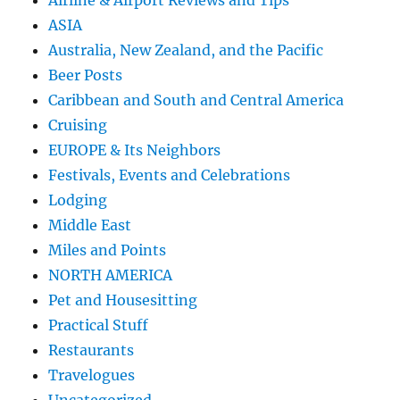
Airline & Airport Reviews and Tips
ASIA
Australia, New Zealand, and the Pacific
Beer Posts
Caribbean and South and Central America
Cruising
EUROPE & Its Neighbors
Festivals, Events and Celebrations
Lodging
Middle East
Miles and Points
NORTH AMERICA
Pet and Housesitting
Practical Stuff
Restaurants
Travelogues