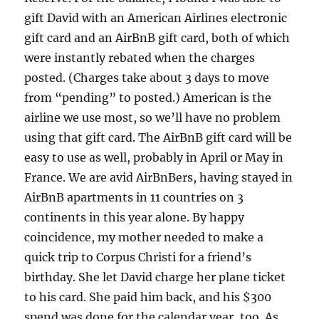
gift David with an American Airlines electronic
gift card and an AirBnB gift card, both of which
were instantly rebated when the charges
posted. (Charges take about 3 days to move
from “pending” to posted.) American is the
airline we use most, so we’ll have no problem
using that gift card. The AirBnB gift card will be
easy to use as well, probably in April or May in
France. We are avid AirBnBers, having stayed in
AirBnB apartments in 11 countries on 3
continents in this year alone. By happy
coincidence, my mother needed to make a
quick trip to Corpus Christi for a friend’s
birthday. She let David charge her plane ticket
to his card. She paid him back, and his $300
spend was done for the calendar year, too. As