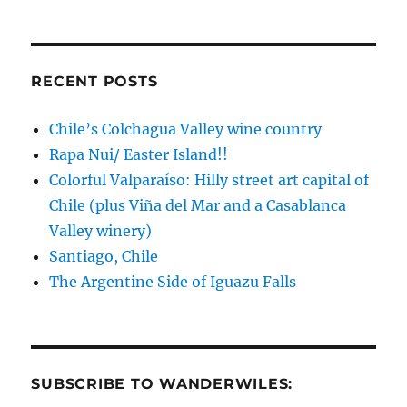
RECENT POSTS
Chile’s Colchagua Valley wine country
Rapa Nui/ Easter Island!!
Colorful Valparaíso: Hilly street art capital of
Chile (plus Viña del Mar and a Casablanca
Valley winery)
Santiago, Chile
The Argentine Side of Iguazu Falls
SUBSCRIBE TO WANDERWILES: