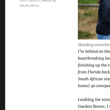
Tags
farm
,
ostrich
,
Skeiding
,
South Africa
Skeiding ostriche
I’m behind on blo
heartbreaking las
finishing up the e
from Florida back t
South African sta
home) go unrepor
Looking for some
Garden Route, I 