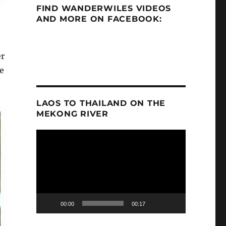
FIND WANDERWILES VIDEOS
AND MORE ON FACEBOOK:
er
e
LAOS TO THAILAND ON THE
MEKONG RIVER
Video
Player
00:00
00:17