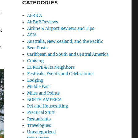
CATEGORIES
e
AFRICA
AirBnB Reviews
Airline & Airport Reviews and Tips
k
ASIA
Australia, New Zealand, and the Pacific
t
Beer Posts
Caribbean and South and Central America
Cruising
EUROPE & Its Neighbors
Festivals, Events and Celebrations
Lodging
Middle East
Miles and Points
NORTH AMERICA
Pet and Housesitting
Practical Stuff
Restaurants
Travelogues
Uncategorized