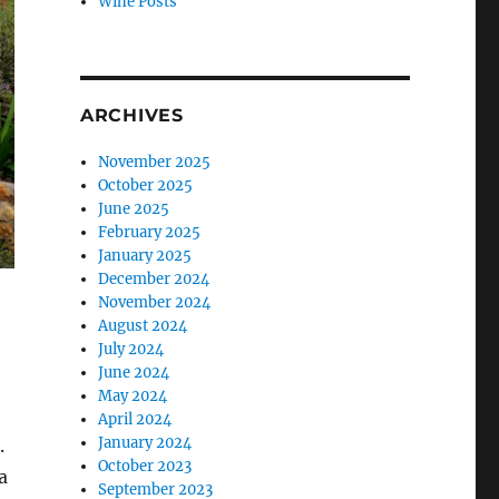
Wine Posts
ARCHIVES
November 2025
October 2025
June 2025
February 2025
January 2025
December 2024
November 2024
August 2024
July 2024
June 2024
May 2024
April 2024
January 2024
.
October 2023
a
September 2023