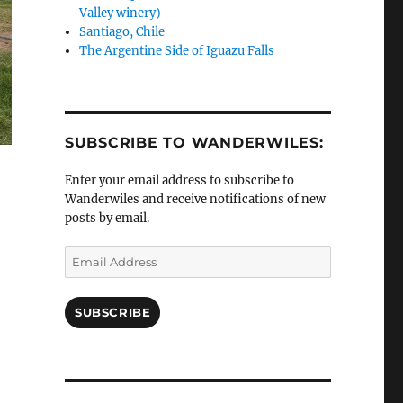
Valley winery)
Santiago, Chile
The Argentine Side of Iguazu Falls
SUBSCRIBE TO WANDERWILES:
Enter your email address to subscribe to
Wanderwiles and receive notifications of new
posts by email.
Email
Address
SUBSCRIBE