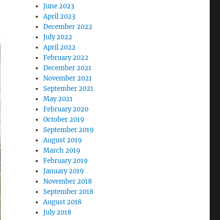
June 2023
April 2023
December 2022
July 2022
April 2022
February 2022
December 2021
November 2021
September 2021
May 2021
February 2020
October 2019
September 2019
August 2019
March 2019
February 2019
January 2019
November 2018
September 2018
August 2018
July 2018