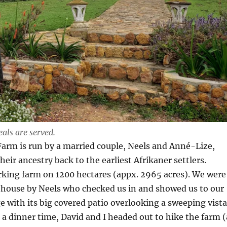
ls are served.
arm is run by a married couple, Neels and Anné-Lize,
eir ancestry back to the earliest Afrikaner settlers.
rking farm on 1200 hectares (appx. 2965 acres). We were
 house by Neels who checked us in and showed us to our
 with its big covered patio overlooking a sweeping vista
n a dinner time, David and I headed out to hike the farm (