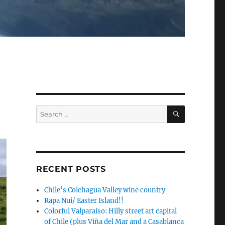
SEARCH
Search
for:
RECENT POSTS
Chile’s Colchagua Valley wine country
Rapa Nui/ Easter Island!!
Colorful Valparaíso: Hilly street art capital
of Chile (plus Viña del Mar and a Casablanca