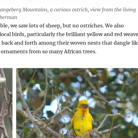
Langeberg Mountains, a curious ostrich, view from the living
doberman
mble, we saw lots of sheep, but no ostriches. We also
ocal birds, particularly the brilliant yellow and red weav
d back and forth among their woven nests that dangle lik
 ornaments from so many African trees.