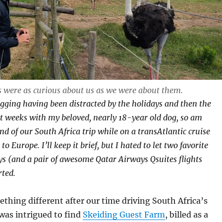
s were as curious about us as we were about them.
gging having been distracted by the holidays and then the
t weeks with my beloved, nearly 18-year old dog, so am
nd of our South Africa trip while on a transAtlantic cruise
o Europe. I’ll keep it brief, but I hated to let two favorite
ys (and a pair of awesome Qatar Airways Qsuites flights
ted.
thing different after our time driving South Africa’s
was intrigued to find
Skeiding Guest Farm
, billed as a