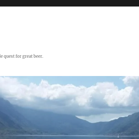
quest for great beer.