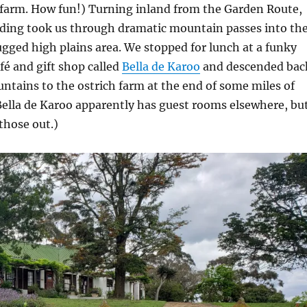
 farm. How fun!) Turning inland from the Garden Route,
iding took us through dramatic mountain passes into th
rugged high plains area. We stopped for lunch at a funky
afé and gift shop called
Bella de Karoo
and descended bac
tains to the ostrich farm at the end of some miles of
Bella de Karoo apparently has guest rooms elsewhere, bu
those out.)