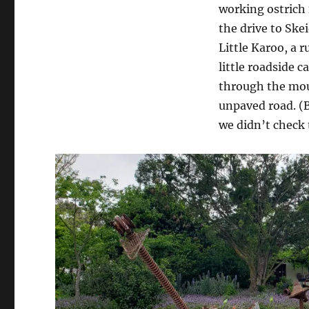
working ostrich
the drive to Ske
Little Karoo, a 
little roadside c
through the moun
unpaved road. (
we didn’t check 