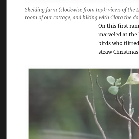
Skeiding farm (clockwise from top): views of the 
room of our cottage, and hiking with Clara the 
On this first ra
marveled at the l
birds who flitte
straw Christmas