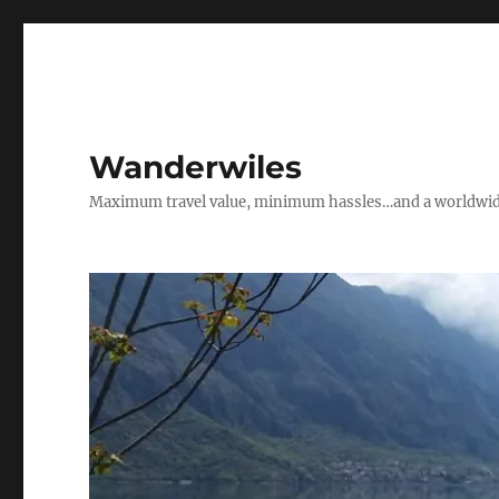
Wanderwiles
Maximum travel value, minimum hassles…and a worldwide 