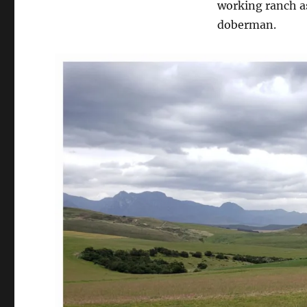
working ranch as
doberman.