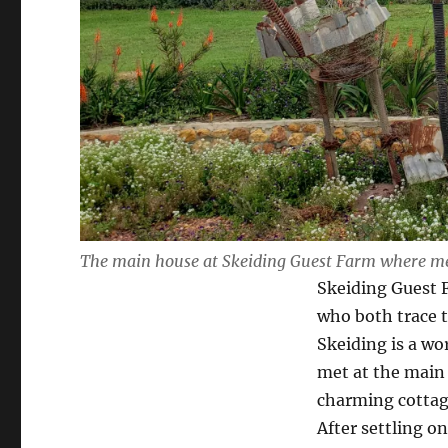
The main house at Skeiding Guest Farm where mea
Skeiding Guest F
who both trace th
Skeiding is a wo
met at the main
charming cottage
After settling o