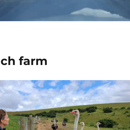
ich farm