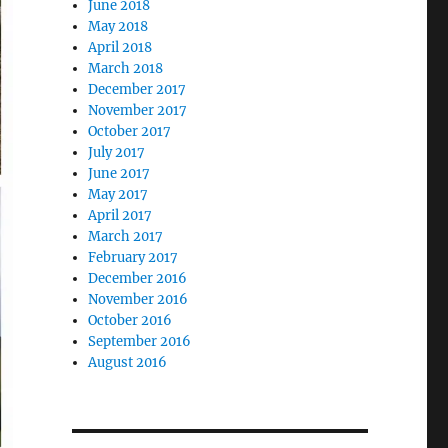
June 2018
May 2018
April 2018
March 2018
December 2017
November 2017
October 2017
July 2017
June 2017
May 2017
April 2017
March 2017
February 2017
December 2016
November 2016
October 2016
September 2016
August 2016