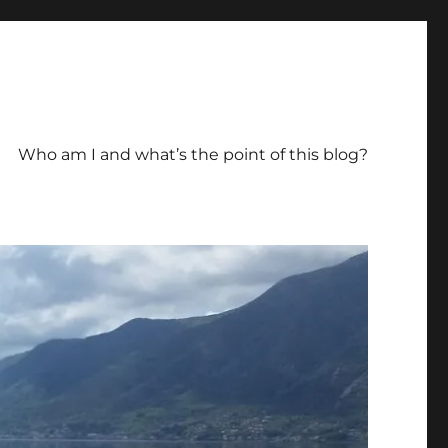
Who am I and what’s the point of this blog?