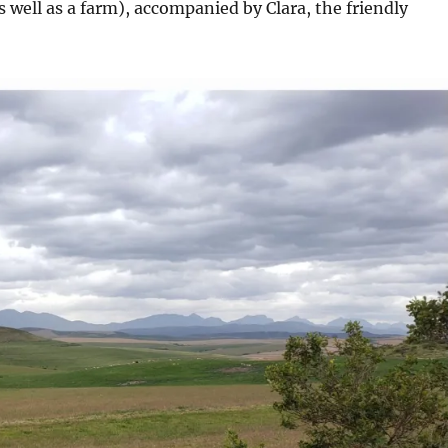
 well as a farm), accompanied by Clara, the friendly