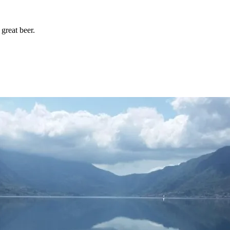
great beer.