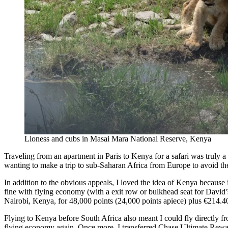
Lioness and cubs in Masai Mara National Reserve, Kenya
Traveling from an apartment in Paris to Kenya for a safari was truly a
wanting to make a trip to sub-Saharan Africa from Europe to avoid the 
In addition to the obvious appeals, I loved the idea of Kenya because
fine with flying economy (with a exit row or bulkhead seat for David’
Nairobi, Kenya, for 48,000 points (24,000 points apiece) plus €214.4
Flying to Kenya before South Africa also meant I could fly directly 
flying economy again. Once more, I transferred Chase Ultimate Rewa