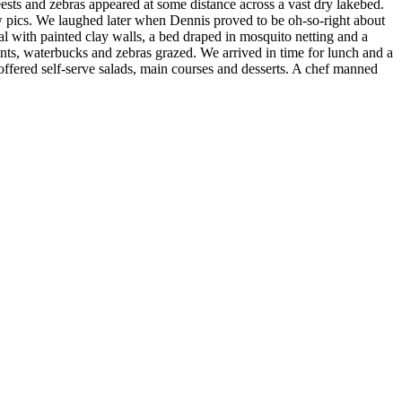
eests and zebras appeared at some distance across a vast dry lakebed.
 pics. We laughed later when Dennis proved to be oh-so-right about
l with painted clay walls, a bed draped in mosquito netting and a
ts, waterbucks and zebras grazed. We arrived in time for lunch and a
 offered self-serve salads, main courses and desserts. A chef manned