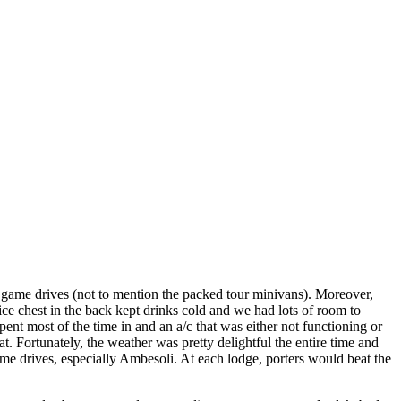
n game drives (not to mention the packed tour minivans). Moreover,
ice chest in the back kept drinks cold and we had lots of room to
ent most of the time in and an a/c that was either not functioning or
at. Fortunately, the weather was pretty delightful the entire time and
 drives, especially Ambesoli. At each lodge, porters would beat the