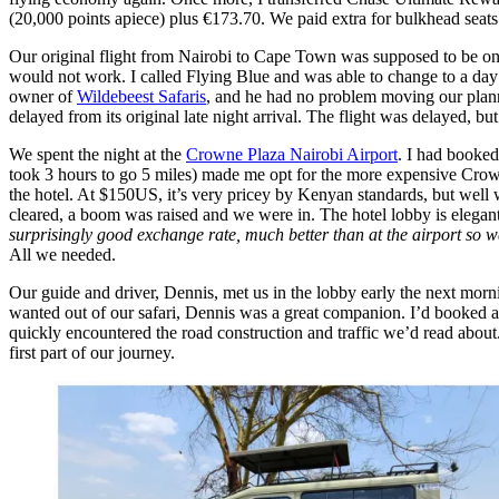
(20,000 points apiece) plus €173.70. We paid extra for bulkhead seats
Our original flight from Nairobi to Cape Town was supposed to be onl
would not work. I called Flying Blue and was able to change to a day be
owner of
Wildebeest Safaris
, and he had no problem moving our planned
delayed from its original late night arrival. The flight was delayed, b
We spent the night at the
Crowne Plaza Nairobi Airport
. I had booked
took 3 hours to go 5 miles) made me opt for the more expensive Crowne 
the hotel. At $150US, it’s very pricey by Kenyan standards, but well 
cleared, a boom was raised and we were in. The hotel lobby is elegan
surprisingly good exchange rate, much better than at the airport so we
All we needed.
Our guide and driver, Dennis, met us in the lobby early the next morn
wanted out of our safari, Dennis was a great companion. I’d booked a 
quickly encountered the road construction and traffic we’d read about. 
first part of our journey.