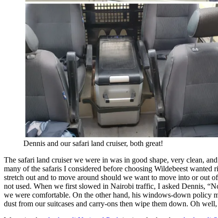
Dennis and our safari land cruiser, both great!
The safari land cruiser we were in was in good shape, very clean, an
many of the safaris I considered before choosing Wildebeest wanted rid
stretch out and to move around should we want to move into or out of t
not used. When we first slowed in Nairobi traffic, I asked Dennis, “No a
we were comfortable. On the other hand, his windows-down policy mea
dust from our suitcases and carry-ons then wipe them down. Oh wel