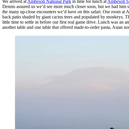
We arrived at
Ambesoli National Park
in time for lunch at
Ambesoli S
Dennis assured us we’d see more much closer soon, but we had him st
the many up-close encounters we’d have on this safari. Our room at A
back patio shaded by giant cactus trees and populated by monkeys. Th
little time to settle in before our first real game drive. Lunch was a
another table and one table that offered made-to-order pasta, Asian n