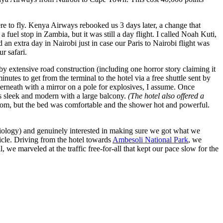
e to fly. Kenya Airways rebooked us 3 days later, a change that
 fuel stop in Zambia, but it was still a day flight. I called Noah Kuti,
an extra day in Nairobi just in case our Paris to Nairobi flight was
r safari.
 by extensive road construction (including one horror story claiming it
utes to get from the terminal to the hotel via a free shuttle sent by
erneath with a mirror on a pole for explosives, I assume. Once
s sleek and modern with a large balcony.
(The hotel also offered a
om, but the bed was comfortable and the shower hot and powerful.
 biology) and genuinely interested in making sure we got what we
icle. Driving from the hotel towards
Ambesoli National Park
, we
 we marveled at the traffic free-for-all that kept our pace slow for the