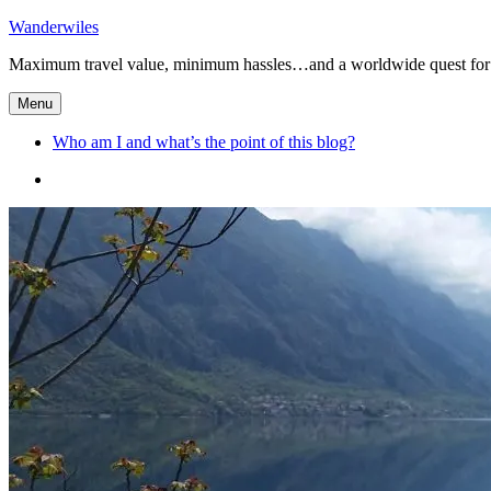
Skip
Wanderwiles
to
Maximum travel value, minimum hassles…and a worldwide quest for 
content
Menu
Who am I and what’s the point of this blog?
Who
am
I
and
what’s
the
point
of
this
blog?