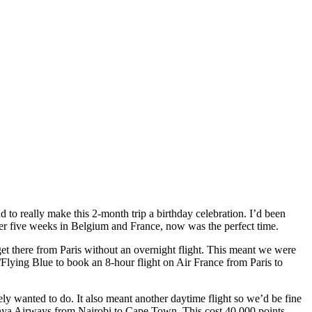
 to really make this 2-month trip a birthday celebration. I’d been
fter five weeks in Belgium and France, now was the perfect time.
et there from Paris without an overnight flight. This meant we were
/Flying Blue to book an 8-hour flight on Air France from Paris to
y wanted to do. It also meant another daytime flight so we’d be fine
enya Airways from Nairobi to Cape Town. This cost 40,000 points