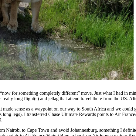
 “now for something completely different” move. Just what I had in mind
really long flight(s) and jetlag that attend travel there from the US. A
 it made sense as a waypoint on our way to South Africa and we could g
s long legs). I transferred Chase Ultimate Rewards points to Air France
0.
from Nairobi to Cape Town and avoid Johannesburg, something I definitel
rds points to Air France/Flying Blue to book on Air France partner K