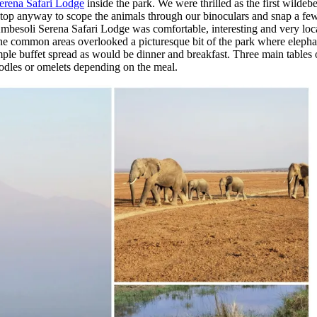
erena Safari Lodge
inside the park. We were thrilled as the first wildeb
op anyway to scope the animals through our binoculars and snap a few
mbesoli Serena Safari Lodge was comfortable, interesting and very loca
e common areas overlooked a picturesque bit of the park where elephan
n ample buffet spread as would be dinner and breakfast. Three main tables
oodles or omelets depending on the meal.