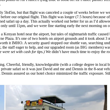
.
y 5h45m, but that flight was canceled a couple of weeks before we wer
fore our original flight. This flight was longer (7.5 hours) because of a
 safari up a day. This actually worked out better for us as I’d allowed 
ut only until 11pm, and we were fine starting early the next morning on ou
 a Kenyan hotel near the airport, but tales of nightmarish traffic caused
Plaza. It’s one of two hotels on airport grounds and it took about 3 min
worth it IMHO. A security guard stopped our shuttle van, searching und
t, the staff eager to help, and our upgraded room (as IHG members) wa
 were set with cash for tips.)
We didn’t have much time to enjoy the ro
ing. Cheerful, friendly, knowledgeable (with a college degree in local
private safari so it was just David and me and Dennis in the 8-seat veh
Dennis assured us our hotel choice minimized the traffic exposure. Still,