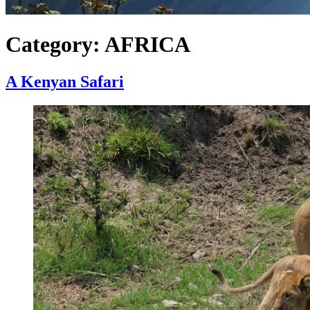
Category:
AFRICA
A Kenyan Safari