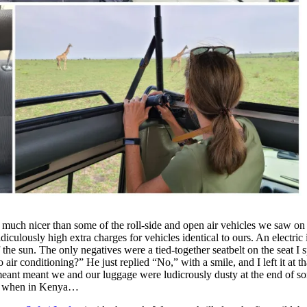
d much nicer than some of the roll-side and open air vehicles we saw o
iculously high extra charges for vehicles identical to ours. An electric 
he sun. The only negatives were a tied-together seatbelt on the seat I sp
ir conditioning?” He just replied “No,” with a smile, and I left it at th
nt meant we and our luggage were ludicrously dusty at the end of some
l, when in Kenya…