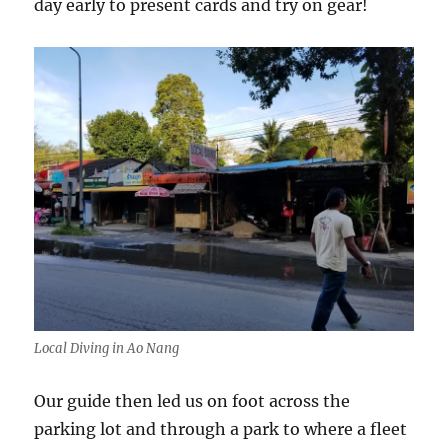
day early to present cards and try on gear!
Local Diving in Ao Nang
Our guide then led us on foot across the
parking lot and through a park to where a fleet