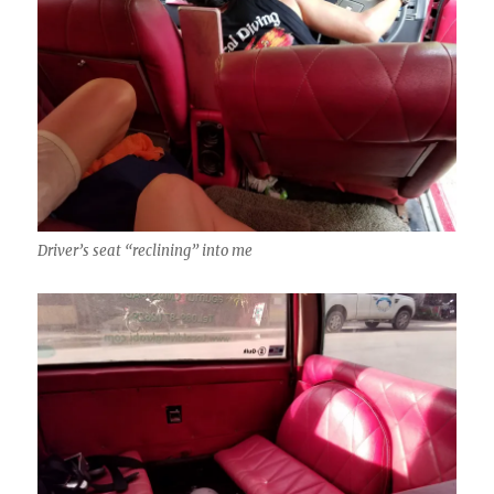
Driver’s seat “reclining” into me