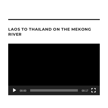
LAOS TO THAILAND ON THE MEKONG
RIVER
Video
Player
00:00
00:17