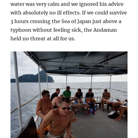
water was very calm and we ignored his advice
with absolutely no ill effects. If we could survive
3 hours crossing the Sea of Japan just above a
typhoon without feeling sick, the Andaman
held no threat at all for us.