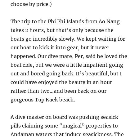
choose by price.)
The trip to the Phi Phi Islands from Ao Nang
takes 2 hours, but that’s only because the
boats go incredibly slowly. We kept waiting for
our boat to kick it into gear, but it never
happened. Our dive mate, Per, said he loved the
boat ride, but we were a little impatient going
out and bored going back. It’s beautiful, but I
could have enjoyed the beauty in an hour
rather than two…and been back on our
gorgeous Tup Kaek beach.
A dive master on board was pushing seasick
pills claiming some “magical” properties to
Andaman waters that induce seasickness. The