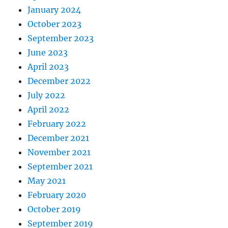
January 2024
October 2023
September 2023
June 2023
April 2023
December 2022
July 2022
April 2022
February 2022
December 2021
November 2021
September 2021
May 2021
February 2020
October 2019
September 2019