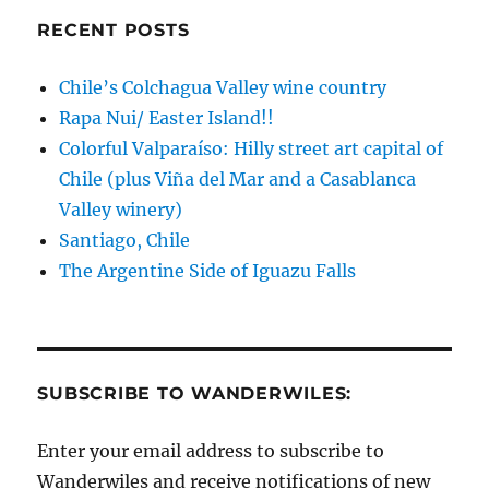
RECENT POSTS
Chile’s Colchagua Valley wine country
Rapa Nui/ Easter Island!!
Colorful Valparaíso: Hilly street art capital of
Chile (plus Viña del Mar and a Casablanca
Valley winery)
Santiago, Chile
The Argentine Side of Iguazu Falls
SUBSCRIBE TO WANDERWILES:
Enter your email address to subscribe to
Wanderwiles and receive notifications of new