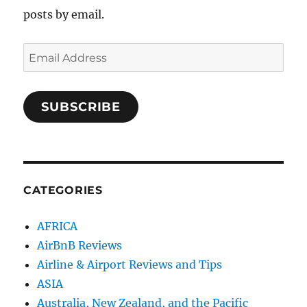
posts by email.
Email
Address
SUBSCRIBE
CATEGORIES
AFRICA
AirBnB Reviews
Airline & Airport Reviews and Tips
ASIA
Australia, New Zealand, and the Pacific