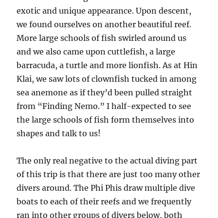
exotic and unique appearance. Upon descent,
we found ourselves on another beautiful reef.
More large schools of fish swirled around us
and we also came upon cuttlefish, a large
barracuda, a turtle and more lionfish. As at Hin
Klai, we saw lots of clownfish tucked in among
sea anemone as if they’d been pulled straight
from “Finding Nemo.” I half-expected to see
the large schools of fish form themselves into
shapes and talk to us!
The only real negative to the actual diving part
of this trip is that there are just too many other
divers around. The Phi Phis draw multiple dive
boats to each of their reefs and we frequently
ran into other groups of divers below, both