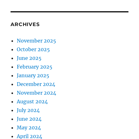
ARCHIVES
November 2025
October 2025
June 2025
February 2025
January 2025
December 2024
November 2024
August 2024
July 2024
June 2024
May 2024
April 2024