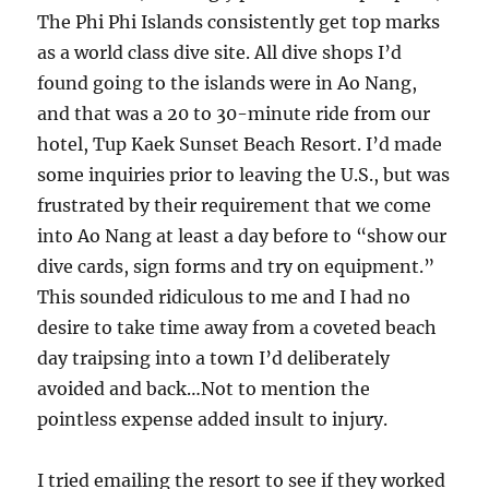
The Phi Phi Islands consistently get top marks
as a world class dive site. All dive shops I’d
found going to the islands were in Ao Nang,
and that was a 20 to 30-minute ride from our
hotel, Tup Kaek Sunset Beach Resort. I’d made
some inquiries prior to leaving the U.S., but was
frustrated by their requirement that we come
into Ao Nang at least a day before to “show our
dive cards, sign forms and try on equipment.”
This sounded ridiculous to me and I had no
desire to take time away from a coveted beach
day traipsing into a town I’d deliberately
avoided and back…Not to mention the
pointless expense added insult to injury.
I tried emailing the resort to see if they worked