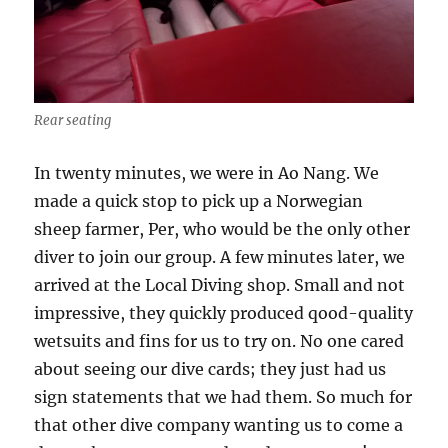
Rear seating
In twenty minutes, we were in Ao Nang. We
made a quick stop to pick up a Norwegian
sheep farmer, Per, who would be the only other
diver to join our group. A few minutes later, we
arrived at the Local Diving shop. Small and not
impressive, they quickly produced qood-quality
wetsuits and fins for us to try on. No one cared
about seeing our dive cards; they just had us
sign statements that we had them. So much for
that other dive company wanting us to come a