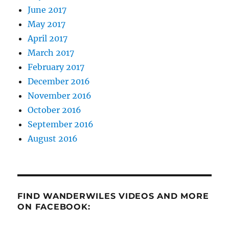
June 2017
May 2017
April 2017
March 2017
February 2017
December 2016
November 2016
October 2016
September 2016
August 2016
FIND WANDERWILES VIDEOS AND MORE
ON FACEBOOK: