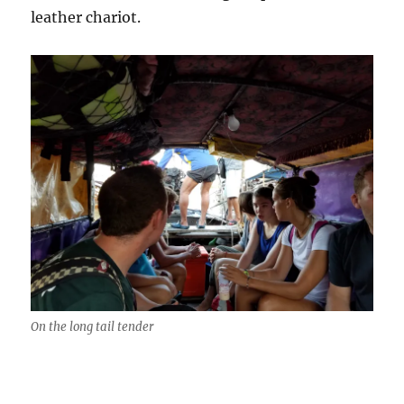
leather chariot.
On the long tail tender