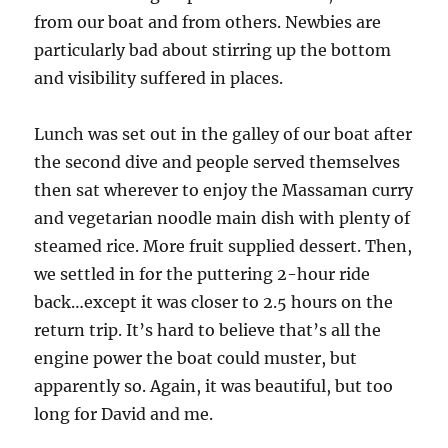
from our boat and from others. Newbies are
particularly bad about stirring up the bottom
and visibility suffered in places.
Lunch was set out in the galley of our boat after
the second dive and people served themselves
then sat wherever to enjoy the Massaman curry
and vegetarian noodle main dish with plenty of
steamed rice. More fruit supplied dessert. Then,
we settled in for the puttering 2-hour ride
back…except it was closer to 2.5 hours on the
return trip. It’s hard to believe that’s all the
engine power the boat could muster, but
apparently so. Again, it was beautiful, but too
long for David and me.