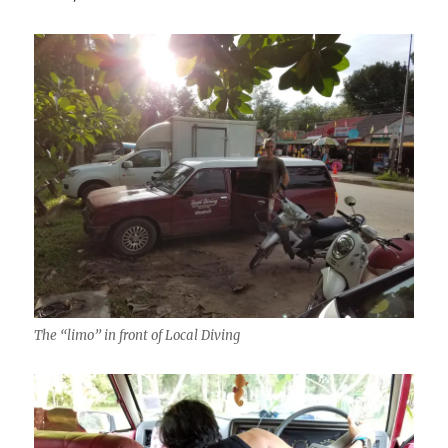
The “limo” in front of Local Diving