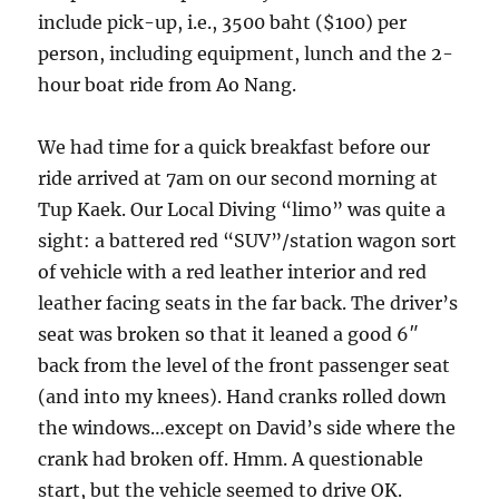
include pick-up, i.e., 3500 baht ($100) per
person, including equipment, lunch and the 2-
hour boat ride from Ao Nang.
We had time for a quick breakfast before our
ride arrived at 7am on our second morning at
Tup Kaek. Our Local Diving “limo” was quite a
sight: a battered red “SUV”/station wagon sort
of vehicle with a red leather interior and red
leather facing seats in the far back. The driver’s
seat was broken so that it leaned a good 6″
back from the level of the front passenger seat
(and into my knees). Hand cranks rolled down
the windows…except on David’s side where the
crank had broken off. Hmm. A questionable
start, but the vehicle seemed to drive OK.