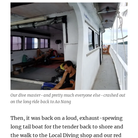
Our dive master–and pretty much everyone else–crashed out
on the long ride back to Ao Nang
Then, it was back on a loud, exhaust-spewing
long tail boat for the tender back to shore and
the walk to the Local Diving shop and our red