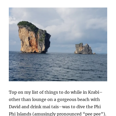
Top on my list of things to do while in Krabi–
other than lounge on a gorgeous beach with
David and drink mai tais–was to dive the Phi
Phi Islands (amusingly pronounced “pee pee”).