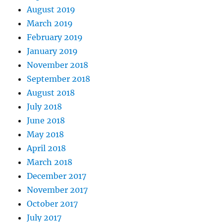
August 2019
March 2019
February 2019
January 2019
November 2018
September 2018
August 2018
July 2018
June 2018
May 2018
April 2018
March 2018
December 2017
November 2017
October 2017
July 2017