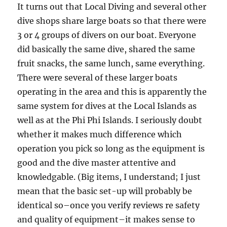
It turns out that Local Diving and several other
dive shops share large boats so that there were
3 or 4 groups of divers on our boat. Everyone
did basically the same dive, shared the same
fruit snacks, the same lunch, same everything.
There were several of these larger boats
operating in the area and this is apparently the
same system for dives at the Local Islands as
well as at the Phi Phi Islands. I seriously doubt
whether it makes much difference which
operation you pick so long as the equipment is
good and the dive master attentive and
knowledgable. (Big items, I understand; I just
mean that the basic set-up will probably be
identical so–once you verify reviews re safety
and quality of equipment–it makes sense to