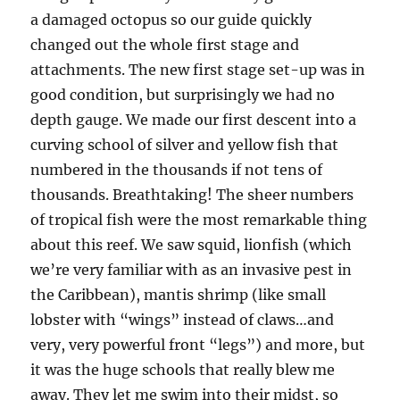
a damaged octopus so our guide quickly
changed out the whole first stage and
attachments. The new first stage set-up was in
good condition, but surprisingly we had no
depth gauge. We made our first descent into a
curving school of silver and yellow fish that
numbered in the thousands if not tens of
thousands. Breathtaking! The sheer numbers
of tropical fish were the most remarkable thing
about this reef. We saw squid, lionfish (which
we’re very familiar with as an invasive pest in
the Caribbean), mantis shrimp (like small
lobster with “wings” instead of claws…and
very, very powerful front “legs”) and more, but
it was the huge schools that really blew me
away. They let me swim into their midst, so