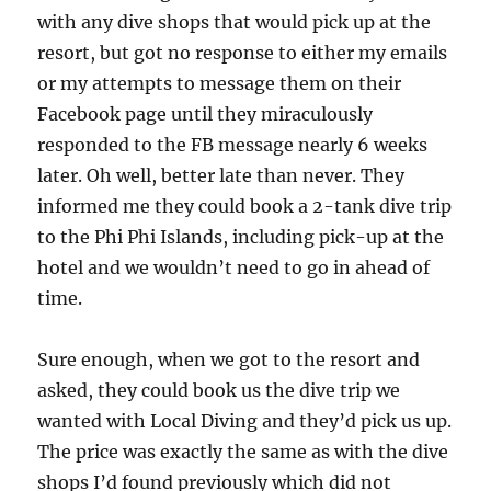
with any dive shops that would pick up at the
resort, but got no response to either my emails
or my attempts to message them on their
Facebook page until they miraculously
responded to the FB message nearly 6 weeks
later. Oh well, better late than never. They
informed me they could book a 2-tank dive trip
to the Phi Phi Islands, including pick-up at the
hotel and we wouldn’t need to go in ahead of
time.
Sure enough, when we got to the resort and
asked, they could book us the dive trip we
wanted with Local Diving and they’d pick us up.
The price was exactly the same as with the dive
shops I’d found previously which did not