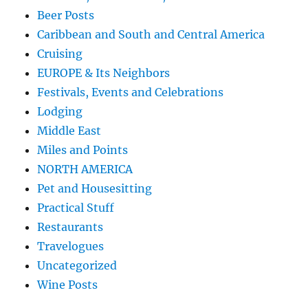
Beer Posts
Caribbean and South and Central America
Cruising
EUROPE & Its Neighbors
Festivals, Events and Celebrations
Lodging
Middle East
Miles and Points
NORTH AMERICA
Pet and Housesitting
Practical Stuff
Restaurants
Travelogues
Uncategorized
Wine Posts