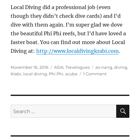
Local Diving did a professional job (even
though they didn’t check dive cards) and I’d
dive with them again. I’m super glad we dove
the beautiful Phi Phi reefs, but I’d have loved a
faster boat. You can find out more about Local
Diving at:
http://www.localdivingkrabi.com
.
Posted
Categories
Tags
November 16, 2016
ASIA
,
Travelogues
ao nang
,
diving
,
on
on
Krabi
,
local diving
,
Phi Phi
,
scuba
1 Comment
Diving
the
Phi
Phi
Islands,
SE
Search
Thailand
for: