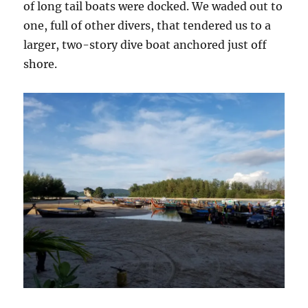
of long tail boats were docked. We waded out to
one, full of other divers, that tendered us to a
larger, two-story dive boat anchored just off
shore.