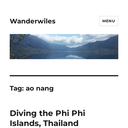
Wanderwiles
MENU
Tag:
ao nang
Diving the Phi Phi
Islands, Thailand