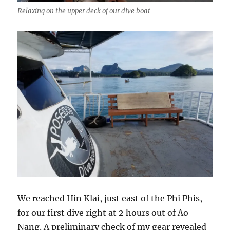
Relaxing on the upper deck of our dive boat
We reached Hin Klai, just east of the Phi Phis,
for our first dive right at 2 hours out of Ao
Nang. A preliminary check of my gear revealed