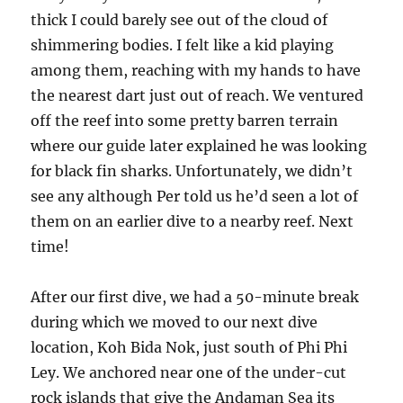
thick I could barely see out of the cloud of
shimmering bodies. I felt like a kid playing
among them, reaching with my hands to have
the nearest dart just out of reach. We ventured
off the reef into some pretty barren terrain
where our guide later explained he was looking
for black fin sharks. Unfortunately, we didn’t
see any although Per told us he’d seen a lot of
them on an earlier dive to a nearby reef. Next
time!
After our first dive, we had a 50-minute break
during which we moved to our next dive
location, Koh Bida Nok, just south of Phi Phi
Ley. We anchored near one of the under-cut
rock islands that give the Andaman Sea its