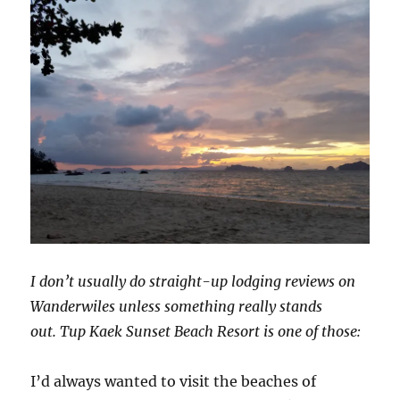
I don’t usually do straight-up lodging reviews on
Wanderwiles unless something really stands
out. Tup Kaek Sunset Beach Resort is one of those:
I’d always wanted to visit the beaches of