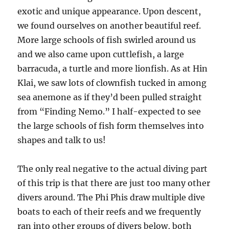
exotic and unique appearance. Upon descent,
we found ourselves on another beautiful reef.
More large schools of fish swirled around us
and we also came upon cuttlefish, a large
barracuda, a turtle and more lionfish. As at Hin
Klai, we saw lots of clownfish tucked in among
sea anemone as if they’d been pulled straight
from “Finding Nemo.” I half-expected to see
the large schools of fish form themselves into
shapes and talk to us!
The only real negative to the actual diving part
of this trip is that there are just too many other
divers around. The Phi Phis draw multiple dive
boats to each of their reefs and we frequently
ran into other groups of divers below, both