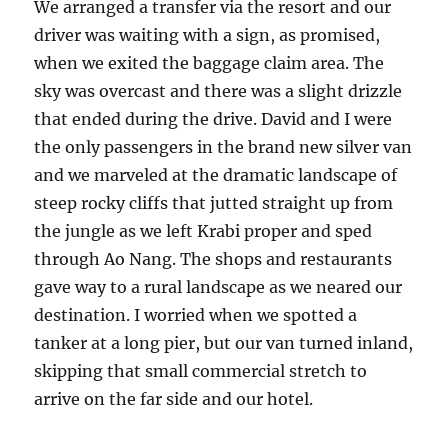
We arranged a transfer via the resort and our
driver was waiting with a sign, as promised,
when we exited the baggage claim area. The
sky was overcast and there was a slight drizzle
that ended during the drive. David and I were
the only passengers in the brand new silver van
and we marveled at the dramatic landscape of
steep rocky cliffs that jutted straight up from
the jungle as we left Krabi proper and sped
through Ao Nang. The shops and restaurants
gave way to a rural landscape as we neared our
destination. I worried when we spotted a
tanker at a long pier, but our van turned inland,
skipping that small commercial stretch to
arrive on the far side and our hotel.