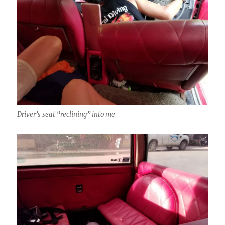
Driver’s seat “reclining” into me