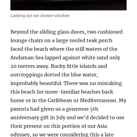
Looking out our shower window
Beyond the sliding glass doors, two cushioned
lounge chairs on a large roofed teak porch
faced the beach where the still waters of the
Andaman Sea lapped against white sand only
20 meters away. Rocky little islands and
outcroppings dotted the blue water,
improbably beautiful. There was no mistaking
this beach for more-familiar beaches back
home or in the Caribbean or Mediterranean. My
parents had given us a generous 5th
anniversary gift in July and we’d decided to use
their present on this portion of our Asia
odyssey, so we were considering this a late