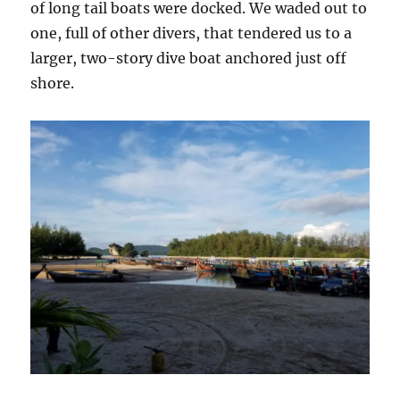
of long tail boats were docked. We waded out to
one, full of other divers, that tendered us to a
larger, two-story dive boat anchored just off
shore.