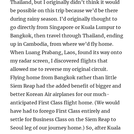
Thailand, but I originally didn’t think it would
be possible on this trip because we’d be there
during rainy season. I’d originally thought to
go directly from Singapore or Kuala Lumpur to
Bangkok, then travel through Thailand, ending
up in Cambodia, from where we’d fly home.
When Luang Prabang, Laos, found its way onto
my radar screen, I discovered flights that
allowed me to reverse my original circuit.
Flying home from Bangkok rather than little
Siem Reap had the added benefit of bigger and
better Korean Air airplanes for our much-
anticipated First Class flight home. (We would
have had to forego First Class entirely and
settle for Business Class on the Siem Reap to
Seoul leg of our journey home.) So, after Kuala