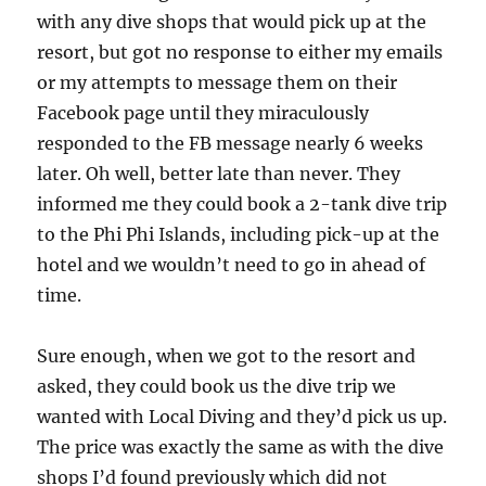
with any dive shops that would pick up at the
resort, but got no response to either my emails
or my attempts to message them on their
Facebook page until they miraculously
responded to the FB message nearly 6 weeks
later. Oh well, better late than never. They
informed me they could book a 2-tank dive trip
to the Phi Phi Islands, including pick-up at the
hotel and we wouldn’t need to go in ahead of
time.
Sure enough, when we got to the resort and
asked, they could book us the dive trip we
wanted with Local Diving and they’d pick us up.
The price was exactly the same as with the dive
shops I’d found previously which did not