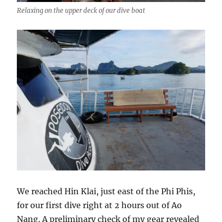
Relaxing on the upper deck of our dive boat
We reached Hin Klai, just east of the Phi Phis,
for our first dive right at 2 hours out of Ao
Nang. A preliminary check of my gear revealed