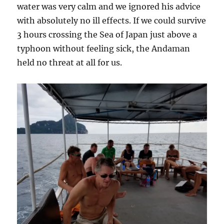
water was very calm and we ignored his advice
with absolutely no ill effects. If we could survive
3 hours crossing the Sea of Japan just above a
typhoon without feeling sick, the Andaman
held no threat at all for us.