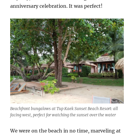
anniversary celebration. It was perfect!
Beachfront bungalows at Tup Kaek Sunset Beach Resort: all
facing west, perfect for watching the sunset over the water
We were on the beach in no time, marveling at