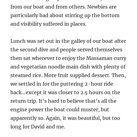
from our boat and from others. Newbies are
particularly bad about stirring up the bottom
and visibility suffered in places.
Lunch was set out in the galley of our boat after
the second dive and people served themselves
then sat wherever to enjoy the Massaman curry
and vegetarian noodle main dish with plenty of
steamed rice. More fruit supplied dessert. Then,
we settled in for the puttering 2-hour ride
back…except it was closer to 2.5 hours on the
return trip. It’s hard to believe that’s all the
engine power the boat could muster, but
apparently so. Again, it was beautiful, but too
long for David and me.