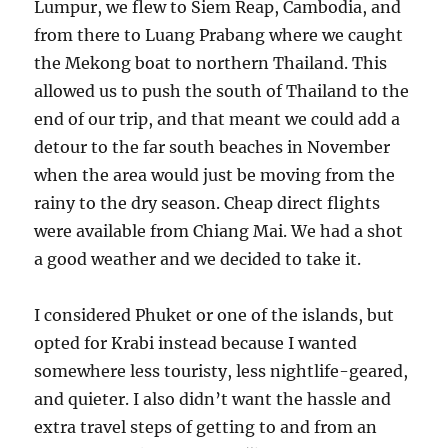
Lumpur, we flew to Siem Reap, Cambodia, and
from there to Luang Prabang where we caught
the Mekong boat to northern Thailand. This
allowed us to push the south of Thailand to the
end of our trip, and that meant we could add a
detour to the far south beaches in November
when the area would just be moving from the
rainy to the dry season. Cheap direct flights
were available from Chiang Mai. We had a shot
a good weather and we decided to take it.
I considered Phuket or one of the islands, but
opted for Krabi instead because I wanted
somewhere less touristy, less nightlife-geared,
and quieter. I also didn’t want the hassle and
extra travel steps of getting to and from an