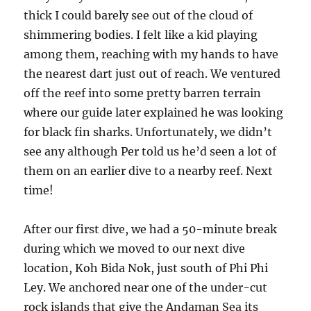
thick I could barely see out of the cloud of
shimmering bodies. I felt like a kid playing
among them, reaching with my hands to have
the nearest dart just out of reach. We ventured
off the reef into some pretty barren terrain
where our guide later explained he was looking
for black fin sharks. Unfortunately, we didn’t
see any although Per told us he’d seen a lot of
them on an earlier dive to a nearby reef. Next
time!
After our first dive, we had a 50-minute break
during which we moved to our next dive
location, Koh Bida Nok, just south of Phi Phi
Ley. We anchored near one of the under-cut
rock islands that give the Andaman Sea its