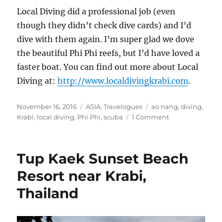
Local Diving did a professional job (even
though they didn’t check dive cards) and I’d
dive with them again. I’m super glad we dove
the beautiful Phi Phi reefs, but I’d have loved a
faster boat. You can find out more about Local
Diving at:
http://www.localdivingkrabi.com
.
Posted
Categories
Tags
November 16, 2016
ASIA
,
Travelogues
ao nang
,
diving
,
on
on
Krabi
,
local diving
,
Phi Phi
,
scuba
1 Comment
Diving
the
Phi
Tup Kaek Sunset Beach
Phi
Islands,
Resort near Krabi,
Thailand
Thailand