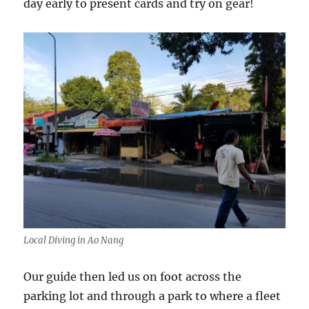
day early to present cards and try on gear!
Local Diving in Ao Nang
Our guide then led us on foot across the
parking lot and through a park to where a fleet