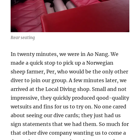
Rear seating
In twenty minutes, we were in Ao Nang. We
made a quick stop to pick up a Norwegian
sheep farmer, Per, who would be the only other
diver to join our group. A few minutes later, we
arrived at the Local Diving shop. Small and not
impressive, they quickly produced qood-quality
wetsuits and fins for us to try on. No one cared
about seeing our dive cards; they just had us
sign statements that we had them. So much for
that other dive company wanting us to come a