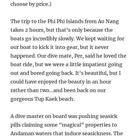
choose by price.)
The trip to the Phi Phi Islands from Ao Nang
takes 2 hours, but that’s only because the
boats go incredibly slowly. We kept waiting for
our boat to kick it into gear, but it never
happened. Our dive mate, Per, said he loved the
boat ride, but we were a little impatient going
out and bored going back. It’s beautiful, but I
could have enjoyed the beauty in an hour
rather than two…and been back on our
gorgeous Tup Kaek beach.
A dive master on board was pushing seasick
pills claiming some “magical” properties to
Andaman waters that induce seasickness. The