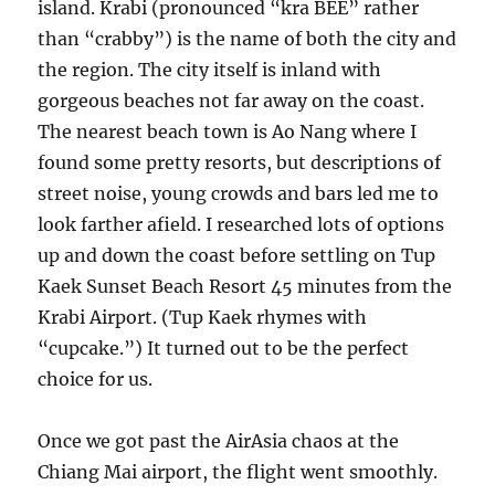
island. Krabi (pronounced “kra BEE” rather
than “crabby”) is the name of both the city and
the region. The city itself is inland with
gorgeous beaches not far away on the coast.
The nearest beach town is Ao Nang where I
found some pretty resorts, but descriptions of
street noise, young crowds and bars led me to
look farther afield. I researched lots of options
up and down the coast before settling on Tup
Kaek Sunset Beach Resort 45 minutes from the
Krabi Airport. (Tup Kaek rhymes with
“cupcake.”) It turned out to be the perfect
choice for us.
Once we got past the AirAsia chaos at the
Chiang Mai airport, the flight went smoothly.