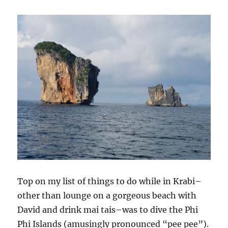
Top on my list of things to do while in Krabi–
other than lounge on a gorgeous beach with
David and drink mai tais–was to dive the Phi
Phi Islands (amusingly pronounced “pee pee”).