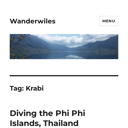
Wanderwiles
MENU
Tag:
Krabi
Diving the Phi Phi
Islands, Thailand