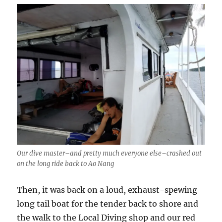
Our dive master–and pretty much everyone else–crashed out
on the long ride back to Ao Nang
Then, it was back on a loud, exhaust-spewing
long tail boat for the tender back to shore and
the walk to the Local Diving shop and our red