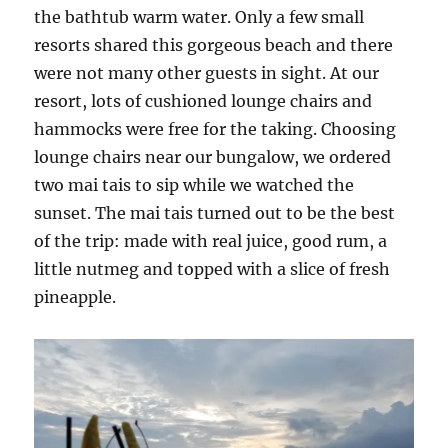
the bathtub warm water. Only a few small
resorts shared this gorgeous beach and there
were not many other guests in sight. At our
resort, lots of cushioned lounge chairs and
hammocks were free for the taking. Choosing
lounge chairs near our bungalow, we ordered
two mai tais to sip while we watched the
sunset. The mai tais turned out to be the best
of the trip: made with real juice, good rum, a
little nutmeg and topped with a slice of fresh
pineapple.