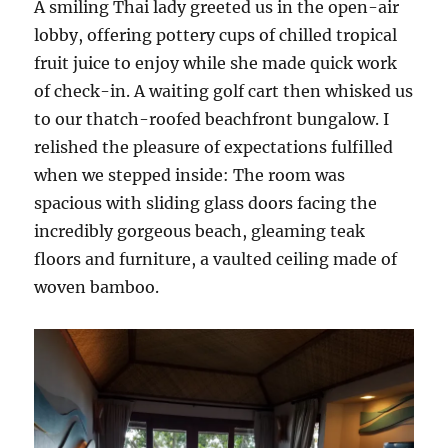
A smiling Thai lady greeted us in the open-air
lobby, offering pottery cups of chilled tropical
fruit juice to enjoy while she made quick work
of check-in. A waiting golf cart then whisked us
to our thatch-roofed beachfront bungalow. I
relished the pleasure of expectations fulfilled
when we stepped inside: The room was
spacious with sliding glass doors facing the
incredibly gorgeous beach, gleaming teak
floors and furniture, a vaulted ceiling made of
woven bamboo.