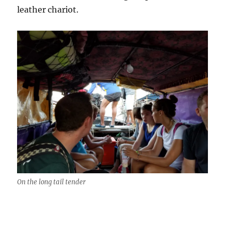
leather chariot.
On the long tail tender