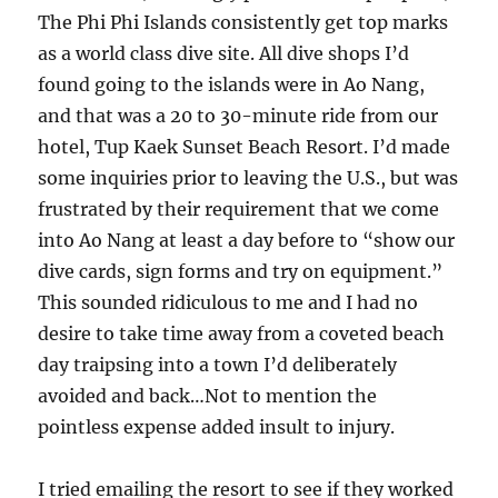
The Phi Phi Islands consistently get top marks
as a world class dive site. All dive shops I’d
found going to the islands were in Ao Nang,
and that was a 20 to 30-minute ride from our
hotel, Tup Kaek Sunset Beach Resort. I’d made
some inquiries prior to leaving the U.S., but was
frustrated by their requirement that we come
into Ao Nang at least a day before to “show our
dive cards, sign forms and try on equipment.”
This sounded ridiculous to me and I had no
desire to take time away from a coveted beach
day traipsing into a town I’d deliberately
avoided and back…Not to mention the
pointless expense added insult to injury.
I tried emailing the resort to see if they worked