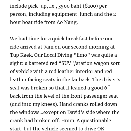
include pick-up, i.e., 3500 baht ($100) per
person, including equipment, lunch and the 2-
hour boat ride from Ao Nang.
We had time for a quick breakfast before our
ride arrived at 7am on our second morning at
Tup Kaek. Our Local Diving “limo” was quite a
sight: a battered red “SUV”/station wagon sort
of vehicle with a red leather interior and red
leather facing seats in the far back. The driver’s
seat was broken so that it leaned a good 6″
back from the level of the front passenger seat
(and into my knees). Hand cranks rolled down
the windows…except on David’s side where the
crank had broken off. Hmm. A questionable
start, but the vehicle seemed to drive OK.