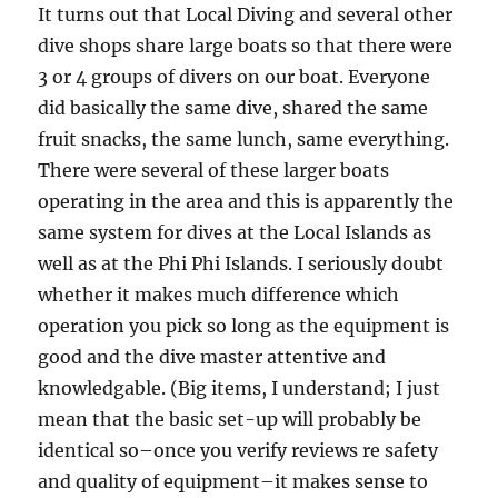
It turns out that Local Diving and several other
dive shops share large boats so that there were
3 or 4 groups of divers on our boat. Everyone
did basically the same dive, shared the same
fruit snacks, the same lunch, same everything.
There were several of these larger boats
operating in the area and this is apparently the
same system for dives at the Local Islands as
well as at the Phi Phi Islands. I seriously doubt
whether it makes much difference which
operation you pick so long as the equipment is
good and the dive master attentive and
knowledgable. (Big items, I understand; I just
mean that the basic set-up will probably be
identical so–once you verify reviews re safety
and quality of equipment–it makes sense to