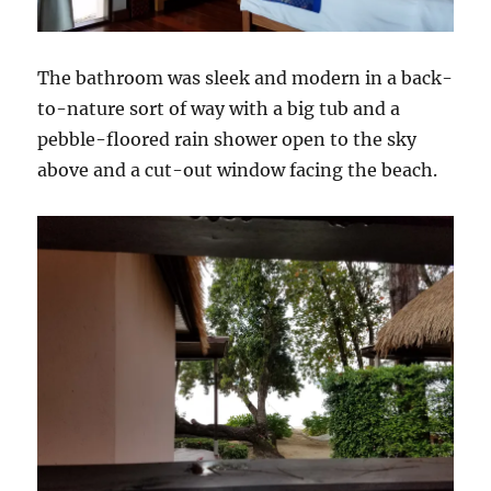
The bathroom was sleek and modern in a back-
to-nature sort of way with a big tub and a
pebble-floored rain shower open to the sky
above and a cut-out window facing the beach.