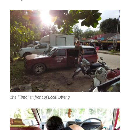
The “limo” in front of Local Diving