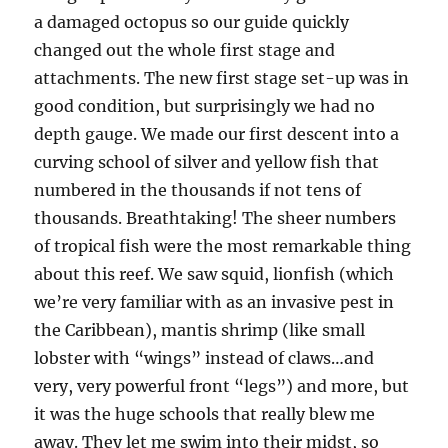
a damaged octopus so our guide quickly
changed out the whole first stage and
attachments. The new first stage set-up was in
good condition, but surprisingly we had no
depth gauge. We made our first descent into a
curving school of silver and yellow fish that
numbered in the thousands if not tens of
thousands. Breathtaking! The sheer numbers
of tropical fish were the most remarkable thing
about this reef. We saw squid, lionfish (which
we’re very familiar with as an invasive pest in
the Caribbean), mantis shrimp (like small
lobster with “wings” instead of claws…and
very, very powerful front “legs”) and more, but
it was the huge schools that really blew me
away. They let me swim into their midst, so