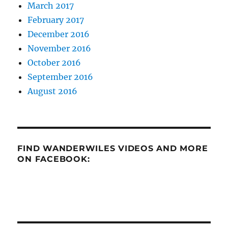
March 2017
February 2017
December 2016
November 2016
October 2016
September 2016
August 2016
FIND WANDERWILES VIDEOS AND MORE
ON FACEBOOK: