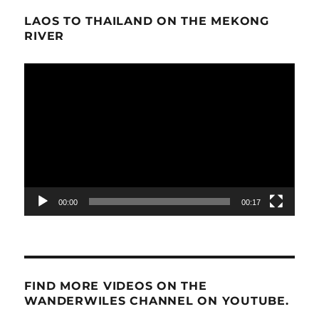
LAOS TO THAILAND ON THE MEKONG
RIVER
Video
Player
00:00
00:17
FIND MORE VIDEOS ON THE
WANDERWILES CHANNEL ON YOUTUBE.