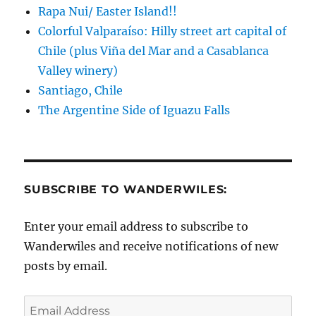
Rapa Nui/ Easter Island!!
Colorful Valparaíso: Hilly street art capital of
Chile (plus Viña del Mar and a Casablanca
Valley winery)
Santiago, Chile
The Argentine Side of Iguazu Falls
SUBSCRIBE TO WANDERWILES:
Enter your email address to subscribe to
Wanderwiles and receive notifications of new
posts by email.
Email