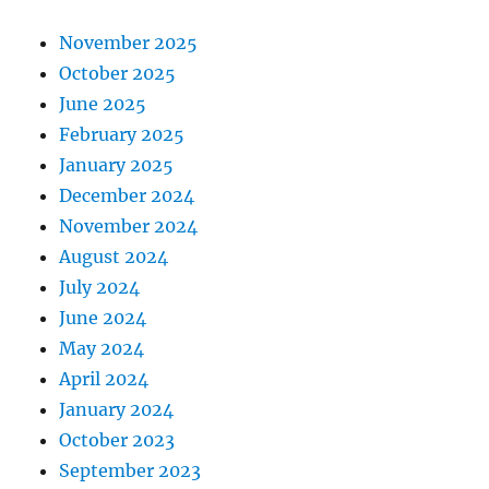
November 2025
October 2025
June 2025
February 2025
January 2025
December 2024
November 2024
August 2024
July 2024
June 2024
May 2024
April 2024
January 2024
October 2023
September 2023