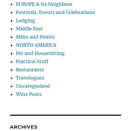
EUROPE & Its Neighbors
Festivals, Events and Celebrations
Lodging
Middle East
Miles and Points
NORTH AMERICA
Pet and Housesitting
Practical Stuff
Restaurants
Travelogues
Uncategorized
Wine Posts
ARCHIVES