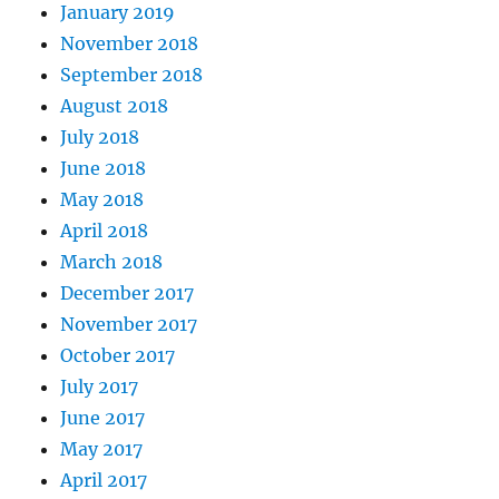
January 2019
November 2018
September 2018
August 2018
July 2018
June 2018
May 2018
April 2018
March 2018
December 2017
November 2017
October 2017
July 2017
June 2017
May 2017
April 2017