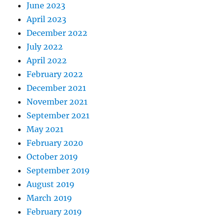
June 2023
April 2023
December 2022
July 2022
April 2022
February 2022
December 2021
November 2021
September 2021
May 2021
February 2020
October 2019
September 2019
August 2019
March 2019
February 2019