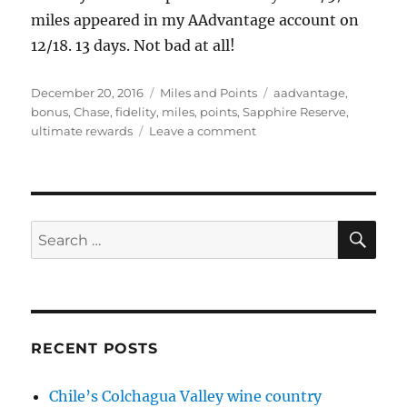
miles appeared in my AAdvantage account on
12/18. 13 days. Not bad at all!
Posted
Categories
Tags
December 20, 2016
Miles and Points
aadvantage
,
on
bonus
,
Chase
,
fidelity
,
miles
,
points
,
Sapphire Reserve
,
on
ultimate rewards
Leave a comment
Miles
and
points
posted!
Follow-
SE
Search
up
for:
to
Chase
and
Fidelity
promotions
RECENT POSTS
Chile’s Colchagua Valley wine country