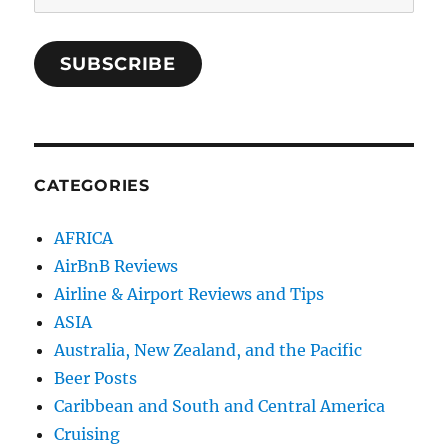
Address
SUBSCRIBE
CATEGORIES
AFRICA
AirBnB Reviews
Airline & Airport Reviews and Tips
ASIA
Australia, New Zealand, and the Pacific
Beer Posts
Caribbean and South and Central America
Cruising