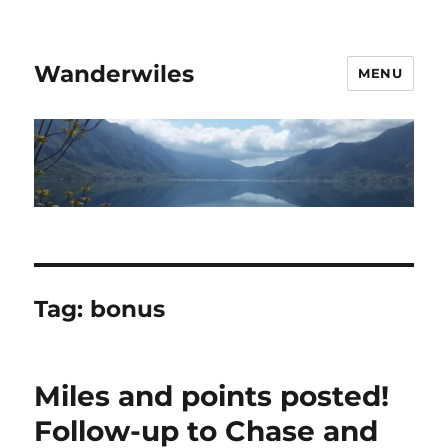
Wanderwiles
MENU
Tag:
bonus
Miles and points posted!
Follow-up to Chase and