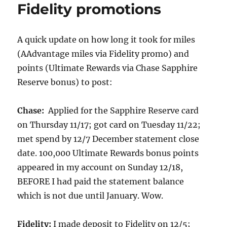
Fidelity promotions
A quick update on how long it took for miles
(AAdvantage miles via Fidelity promo) and
points (Ultimate Rewards via Chase Sapphire
Reserve bonus) to post:
Chase:
Applied for the Sapphire Reserve card
on Thursday 11/17; got card on Tuesday 11/22;
met spend by 12/7 December statement close
date. 100,000 Ultimate Rewards bonus points
appeared in my account on Sunday 12/18,
BEFORE I had paid the statement balance
which is not due until January. Wow.
Fidelity:
I made deposit to Fidelity on 12/5;