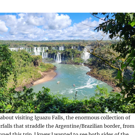
 about visiting Iguazu Falls, the enormous collection of
rfalls that straddle the Argentine/Brazilian border, from
nned this trip. I knew I wanted to see both sides of the