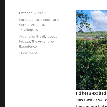
Posted
October 23, 2025
on
Categories
Caribbean and South and
Central America
,
Travelogues
Tags
Argentina
,
Brazil
,
Iguaçu
,
Iguazu
,
The Argentine
Experience
on
1 Comment
Puerto
Iguazú,
Argentina,
and
Foz
do
Iguaçu,
I’d been excited
Brazil:
Iguazu
spectacular wate
Falls
the minute I pla