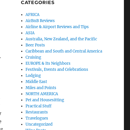
CATEGORIES
AFRICA
AirBnB Reviews
Airline & Airport Reviews and Tips
-
ASIA
Australia, New Zealand, and the Pacific
Beer Posts
Caribbean and South and Central America
.
Cruising
EUROPE & Its Neighbors
Festivals, Events and Celebrations
Lodging
Middle East
Miles and Points
NORTH AMERICA
.
Pet and Housesitting
Practical Stuff
Restaurants
y
Travelogues
e
Uncategorized
st