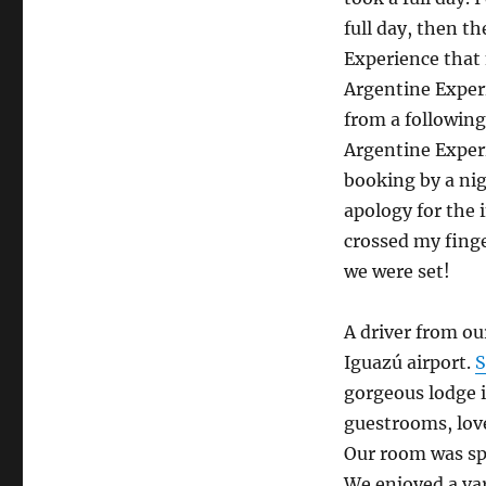
full day, then t
Experience that 
Argentine Experi
from a following
Argentine Exper
booking by a nig
apology for the 
crossed my fing
we were set!
A driver from ou
Iguazú airport.
S
gorgeous lodge i
guestrooms, love
Our room was spa
We enjoyed a var