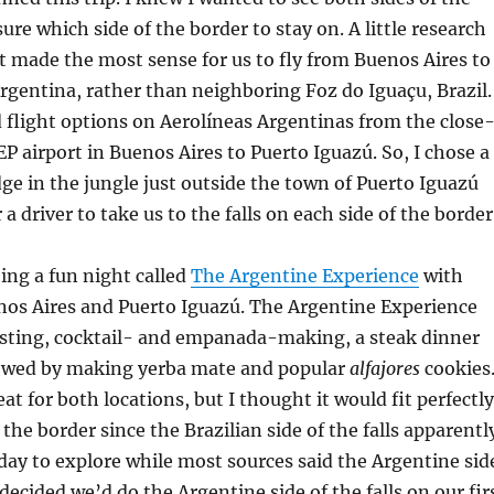
sure which side of the border to stay on. A little research
t made the most sense for us to fly from Buenos Aires to
rgentina, rather than neighboring Foz do Iguaçu, Brazil.
flight options on Aerolíneas Argentinas from the close
airport in Buenos Aires to Puerto Iguazú. So, I chose a
ge in the jungle just outside the town of Puerto Iguazú
a driver to take us to the falls on each side of the border
eing a fun night called
The Argentine Experience
with
nos Aires and Puerto Iguazú. The Argentine Experience
asting, cocktail- and empanada-making, a steak dinner
lowed by making yerba mate and popular
alfajores
cookies
at for both locations, but I thought it would fit perfectly
the border since the Brazilian side of the falls apparentl
 day to explore while most sources said the Argentine sid
I decided we’d do the Argentine side of the falls on our fir