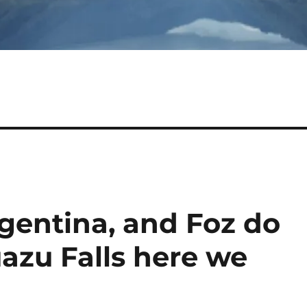
gentina, and Foz do
uazu Falls here we