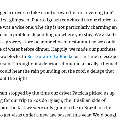
ed a driver to take us into town the first evening (a 10
 first glimpse of Puerto Iguazu convinced us our choice to
le was a wise one. The city is not particularly charming a
ld be a problem depending on where you stay. We asked 
t a grocery store near our chosen restaurant so we could
le of water before dinner. Happily, we made our purchase
two blocks to
Restaurante La Rueda
just in time to escap
y rain. Throughout a delicious dinner in a locally-theme
ould hear the rain pounding on the roof, a deluge that
out the night.
rain stopped by the time our driver Patricia picked us up
 for our trip to Foz do Iguaçu, the Brazilian side of
pite the fact we were only going to be in Brazil for the
o get visas under a new law passed this year. We’d boug