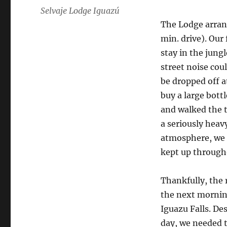
Selvaje Lodge Iguazú
The Lodge arrang
min. drive). Our
stay in the jung
street noise cou
be dropped off a
buy a large bott
and walked the 
a seriously heav
atmosphere, we c
kept up through
Thankfully, the 
the next morning
Iguazu Falls. Des
day, we needed t