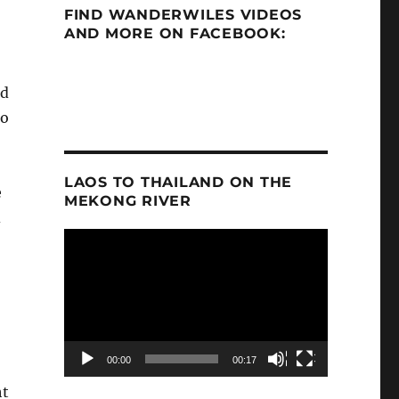
FIND WANDERWILES VIDEOS
AND MORE ON FACEBOOK:
nd
to
LAOS TO THAILAND ON THE
e
MEKONG RIVER
d
Video
Player
00:00
00:17
ht