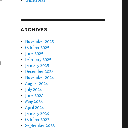
Wine Posts
ARCHIVES
November 2025
October 2025
June 2025
February 2025
d
January 2025
December 2024
November 2024
August 2024
July 2024
June 2024
May 2024
April 2024
January 2024
October 2023
September 2023