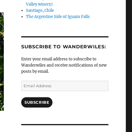
Valley winery)
Santiago, Chile
The Argentine Side of Iguazu Falls
SUBSCRIBE TO WANDERWILES:
Enter your email address to subscribe to
Wanderwiles and receive notifications of new
posts by email.
Email
Address
SUBSCRIBE