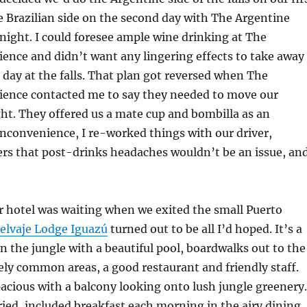
he Brazilian side on the second day with The Argentine
night. I could foresee ample wine drinking at The
ence and didn’t want any lingering effects to take away
 day at the falls. That plan got reversed when The
ience contacted me to say they needed to move our
ht. They offered us a mate cup and bombilla as an
inconvenience, I re-worked things with our driver,
ers that post-drinks headaches wouldn’t be an issue, an
r hotel was waiting when we exited the small Puerto
elvaje Lodge Iguazú
turned out to be all I’d hoped. It’s a
n the jungle with a beautiful pool, boardwalks out to the
ly common areas, a good restaurant and friendly staff.
cious with a balcony looking onto lush jungle greenery.
ied, included breakfast each morning in the airy dining