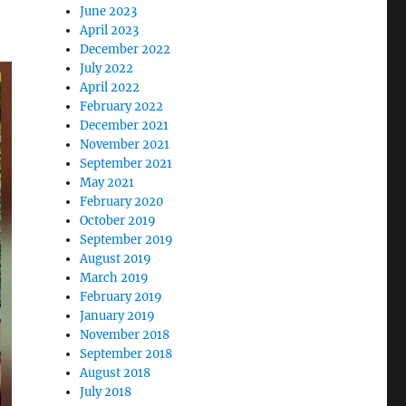
June 2023
April 2023
December 2022
July 2022
April 2022
February 2022
December 2021
November 2021
September 2021
May 2021
February 2020
October 2019
September 2019
August 2019
March 2019
February 2019
January 2019
November 2018
September 2018
August 2018
July 2018