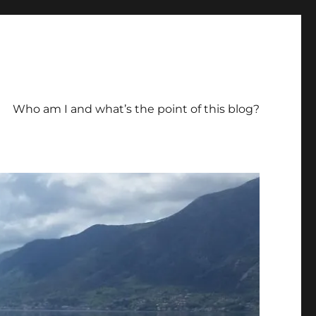
Who am I and what’s the point of this blog?