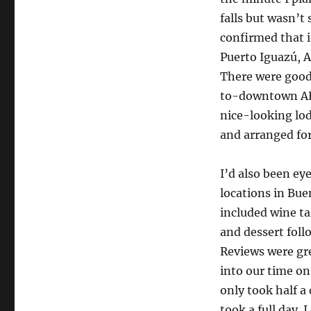
here
falls but wasn’t 
we
come!
confirmed that i
Puerto Iguazú, A
There were good 
to-downtown AEP 
nice-looking lod
and arranged for 
I’d also been ey
locations in Bue
included wine t
and dessert fol
Reviews were gre
into our time on 
only took half a
took a full day. 