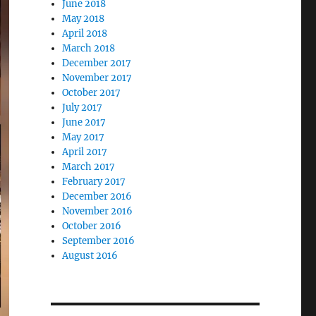
June 2018
May 2018
April 2018
March 2018
December 2017
November 2017
October 2017
July 2017
June 2017
May 2017
April 2017
March 2017
February 2017
December 2016
November 2016
October 2016
September 2016
August 2016