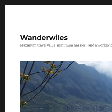
Wanderwiles
Maximum travel value, minimum hassles…and a worldwide 