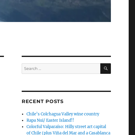
SEARCH
Search
for:
RECENT POSTS
Chile’s Colchagua Valley wine country
Rapa Nui/ Easter Island!!
Colorful Valparaíso: Hilly street art capital
of Chile (plus Viña del Mar and a Casablanca