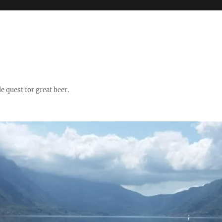
quest for great beer.