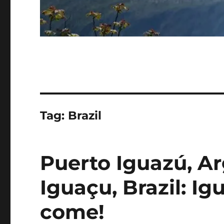
Tag:
Brazil
Puerto Iguazú, Ar
Iguaçu, Brazil: Ig
come!