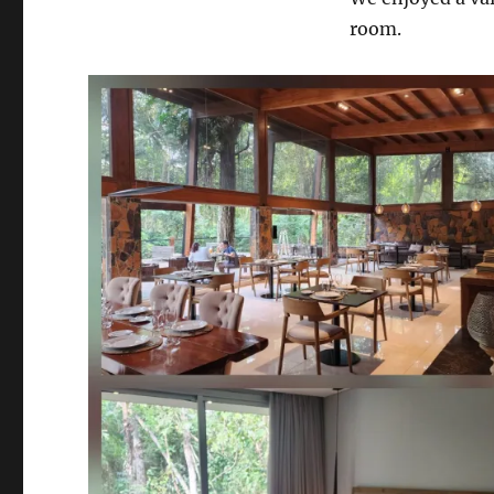
room.