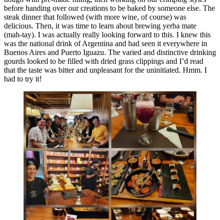
before handing over our creations to be baked by someone else. The
steak dinner that followed (with more wine, of course) was
delicious. Then, it was time to learn about brewing yerba mate
(mah-tay). I was actually really looking forward to this. I knew this
was the national drink of Argentina and had seen it everywhere in
Buenos Aires and Puerto Iguazu. The varied and distinctive drinking
gourds looked to be filled with dried grass clippings and I’d read
that the taste was bitter and unpleasant for the uninitiated. Hmm. I
had to try it!