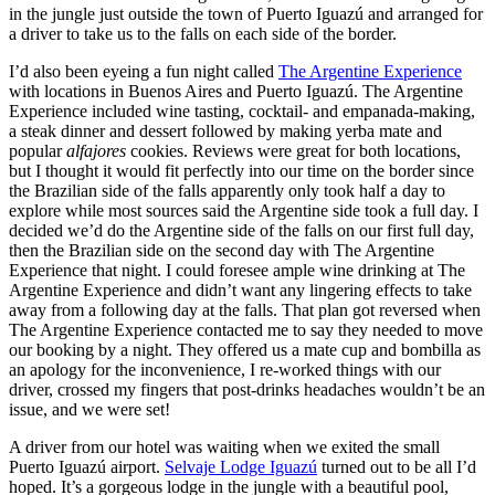
in the jungle just outside the town of Puerto Iguazú and arranged for
a driver to take us to the falls on each side of the border.
I’d also been eyeing a fun night called
The Argentine Experience
with locations in Buenos Aires and Puerto Iguazú. The Argentine
Experience included wine tasting, cocktail- and empanada-making,
a steak dinner and dessert followed by making yerba mate and
popular
alfajores
cookies. Reviews were great for both locations,
but I thought it would fit perfectly into our time on the border since
the Brazilian side of the falls apparently only took half a day to
explore while most sources said the Argentine side took a full day. I
decided we’d do the Argentine side of the falls on our first full day,
then the Brazilian side on the second day with The Argentine
Experience that night. I could foresee ample wine drinking at The
Argentine Experience and didn’t want any lingering effects to take
away from a following day at the falls. That plan got reversed when
The Argentine Experience contacted me to say they needed to move
our booking by a night. They offered us a mate cup and bombilla as
an apology for the inconvenience, I re-worked things with our
driver, crossed my fingers that post-drinks headaches wouldn’t be an
issue, and we were set!
A driver from our hotel was waiting when we exited the small
Puerto Iguazú airport.
Selvaje Lodge Iguazú
turned out to be all I’d
hoped. It’s a gorgeous lodge in the jungle with a beautiful pool,