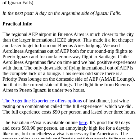
of Iguazu Falls).
In the next post: A day on the Argentine side of Iguazu Falls.
Practical Info:
The regional AEP airport in Buenos Aires is much closer to the city
than the larger international EZE airport. This made it a lot cheaper
and faster to get to from our Buenos Aires lodging. We used
Aerolíneas Argentinas out of AEP both for our round-trip flights to
Puerto Iguazu and for our later one-way flight to Santiago, Chile.
Aerolíneas Argentinas flew on time and we had positive experiences
with them. The only downside of flying international out of AEP is
the complete lack of a lounge. This seems odd since there is a
Priority Pass lounge on the domestic side of AEP (AMAE Lounge),
but that is the current state of things. The flight time from Buenos
Aires to Puerto Iguazu is under two hours.
The Argentine Experience offers options
of just dinner, just wine
tasting or a combination called “the full experience” which we did.
The full experience costs $90 per person and lasted over three hours.
The Brazilian eVisa is available online
here
. It’s good for 90 days
and costs $80.90 per person, an annoyingly high fee for a daytrip
like ours, but nonetheless a visa is necessary for Americans. The