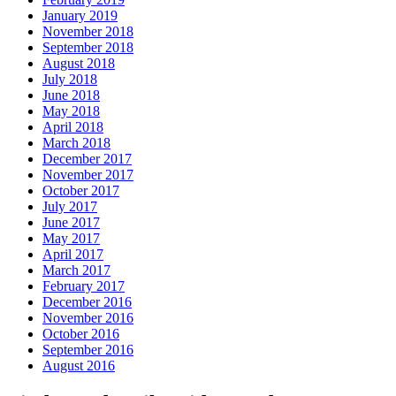
January 2019
November 2018
September 2018
August 2018
July 2018
June 2018
May 2018
April 2018
March 2018
December 2017
November 2017
October 2017
July 2017
June 2017
May 2017
April 2017
March 2017
February 2017
December 2016
November 2016
October 2016
September 2016
August 2016