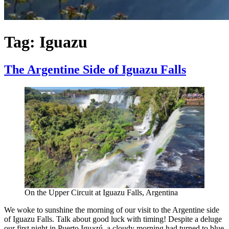
Tag:
Iguazu
The Argentine Side of Iguazu Falls
On the Upper Circuit at Iguazu Falls, Argentina
We woke to sunshine the morning of our visit to the Argentine side
of Iguazu Falls. Talk about good luck with timing! Despite a deluge
our first night in Puerto Iguazú, a cloudy morning had turned to blue