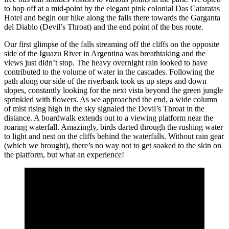
to hop off at a mid-point by the elegant pink colonial Das Cataratas
Hotel and begin our hike along the falls there towards the Garganta
del Diablo (Devil’s Throat) and the end point of the bus route.
Our first glimpse of the falls streaming off the cliffs on the opposite
side of the Iguazu River in Argentina was breathtaking and the
views just didn’t stop. The heavy overnight rain looked to have
contributed to the volume of water in the cascades. Following the
path along our side of the riverbank took us up steps and down
slopes, constantly looking for the next vista beyond the green jungle
sprinkled with flowers. As we approached the end, a wide column
of mist rising high in the sky signaled the Devil’s Throat in the
distance. A boardwalk extends out to a viewing platform near the
roaring waterfall. Amazingly, birds darted through the rushing water
to light and nest on the cliffs behind the waterfalls. Without rain gear
(which we brought), there’s no way not to get soaked to the skin on
the platform, but what an experience!