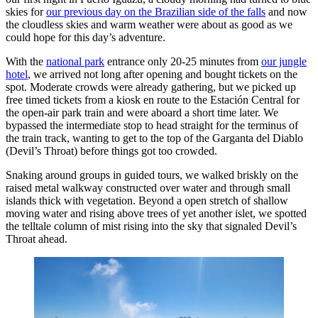
skies for
our previous day on the Brazilian side of the falls
and now
the cloudless skies and warm weather were about as good as we
could hope for this day’s adventure.
With the
national park
entrance only 20-25 minutes from
our jungle
hotel
, we arrived not long after opening and bought tickets on the
spot. Moderate crowds were already gathering, but we picked up
free timed tickets from a kiosk en route to the Estación Central for
the open-air park train and were aboard a short time later. We
bypassed the intermediate stop to head straight for the terminus of
the train track, wanting to get to the top of the Garganta del Diablo
(Devil’s Throat) before things got too crowded.
Snaking around groups in guided tours, we walked briskly on the
raised metal walkway constructed over water and through small
islands thick with vegetation. Beyond a open stretch of shallow
moving water and rising above trees of yet another islet, we spotted
the telltale column of mist rising into the sky that signaled Devil’s
Throat ahead.