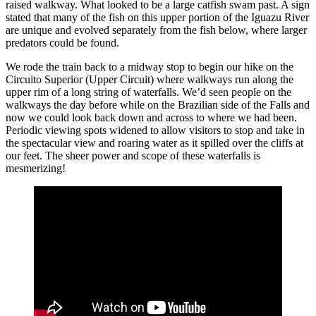
raised walkway. What looked to be a large catfish swam past. A sign
stated that many of the fish on this upper portion of the Iguazu River
are unique and evolved separately from the fish below, where larger
predators could be found.
We rode the train back to a midway stop to begin our hike on the
Circuito Superior (Upper Circuit) where walkways run along the
upper rim of a long string of waterfalls. We’d seen people on the
walkways the day before while on the Brazilian side of the Falls and
now we could look back down and across to where we had been.
Periodic viewing spots widened to allow visitors to stop and take in
the spectacular view and roaring water as it spilled over the cliffs at
our feet. The sheer power and scope of these waterfalls is
mesmerizing!