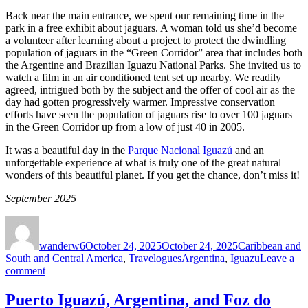
Back near the main entrance, we spent our remaining time in the
park in a free exhibit about jaguars. A woman told us she’d become
a volunteer after learning about a project to protect the dwindling
population of jaguars in the “Green Corridor” area that includes both
the Argentine and Brazilian Iguazu National Parks. She invited us to
watch a film in an air conditioned tent set up nearby. We readily
agreed, intrigued both by the subject and the offer of cool air as the
day had gotten progressively warmer. Impressive conservation
efforts have seen the population of jaguars rise to over 100 jaguars
in the Green Corridor up from a low of just 40 in 2005.
It was a beautiful day in the
Parque Nacional Iguazú
and an
unforgettable experience at what is truly one of the great natural
wonders of this beautiful planet. If you get the chance, don’t miss it!
September 2025
Author
Posted
Categories
on
wanderw6
October 24, 2025
October 24, 2025
Caribbean and
Tags
South and Central America
,
Travelogues
Argentina
,
Iguazu
Leave a
on
comment
The
Argentine
Puerto Iguazú, Argentina, and Foz do
Side