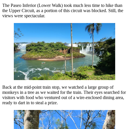
The Paseo Inferior (Lower Walk) took much less time to hike than
the Upper Circuit, as a portion of this circuit was blocked. Still, the
views were spectacular.
Back at the mid-point train stop, we watched a large group of
monkeys in a tree as we waited for the train. Their eyes searched for
visitors with food who ventured out of a wire-enclosed dining area,
ready to dart in to steal a prize.