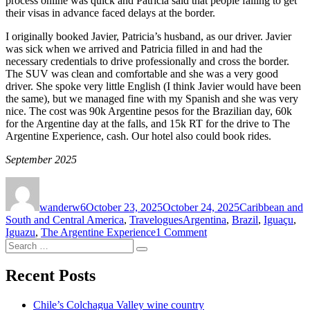
process online was quick and Patricia said that people failing to get
their visas in advance faced delays at the border.
I originally booked Javier, Patricia’s husband, as our driver. Javier
was sick when we arrived and Patricia filled in and had the
necessary credentials to drive professionally and cross the border.
The SUV was clean and comfortable and she was a very good
driver. She spoke very little English (I think Javier would have been
the same), but we managed fine with my Spanish and she was very
nice. The cost was 90k Argentine pesos for the Brazilian day, 60k
for the Argentine day at the falls, and 15k RT for the drive to The
Argentine Experience, cash. Our hotel also could book rides.
September 2025
Author
Posted
Categories
on
wanderw6
October 23, 2025
October 24, 2025
Caribbean and
Tags
South and Central America
,
Travelogues
Argentina
,
Brazil
,
Iguaçu
,
on
Iguazu
,
The Argentine Experience
1 Comment
Search
Puerto
Search
for:
Iguazú,
Argentina,
Recent Posts
and
Foz
Chile’s Colchagua Valley wine country
do