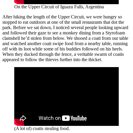
On the Upper Circuit of Iguazu Falls, Argentina
After hiking the length of the Upper Circuit, we were hungry so
stopped to eat outdoors at one of the small restaurants that dot the
park. Before we sat down, I noticed several people looking upward
and followed their gaze to see a monkey dining from a Styrofoam
clamshell he’d stolen from below. We shooed a coati from our table
and watched another coati swipe food from a nearby table, running
off with its loot while some of his buddies followed on his heels.
When they ducked through the fence, a veritable swarm of coatis
appeared to follow the thieves further into the thicket.
(A lot of) coatis stealing food.