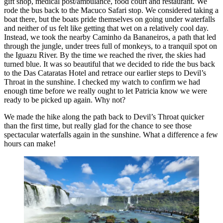
gift shop, medical post/ambulance, food court and restaurant. We
rode the bus back to the Macuco Safari stop. We considered taking a
boat there, but the boats pride themselves on going under waterfalls
and neither of us felt like getting that wet on a relatively cool day.
Instead, we took the nearby Caminho da Bananeiros, a path that led
through the jungle, under trees full of monkeys, to a tranquil spot on
the Iguazu River. By the time we reached the river, the skies had
turned blue. It was so beautiful that we decided to ride the bus back
to the Das Cataratas Hotel and retrace our earlier steps to Devil’s
Throat in the sunshine. I checked my watch to confirm we had
enough time before we really ought to let Patricia know we were
ready to be picked up again. Why not?
We made the hike along the path back to Devil’s Throat quicker
than the first time, but really glad for the chance to see those
spectacular waterfalls again in the sunshine. What a difference a few
hours can make!