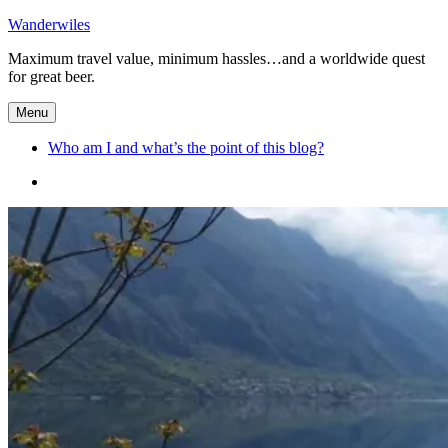
Skip
Wanderwiles
to
Maximum travel value, minimum hassles…and a worldwide quest
content
for great beer.
Menu
Who am I and what’s the point of this blog?
Who
am
I
and
what’s
the
point
of
this
blog?