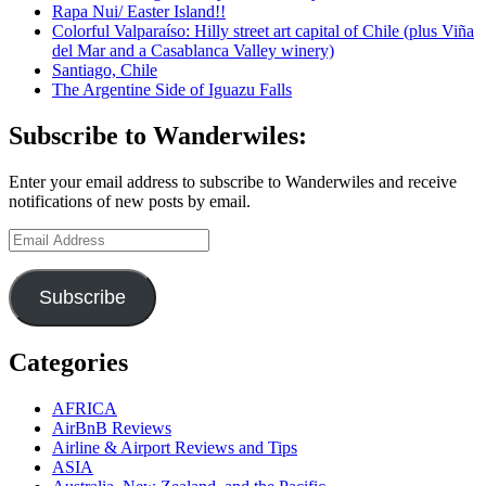
Rapa Nui/ Easter Island!!
Iguaçu,
Colorful Valparaíso: Hilly street art capital of Chile (plus Viña
Brazil:
del Mar and a Casablanca Valley winery)
Iguazu
Santiago, Chile
Falls
The Argentine Side of Iguazu Falls
here
we
come!
Subscribe to Wanderwiles:
Enter your email address to subscribe to Wanderwiles and receive
notifications of new posts by email.
Email
Address
Subscribe
Categories
AFRICA
AirBnB Reviews
Airline & Airport Reviews and Tips
ASIA