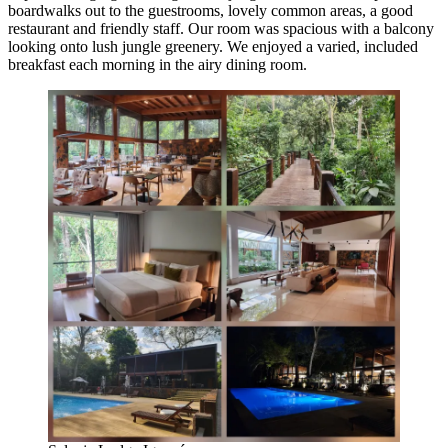
boardwalks out to the guestrooms, lovely common areas, a good
restaurant and friendly staff. Our room was spacious with a balcony
looking onto lush jungle greenery. We enjoyed a varied, included
breakfast each morning in the airy dining room.