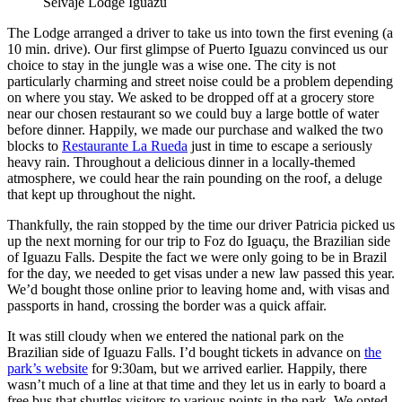
Selvaje Lodge Iguazú
The Lodge arranged a driver to take us into town the first evening (a
10 min. drive). Our first glimpse of Puerto Iguazu convinced us our
choice to stay in the jungle was a wise one. The city is not
particularly charming and street noise could be a problem depending
on where you stay. We asked to be dropped off at a grocery store
near our chosen restaurant so we could buy a large bottle of water
before dinner. Happily, we made our purchase and walked the two
blocks to
Restaurante La Rueda
just in time to escape a seriously
heavy rain. Throughout a delicious dinner in a locally-themed
atmosphere, we could hear the rain pounding on the roof, a deluge
that kept up throughout the night.
Thankfully, the rain stopped by the time our driver Patricia picked us
up the next morning for our trip to Foz do Iguaçu, the Brazilian side
of Iguazu Falls. Despite the fact we were only going to be in Brazil
for the day, we needed to get visas under a new law passed this year.
We’d bought those online prior to leaving home and, with visas and
passports in hand, crossing the border was a quick affair.
It was still cloudy when we entered the national park on the
Brazilian side of Iguazu Falls. I’d bought tickets in advance on
the
park’s website
for 9:30am, but we arrived earlier. Happily, there
wasn’t much of a line at that time and they let us in early to board a
free bus that shuttles visitors to various points in the park. We opted