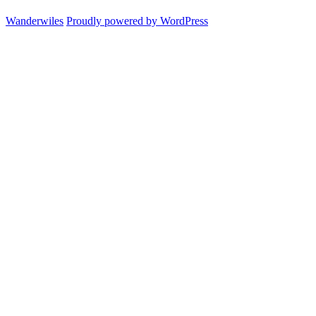
am
Wanderwiles
Proudly powered by WordPress
I
and
what’s
the
point
of
this
blog?