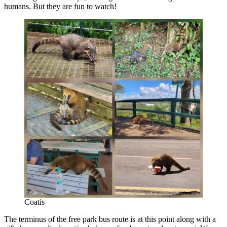
humans. But they are fun to watch!
Coatis
The terminus of the free park bus route is at this point along with a