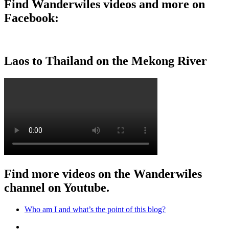
Find Wanderwiles videos and more on
Facebook:
Laos to Thailand on the Mekong River
Find more videos on the Wanderwiles
channel on Youtube.
Who am I and what’s the point of this blog?
Who