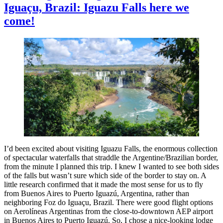
Iguaçu, Brazil: Iguazu Falls here we
of
Iguazu
come!
Falls
I’d been excited about visiting Iguazu Falls, the enormous collection
of spectacular waterfalls that straddle the Argentine/Brazilian border,
from the minute I planned this trip. I knew I wanted to see both sides
of the falls but wasn’t sure which side of the border to stay on. A
little research confirmed that it made the most sense for us to fly
from Buenos Aires to Puerto Iguazú, Argentina, rather than
neighboring Foz do Iguaçu, Brazil. There were good flight options
on Aerolíneas Argentinas from the close-to-downtown AEP airport
in Buenos Aires to Puerto Iguazú. So, I chose a nice-looking lodge