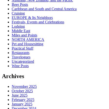
Australia, New Zealand, and the Pacific
Beer Posts
Caribbean and South and Central America
Cruising
EUROPE & Its Neighbors
Festivals, Events and Celebrations
Lodging
Middle East
Miles and Points
NORTH AMERICA
Pet and Housesitting
Practical Stuff
Restaurants
Travelogues
Uncategorized
Wine Posts
Archives
November 2025
October 2025
June 2025
February 2025
January 2025
December 2024