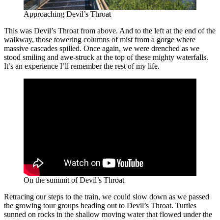
Approaching Devil’s Throat
This was Devil’s Throat from above. And to the left at the end of the
walkway, those towering columns of mist from a gorge where
massive cascades spilled. Once again, we were drenched as we
stood smiling and awe-struck at the top of these mighty waterfalls.
It’s an experience I’ll remember the rest of my life.
On the summit of Devil’s Throat
Retracing our steps to the train, we could slow down as we passed
the growing tour groups heading out to Devil’s Throat. Turtles
sunned on rocks in the shallow moving water that flowed under the