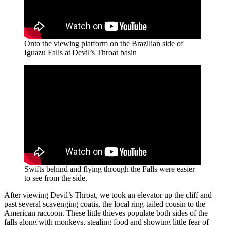
Onto the viewing platform on the Brazilian side of
Iguazu Falls at Devil’s Throat basin
Swifts behind and flying through the Falls were easier
to see from the side.
After viewing Devil’s Throat, we took an elevator up the cliff and
past several scavenging coatis, the local ring-tailed cousin to the
American raccoon. These little thieves populate both sides of the
falls along with monkeys, stealing food and showing little fear of