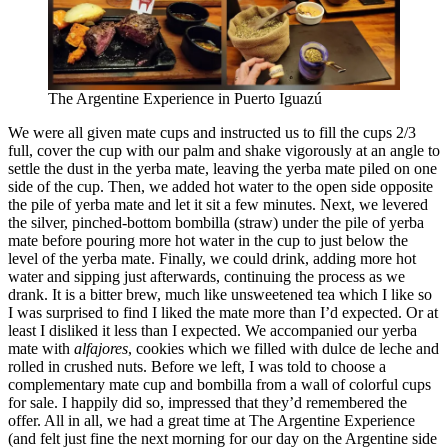
The Argentine Experience in Puerto Iguazú
We were all given mate cups and instructed us to fill the cups 2/3
full, cover the cup with our palm and shake vigorously at an angle to
settle the dust in the yerba mate, leaving the yerba mate piled on one
side of the cup. Then, we added hot water to the open side opposite
the pile of yerba mate and let it sit a few minutes. Next, we levered
the silver, pinched-bottom bombilla (straw) under the pile of yerba
mate before pouring more hot water in the cup to just below the
level of the yerba mate. Finally, we could drink, adding more hot
water and sipping just afterwards, continuing the process as we
drank. It is a bitter brew, much like unsweetened tea which I like so
I was surprised to find I liked the mate more than I’d expected. Or at
least I disliked it less than I expected. We accompanied our yerba
mate with
alfajores
, cookies which we filled with dulce de leche and
rolled in crushed nuts. Before we left, I was told to choose a
complementary mate cup and bombilla from a wall of colorful cups
for sale. I happily did so, impressed that they’d remembered the
offer. All in all, we had a great time at The Argentine Experience
(and felt just fine the next morning for our day on the Argentine side