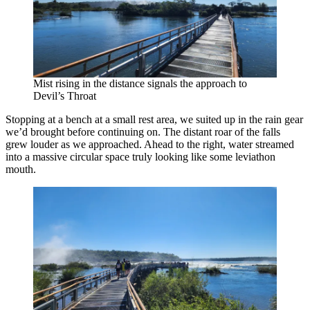
Mist rising in the distance signals the approach to
Devil’s Throat
Stopping at a bench at a small rest area, we suited up in the rain gear
we’d brought before continuing on. The distant roar of the falls
grew louder as we approached. Ahead to the right, water streamed
into a massive circular space truly looking like some leviathon
mouth.