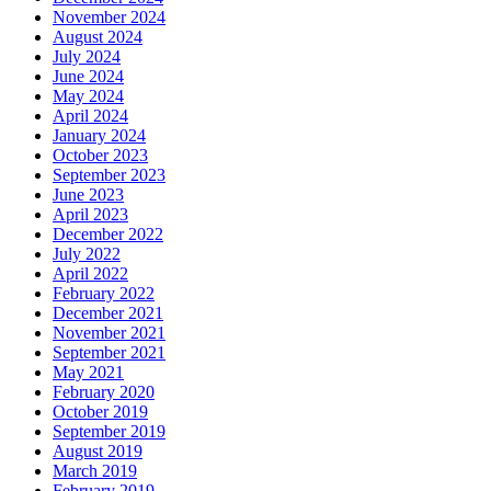
November 2024
August 2024
July 2024
June 2024
May 2024
April 2024
January 2024
October 2023
September 2023
June 2023
April 2023
December 2022
July 2022
April 2022
February 2022
December 2021
November 2021
September 2021
May 2021
February 2020
October 2019
September 2019
August 2019
March 2019
February 2019