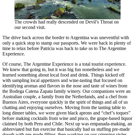
The crowds had really descended on Devil’s Throat on
our second visit.
The drive back across the border to Argentina was uneventful with
only a quick stop to stamp our passports. We were back in plenty of
time to relax before Patricia was back to take us to The Argentine
Experience.
Of course, The Argentine Experience is a total tourist experience.
We knew that going in, but it was big fun nonetheless and we
learned something about local food and drink. Things kicked off
with sampling local appetizers and wine-tasting that focused on
identifying aromas and flavors in the nose and taste of wines from
the Bodega Catena Zapata family winery. Our companions were an
Australian couple, a family from the Netherlands, and a chef from
Buenos Aires, everyone quickly in the spirit of things and all of us
chatting and enjoying ourselves. Moving from the tasting table to
long dinner tables, we were given black aprons and “chef’s toques”
before making cocktails from wine and pisco, the grape-based liquor
claimed by both Peru and Chile. Next up was empanada-making, an
abbreviated but fun exercise that basically had us stuffing pre-made
dough with pre-made filling, then working on our crimping styles