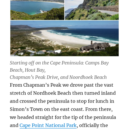
Starting off on the Cape Peninsula: Camps Bay
Beach, Hout Bay,
Chapman’s Peak Drive, and Noordhoek Beach
From Chapman’s Peak we drove past the vast
stretch of Nordhoek Beach then turned inland
and crossed the peninsula to stop for lunch in
Simon’s Town on the east coast. From there,
we headed straight for the tip of the peninsula
and
Cape Point National Park
, officially the