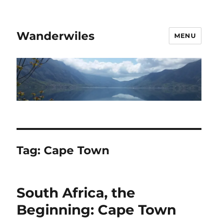
Wanderwiles
MENU
Tag:
Cape Town
South Africa, the
Beginning: Cape Town