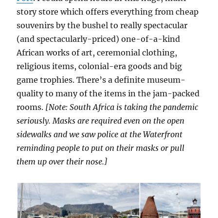
story store which offers everything from cheap
souvenirs by the bushel to really spectacular
(and spectacularly-priced) one-of-a-kind
African works of art, ceremonial clothing,
religious items, colonial-era goods and big
game trophies. There’s a definite museum-
quality to many of the items in the jam-packed
rooms.
[Note: South Africa is taking the pandemic
seriously. Masks are required even on the open
sidewalks and we saw police at the Waterfront
reminding people to put on their masks or pull
them up over their nose.]