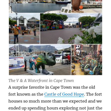
The V & A Waterfront in Cape Town
A surprise favorite in Cape Town was the old
fort known as the
Castle of Good Hope
. The fort
houses so much more than we expected and we
ended up spending hours exploring not just the