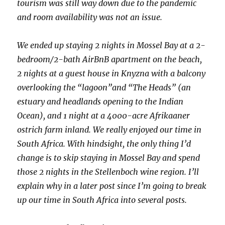
tourism was still way down due to the pandemic
and room availability was not an issue.
We ended up staying 2 nights in Mossel Bay at a 2-
bedroom/2-bath AirBnB apartment on the beach,
2 nights at a guest house in Knyzna with a balcony
overlooking the “lagoon”and “The Heads” (an
estuary and headlands opening to the Indian
Ocean), and 1 night at a 4000-acre Afrikaaner
ostrich farm inland. We really enjoyed our time in
South Africa. With hindsight, the only thing I’d
change is to skip staying in Mossel Bay and spend
those 2 nights in the Stellenboch wine region. I’ll
explain why in a later post since I’m going to break
up our time in South Africa into several posts.