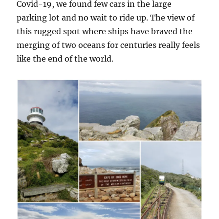
Covid-19, we found few cars in the large
parking lot and no wait to ride up. The view of
this rugged spot where ships have braved the
merging of two oceans for centuries really feels
like the end of the world.