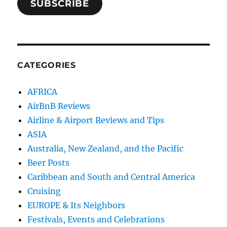
SUBSCRIBE
CATEGORIES
AFRICA
AirBnB Reviews
Airline & Airport Reviews and Tips
ASIA
Australia, New Zealand, and the Pacific
Beer Posts
Caribbean and South and Central America
Cruising
EUROPE & Its Neighbors
Festivals, Events and Celebrations