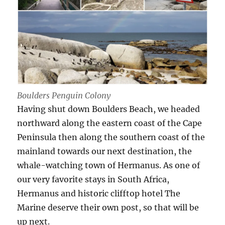
Boulders Penguin Colony
Having shut down Boulders Beach, we headed
northward along the eastern coast of the Cape
Peninsula then along the southern coast of the
mainland towards our next destination, the
whale-watching town of Hermanus. As one of
our very favorite stays in South Africa,
Hermanus and historic clifftop hotel The
Marine deserve their own post, so that will be
up next.