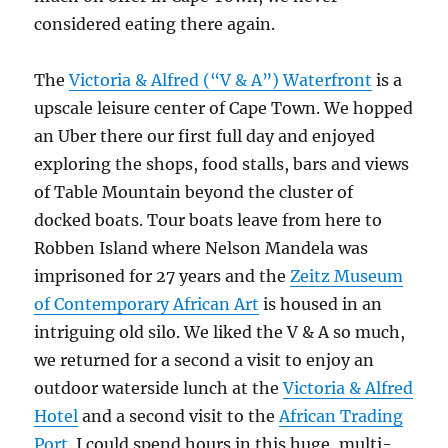
considered eating there again.
The
Victoria & Alfred (“V & A”) Waterfront
is a
upscale leisure center of Cape Town. We hopped
an Uber there our first full day and enjoyed
exploring the shops, food stalls, bars and views
of Table Mountain beyond the cluster of
docked boats. Tour boats leave from here to
Robben Island where Nelson Mandela was
imprisoned for 27 years and the
Zeitz Museum
of Contemporary African Art
is housed in an
intriguing old silo. We liked the V & A so much,
we returned for a second a visit to enjoy an
outdoor waterside lunch at the
Victoria & Alfred
Hotel
and a second visit to the
African Trading
Port
. I could spend hours in this huge, multi-