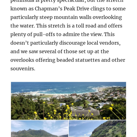
peninsula is pretty spectacular, but the stretch
known as Chapman’s Peak Drive clings to some
particularly steep mountain walls overlooking
the water. This stretch is a toll road and offers
plenty of pull-offs to admire the view. This
doesn’t particularly discourage local vendors,
and we saw several of those set up at the
overlooks offering beaded statuettes and other
souvenirs.