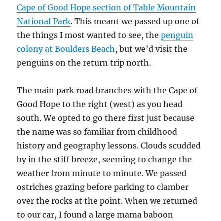
Cape of Good Hope section of Table Mountain
National Park
. This meant we passed up one of
the things I most wanted to see, the
penguin
colony at Boulders Beach
, but we’d visit the
penguins on the return trip north.
The main park road branches with the Cape of
Good Hope to the right (west) as you head
south. We opted to go there first just because
the name was so familiar from childhood
history and geography lessons. Clouds scudded
by in the stiff breeze, seeming to change the
weather from minute to minute. We passed
ostriches grazing before parking to clamber
over the rocks at the point. When we returned
to our car, I found a large mama baboon