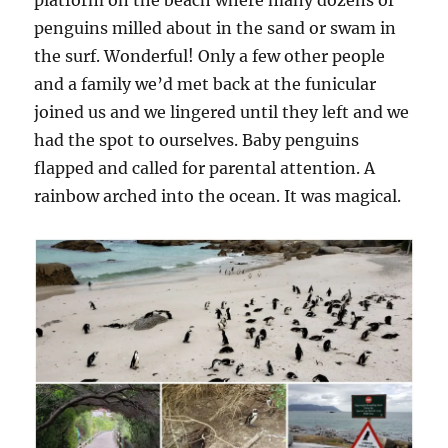
platform on the beach where many dozens of
penguins milled about in the sand or swam in
the surf. Wonderful! Only a few other people
and a family we’d met back at the funicular
joined us and we lingered until they left and we
had the spot to ourselves. Baby penguins
flapped and called for parental attention. A
rainbow arched into the ocean. It was magical.