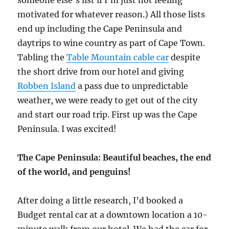
someone else’s list if I’m just not feeling
motivated for whatever reason.) All those lists
end up including the Cape Peninsula and
daytrips to wine country as part of Cape Town.
Tabling the
Table Mountain cable car
despite
the short drive from our hotel and giving
Robben Island
a pass due to unpredictable
weather, we were ready to get out of the city
and start our road trip. First up was the Cape
Peninsula. I was excited!
The Cape Peninsula: Beautiful beaches, the end
of the world, and penguins!
After doing a little research, I’d booked a
Budget rental car at a downtown location a 10-