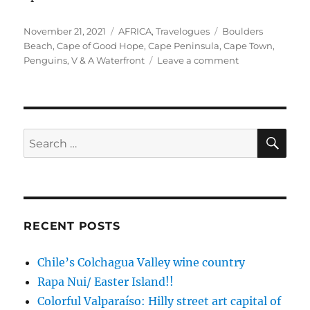
Posted
Categories
Tags
November 21, 2021
AFRICA
,
Travelogues
Boulders
on
Beach
,
Cape of Good Hope
,
Cape Peninsula
,
Cape Town
,
on
Penguins
,
V & A Waterfront
Leave a comment
South
Africa,
the
Beginning:
Cape
SE
Search
Town
for:
and
Cape
Peninsula
RECENT POSTS
Chile’s Colchagua Valley wine country
Rapa Nui/ Easter Island!!
Colorful Valparaíso: Hilly street art capital of