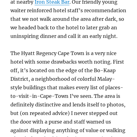
at nearby
Iron Steak Bar
. Our friendly young
waiter reinforced hotel staff’s recommendation
that we not walk around the area after dark, so
we headed back to the hotel to later grab an
uninspiring dinner and call it an early night.
The Hyatt Regency Cape Town is a very nice
hotel with some drawbacks worth noting. First
off, it’s located on the edge of the Bo-Kaap
District, a neighborhood of colorful Malay-
style buildings that makes every list of places-
to-visit-in-Cape-Town I’ve seen. The area is
definitely distinctive and lends itself to photos,
but (on repeated advice) I never stepped out
the door with a purse and staff warned us
against displaying anything of value or walking