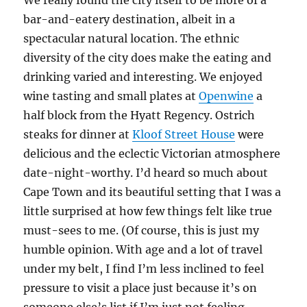
We really found the city itself to be more of a
bar-and-eatery destination, albeit in a
spectacular natural location. The ethnic
diversity of the city does make the eating and
drinking varied and interesting. We enjoyed
wine tasting and small plates at
Openwine
a
half block from the Hyatt Regency. Ostrich
steaks for dinner at
Kloof Street House
were
delicious and the eclectic Victorian atmosphere
date-night-worthy. I’d heard so much about
Cape Town and its beautiful setting that I was a
little surprised at how few things felt like true
must-sees to me. (Of course, this is just my
humble opinion. With age and a lot of travel
under my belt, I find I’m less inclined to feel
pressure to visit a place just because it’s on