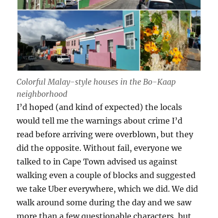
Colorful Malay-style houses in the Bo-Kaap
neighborhood
I’d hoped (and kind of expected) the locals
would tell me the warnings about crime I’d
read before arriving were overblown, but they
did the opposite. Without fail, everyone we
talked to in Cape Town advised us against
walking even a couple of blocks and suggested
we take Uber everywhere, which we did. We did
walk around some during the day and we saw
more than a few questionable characters, but