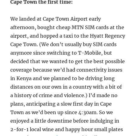
Cape Town the first time:
We landed at Cape Town Airport early
afternoon, bought cheap MTN SIM cards at the
airport, and hopped a taxi to the Hyatt Regency
Cape Town. (We don’t usually buy SIM cards
anymore since switching to T-Mobile, but
decided that we wanted to get the best possible
coverage because we’d had connectivity issues
in Kenya and we planned to be driving long
distances on our own in a country with a bit of
a history of crime and violence.) I’d made no
plans, anticipating a slow first day in Cape
Town as we’d been up since 4:30am. So we
enjoyed a little downtime before indulging in
2-for-1 local wine and happy hour small plates