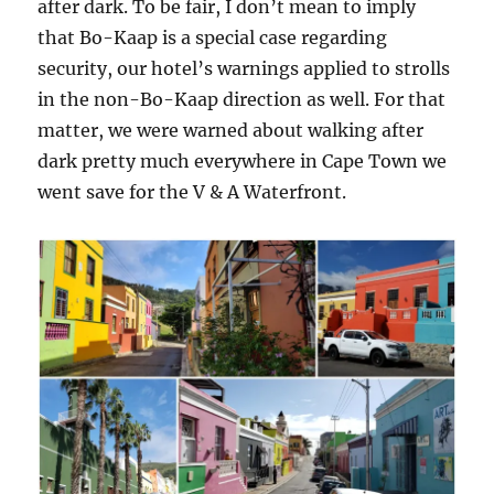
after dark. To be fair, I don’t mean to imply
that Bo-Kaap is a special case regarding
security, our hotel’s warnings applied to strolls
in the non-Bo-Kaap direction as well. For that
matter, we were warned about walking after
dark pretty much everywhere in Cape Town we
went save for the V & A Waterfront.