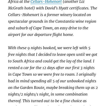
Africa at the
Cellars-Hohenort
(another Liz
McGrath hotel) with David’s Hyatt certificates. The
Cellars-Hohenort is a former winery located on
spectacular grounds in the Constantia wine region
and suburb of Cape Town, an easy drive to the
airport for our departure flight home.
With these 9 nights booked, we were left with 5
free nights that I decided to leave open until we got
to South Africa and could get the lay of the land. I
rented a car for the 12 days after our first 3 nights
in Cape Town so we were free to roam. I originally
had in mind spending all 5 of our unbooked nights
on the Garden Route, maybe breaking them up as 2
nights/2 nights/1 night, in some combination
thereof. This turned out to be a fine choice as