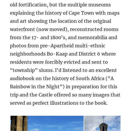
old fortification, but the multiple museums
explaining the history of Cape Town with maps
and art showing the location of the original
waterfront (now moved), reconstructed rooms
from the 17- and 1800’s, and memorabilia and
photos from pre-Apartheid multi-ethnic
neighborhoods Bo-Kaap and District 6 where
residents were forcibly evicted and sent to
“township” slums. I’d listened to an excellent
audiobook on the history of South Africa (“A
Rainbow in the Night”) in preparation for this
trip and the Castle offered so many images that
served as perfect illustrations to the book.