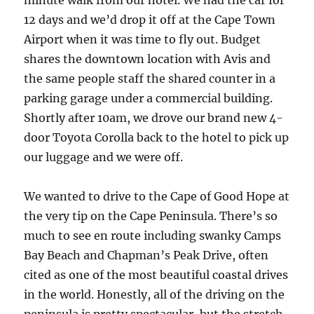
minute walk from our hotel. We had the car for
12 days and we’d drop it off at the Cape Town
Airport when it was time to fly out. Budget
shares the downtown location with Avis and
the same people staff the shared counter in a
parking garage under a commercial building.
Shortly after 10am, we drove our brand new 4-
door Toyota Corolla back to the hotel to pick up
our luggage and we were off.
We wanted to drive to the Cape of Good Hope at
the very tip on the Cape Peninsula. There’s so
much to see en route including swanky Camps
Bay Beach and Chapman’s Peak Drive, often
cited as one of the most beautiful coastal drives
in the world. Honestly, all of the driving on the