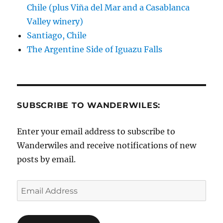
Chile (plus Viña del Mar and a Casablanca
Valley winery)
Santiago, Chile
The Argentine Side of Iguazu Falls
SUBSCRIBE TO WANDERWILES:
Enter your email address to subscribe to
Wanderwiles and receive notifications of new
posts by email.
Email
Address