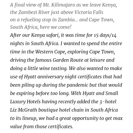
A final view of Mt. Kilimajaro as we leave Kenya,
the Zambezi River just above Victoria Falls
on a refueling stop in Zambia… and Cape Town,
South Africa, here we come!
After our Kenya safari, it was time for 15 days/14
nights in South Africa. I wanted to spend the entire
time in the Western Cape, exploring Cape Town,
driving the famous Garden Route at leisure and
doing a little wine tasting. We also wanted to make
use of Hyatt anniversary night certificates that had
been piling up during the pandemic but that would
be expiring before too long. With Hyatt and Small
Luxury Hotels having recently added the 3-hotel
Liz McGrath boutique hotel chain in South Africa
to its lineup, we had a great opportunity to get max
value from those certificates.