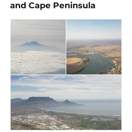
and Cape Peninsula