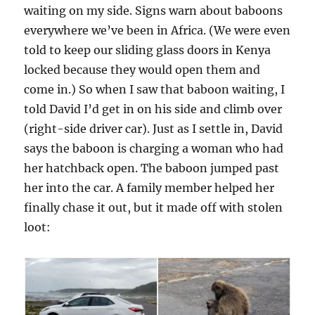
waiting on my side. Signs warn about baboons
everywhere we’ve been in Africa. (We were even
told to keep our sliding glass doors in Kenya
locked because they would open them and
come in.) So when I saw that baboon waiting, I
told David I’d get in on his side and climb over
(right-side driver car). Just as I settle in, David
says the baboon is charging a woman who had
her hatchback open. The baboon jumped past
her into the car. A family member helped her
finally chase it out, but it made off with stolen
loot: