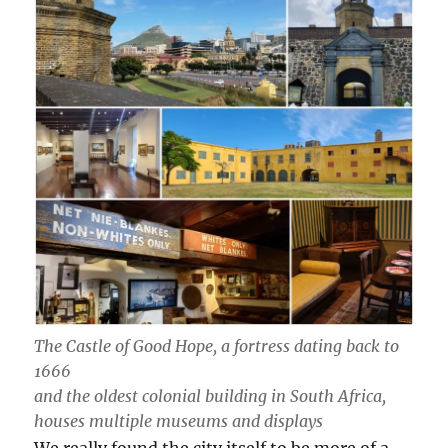
The Castle of Good Hope, a fortress dating back to
1666
and the oldest colonial building in South Africa,
houses multiple museums and displays