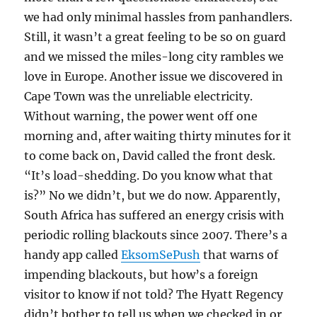
we had only minimal hassles from panhandlers.
Still, it wasn’t a great feeling to be so on guard
and we missed the miles-long city rambles we
love in Europe. Another issue we discovered in
Cape Town was the unreliable electricity.
Without warning, the power went off one
morning and, after waiting thirty minutes for it
to come back on, David called the front desk.
“It’s load-shedding. Do you know what that
is?” No we didn’t, but we do now. Apparently,
South Africa has suffered an energy crisis with
periodic rolling blackouts since 2007. There’s a
handy app called
EksomSePush
that warns of
impending blackouts, but how’s a foreign
visitor to know if not told? The Hyatt Regency
didn’t bother to tell us when we checked in or