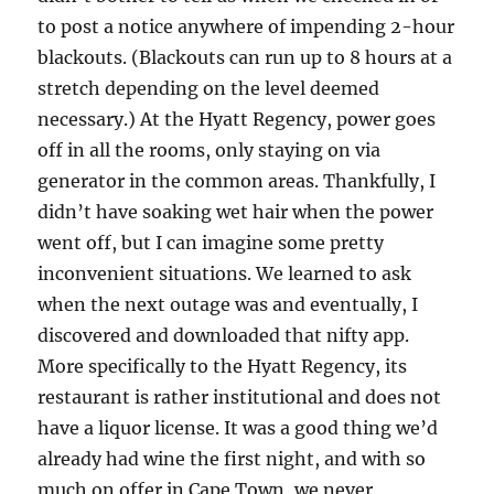
to post a notice anywhere of impending 2-hour
blackouts. (Blackouts can run up to 8 hours at a
stretch depending on the level deemed
necessary.) At the Hyatt Regency, power goes
off in all the rooms, only staying on via
generator in the common areas. Thankfully, I
didn’t have soaking wet hair when the power
went off, but I can imagine some pretty
inconvenient situations. We learned to ask
when the next outage was and eventually, I
discovered and downloaded that nifty app.
More specifically to the Hyatt Regency, its
restaurant is rather institutional and does not
have a liquor license. It was a good thing we’d
already had wine the first night, and with so
much on offer in Cape Town, we never