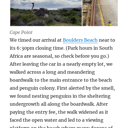
Cape Point
We timed our arrival at
Boulders Beach
near to
its 6:30pm closing time. (Park hours in South
Africa are seasonal, so check before you go.)
After leaving the car in a nearly empty lot, we
walked across a long and meandering
boardwalk to the main entrance to the beach
and penguin colony. First alerted by the smell,
we found nesting penguins in the sheltering
undergrowth all along the boardwalk. After
paying the entry fee, the walk widened as it
faced the open water and led to a viewing