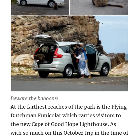
Beware the baboons!
At the farthest reaches of the park is the Flying
Dutchman Funicular which carries visitors to
the new Cape of Good Hope Lighthouse. As
with so much on this October trip in the time of