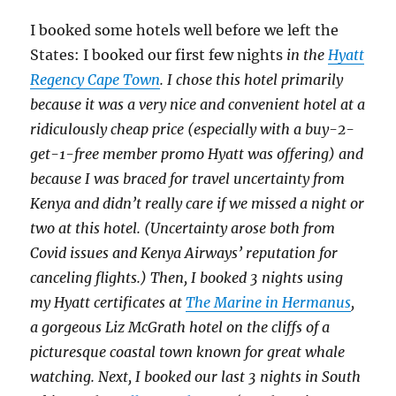
I booked some hotels well before we left the
States: I booked our first few nights
in the
Hyatt
Regency Cape Town
. I chose this hotel primarily
because it was a very nice and convenient hotel at a
ridiculously cheap price (especially with a buy-2-
get-1-free member promo Hyatt was offering) and
because I was braced for travel uncertainty from
Kenya and didn’t really care if we missed a night or
two at this hotel. (Uncertainty arose both from
Covid issues and Kenya Airways’ reputation for
canceling flights.) Then, I booked 3 nights using
my Hyatt certificates at
The Marine in Hermanus
,
a gorgeous Liz McGrath hotel on the cliffs of a
picturesque coastal town known for great whale
watching. Next, I booked our last 3 nights in South