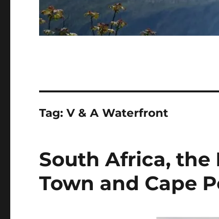
Tag:
V & A Waterfront
South Africa, the
Town and Cape P