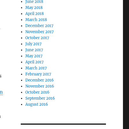
June 2018
May 2018
April 2018
March 2018
December 2017
M
November 2017
October 2017
July 2017
June 2017
May 2017
April 2017
March 2017
February 2017
s
December 2016
November 2016
on
October 2016
September 2016
August 2016
n