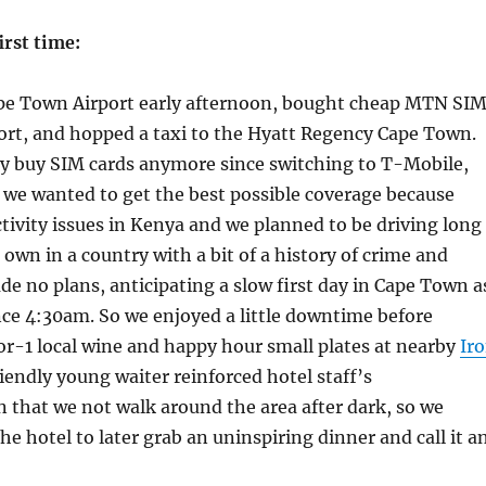
irst time:
pe Town Airport early afternoon, bought cheap MTN SI
port, and hopped a taxi to the Hyatt Regency Cape Town.
ly buy SIM cards anymore since switching to T-Mobile,
 we wanted to get the best possible coverage because
ivity issues in Kenya and we planned to be driving long
 own in a country with a bit of a history of crime and
ade no plans, anticipating a slow first day in Cape Town a
ce 4:30am. So we enjoyed a little downtime before
or-1 local wine and happy hour small plates at nearby
Ir
riendly young waiter reinforced hotel staff’s
that we not walk around the area after dark, so we
he hotel to later grab an uninspiring dinner and call it a