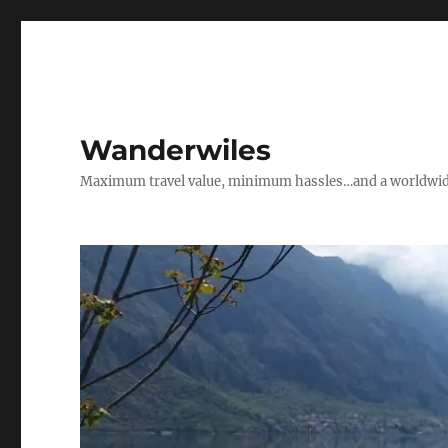
Wanderwiles
Maximum travel value, minimum hassles…and a worldwide 