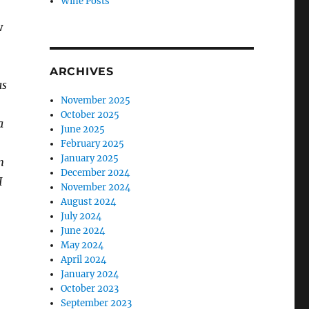
Wine Posts
w
ARCHIVES
as
November 2025
October 2025
a
June 2025
February 2025
January 2025
n
December 2024
I
November 2024
August 2024
July 2024
June 2024
May 2024
April 2024
January 2024
October 2023
September 2023