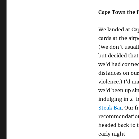
Cape Town the f
We landed at Ca
cards at the air
(We don’t usual
but decided that
we’d had connect
distances on our
violence.) I’d m
we’d been up sin
indulging in 2-f
Steak Bar
. Our f
recommendation 
headed back to t
early night.