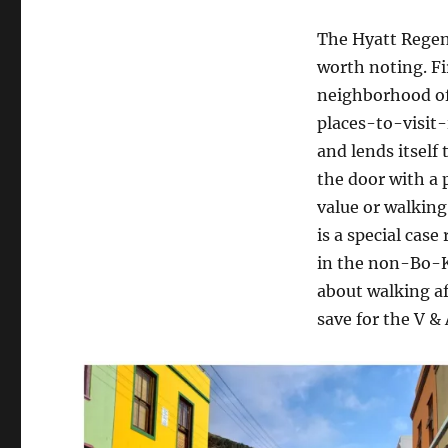
The Hyatt Regen
worth noting. Fir
neighborhood of 
places-to-visit-
and lends itself
the door with a 
value or walking
is a special case
in the non-Bo-Ka
about walking a
save for the V &