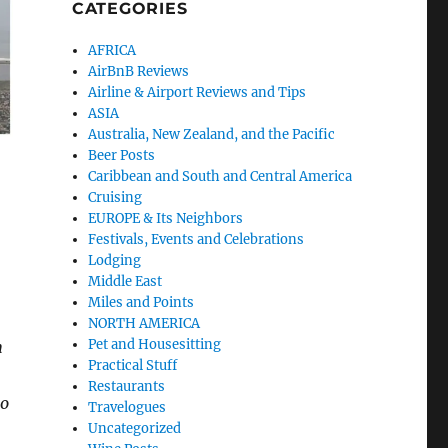
CATEGORIES
AFRICA
AirBnB Reviews
Airline & Airport Reviews and Tips
ASIA
Australia, New Zealand, and the Pacific
Beer Posts
Caribbean and South and Central America
Cruising
EUROPE & Its Neighbors
Festivals, Events and Celebrations
Lodging
Middle East
Miles and Points
NORTH AMERICA
Pet and Housesitting
h
Practical Stuff
Restaurants
to
Travelogues
Uncategorized