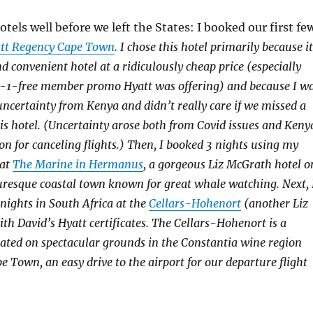
tels well before we left the States: I booked our first fe
tt Regency Cape Town
. I chose this hotel primarily because it
d convenient hotel at a ridiculously cheap price (especially
-1-free member promo Hyatt was offering) and because I w
 uncertainty from Kenya and didn’t really care if we missed a
his hotel. (Uncertainty arose both from Covid issues and Keny
on for canceling flights.) Then, I booked 3 nights using my
 at
The Marine in Hermanus
, a gorgeous Liz McGrath hotel o
icturesque coastal town known for great whale watching. Next, 
 nights in South Africa at the
Cellars-Hohenort
(another Liz
th David’s Hyatt certificates. The Cellars-Hohenort is a
ated on spectacular grounds in the Constantia wine region
e Town, an easy drive to the airport for our departure flight