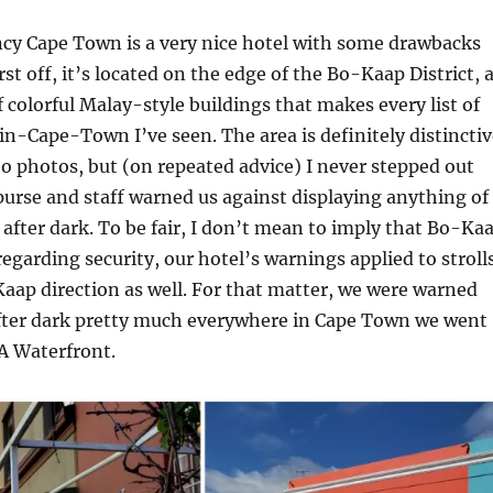
cy Cape Town is a very nice hotel with some drawbacks
st off, it’s located on the edge of the Bo-Kaap District, 
colorful Malay-style buildings that makes every list of
in-Cape-Town I’ve seen. The area is definitely distinctiv
 to photos, but (on repeated advice) I never stepped out
purse and staff warned us against displaying anything of
 after dark. To be fair, I don’t mean to imply that Bo-Ka
 regarding security, our hotel’s warnings applied to stroll
ap direction as well. For that matter, we were warned
fter dark pretty much everywhere in Cape Town we went
 A Waterfront.