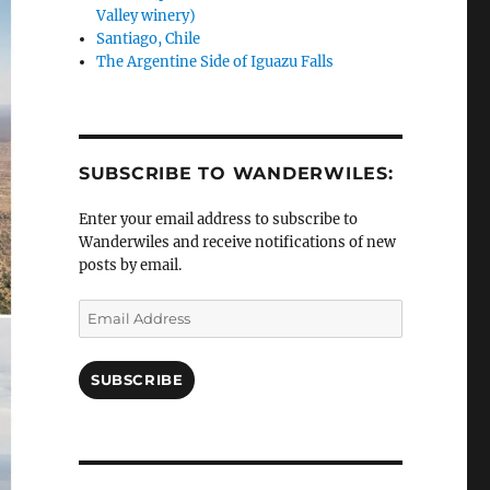
Valley winery)
Santiago, Chile
The Argentine Side of Iguazu Falls
SUBSCRIBE TO WANDERWILES:
Enter your email address to subscribe to
Wanderwiles and receive notifications of new
posts by email.
Email
Address
SUBSCRIBE