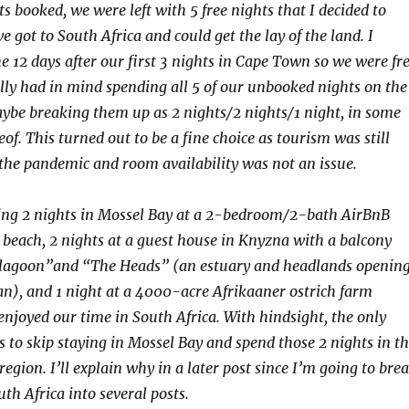
s booked, we were left with 5 free nights that I decided to
e got to South Africa and could get the lay of the land. I
he 12 days after our first 3 nights in Cape Town so we were fr
ally had in mind spending all 5 of our unbooked nights on the
be breaking them up as 2 nights/2 nights/1 night, in some
f. This turned out to be a fine choice as tourism was still
he pandemic and room availability was not an issue.
ing 2 nights in Mossel Bay at a 2-bedroom/2-bath AirBnB
beach, 2 nights at a guest house in Knyzna with a balcony
“lagoon”and “The Heads” (an estuary and headlands openin
an), and 1 night at a 4000-acre Afrikaaner ostrich farm
 enjoyed our time in South Africa. With hindsight, the only
s to skip staying in Mossel Bay and spend those 2 nights in t
egion. I’ll explain why in a later post since I’m going to bre
th Africa into several posts.