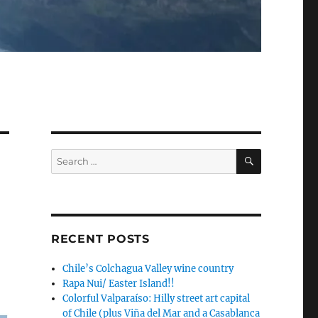
SEARCH
Search
for:
RECENT POSTS
Chile’s Colchagua Valley wine country
Rapa Nui/ Easter Island!!
Colorful Valparaíso: Hilly street art capital
of Chile (plus Viña del Mar and a Casablanca