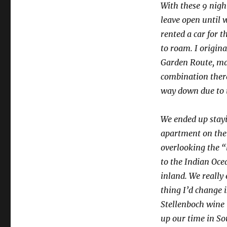
With these 9 night
leave open until w
rented a car for t
to roam. I origin
Garden Route, may
combination thereo
way down due to t
We ended up stay
apartment on the 
overlooking the 
to the Indian Oce
inland. We really
thing I’d change i
Stellenboch wine r
up our time in Sou