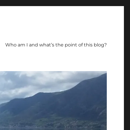
Who am I and what’s the point of this blog?