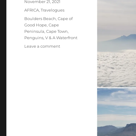
Posted
November 21, 2021
on
Categories
AFRICA
,
Travelogues
Tags
Boulders Beach
,
Cape of
Good Hope
,
Cape
Peninsula
,
Cape Town
,
Penguins
,
V & A Waterfront
on
Leave a comment
South
Africa,
the
Beginning:
Cape
Town
and
Cape
Peninsula