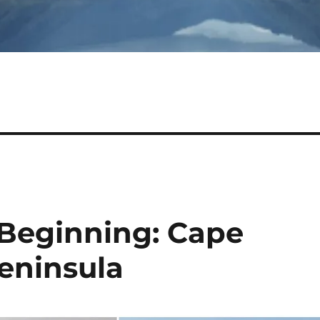
 Beginning: Cape
eninsula