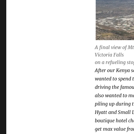
A final view of M
Victoria Falls
on a refueling st
After our Kenya sa
wanted to spend t
driving the famou
also wanted to ma
piling up during 
Hyatt and Small L
boutique hotel cha
get max value from