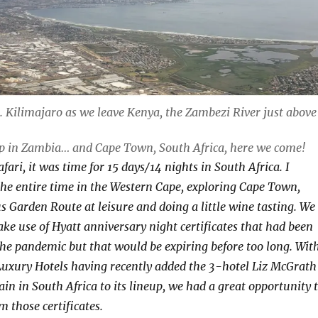
t. Kilimajaro as we leave Kenya, the Zambezi River just above
op in Zambia… and Cape Town, South Africa, here we come!
fari, it was time for 15 days/14 nights in South Africa. I
he entire time in the Western Cape, exploring Cape Town,
s Garden Route at leisure and doing a little wine tasting. We
ke use of Hyatt anniversary night certificates that had been
the pandemic but that would be expiring before too long. Wit
uxury Hotels having recently added the 3-hotel Liz McGrath
in in South Africa to its lineup, we had a great opportunity 
 those certificates.