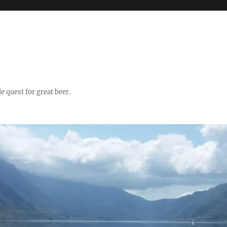
quest for great beer.