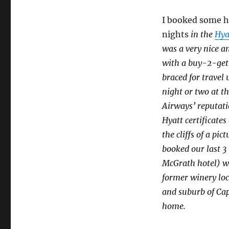
I booked some ho
nights
in the
Hya
was a very nice an
with a buy-2-get
braced for travel
night or two at t
Airways’ reputati
Hyatt certificates
the cliffs of a p
booked our last 3
McGrath hotel) wi
former winery loc
and suburb of Cap
home.