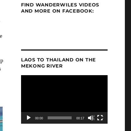
FIND WANDERWILES VIDEOS
AND MORE ON FACEBOOK:
a
e
LAOS TO THAILAND ON THE
ap
MEKONG RIVER
s
Video
Player
00:00
00:17