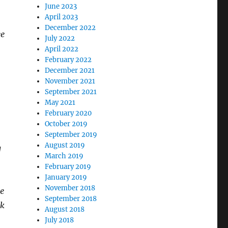
June 2023
April 2023
December 2022
ee
July 2022
April 2022
February 2022
December 2021
November 2021
September 2021
May 2021
February 2020
October 2019
September 2019
August 2019
g
March 2019
February 2019
January 2019
November 2018
he
September 2018
ak
August 2018
July 2018