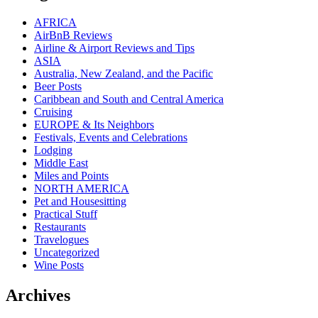
AFRICA
AirBnB Reviews
Airline & Airport Reviews and Tips
ASIA
Australia, New Zealand, and the Pacific
Beer Posts
Caribbean and South and Central America
Cruising
EUROPE & Its Neighbors
Festivals, Events and Celebrations
Lodging
Middle East
Miles and Points
NORTH AMERICA
Pet and Housesitting
Practical Stuff
Restaurants
Travelogues
Uncategorized
Wine Posts
Archives