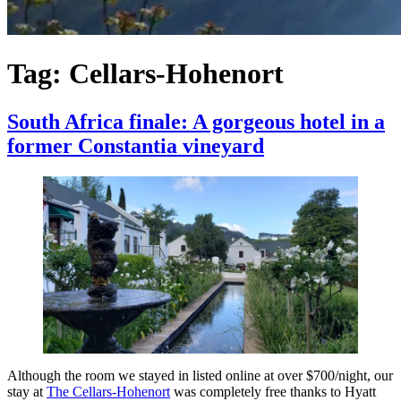
Tag:
Cellars-Hohenort
South Africa finale: A gorgeous hotel in a
former Constantia vineyard
Although the room we stayed in listed online at over $700/night, our
stay at
The Cellars-Hohenort
was completely free thanks to Hyatt