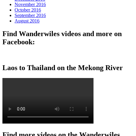
November 2016
October 2016
September 2016
August 2016
Find Wanderwiles videos and more on
Facebook:
Laos to Thailand on the Mekong River
Find more videos on the Wanderwiles