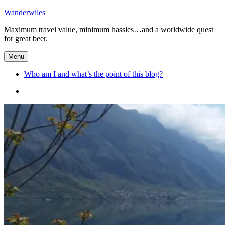
Skip
Wanderwiles
to
Maximum travel value, minimum hassles…and a worldwide quest
content
for great beer.
Menu
Who am I and what’s the point of this blog?
Who
am
I
and
what’s
the
point
of
this
blog?