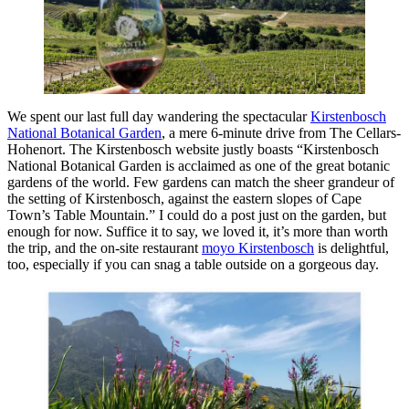
We spent our last full day wandering the spectacular
Kirstenbosch
National Botanical Garden
, a mere 6-minute drive from The Cellars-
Hohenort. The Kirstenbosch website justly boasts “Kirstenbosch
National Botanical Garden is acclaimed as one of the great botanic
gardens of the world. Few gardens can match the sheer grandeur of
the setting of Kirstenbosch, against the eastern slopes of Cape
Town’s Table Mountain.” I could do a post just on the garden, but
enough for now. Suffice it to say, we loved it, it’s more than worth
the trip, and the on-site restaurant
moyo Kirstenbosch
is delightful,
too, especially if you can snag a table outside on a gorgeous day.