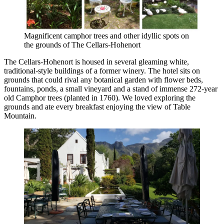
Magnificent camphor trees and other idyllic spots on
the grounds of The Cellars-Hohenort
The Cellars-Hohenort is housed in several gleaming white,
traditional-style buildings of a former winery. The hotel sits on
grounds that could rival any botanical garden with flower beds,
fountains, ponds, a small vineyard and a stand of immense 272-year
old Camphor trees (planted in 1760). We loved exploring the
grounds and ate every breakfast enjoying the view of Table
Mountain.