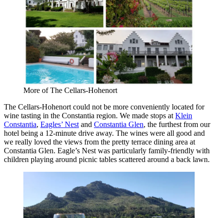
More of The Cellars-Hohenort
The Cellars-Hohenort could not be more conveniently located for
wine tasting in the Constantia region. We made stops at
Klein
Constantia
,
Eagles’ Nest
and
Constantia Glen
, the furthest from our
hotel being a 12-minute drive away. The wines were all good and
we really loved the views from the pretty terrace dining area at
Constantia Glen. Eagle’s Nest was particularly family-friendly with
children playing around picnic tables scattered around a back lawn.