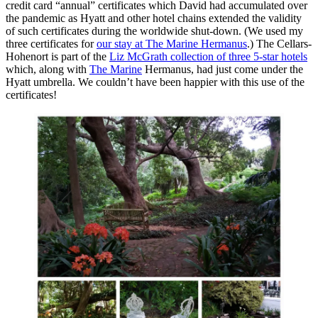
credit card “annual” certificates which David had accumulated over
the pandemic as Hyatt and other hotel chains extended the validity
of such certificates during the worldwide shut-down. (We used my
three certificates for
our stay at The Marine Hermanus
.) The Cellars-
Hohenort is part of the
Liz McGrath collection of three 5-star hotels
which, along with
The Marine
Hermanus, had just come under the
Hyatt umbrella. We couldn’t have been happier with this use of the
certificates!