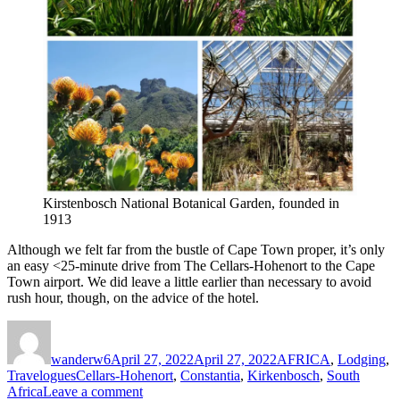
Kirstenbosch National Botanical Garden, founded in
1913
Although we felt far from the bustle of Cape Town proper, it’s only
an easy <25-minute drive from The Cellars-Hohenort to the Cape
Town airport. We did leave a little earlier than necessary to avoid
rush hour, though, on the advice of the hotel.
Author
Posted
Categories
on
wanderw6
April 27, 2022
April 27, 2022
AFRICA
,
Lodging
,
Tags
Travelogues
Cellars-Hohenort
,
Constantia
,
Kirkenbosch
,
South
on
Africa
Leave a comment