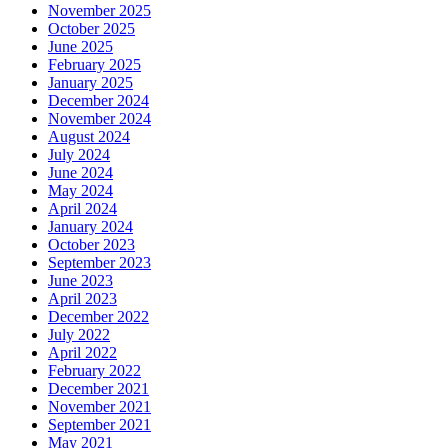
November 2025
October 2025
June 2025
February 2025
January 2025
December 2024
November 2024
August 2024
July 2024
June 2024
May 2024
April 2024
January 2024
October 2023
September 2023
June 2023
April 2023
December 2022
July 2022
April 2022
February 2022
December 2021
November 2021
September 2021
May 2021