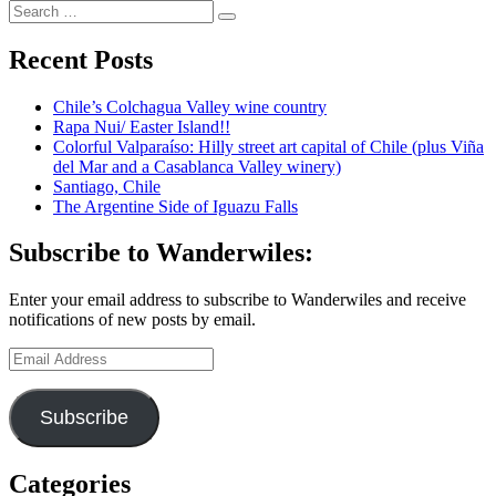
Search
South
Search
for:
Africa
finale:
Recent Posts
A
gorgeous
Chile’s Colchagua Valley wine country
hotel
Rapa Nui/ Easter Island!!
in
Colorful Valparaíso: Hilly street art capital of Chile (plus Viña
a
del Mar and a Casablanca Valley winery)
former
Santiago, Chile
Constantia
The Argentine Side of Iguazu Falls
vineyard
Subscribe to Wanderwiles:
Enter your email address to subscribe to Wanderwiles and receive
notifications of new posts by email.
Email
Address
Subscribe
Categories