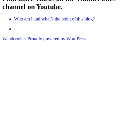
channel on Youtube.
Who am I and what’s the point of this blog?
Who
am
Wanderwiles
Proudly powered by WordPress
I
and
what’s
the
point
of
this
blog?