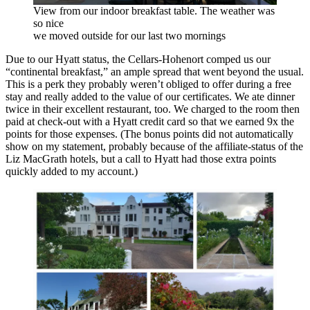
View from our indoor breakfast table. The weather was
so nice
we moved outside for our last two mornings
Due to our Hyatt status, the Cellars-Hohenort comped us our
“continental breakfast,” an ample spread that went beyond the usual.
This is a perk they probably weren’t obliged to offer during a free
stay and really added to the value of our certificates. We ate dinner
twice in their excellent restaurant, too. We charged to the room then
paid at check-out with a Hyatt credit card so that we earned 9x the
points for those expenses. (The bonus points did not automatically
show on my statement, probably because of the affiliate-status of the
Liz MacGrath hotels, but a call to Hyatt had those extra points
quickly added to my account.)