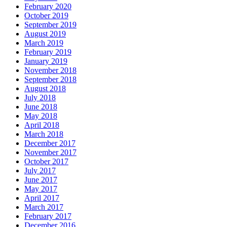
February 2020
October 2019
September 2019
August 2019
March 2019
February 2019
January 2019
November 2018
September 2018
August 2018
July 2018
June 2018
May 2018
April 2018
March 2018
December 2017
November 2017
October 2017
July 2017
June 2017
May 2017
April 2017
March 2017
February 2017
December 2016