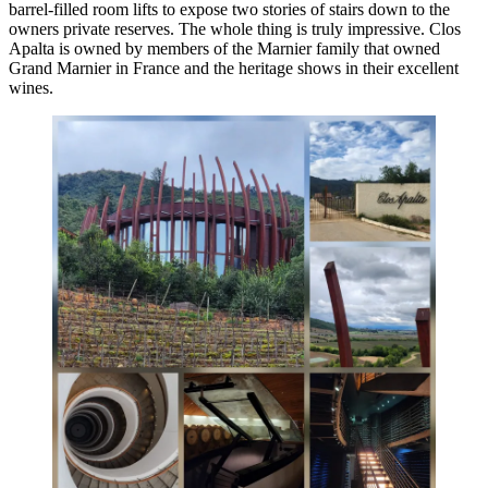
barrel-filled room lifts to expose two stories of stairs down to the
owners private reserves. The whole thing is truly impressive. Clos
Apalta is owned by members of the Marnier family that owned
Grand Marnier in France and the heritage shows in their excellent
wines.