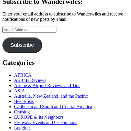
Subscribe to Wanderwiles:
Enter your email address to subscribe to Wanderwiles and receive
notifications of new posts by email.
Email
Address
Subscribe
Categories
AFRICA
AirBnB Reviews
Airline & Airport Reviews and Tips
ASIA
Australia, New Zealand, and the Pacific
Beer Posts
Caribbean and South and Central America
Cruising
EUROPE & Its Neighbors
Festivals, Events and Celebrations
Lodging