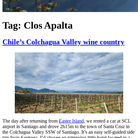
Tag:
Clos Apalta
Chile’s Colchagua Valley wine country
The day after returning from
Easter Island
, we rented a car at SCL
airport in Santiago and drove 2h15m to the town of Santa Cruz in
the Colchagua Valley SSW of Santiago. It’s an easy self-guided side
trip from Santiago. I’d chosen an intriguing little hotel located in a