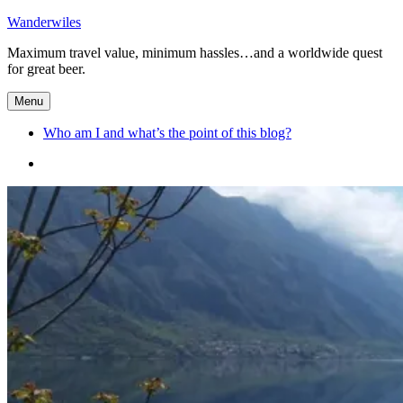
Skip
Wanderwiles
to
Maximum travel value, minimum hassles…and a worldwide quest
content
for great beer.
Menu
Who am I and what’s the point of this blog?
Who
am
I
and
what’s
the
point
of
this
blog?