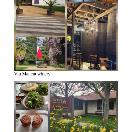
Viu Manent winery