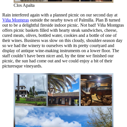
Clos Apalta
Rain interfered again with a planned picnic on our second day at
Viña Montgras
outside the nearby town of Palmilla. Plan B turned
out to be a delightful fireside indoor picnic. Not bad! Viña Montgras
offers picnic baskets filled with hearty steak sandwiches, cheese,
cured meats, olives, bottled water, cookies and a bottle of one of
their wines. Business was slow on this cloudy, shoulder-season day
so we had the winery to ourselves with its pretty courtyard and
display of antique wine-making instruments on a lower floor. The
staff couldn’t have been nicer and, by the time we finished our
picnic, the sun had come out and we could enjoy a bit of their
picturesque vineyards.