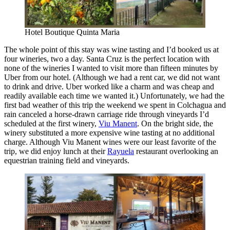
Hotel Boutique Quinta Maria
The whole point of this stay was wine tasting and I’d booked us at
four wineries, two a day. Santa Cruz is the perfect location with
none of the wineries I wanted to visit more than fifteen minutes by
Uber from our hotel. (Although we had a rent car, we did not want
to drink and drive. Uber worked like a charm and was cheap and
readily available each time we wanted it.) Unfortunately, we had the
first bad weather of this trip the weekend we spent in Colchagua and
rain canceled a horse-drawn carriage ride through vineyards I’d
scheduled at the first winery,
Viu Manent
. On the bright side, the
winery substituted a more expensive wine tasting at no additional
charge. Although Viu Manent wines were our least favorite of the
trip, we did enjoy lunch at their
Rayuela
restaurant overlooking an
equestrian training field and vineyards.