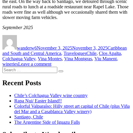
the east. On the way back to Santiago, we detoured through scenic
rural roads to lunch at a roadside restaurant near Rapel Lake. Those
roads were fine as well although we occasionally shared them with
slower moving farm vehicles.
September 2025
Author
Posted
Categories
on
wanderw6
November 3, 2025
November 3, 2025
Caribbean
Tags
and South and Central America
,
Travelogues
Chile
,
Clos Apalta
,
Colchagua Valley
,
Vina Montes
,
Vina Montgras
,
Viu Manent
,
on
wineries
Leave a comment
Search
Chile’s
Search
for:
Colchagua
Valley
Recent Posts
wine
country
Chile’s Colchagua Valley wine country
Rapa Nui/ Easter Island!!
Colorful Valparaíso: Hilly street art capital of Chile (plus Viña
del Mar and a Casablanca Valley winery)
Santiago, Chile
The Argentine Side of Iguazu Falls