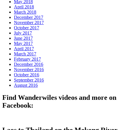
May 2018
April 2018
March 2018
December 2017
November 2017
October 2017
July 2017
June 2017
May 2017
April 2017
March 2017
February 2017
December 2016
November 2016
October 2016
September 2016
August 2016
Find Wanderwiles videos and more on
Facebook:
Laos to Thailand on the Mekong River