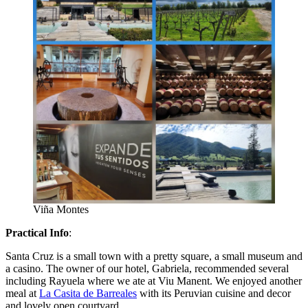
Viña Montes
Practical Info
:
Santa Cruz is a small town with a pretty square, a small museum and
a casino. The owner of our hotel, Gabriela, recommended several
including Rayuela where we ate at Viu Manent. We enjoyed another
meal at
La Casita de Barreales
with its Peruvian cuisine and decor
and lovely open courtyard.