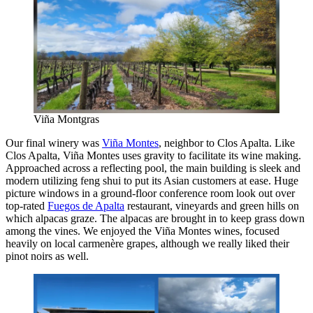
Viña Montgras
Our final winery was
Viña Montes
, neighbor to Clos Apalta. Like
Clos Apalta, Viña Montes uses gravity to facilitate its wine making.
Approached across a reflecting pool, the main building is sleek and
modern utilizing feng shui to put its Asian customers at ease. Huge
picture windows in a ground-floor conference room look out over
top-rated
Fuegos de Apalta
restaurant, vineyards and green hills on
which alpacas graze. The alpacas are brought in to keep grass down
among the vines. We enjoyed the Viña Montes wines, focused
heavily on local carmenère grapes, although we really liked their
pinot noirs as well.