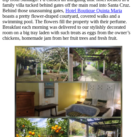
family villa tucked behind gates off the main road into Santa Cruz.
Behind those unassuming gates,
Hotel Boutique Quinta Maria
boasts a pretty flower-draped courtyard, covered walks and a
swimming pool. The flowers fill the property with their perfume.
Breakfast each morning was delivered to our stylishly decorated
room on a big tray laden with such treats as eggs from the owner’s
chickens, homemade jam from her fruit trees and fresh fruit.