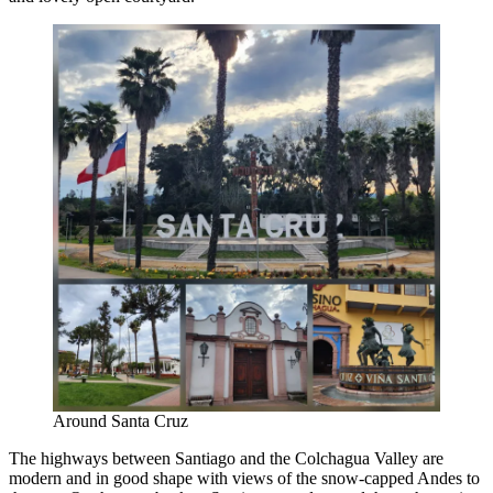
Around Santa Cruz
The highways between Santiago and the Colchagua Valley are
modern and in good shape with views of the snow-capped Andes to