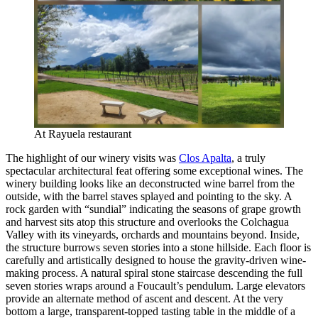
At Rayuela restaurant
The highlight of our winery visits was
Clos Apalta
, a truly
spectacular architectural feat offering some exceptional wines. The
winery building looks like an deconstructed wine barrel from the
outside, with the barrel staves splayed and pointing to the sky. A
rock garden with “sundial” indicating the seasons of grape growth
and harvest sits atop this structure and overlooks the Colchagua
Valley with its vineyards, orchards and mountains beyond. Inside,
the structure burrows seven stories into a stone hillside. Each floor is
carefully and artistically designed to house the gravity-driven wine-
making process. A natural spiral stone staircase descending the full
seven stories wraps around a Foucault’s pendulum. Large elevators
provide an alternate method of ascent and descent. At the very
bottom a large, transparent-topped tasting table in the middle of a