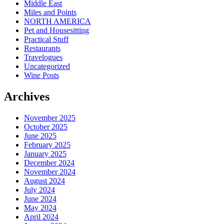
Middle East
Miles and Points
NORTH AMERICA
Pet and Housesitting
Practical Stuff
Restaurants
Travelogues
Uncategorized
Wine Posts
Archives
November 2025
October 2025
June 2025
February 2025
January 2025
December 2024
November 2024
August 2024
July 2024
June 2024
May 2024
April 2024