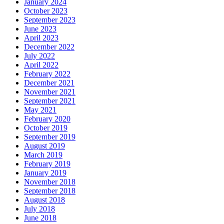
January 2024
October 2023
September 2023
June 2023
April 2023
December 2022
July 2022
April 2022
February 2022
December 2021
November 2021
September 2021
May 2021
February 2020
October 2019
September 2019
August 2019
March 2019
February 2019
January 2019
November 2018
September 2018
August 2018
July 2018
June 2018