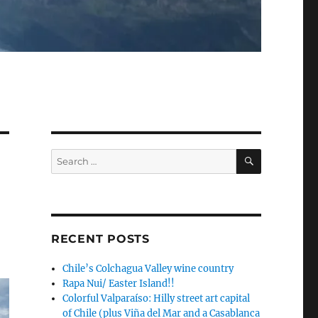
SEARCH
Search
for:
RECENT POSTS
Chile’s Colchagua Valley wine country
Rapa Nui/ Easter Island!!
Colorful Valparaíso: Hilly street art capital
of Chile (plus Viña del Mar and a Casablanca