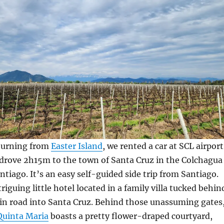
eturning from
Easter Island
, we rented a car at SCL airport
 drove 2h15m to the town of Santa Cruz in the Colchagua
ntiago. It’s an easy self-guided side trip from Santiago.
riguing little hotel located in a family villa tucked behin
in road into Santa Cruz. Behind those unassuming gates
Quinta Maria
boasts a pretty flower-draped courtyard,