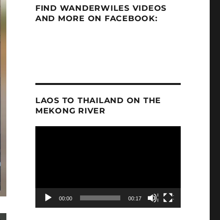
FIND WANDERWILES VIDEOS
AND MORE ON FACEBOOK:
LAOS TO THAILAND ON THE
MEKONG RIVER
Video
Player
00:00
00:17