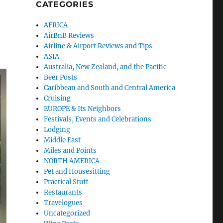
CATEGORIES
AFRICA
AirBnB Reviews
Airline & Airport Reviews and Tips
ASIA
Australia, New Zealand, and the Pacific
Beer Posts
Caribbean and South and Central America
Cruising
EUROPE & Its Neighbors
Festivals, Events and Celebrations
Lodging
Middle East
Miles and Points
NORTH AMERICA
Pet and Housesitting
Practical Stuff
Restaurants
Travelogues
Uncategorized