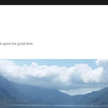
quest for great beer.