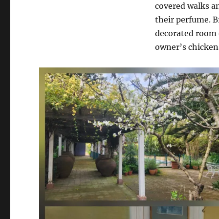
covered walks an
their perfume. B
decorated room o
owner’s chickens