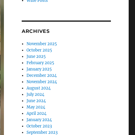
Wine Posts
ARCHIVES
November 2025
October 2025
June 2025
February 2025
January 2025
December 2024
November 2024
August 2024
July 2024
June 2024
May 2024
April 2024
January 2024
October 2023
September 2023