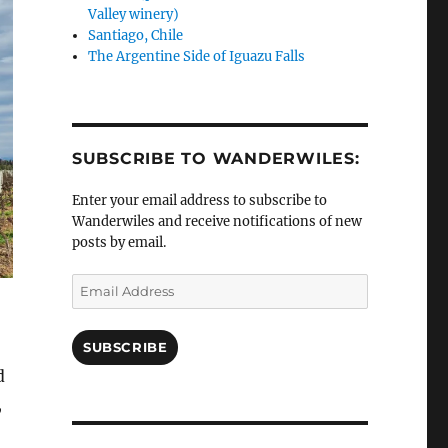
Valley winery)
Santiago, Chile
The Argentine Side of Iguazu Falls
SUBSCRIBE TO WANDERWILES:
Enter your email address to subscribe to
Wanderwiles and receive notifications of new
posts by email.
Email
Address
SUBSCRIBE
d
,