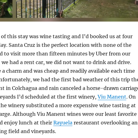
of this stay was wine tasting and I’d booked us at four
day. Santa Cruz is the perfect location with none of the
d to visit more than fifteen minutes by Uber from our
 we had a rent car, we did not want to drink and drive.
 a charm and was cheap and readily available each time
nfortunately, we had the first bad weather of this trip th
t in Colchagua and rain canceled a horse-drawn carriag
eyards I’d scheduled at the first winery,
Viu Manent
. On
 the winery substituted a more expensive wine tasting at
arge. Although Viu Manent wines were our least favorite
id enjoy lunch at their
Rayuela
restaurant overlooking an
ing field and vineyards.