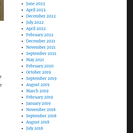
June 2023
April 2023
December 2022
July 2022
April 2022
February 2022
December 2021
November 2021
September 2021
May 2021
February 2020
October 2019
e
September 2019
e
August 2019
March 2019
February 2019
January 2019
November 2018
September 2018
August 2018
July 2018