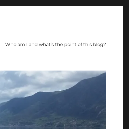
Who am I and what’s the point of this blog?