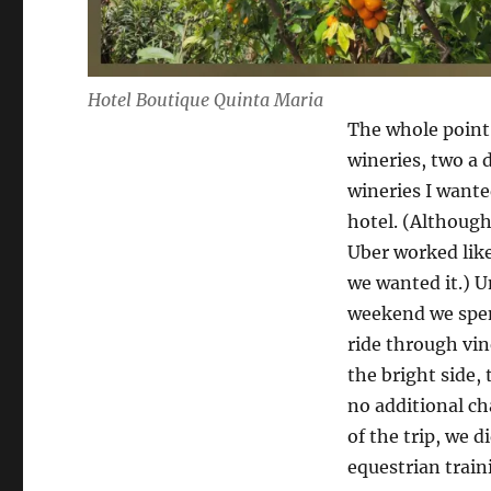
Hotel Boutique Quinta Maria
The whole point 
wineries, two a 
wineries I wante
hotel. (Although
Uber worked like
we wanted it.) U
weekend we spen
ride through vin
the bright side,
no additional ch
of the trip, we d
equestrian train