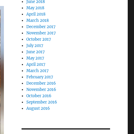
June 2018
May 2018
April 2018
March 2018
December 2017
November 2017
October 2017
July 2017
June 2017
May 2017
April 2017
March 2017
February 2017
December 2016
November 2016
October 2016
September 2016
August 2016