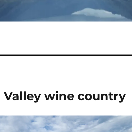
 Valley wine country