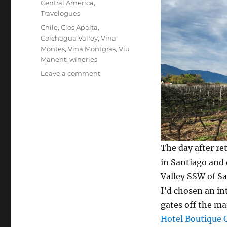
Central America
,
Travelogues
Tags
Chile
,
Clos Apalta
,
Colchagua Valley
,
Vina
Montes
,
Vina Montgras
,
Viu
Manent
,
wineries
on
Leave a comment
Chile’s
Colchagua
Valley
wine
country
The day after r
in Santiago and
Valley SSW of Sa
I’d chosen an int
gates off the ma
Hotel Boutique 