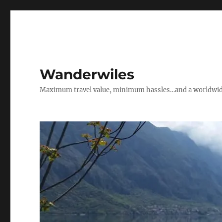
Wanderwiles
Maximum travel value, minimum hassles…and a worldwide 