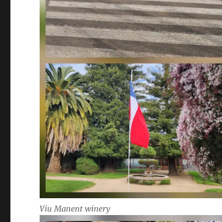
Viu Manent winery