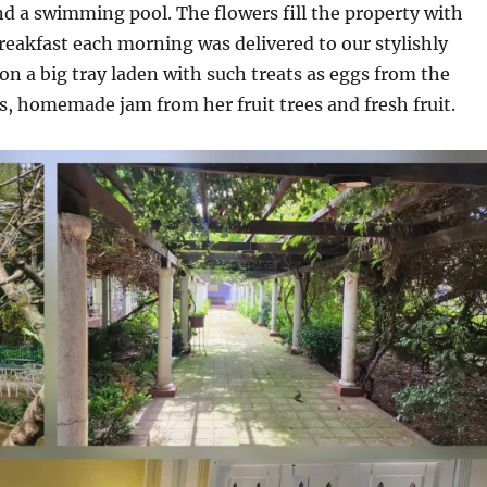
d a swimming pool. The flowers fill the property with
reakfast each morning was delivered to our stylishly
n a big tray laden with such treats as eggs from the
, homemade jam from her fruit trees and fresh fruit.