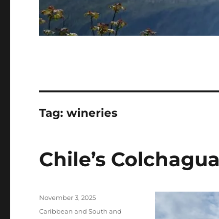
Tag:
wineries
Chile’s Colchagua
Posted
November 3, 2025
on
Categories
Caribbean and South and