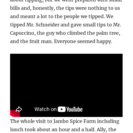
bills and, honestly, the tips were nothing to us
and meant a lot to the people we tipped. We
tipped Mr. Schneider and gave small tips to Mr.
Capuccino, the guy who climbed the palm tree,
and the fruit man. Everyone seemed happy.
The whole visit to Jambo Spice Farm including
lunch took about an hour and a half. Ally, the