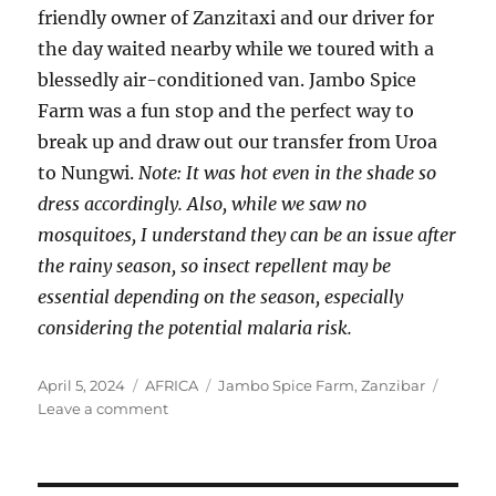
friendly owner of Zanzitaxi and our driver for
the day waited nearby while we toured with a
blessedly air-conditioned van. Jambo Spice
Farm was a fun stop and the perfect way to
break up and draw out our transfer from Uroa
to Nungwi.
Note: It was hot even in the shade so
dress accordingly. Also, while we saw no
mosquitoes, I understand they can be an issue after
the rainy season, so insect repellent may be
essential depending on the season, especially
considering the potential malaria risk.
Posted
Categories
Tags
April 5, 2024
AFRICA
Jambo Spice Farm
,
Zanzibar
on
on
Leave a comment
A
Zanzibar
Spice