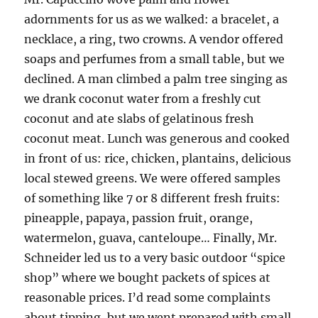
adornments for us as we walked: a bracelet, a
necklace, a ring, two crowns. A vendor offered
soaps and perfumes from a small table, but we
declined. A man climbed a palm tree singing as
we drank coconut water from a freshly cut
coconut and ate slabs of gelatinous fresh
coconut meat. Lunch was generous and cooked
in front of us: rice, chicken, plantains, delicious
local stewed greens. We were offered samples
of something like 7 or 8 different fresh fruits:
pineapple, papaya, passion fruit, orange,
watermelon, guava, canteloupe… Finally, Mr.
Schneider led us to a very basic outdoor “spice
shop” where we bought packets of spices at
reasonable prices. I’d read some complaints
about tipping, but we went prepared with small