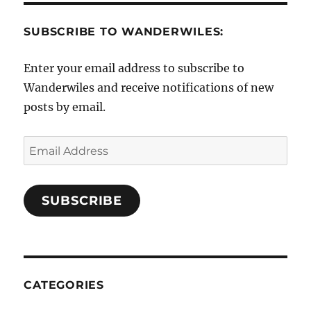
SUBSCRIBE TO WANDERWILES:
Enter your email address to subscribe to
Wanderwiles and receive notifications of new
posts by email.
Email
Address
SUBSCRIBE
CATEGORIES