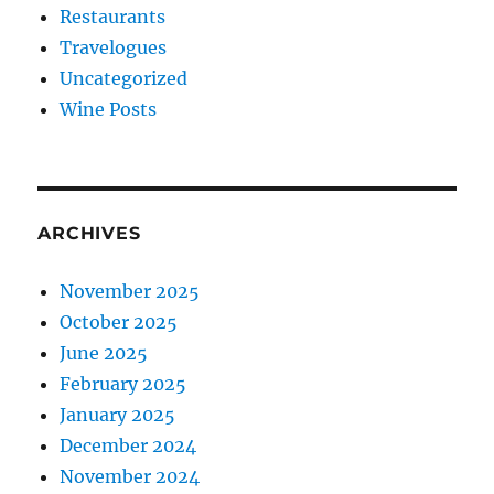
Restaurants
Travelogues
Uncategorized
Wine Posts
ARCHIVES
November 2025
October 2025
June 2025
February 2025
January 2025
December 2024
November 2024