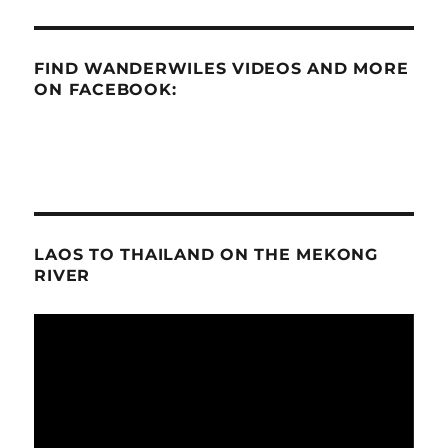
FIND WANDERWILES VIDEOS AND MORE
ON FACEBOOK:
LAOS TO THAILAND ON THE MEKONG
RIVER
Video
Player