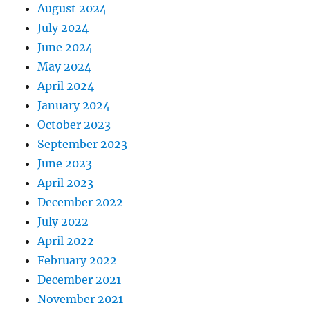
August 2024
July 2024
June 2024
May 2024
April 2024
January 2024
October 2023
September 2023
June 2023
April 2023
December 2022
July 2022
April 2022
February 2022
December 2021
November 2021