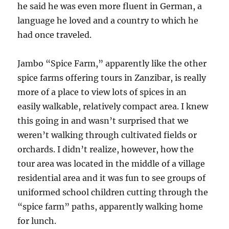
he said he was even more fluent in German, a
language he loved and a country to which he
had once traveled.
Jambo “Spice Farm,” apparently like the other
spice farms offering tours in Zanzibar, is really
more of a place to view lots of spices in an
easily walkable, relatively compact area. I knew
this going in and wasn’t surprised that we
weren’t walking through cultivated fields or
orchards. I didn’t realize, however, how the
tour area was located in the middle of a village
residential area and it was fun to see groups of
uniformed school children cutting through the
“spice farm” paths, apparently walking home
for lunch.