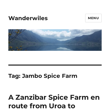
Wanderwiles
MENU
Tag:
Jambo Spice Farm
A Zanzibar Spice Farm en
route from Uroa to