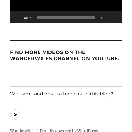
00:00
00:17
FIND MORE VIDEOS ON THE
WANDERWILES CHANNEL ON YOUTUBE.
Who am I and what’s the point of this blog?
Who
am
I
Wanderwiles
Proudly powered by WordPress