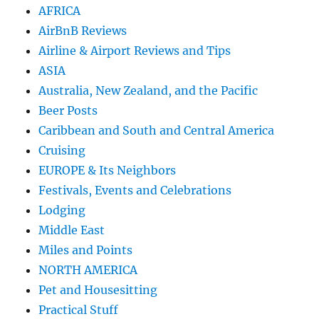
AFRICA
AirBnB Reviews
Airline & Airport Reviews and Tips
ASIA
Australia, New Zealand, and the Pacific
Beer Posts
Caribbean and South and Central America
Cruising
EUROPE & Its Neighbors
Festivals, Events and Celebrations
Lodging
Middle East
Miles and Points
NORTH AMERICA
Pet and Housesitting
Practical Stuff