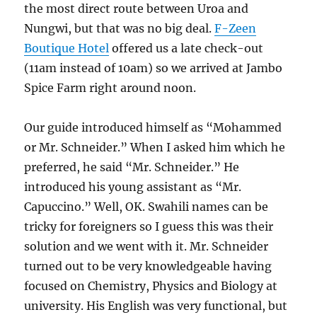
the most direct route between Uroa and
Nungwi, but that was no big deal.
F-Zeen
Boutique Hotel
offered us a late check-out
(11am instead of 10am) so we arrived at Jambo
Spice Farm right around noon.
Our guide introduced himself as “Mohammed
or Mr. Schneider.” When I asked him which he
preferred, he said “Mr. Schneider.” He
introduced his young assistant as “Mr.
Capuccino.” Well, OK. Swahili names can be
tricky for foreigners so I guess this was their
solution and we went with it. Mr. Schneider
turned out to be very knowledgeable having
focused on Chemistry, Physics and Biology at
university. His English was very functional, but