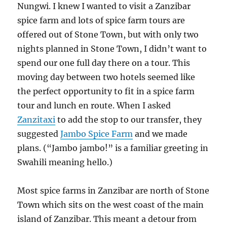
Nungwi. I knew I wanted to visit a Zanzibar
spice farm and lots of spice farm tours are
offered out of Stone Town, but with only two
nights planned in Stone Town, I didn’t want to
spend our one full day there on a tour. This
moving day between two hotels seemed like
the perfect opportunity to fit in a spice farm
tour and lunch en route. When I asked
Zanzitaxi
to add the stop to our transfer, they
suggested
Jambo Spice Farm
and we made
plans. (“Jambo jambo!” is a familiar greeting in
Swahili meaning hello.)
Most spice farms in Zanzibar are north of Stone
Town which sits on the west coast of the main
island of Zanzibar. This meant a detour from