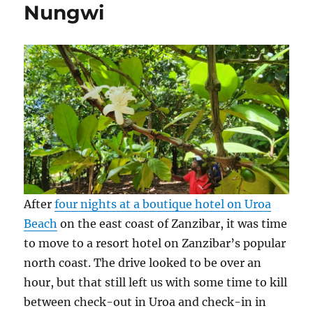
Nungwi
After
four nights at a boutique hotel on Uroa
Beach
on the east coast of Zanzibar, it was time
to move to a resort hotel on Zanzibar’s popular
north coast. The drive looked to be over an
hour, but that still left us with some time to kill
between check-out in Uroa and check-in in