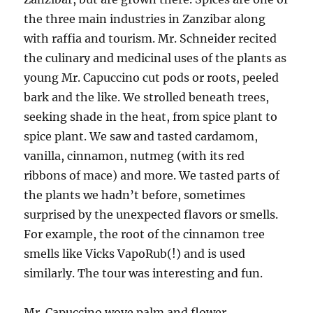
the three main industries in Zanzibar along
with raffia and tourism. Mr. Schneider recited
the culinary and medicinal uses of the plants as
young Mr. Capuccino cut pods or roots, peeled
bark and the like. We strolled beneath trees,
seeking shade in the heat, from spice plant to
spice plant. We saw and tasted cardamom,
vanilla, cinnamon, nutmeg (with its red
ribbons of mace) and more. We tasted parts of
the plants we hadn’t before, sometimes
surprised by the unexpected flavors or smells.
For example, the root of the cinnamon tree
smells like Vicks VapoRub(!) and is used
similarly. The tour was interesting and fun.
Mr. Capuccino wove palm and flower