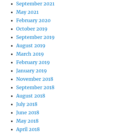
September 2021
May 2021
February 2020
October 2019
September 2019
August 2019
March 2019
February 2019
January 2019
November 2018
September 2018
August 2018
July 2018
June 2018
May 2018
April 2018