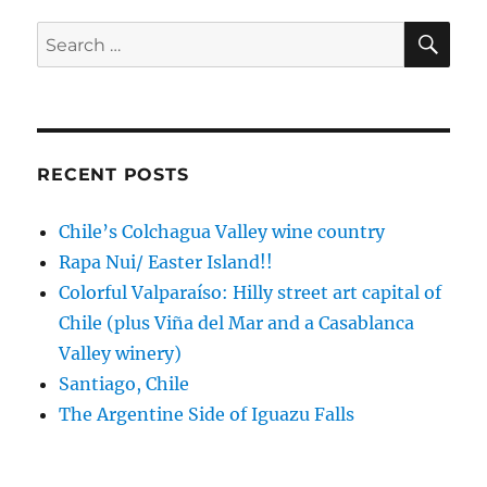
Farm
en
SE
Search
route
for:
from
Uroa
to
Nungwi
RECENT POSTS
Chile’s Colchagua Valley wine country
Rapa Nui/ Easter Island!!
Colorful Valparaíso: Hilly street art capital of
Chile (plus Viña del Mar and a Casablanca
Valley winery)
Santiago, Chile
The Argentine Side of Iguazu Falls