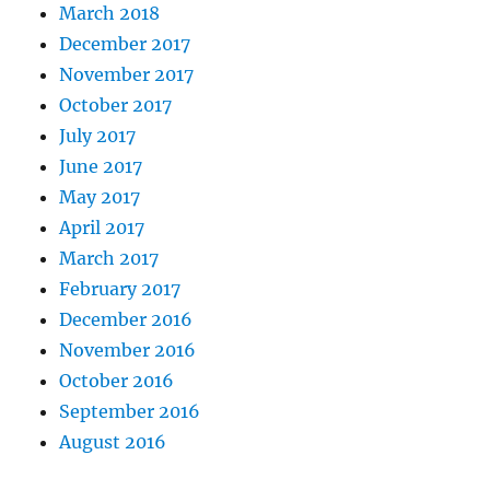
March 2018
December 2017
November 2017
October 2017
July 2017
June 2017
May 2017
April 2017
March 2017
February 2017
December 2016
November 2016
October 2016
September 2016
August 2016