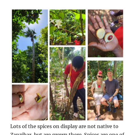
Lots of the spices on display are not native to
Zanzibar, but are grown there. Spices are one of