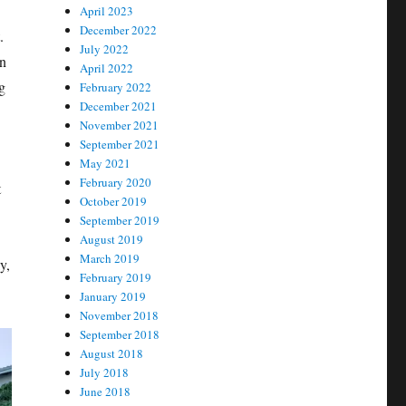
April 2023
December 2022
.
July 2022
in
April 2022
g
February 2022
December 2021
November 2021
September 2021
May 2021
February 2020
t
October 2019
September 2019
August 2019
March 2019
y,
February 2019
January 2019
November 2018
September 2018
August 2018
July 2018
June 2018