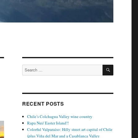
SEARCH
Search
for:
RECENT POSTS
Chile’s Colchagua Valley wine country
Rapa Nui/ Easter Island!!
Colorful Valparaíso: Hilly street art capital of Chile
(plus Viña del Mar and a Casablanca Valley