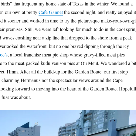
 birds” that frequent my home state of Texas in the winter. We found a
 on our own at pretty
Café Gannet
the second night, and really enjoyed it
nd it sooner and worked in time to try the picturesque make-your-own-g
heir premises. Still, we were left looking for much to do in the cool sprin
waves crashing near a zip line that dropped to the shore from a peak
verlooked the waterfront, but no one braved dipping through the icy
oe’s
, a local franchise meat pie shop whose gravy-filled meat pies
le to the meat-packed kudu venison pies at Ou Meul. We wandered a bi
eet. Hmm. After all the build-up for the Garden Route, our first stop
to charming Hermanus nor the spectacular views around the Cape
ooking forward to moving into the heart of the Garden Route. Hopefull
e fuss was about.