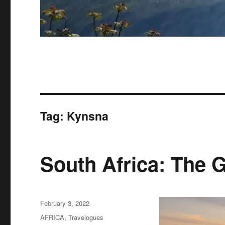
Tag:
Kynsna
South Africa: The 
Posted
February 3, 2022
on
Categories
AFRICA
,
Travelogues