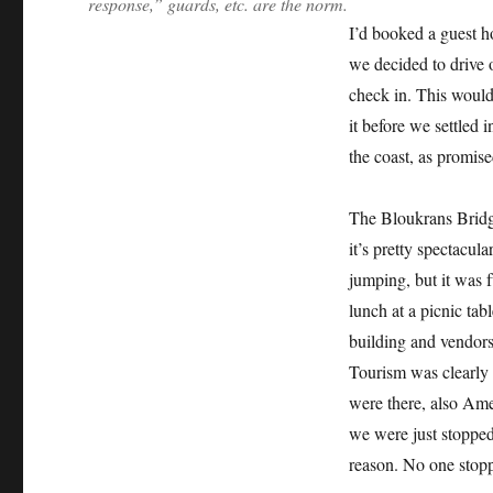
response,” guards, etc. are the norm.
I’d booked a guest h
we decided to drive 
check in. This would
it before we settled 
the coast, as promise
The Bloukrans Bridge
it’s pretty spectacul
jumping, but it was f
lunch at a picnic tab
building and vendors
Tourism was clearly 
were there, also Amer
we were just stoppe
reason. No one stop