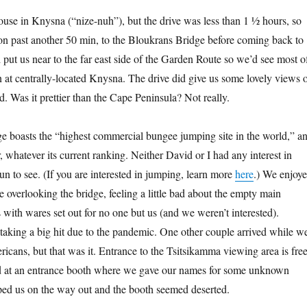
ouse in Knysna (“nize-nuh”), but the drive was less than 1 ½ hours, so
on past another 50 min, to the Bloukrans Bridge before coming back to
 put us near to the far east side of the Garden Route so we’d see most o
in at centrally-located Knysna. The drive did give us some lovely views 
d. Was it prettier than the Cape Peninsula? Not really.
 boasts the “highest commercial bungee jumping site in the world,” a
ar, whatever its current ranking. Neither David or I had any interest in
un to see. (If you are interested in jumping, learn more
here
.) We enjoy
le overlooking the bridge, feeling a little bad about the empty main
 with wares set out for no one but us (and we weren’t interested).
taking a big hit due to the pandemic. One other couple arrived while w
icans, but that was it. Entrance to the Tsitsikamma viewing area is free
d at an entrance booth where we gave our names for some unknown
ped us on the way out and the booth seemed deserted.