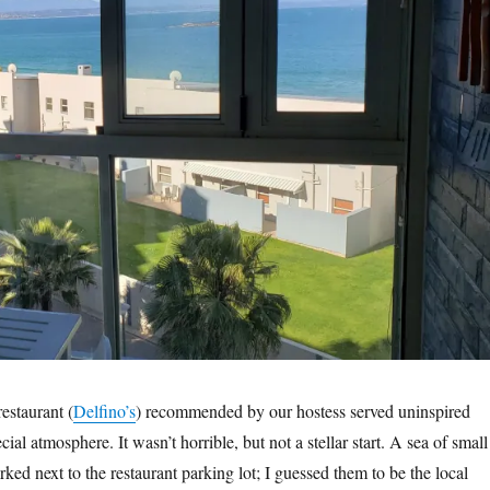
estaurant (
Delfino’s
) recommended by our hostess served uninspired
ial atmosphere. It wasn’t horrible, but not a stellar start. A sea of small
ked next to the restaurant parking lot; I guessed them to be the local