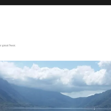
great beer.