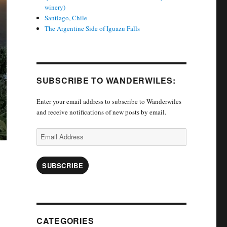
winery)
Santiago, Chile
The Argentine Side of Iguazu Falls
SUBSCRIBE TO WANDERWILES:
Enter your email address to subscribe to Wanderwiles
and receive notifications of new posts by email.
Email
Address
SUBSCRIBE
CATEGORIES