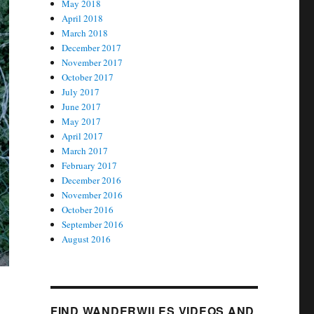
May 2018
April 2018
March 2018
December 2017
November 2017
October 2017
July 2017
June 2017
May 2017
April 2017
March 2017
February 2017
December 2016
November 2016
October 2016
September 2016
August 2016
FIND WANDERWILES VIDEOS AND