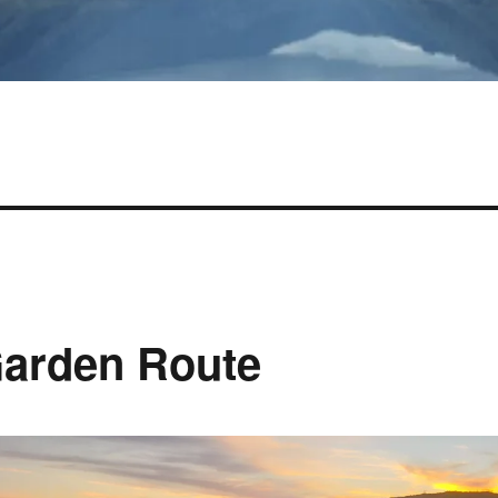
Garden Route