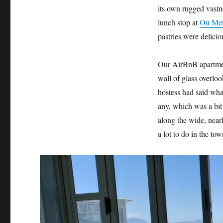
its own rugged vastn
lunch stop at
Ou Meu
pastries were delici
Our AirBnB apartmen
wall of glass overlo
hostess had said wha
any, which was a bit
along the wide, near
a lot to do in the tow