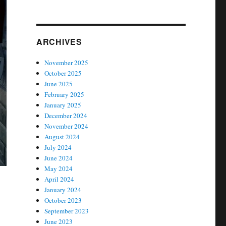
ARCHIVES
November 2025
October 2025
June 2025
February 2025
January 2025
December 2024
November 2024
August 2024
July 2024
June 2024
May 2024
April 2024
January 2024
October 2023
September 2023
June 2023