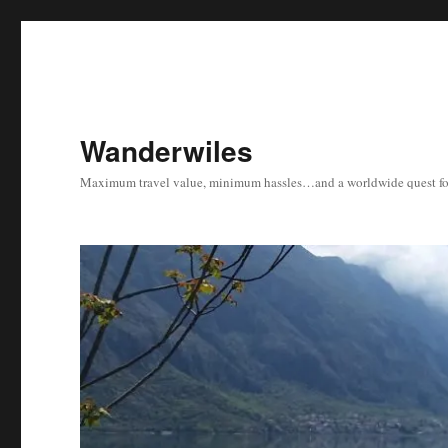
Wanderwiles
Maximum travel value, minimum hassles…and a worldwide quest for 