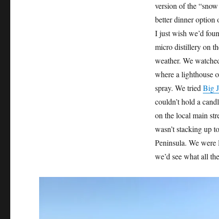
version of the “snow
better dinner option
I just wish we’d fou
micro distillery on t
weather. We watched 
where a lighthouse o
spray. We tried
Big J
couldn’t hold a cand
on the local main str
wasn’t stacking up 
Peninsula. We were l
we’d see what all th