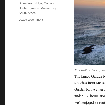
Tags
Bloukrans Bridge
,
Garden
Route
,
Kynsna
,
Mossel Bay
,
South Africa
on
Leave a comment
South
Africa:
The
Garden
Route
The Indian Ocean at
The famed Garden Ro
stretches from Mossel
Garden Route at an 
under 3 ½ hours alon
we’d enjoyed en rou