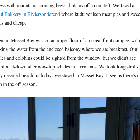
ess with mountains looming beyond plains off to our left. We loved a
l Bakkery in Riviersonderend
where kudu venison meat pies and swee
ous and cheap.
t in Mossel Bay was on an upper floor of an oceanfront complex with
oking the water from the enclosed balcony where we ate breakfast. Our
les and dolphins could be sighted from the window, but we didn’t see
 of a let-down after non-stop whales in Hermanus. We took long strolls
ly deserted beach both days we stayed in Mossel Bay. It seems there’s n
n in the off-season.