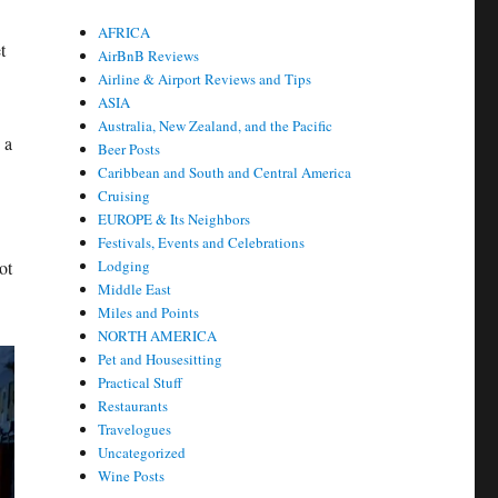
AFRICA
t
AirBnB Reviews
Airline & Airport Reviews and Tips
ASIA
Australia, New Zealand, and the Pacific
 a
Beer Posts
Caribbean and South and Central America
Cruising
EUROPE & Its Neighbors
Festivals, Events and Celebrations
ot
Lodging
Middle East
Miles and Points
NORTH AMERICA
Pet and Housesitting
Practical Stuff
Restaurants
Travelogues
Uncategorized
Wine Posts