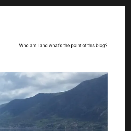
Who am I and what’s the point of this blog?