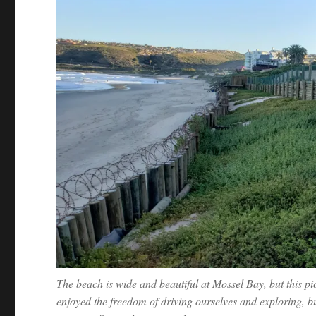
The beach is wide and beautiful at Mossel Bay, but this pic
enjoyed the freedom of driving ourselves and exploring, 