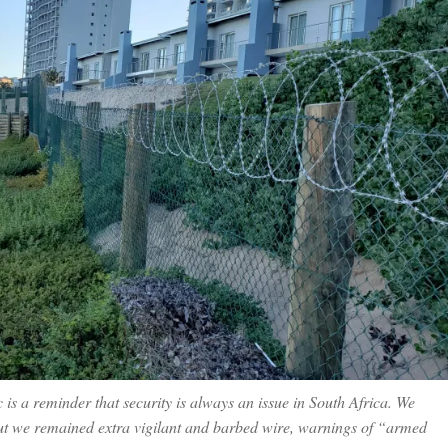
 is a reminder that security is always an issue in South Africa. We
but we remained extra vigilant and barbed wire, warnings of “armed