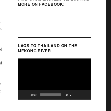
MORE ON FACEBOOK:
f
of
LAOS TO THAILAND ON THE
nd
MEKONG RIVER
Video
ed
Player
e
;
00:00
00:17