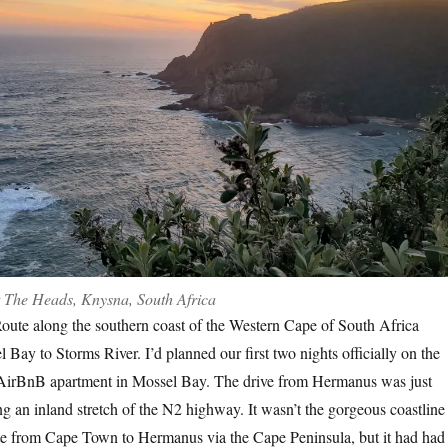
 The Heads, Knysna, South Africa
ute along the southern coast of the Western Cape of South Africa
 Bay to Storms River. I’d planned our first two nights officially on the
AirBnB apartment in Mossel Bay. The drive from Hermanus was just
g an inland stretch of the N2 highway. It wasn’t the gorgeous coastline
te from Cape Town to Hermanus via the Cape Peninsula, but it had had