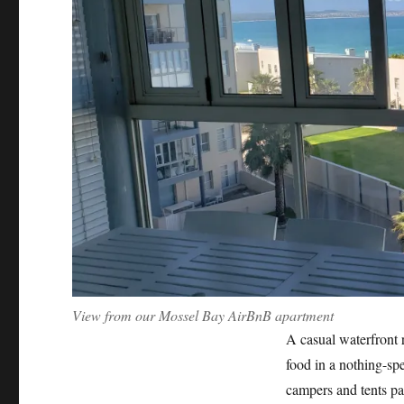
View from our Mossel Bay AirBnB apartment
A casual waterfront r
food in a nothing-spec
campers and tents par