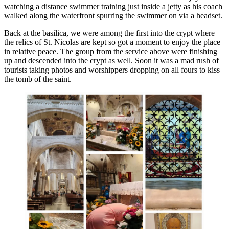
watching a distance swimmer training just inside a jetty as his coach
walked along the waterfront spurring the swimmer on via a headset.
Back at the basilica, we were among the first into the crypt where
the relics of St. Nicolas are kept so got a moment to enjoy the place
in relative peace. The group from the service above were finishing
up and descended into the crypt as well. Soon it was a mad rush of
tourists taking photos and worshippers dropping on all fours to kiss
the tomb of the saint.