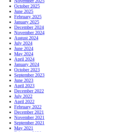
November 2025
October 2025
June 2025
February 2025
January 2025
December 2024
November 2024
August 2024
July 2024
June 2024
May 2024
April 2024
January 2024
October 2023
September 2023
June 2023
April 2023
December 2022
July 2022
April 2022
February 2022
December 2021
November 2021
September 2021
May 2021