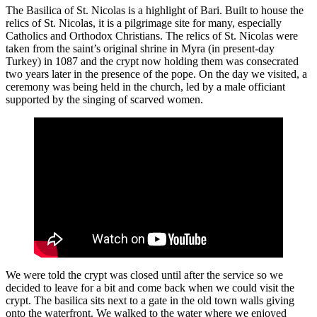
The Basilica of St. Nicolas is a highlight of Bari. Built to house the
relics of St. Nicolas, it is a pilgrimage site for many, especially
Catholics and Orthodox Christians. The relics of St. Nicolas were
taken from the saint’s original shrine in Myra (in present-day
Turkey) in 1087 and the crypt now holding them was consecrated
two years later in the presence of the pope. On the day we visited, a
ceremony was being held in the church, led by a male officiant
supported by the singing of scarved women.
We were told the crypt was closed until after the service so we
decided to leave for a bit and come back when we could visit the
crypt. The basilica sits next to a gate in the old town walls giving
onto the waterfront. We walked to the water where we enjoyed