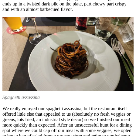
ends up in a twisted dark pile on the plate, part chewy part crispy
and with an almost barbecued flavor.
Spaghetti assassina
We really enjoyed our spaghetti assassina, but the restaurant itself
offered little else that appealed to us (absolutely no fresh veggies or
greens, lots fried, an industrial style decor) so we finished our meal
more quickly than expected. After an unsuccessful hunt for a dining
spot where we could cap off our meal with some veggies, we opted
to buy a bag of salad from a grocery store and retire to our balcony