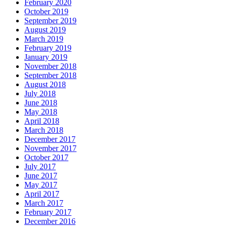
February 2020
October 2019
September 2019
August 2019
March 2019
February 2019
January 2019
November 2018
September 2018
August 2018
July 2018
June 2018
May 2018
April 2018
March 2018
December 2017
November 2017
October 2017
July 2017
June 2017
May 2017
April 2017
March 2017
February 2017
December 2016