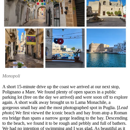
Monopoli
A short 15-minute drive up the coast we arrived at our next stop,
Polignano a Mare. We found plenty of open spaces in a public
parking lot (free on the day we arrived) and were soon off to explore
again. A short walk away brought us to Lama Monachile, a
gorgeous small bay and the most photographed spot in Puglia. [
Lead
photo
] We first viewed the iconic beach and bay from atop a Roman
era bridge than spans a narrow gorge leading to the bay. Descending
to the beach, we found it to be rough and pebbly and full of bathers.
We had no intention of swimming and I was glad. As beautiful as it