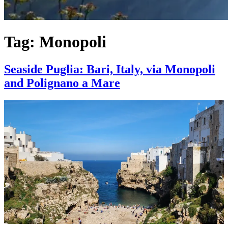
Tag:
Monopoli
Seaside Puglia: Bari, Italy, via Monopoli
and Polignano a Mare