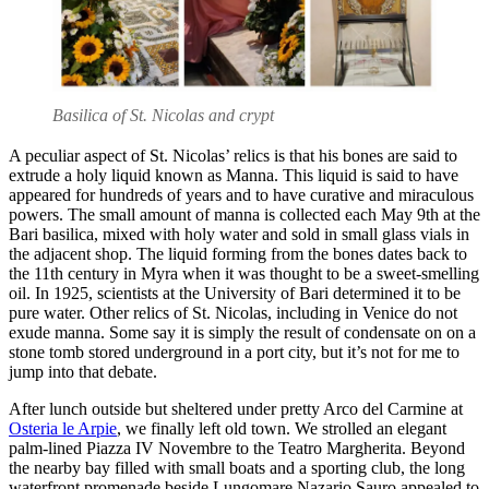
Basilica of St. Nicolas and crypt
A peculiar aspect of St. Nicolas’ relics is that his bones are said to
extrude a holy liquid known as Manna. This liquid is said to have
appeared for hundreds of years and to have curative and miraculous
powers. The small amount of manna is collected each May 9th at the
Bari basilica, mixed with holy water and sold in small glass vials in
the adjacent shop. The liquid forming from the bones dates back to
the 11th century in Myra when it was thought to be a sweet-smelling
oil. In 1925, scientists at the University of Bari determined it to be
pure water. Other relics of St. Nicolas, including in Venice do not
exude manna. Some say it is simply the result of condensate on on a
stone tomb stored underground in a port city, but it’s not for me to
jump into that debate.
After lunch outside but sheltered under pretty Arco del Carmine at
Osteria le Arpie
, we finally left old town. We strolled an elegant
palm-lined Piazza IV Novembre to the Teatro Margherita. Beyond
the nearby bay filled with small boats and a sporting club, the long
waterfront promenade beside Lungomare Nazario Sauro appealed to