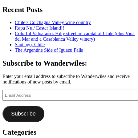
for:
Puglia:
Bari,
Recent Posts
Italy,
via
Chile’s Colchagua Valley wine country
Monopoli
Rapa Nui/ Easter Island!!
and
Colorful Valparaíso: Hilly street art capital of Chile (plus Viña
Polignano
del Mar and a Casablanca Valley winery)
a
Santiago, Chile
Mare
The Argentine Side of Iguazu Falls
Subscribe to Wanderwiles:
Enter your email address to subscribe to Wanderwiles and receive
notifications of new posts by email.
Email
Address
Subscribe
Categories