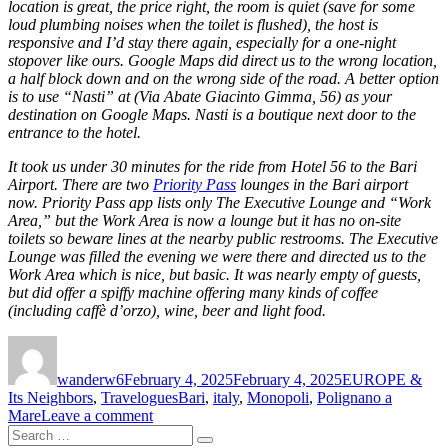
location is great, the price right, the room is quiet (save for some
loud plumbing noises when the toilet is flushed), the host is
responsive and I’d stay there again, especially for a one-night
stopover like ours. Google Maps did direct us to the wrong location,
a half block down and on the wrong side of the road. A better option
is to use “Nasti” at (Via Abate Giacinto Gimma, 56) as your
destination on Google Maps. Nasti is a boutique next door to the
entrance to the hotel.
It took us under 30 minutes for the ride from Hotel 56 to the Bari
Airport. There are two
Priority Pass
lounges in the Bari airport
now. Priority Pass app lists only The Executive Lounge and “Work
Area,” but the Work Area is now a lounge but it has no on-site
toilets so beware lines at the nearby public restrooms. The Executive
Lounge was filled the evening we were there and directed us to the
Work Area which is nice, but basic. It was nearly empty of guests,
but did offer a spiffy machine offering many kinds of coffee
(including caffè d’orzo), wine, beer and light food.
Author
Posted
Categories
on
wanderw6
February 4, 2025
February 4, 2025
EUROPE &
Tags
Its Neighbors
,
Travelogues
Bari
,
italy
,
Monopoli
,
Polignano a
on
Mare
Leave a comment
Search
Seaside
Search