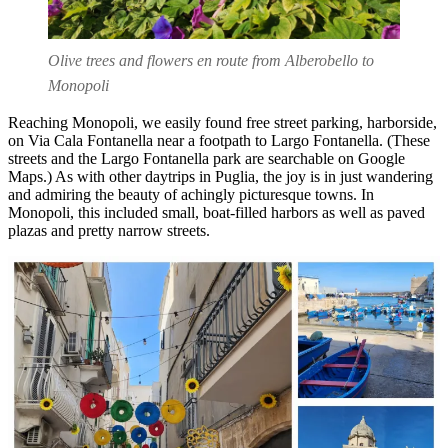
Olive trees and flowers en route from Alberobello to
Monopoli
Reaching Monopoli, we easily found free street parking, harborside,
on Via Cala Fontanella near a footpath to Largo Fontanella. (These
streets and the Largo Fontanella park are searchable on Google
Maps.) As with other daytrips in Puglia, the joy is in just wandering
and admiring the beauty of achingly picturesque towns. In
Monopoli, this included small, boat-filled harbors as well as paved
plazas and pretty narrow streets.