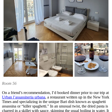
Room 56
On a friend’s recommendation, I’d booked dinner prior to our trip at
Urban l’assassineria urbana
, a restaurant written up in the New York
Times and specializing in the unique Bari dish known as spaghetti
assassina or “killer spaghetti.” In an unusual twist, the dried pasta is
charred in a skillet with sauce, skipping the usual boiling in water. It