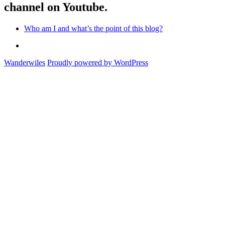
channel on Youtube.
Who am I and what’s the point of this blog?
Who
am
Wanderwiles
Proudly powered by WordPress
I
and
what’s
the
point
of
this
blog?