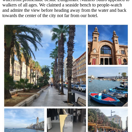
walkers of all ages. We claimed a seaside bench to people-watch
and admire the view before heading away from the water and back
towards the center of the city not far from our hotel.