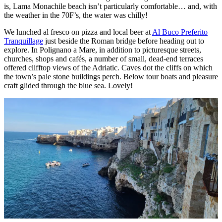
is, Lama Monachile beach isn’t particularly comfortable… and, with
the weather in the 70F’s, the water was chilly!
We lunched al fresco on pizza and local beer at
Al Buco Preferito
Tranquillage
just beside the Roman bridge before heading out to
explore. In Polignano a Mare, in addition to picturesque streets,
churches, shops and cafés, a number of small, dead-end terraces
offered clifftop views of the Adriatic. Caves dot the cliffs on which
the town’s pale stone buildings perch. Below tour boats and pleasure
craft glided through the blue sea. Lovely!