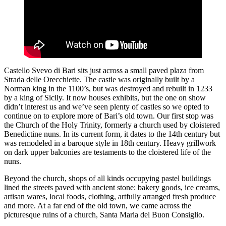
Castello Svevo di Bari sits just across a small paved plaza from
Strada delle Orecchiette. The castle was originally built by a
Norman king in the 1100’s, but was destroyed and rebuilt in 1233
by a king of Sicily. It now houses exhibits, but the one on show
didn’t interest us and we’ve seen plenty of castles so we opted to
continue on to explore more of Bari’s old town. Our first stop was
the Church of the Holy Trinity, formerly a church used by cloistered
Benedictine nuns. In its current form, it dates to the 14th century but
was remodeled in a baroque style in 18th century. Heavy grillwork
on dark upper balconies are testaments to the cloistered life of the
nuns.
Beyond the church, shops of all kinds occupying pastel buildings
lined the streets paved with ancient stone: bakery goods, ice creams,
artisan wares, local foods, clothing, artfully arranged fresh produce
and more. At a far end of the old town, we came across the
picturesque ruins of a church, Santa Maria del Buon Consiglio.