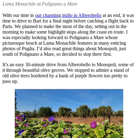
Lama Monachile at Polignano a Mare
With our time in
our charming trullo in Alberobello
at an end, it was
time to drive to Bari for a final night before catching a flight back to
Paris. We planned to make the most of the day, setting out in the
morning to make some highlight stops along the coast en route. I
was especially looking forward to Polignano a Mare whose
picturesque beach at Lama Monachile features in many enticing
photos of Puglia. I’d also read great things about Monopoli, just
south of Polignano a Mare, so decided to stop there first.
It’s an easy 30-minute drive from Alberobello to Monopoli, some of
it through beautiful olive groves. We stopped to admire a stand of
old olive trees bordered by a bank of purple flowers too pretty to
pass up.