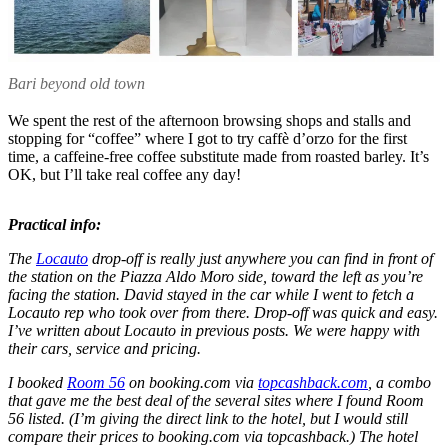
Bari beyond old town
We spent the rest of the afternoon browsing shops and stalls and
stopping for “coffee” where I got to try caffè d’orzo for the first
time, a caffeine-free coffee substitute made from roasted barley. It’s
OK, but I’ll take real coffee any day!
Practical info:
The
Locauto
drop-off is really just anywhere you can find in front of
the station on the Piazza Aldo Moro side, toward the left as you’re
facing the station. David stayed in the car while I went to fetch a
Locauto rep who took over from there. Drop-off was quick and easy.
I’ve written about Locauto in previous posts. We were happy with
their cars, service and pricing.
I booked
Room 56
on booking.com via
topcashback.com
, a combo
that gave me the best deal of the several sites where I found Room
56 listed. (I’m giving the direct link to the hotel, but I would still
compare their prices to booking.com via topcashback.) The hotel