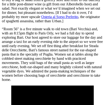
for a little post-dinner wine (a gift from our Alberobello host) and
salad. Not exactly elegant or what we’d imagined when we set out
for dinner, but pleasant nonetheless. [If I had to do it over, I’d
probably try more upscale
Osteria al Sorso Preferito
, the originator
of spaghetti assassina, rather than Urban.]
“Room 56″ is a five minute walk to old town (Bari Vecchia) and,
with an 8:15pm flight to Paris Orly, we had a full day to spend
exploring Bari. Our host agreed to store our luggage for the day and
arrange a taxi for an early evening ride to the airport so we were free
until early evening. We set off first thing after breakfast for Strada
delle Orecchiette, Bari’s famous street named for the ear-shaped
pasta that is the specialty of Puglia. Women sat at tables along the
cobbled street making orecchiette by hand with practiced
movements. They sold bags of the small pasta as well as larger
orecchione
, both ear-shaped and many brightly colored with natural
vegetable dyes. We admired the pasta-making techniques of the
women before choosing bags of orecchiette and orecchione to take
home.