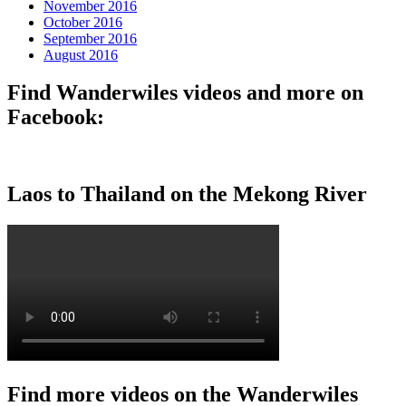
November 2016
October 2016
September 2016
August 2016
Find Wanderwiles videos and more on
Facebook:
Laos to Thailand on the Mekong River
Find more videos on the Wanderwiles