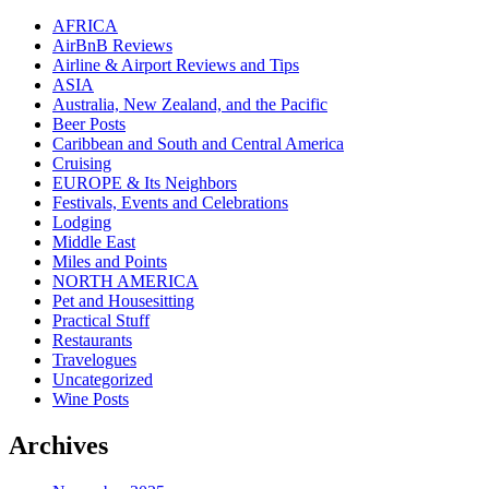
AFRICA
AirBnB Reviews
Airline & Airport Reviews and Tips
ASIA
Australia, New Zealand, and the Pacific
Beer Posts
Caribbean and South and Central America
Cruising
EUROPE & Its Neighbors
Festivals, Events and Celebrations
Lodging
Middle East
Miles and Points
NORTH AMERICA
Pet and Housesitting
Practical Stuff
Restaurants
Travelogues
Uncategorized
Wine Posts
Archives