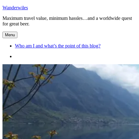
Skip
Wanderwiles
to
Maximum travel value, minimum hassles…and a worldwide quest
content
for great beer.
Menu
Who am I and what’s the point of this blog?
Who
am
I
and
what’s
the
point
of
this
blog?