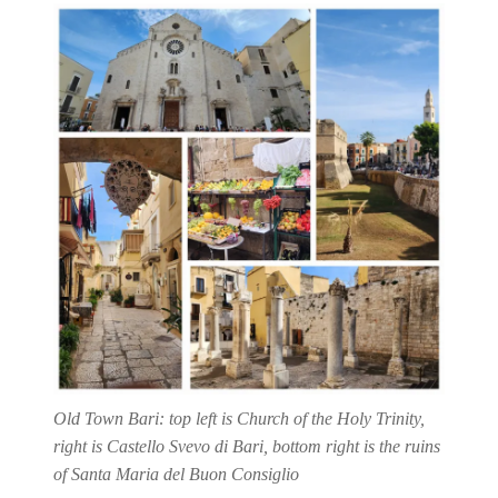
Old Town Bari: top left is Church of the Holy Trinity,
right is Castello Svevo di Bari, bottom right is the ruins
of Santa Maria del Buon Consiglio