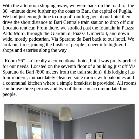
With the afternoon slipping away, we were back on the road for the
30+-minute drive further up the coast to Bari, the capital of Puglia.
We had just enough time to drop off our luggage at our hotel then
drive the short distance to Bari Centrale train station to drop off our
Locauto rent car. From there, we strolled past the fountain in Piazza
Aldo Moro, through the Giardini di Piazza Umberto I, and down
wide, mostly pedestrian, Via Sparano da Bari back to our hotel. We
took our time, joining the bustle of people to peer into high-end
shops and eateries along the way.
“Room 56” isn’t really a conventional hotel, but it was pretty perfect
for our needs. Located on the seventh floor of a building just off Via
Sparano da Bari (800 meters from the train station), this lodging has
four modern, immaculately clean en suite rooms with balconies and
a communal kitchen where a simple breakfast is provided. All rooms
can house three persons and two of them can accommodate four
people.