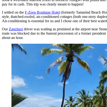
pay for in cash. This trip was clearly meant to happen!
I settled on the
F-Zeen Boutique Hotel
(formerly Tamarind Beach Hotel)
style, thatched-roofed, air-conditioned cottages (both one-story duple
Air-conditioning is essential for us and I chose one of their best water
Our
Zanzitaxi
driver was waiting as promised at the airport near Sto
route was blocked due to the funeral procession of a former president
about an hour.