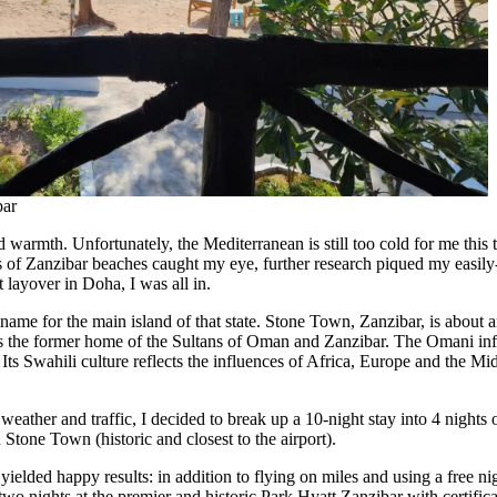
bar
warmth. Unfortunately, the Mediterranean is still too cold for me this t
os of Zanzibar beaches caught my eye, further research piqued my easil
 layover in Doha, I was all in.
 name for the main island of that state. Stone Town, Zanzibar, is about 
s the former home of the Sultans of Oman and Zanzibar. The Omani infl
ts Swahili culture reflects the influences of Africa, Europe and the Mid
 weather and traffic, I decided to break up a 10-night stay into 4 nights 
 Stone Town (historic and closest to the airport).
 yielded happy results: in addition to flying on miles and using a free n
o nights at the premier and historic Park Hyatt Zanzibar with certificate