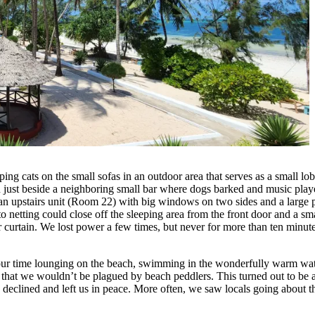
g cats on the small sofas in an outdoor area that serves as a small lobb
n just beside a neighboring small bar where dogs barked and music playe
 an upstairs unit (Room 22) with big windows on two sides and a large
o netting could close off the sleeping area from the front door and a 
urtain. We lost power a few times, but never for more than ten minutes.
our time lounging on the beach, swimming in the wonderfully warm wate
that we wouldn’t be plagued by beach peddlers. This turned out to be a
clined and left us in peace. More often, we saw locals going about th