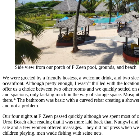
Side view from our porch of F-Zeen pool, grounds, and beach
We were greeted by a friendly hostess, a welcome drink, and two sleepin
oceanfront. Although pretty enough, I wasn’t thrilled with the locatio
offer us a choice between two other rooms and we quickly settled on
and spacious, only lacking much in the way of storage space. Mosquit
there.* The bathroom was basic with a curved rebar creating a shower c
and not a problem.
Our four nights at F-Zeen passed quickly although we spent most of 
Uroa Beach after reading that it was more laid back than Nungwi and 
sale and a few women offered massages. They did not press when we de
children playing, men wade fishing with seine nets.