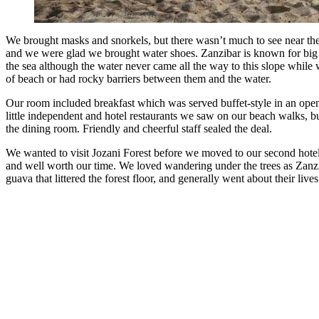
We brought masks and snorkels, but there wasn’t much to see near the 
and we were glad we brought water shoes. Zanzibar is known for big tid
the sea although the water never came all the way to this slope while 
of beach or had rocky barriers between them and the water.
Our room included breakfast which was served buffet-style in an open-a
little independent and hotel restaurants we saw on our beach walks, bu
the dining room. Friendly and cheerful staff sealed the deal.
We wanted to visit Jozani Forest before we moved to our second hotel
and well worth our time. We loved wandering under the trees as Zanz
guava that littered the forest floor, and generally went about their l