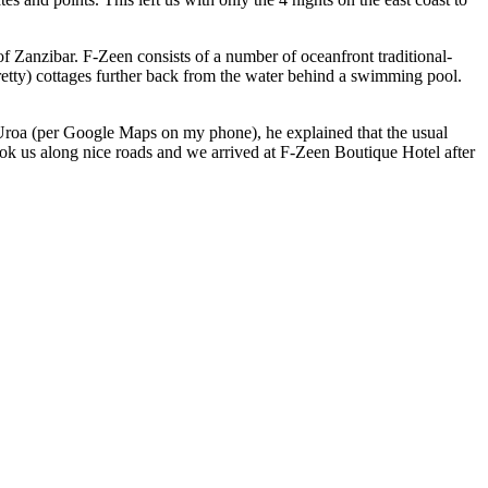
of Zanzibar. F-Zeen consists of a number of oceanfront traditional-
pretty) cottages further back from the water behind a swimming pool.
s Uroa (per Google Maps on my phone), he explained that the usual
ook us along nice roads and we arrived at F-Zeen Boutique Hotel after