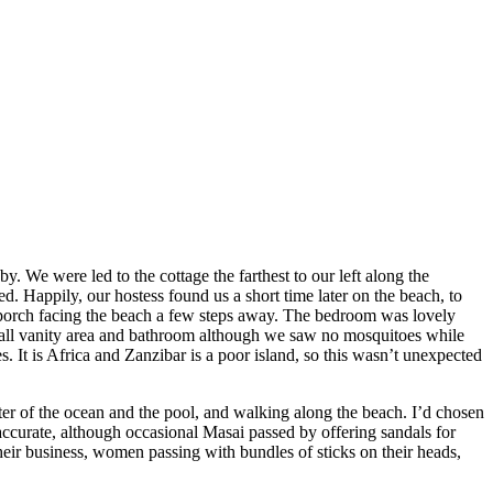
y. We were led to the cottage the farthest to our left along the
d. Happily, our hostess found us a short time later on the beach, to
 porch facing the beach a few steps away. The bedroom was lovely
small vanity area and bathroom although we saw no mosquitoes while
 It is Africa and Zanzibar is a poor island, so this wasn’t unexpected
r of the ocean and the pool, and walking along the beach. I’d chosen
ccurate, although occasional Masai passed by offering sandals for
eir business, women passing with bundles of sticks on their heads,