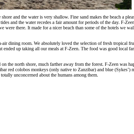
shore and the water is very shallow. Fine sand makes the beach a pleasu
es and the water recedes a fair amount for periods of the day. F-Zeen B
we were there. It made for a nicer beach than some of the hotels we wal
ir dining room. We absolutely loved the selection of fresh tropical fru
t ended up taking all our meals at F-Zeen. The food was good local fare 
 on the north shore, much farther away from the forest. F-Zeen was hap
ibar red colobos monkeys (only native to Zanzibar) and blue (Sykes’) 
ives totally unconcerned about the humans among them.