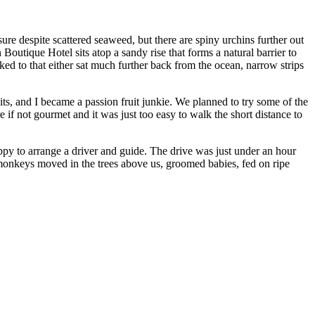
re despite scattered seaweed, but there are spiny urchins further out
outique Hotel sits atop a sandy rise that forms a natural barrier to
ked to that either sat much further back from the ocean, narrow strips
its, and I became a passion fruit junkie. We planned to try some of the
if not gourmet and it was just too easy to walk the short distance to
py to arrange a driver and guide. The drive was just under an hour
monkeys moved in the trees above us, groomed babies, fed on ripe