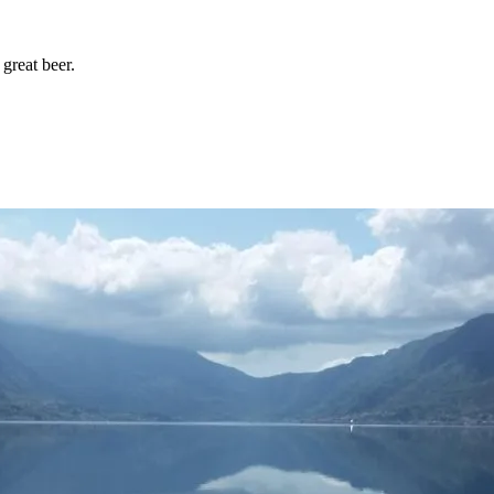
great beer.