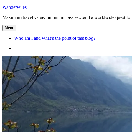
Skip
Wanderwiles
to
Maximum travel value, minimum hassles…and a worldwide quest for 
content
Menu
Who am I and what’s the point of this blog?
Who
am
I
and
what’s
the
point
of
this
blog?