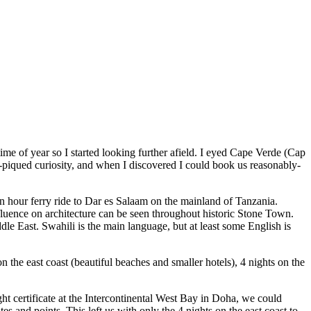
ime of year so I started looking further afield. I eyed Cape Verde (Cap
y-piqued curiosity, and when I discovered I could book us reasonably-
an hour ferry ride to Dar es Salaam on the mainland of Tanzania.
uence on architecture can be seen throughout historic Stone Town.
dle East. Swahili is the main language, but at least some English is
on the east coast (beautiful beaches and smaller hotels), 4 nights on the
ight certificate at the Intercontinental West Bay in Doha, we could
s and points. This left us with only the 4 nights on the east coast to