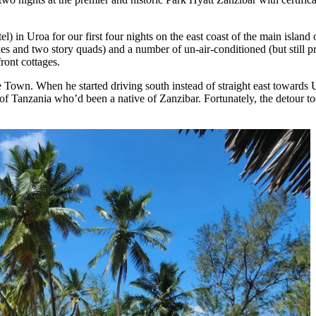
 in Uroa for our first four nights on the east coast of the main island 
xes and two story quads) and a number of un-air-conditioned (but still 
front cottages.
ne Town. When he started driving south instead of straight east toward
 of Tanzania who’d been a native of Zanzibar. Fortunately, the detour t