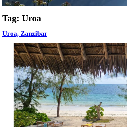
Tag:
Uroa
Uroa, Zanzibar