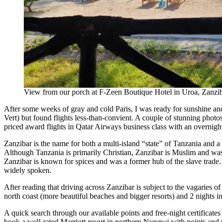
View from our porch at F-Zeen Boutique Hotel in Uroa, Zanzi
After some weeks of gray and cold Paris, I was ready for sunshine and 
Vert) but found flights less-than-convient. A couple of stunning phot
priced award flights in Qatar Airways business class with an overnight
Zanzibar is the name for both a multi-island “state” of Tanzania and a
Although Tanzania is primarily Christian, Zanzibar is Muslim and wa
Zanzibar is known for spices and was a former hub of the slave trade. I
widely spoken.
After reading that driving across Zanzibar is subject to the vagaries of
north coast (more beautiful beaches and bigger resorts) and 2 nights in
A quick search through our available points and free-night certificates
book a well-rated Marriott resort in northern Nungwi with points and tw