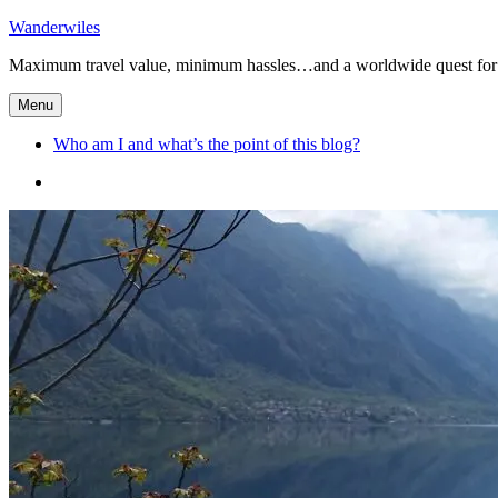
Skip
Wanderwiles
to
Maximum travel value, minimum hassles…and a worldwide quest for 
content
Menu
Who am I and what’s the point of this blog?
Who
am
I
and
what’s
the
point
of
this
blog?