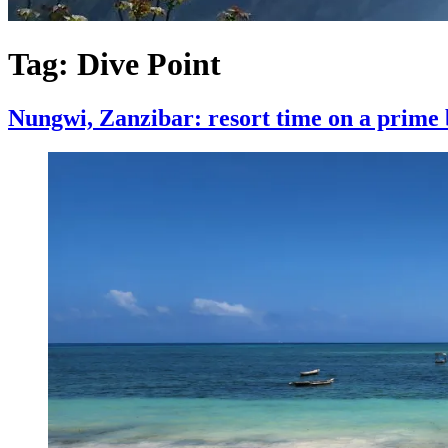
Tag:
Dive Point
Nungwi, Zanzibar: resort time on a prime