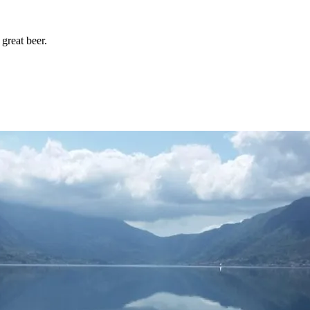
great beer.