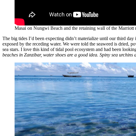
Masai on Nungwi Beach and the retaining wall of the Marriott r
The big tides I’d been expecting didn’t materialize until our third da
exposed by the receding water. We were told the seaweed is dried, po
sea stars. I love this kind of tidal pool ecosystem and had been looki
beaches in Zanzibar, water shoes are a good idea. Spiny sea urchins 