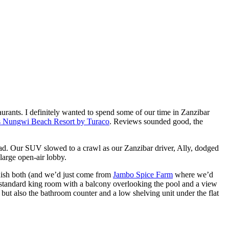
urants. I definitely wanted to spend some of our time in Zanzibar
’s Nungwi Beach Resort by Turaco
. Reviews sounded good, the
road. Our SUV slowed to a crawl as our Zanzibar driver, Ally, dodged
large open-air lobby.
inish both (and we’d just come from
Jambo Spice Farm
where we’d
or standard king room with a balcony overlooking the pool and a view
but also the bathroom counter and a low shelving unit under the flat