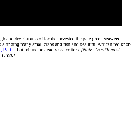
 high and dry. Groups of locals harvested the pale green seaweed
ls finding many small crabs and fish and beautiful African red knob
, Bali
… but minus the deadly sea critters.
[Note: As with most
n Uroa.]