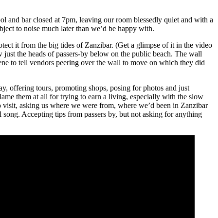
ol and bar closed at 7pm, leaving our room blessedly quiet and with a
bject to noise much later than we’d be happy with.
otect it from the big tides of Zanzibar. (Get a glimpse of it in the video
w just the heads of passers-by below on the public beach. The wall
ene to tell vendors peering over the wall to move on which they did
, offering tours, promoting shops, posing for photos and just
me them at all for trying to earn a living, especially with the slow
to visit, asking us where we were from, where we’d been in Zanzibar
song. Accepting tips from passers by, but not asking for anything