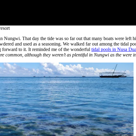
esort
y in Nungwi. That day the tide was so far out that many boats were left
wdered and used as a seasoning. We walked far out among the tidal poo
ng forward to it. It reminded me of the wonderful
tidal pools in Nusa Dua
are common, although they weren’t as plentiful in Nungwi as the were i