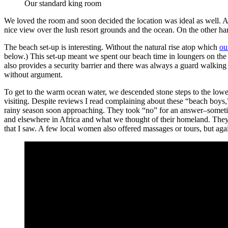
Our standard king room
We loved the room and soon decided the location was ideal as well. A
nice view over the lush resort grounds and the ocean. On the other ha
The beach set-up is interesting. Without the natural rise atop which
ou
below.) This set-up meant we spent our beach time in loungers on the 
also provides a security barrier and there was always a guard walking
without argument.
To get to the warm ocean water, we descended stone steps to the lowe
visiting. Despite reviews I read complaining about these “beach boys,”
rainy season soon approaching. They took “no” for an answer–sometime
and elsewhere in Africa and what we thought of their homeland. They 
that I saw. A few local women also offered massages or tours, but ag