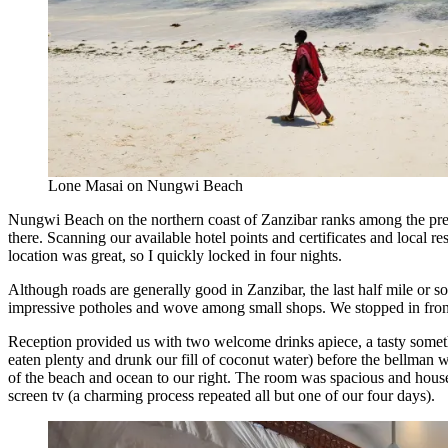
Lone Masai on Nungwi Beach
Nungwi Beach on the northern coast of Zanzibar ranks among the pretti
there. Scanning our available hotel points and certificates and local r
location was great, so I quickly locked in four nights.
Although roads are generally good in Zanzibar, the last half mile or 
impressive potholes and wove among small shops. We stopped in front o
Reception provided us with two welcome drinks apiece, a tasty somet
eaten plenty and drunk our fill of coconut water) before the bellman 
of the beach and ocean to our right. The room was spacious and housek
screen tv (a charming process repeated all but one of our four days).