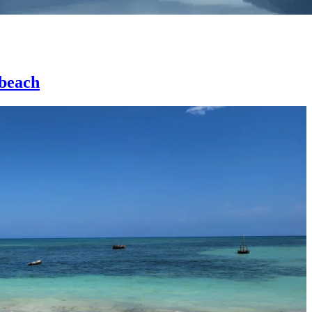
 beach