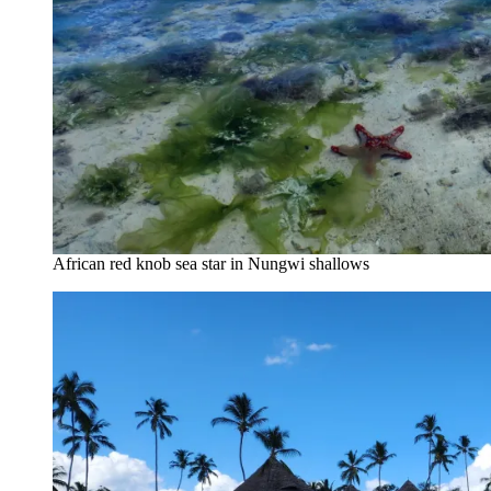
African red knob sea star in Nungwi shallows