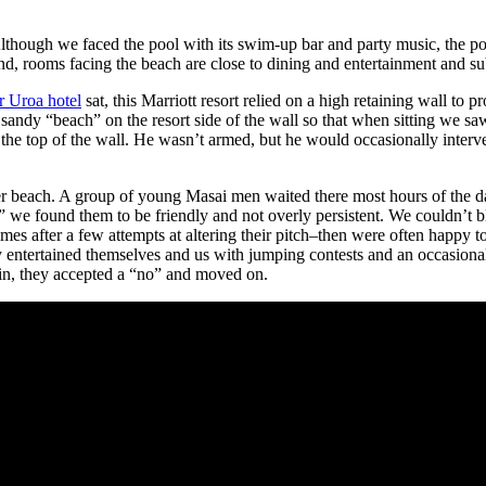
lthough we faced the pool with its swim-up bar and party music, the po
nd, rooms facing the beach are close to dining and entertainment and su
r Uroa hotel
sat, this Marriott resort relied on a high retaining wall to pr
sandy “beach” on the resort side of the wall so that when sitting we sa
 the top of the wall. He wasn’t armed, but he would occasionally interv
r beach. A group of young Masai men waited there most hours of the day
 we found them to be friendly and not overly persistent. We couldn’t bla
s after a few attempts at altering their pitch–then were often happy 
entertained themselves and us with jumping contests and an occasional 
ain, they accepted a “no” and moved on.