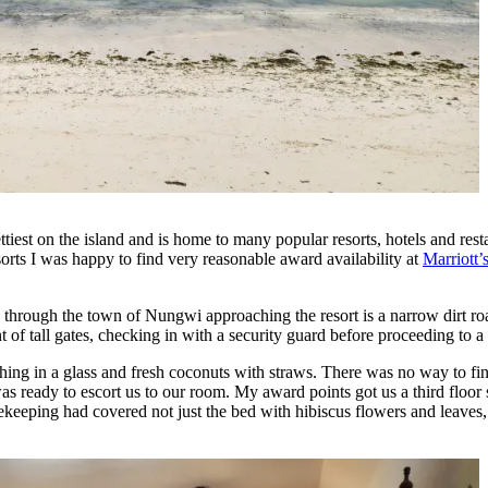
est on the island and is home to many popular resorts, hotels and resta
esorts I was happy to find very reasonable award availability at
Marriott
so through the town of Nungwi approaching the resort is a narrow dirt 
f tall gates, checking in with a security guard before proceeding to a 
hing in a glass and fresh coconuts with straws. There was no way to f
was ready to escort us to our room. My award points got us a third flo
eeping had covered not just the bed with hibiscus flowers and leaves, 