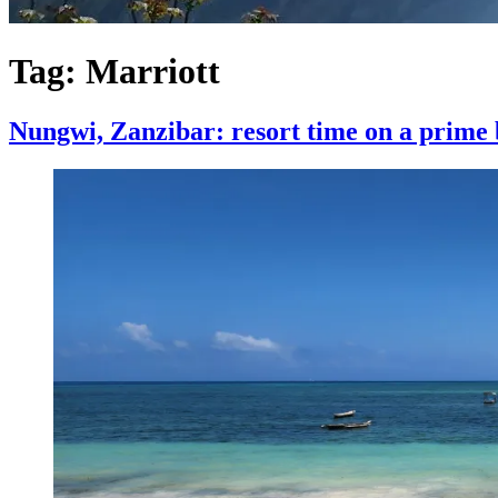
Tag:
Marriott
Nungwi, Zanzibar: resort time on a prime