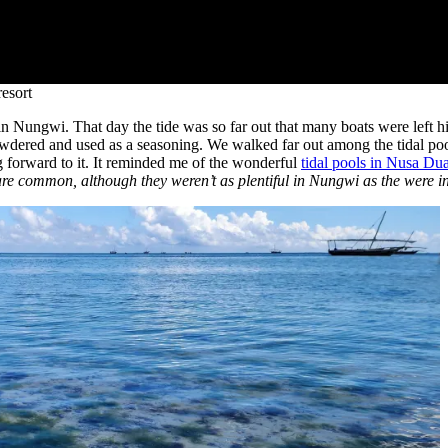
esort
y in Nungwi. That day the tide was so far out that many boats were left
wdered and used as a seasoning. We walked far out among the tidal poo
ng forward to it. It reminded me of the wonderful
tidal pools in Nusa Dua
are common, although they weren’t as plentiful in Nungwi as the were i