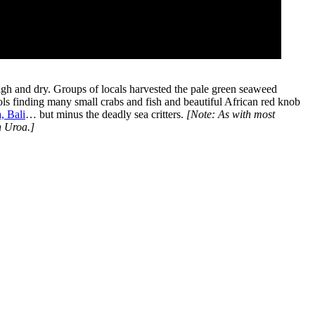
 high and dry. Groups of locals harvested the pale green seaweed
ls finding many small crabs and fish and beautiful African red knob
, Bali
… but minus the deadly sea critters.
[Note: As with most
n Uroa.]