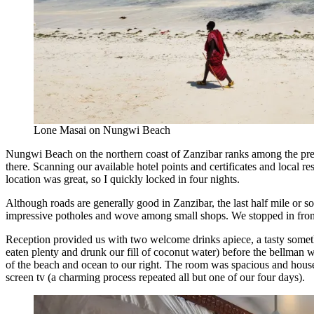
Lone Masai on Nungwi Beach
Nungwi Beach on the northern coast of Zanzibar ranks among the pretti
there. Scanning our available hotel points and certificates and local r
location was great, so I quickly locked in four nights.
Although roads are generally good in Zanzibar, the last half mile or 
impressive potholes and wove among small shops. We stopped in front o
Reception provided us with two welcome drinks apiece, a tasty somet
eaten plenty and drunk our fill of coconut water) before the bellman 
of the beach and ocean to our right. The room was spacious and housek
screen tv (a charming process repeated all but one of our four days).