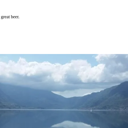
great beer.