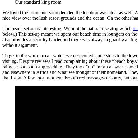
Our standard king room
We loved the room and soon decided the location was ideal as well. A
nice view over the lush resort grounds and the ocean. On the other ha
The beach set-up is interesting. Without the natural rise atop which
ou
below.) This set-up meant we spent our beach time in loungers on the 
also provides a security barrier and there was always a guard walking
without argument.
To get to the warm ocean water, we descended stone steps to the lowe
visiting. Despite reviews I read complaining about these “beach boys,”
rainy season soon approaching. They took “no” for an answer–sometime
and elsewhere in Africa and what we thought of their homeland. They 
that I saw. A few local women also offered massages or tours, but ag