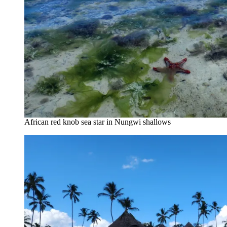
African red knob sea star in Nungwi shallows