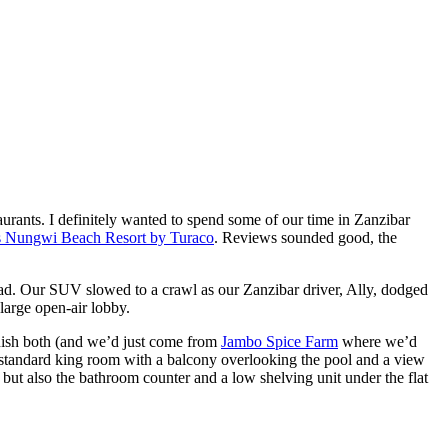
urants. I definitely wanted to spend some of our time in Zanzibar
’s Nungwi Beach Resort by Turaco
. Reviews sounded good, the
road. Our SUV slowed to a crawl as our Zanzibar driver, Ally, dodged
large open-air lobby.
inish both (and we’d just come from
Jambo Spice Farm
where we’d
or standard king room with a balcony overlooking the pool and a view
but also the bathroom counter and a low shelving unit under the flat