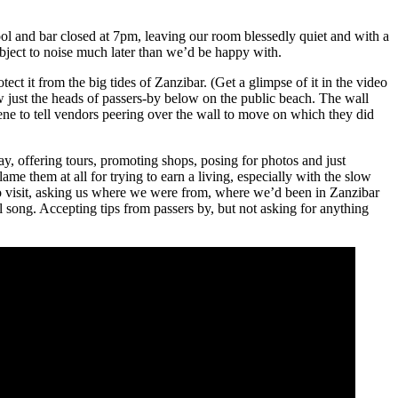
ol and bar closed at 7pm, leaving our room blessedly quiet and with a
bject to noise much later than we’d be happy with.
otect it from the big tides of Zanzibar. (Get a glimpse of it in the video
w just the heads of passers-by below on the public beach. The wall
ene to tell vendors peering over the wall to move on which they did
, offering tours, promoting shops, posing for photos and just
me them at all for trying to earn a living, especially with the slow
to visit, asking us where we were from, where we’d been in Zanzibar
song. Accepting tips from passers by, but not asking for anything