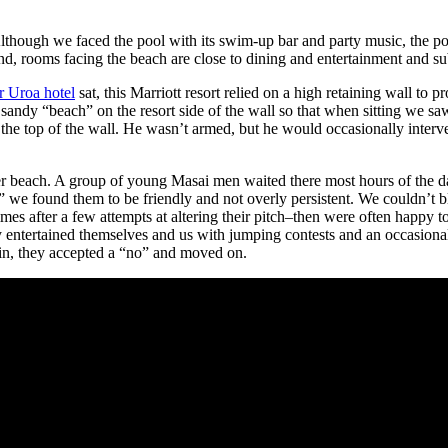
lthough we faced the pool with its swim-up bar and party music, the po
nd, rooms facing the beach are close to dining and entertainment and su
r Uroa hotel
sat, this Marriott resort relied on a high retaining wall to pr
sandy “beach” on the resort side of the wall so that when sitting we sa
 the top of the wall. He wasn’t armed, but he would occasionally interv
r beach. A group of young Masai men waited there most hours of the day
 we found them to be friendly and not overly persistent. We couldn’t bla
s after a few attempts at altering their pitch–then were often happy 
entertained themselves and us with jumping contests and an occasional 
ain, they accepted a “no” and moved on.