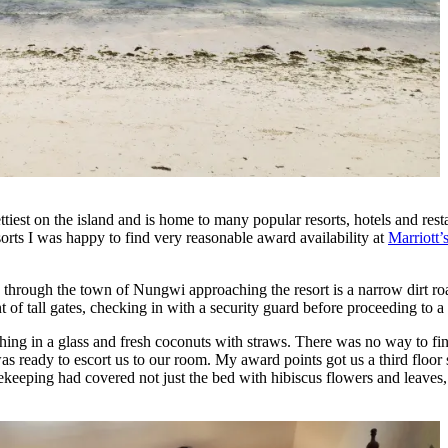
est on the island and is home to many popular resorts, hotels and resta
esorts I was happy to find very reasonable award availability at
Marriott
so through the town of Nungwi approaching the resort is a narrow dirt 
f tall gates, checking in with a security guard before proceeding to a 
hing in a glass and fresh coconuts with straws. There was no way to f
was ready to escort us to our room. My award points got us a third flo
eeping had covered not just the bed with hibiscus flowers and leaves, 