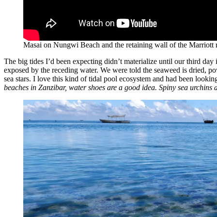
Masai on Nungwi Beach and the retaining wall of the Marriott r
The big tides I’d been expecting didn’t materialize until our third da
exposed by the receding water. We were told the seaweed is dried, po
sea stars. I love this kind of tidal pool ecosystem and had been looki
beaches in Zanzibar, water shoes are a good idea. Spiny sea urchins 