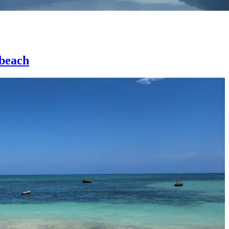
 beach