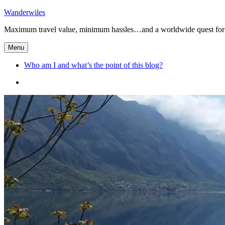
Skip
Wanderwiles
to
Maximum travel value, minimum hassles…and a worldwide quest for 
content
Menu
Who am I and what’s the point of this blog?
Who
am
I
and
what’s
the
point
of
this
blog?