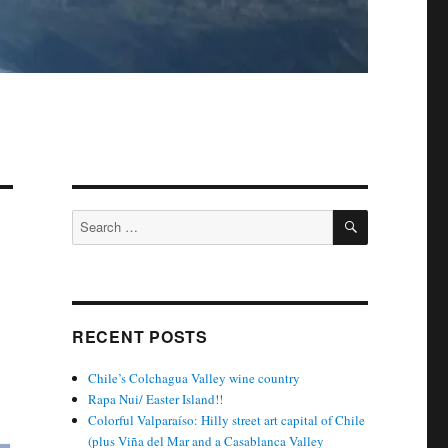
SEARCH
Search
for:
RECENT POSTS
Chile’s Colchagua Valley wine country
Rapa Nui/ Easter Island!!
Colorful Valparaíso: Hilly street art capital of Chile
(plus Viña del Mar and a Casablanca Valley