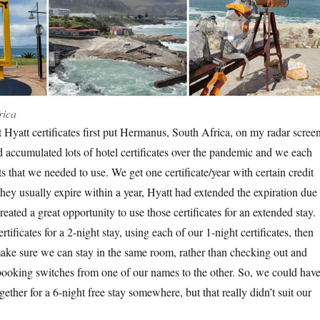
rica
 Hyatt certificates first put Hermanus, South Africa, on my radar screen
 accumulated lots of hotel certificates over the pandemic and we each
s that we needed to use. We get one certificate/year with certain credit
hey usually expire within a year, Hyatt had extended the expiration due 
eated a great opportunity to use those certificates for an extended stay.
tificates for a 2-night stay, using each of our 1-night certificates, then
 make sure we can stay in the same room, rather than checking out and
 booking switches from one of our names to the other. So, we could hav
ether for a 6-night free stay somewhere, but that really didn’t suit our