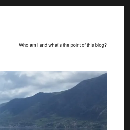
Who am I and what’s the point of this blog?