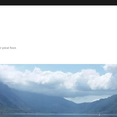
great beer.