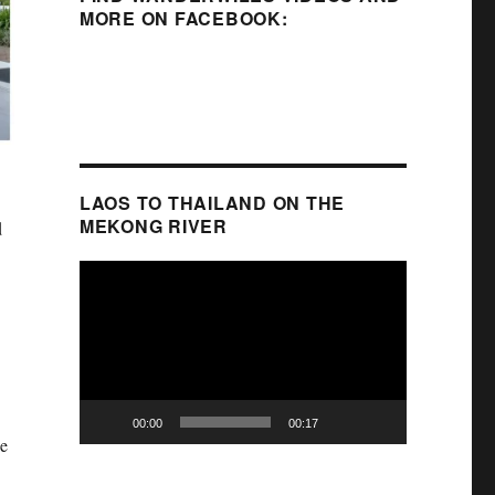
MORE ON FACEBOOK:
LAOS TO THAILAND ON THE
MEKONG RIVER
d
Video
Player
00:00
00:17
de