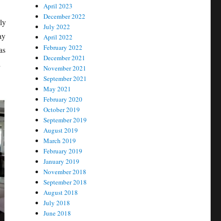
April 2023
December 2022
ly
July 2022
ay
April 2022
February 2022
as
December 2021
d
November 2021
September 2021
May 2021
February 2020
October 2019
September 2019
August 2019
March 2019
February 2019
January 2019
November 2018
September 2018
August 2018
July 2018
June 2018