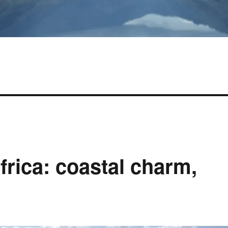
rica: coastal charm,