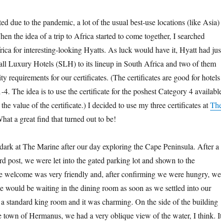
cted due to the pandemic, a lot of the usual best-use locations (like Asia)
en the idea of a trip to Africa started to come together, I searched
ca for interesting-looking Hyatts. As luck would have it, Hyatt had jus
l Luxury Hotels (SLH) to its lineup in South Africa and two of them
lity requirements for our certificates. (The certificates are good for hotels
-4. The idea is to use the certificate for the poshest Category 4 availabl
the value of the certificate.) I decided to use my three certificates at
Th
What a great find that turned out to be!
r dark at The Marine after our day exploring the Cape Peninsula. After a
rd post, we were let into the gated parking lot and shown to the
he welcome was very friendly and, after confirming we were hungry, we
e would be waiting in the dining room as soon as we settled into our
 a standard king room and it was charming. On the side of the building
 town of Hermanus, we had a very oblique view of the water, I think. I