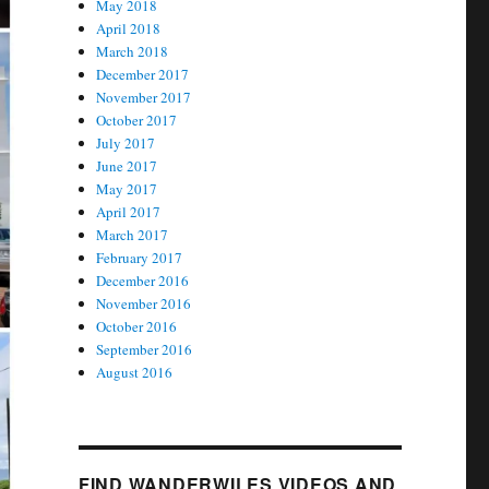
May 2018
April 2018
March 2018
December 2017
November 2017
October 2017
July 2017
June 2017
May 2017
April 2017
March 2017
February 2017
December 2016
November 2016
October 2016
September 2016
August 2016
FIND WANDERWILES VIDEOS AND