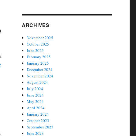
ARCHIVES
t
November 2025
October 2025
June 2025
e
February 2025
January 2025
e
December 2024
November 2024
August 2024
July 2024
June 2024
May 2024
April 2024
January 2024
October 2023
September 2023
t
June 2023