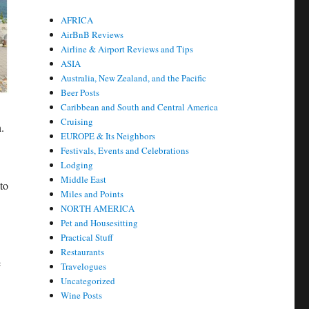
AFRICA
AirBnB Reviews
Airline & Airport Reviews and Tips
ASIA
Australia, New Zealand, and the Pacific
Beer Posts
Caribbean and South and Central America
Cruising
.
EUROPE & Its Neighbors
Festivals, Events and Celebrations
Lodging
Middle East
to
Miles and Points
NORTH AMERICA
Pet and Housesitting
Practical Stuff
Restaurants
e
Travelogues
Uncategorized
Wine Posts