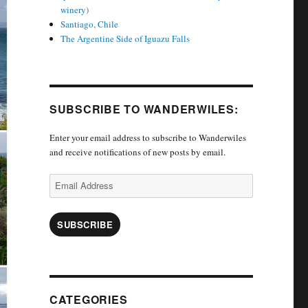
winery)
Santiago, Chile
The Argentine Side of Iguazu Falls
SUBSCRIBE TO WANDERWILES:
Enter your email address to subscribe to Wanderwiles
and receive notifications of new posts by email.
Email
Address
SUBSCRIBE
CATEGORIES