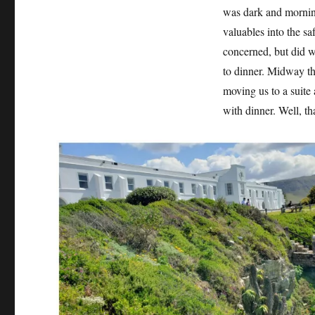
was dark and morning
valuables into the sa
concerned, but did w
to dinner. Midway th
moving us to a suite
with dinner. Well, tha