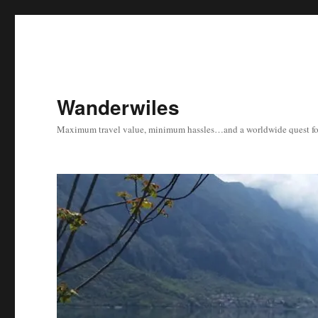
Wanderwiles
Maximum travel value, minimum hassles…and a worldwide quest for 