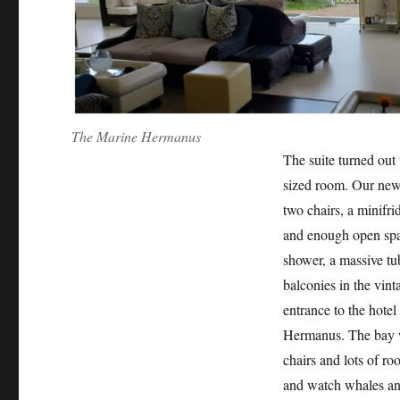
The Marine Hermanus
The suite turned out 
sized room. Our new 
two chairs, a minifri
and enough open spa
shower, a massive tub,
balconies in the vint
entrance to the hote
Hermanus. The bay wa
chairs and lots of r
and watch whales any