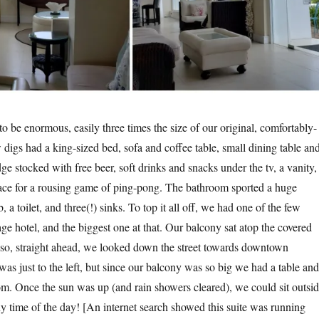
to be enormous, easily three times the size of our original, comfortably-
digs had a king-sized bed, sofa and coffee table, small dining table an
dge stocked with free beer, soft drinks and snacks under the tv, a vanity,
ce for a rousing game of ping-pong. The bathroom sported a huge
 a toilet, and three(!) sinks. To top it all off, we had one of the few
age hotel, and the biggest one at that. Our balcony sat atop the covered
l so, straight ahead, we looked down the street towards downtown
s just to the left, but since our balcony was so big we had a table and
oom. Once the sun was up (and rain showers cleared), we could sit outsi
 time of the day! [An internet search showed this suite was running