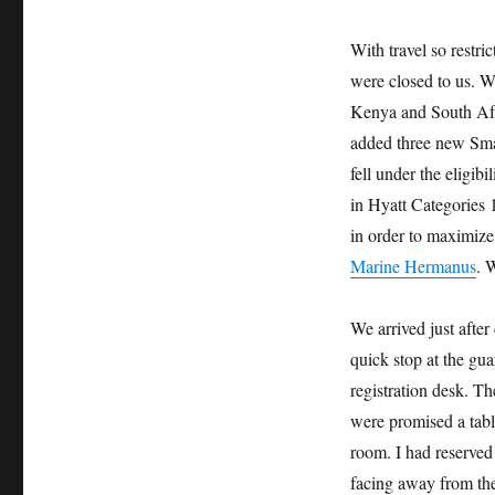
With travel so restri
were closed to us. Wh
Kenya and South Afri
added three new Smal
fell under the eligibi
in Hyatt Categories 1
in order to maximize 
Marine Hermanus
. 
We arrived just afte
quick stop at the gua
registration desk. T
were promised a tabl
room. I had reserved
facing away from the