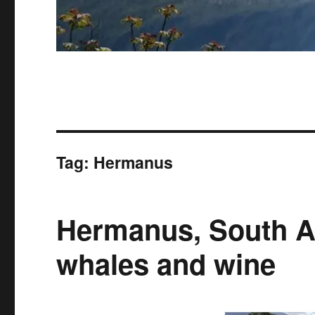
Tag:
Hermanus
Hermanus, South Af
whales and wine