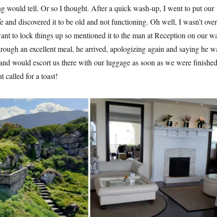
 would tell. Or so I thought. After a quick wash-up, I went to put our
fe and discovered it to be old and not functioning. Oh well, I wasn’t over
ant to lock things up so mentioned it to the man at Reception on our w
rough an excellent meal, he arrived, apologizing again and saying he w
 and would escort us there with our luggage as soon as we were finishe
t called for a toast!