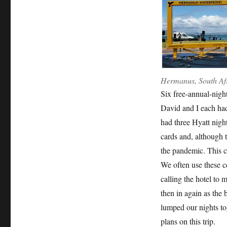
Hermanus, South Af
Six free-annual-night
David and I each had
had three Hyatt night
cards and, although t
the pandemic. This cr
We often use these cer
calling the hotel to
then in again as the
lumped our nights tog
plans on this trip.