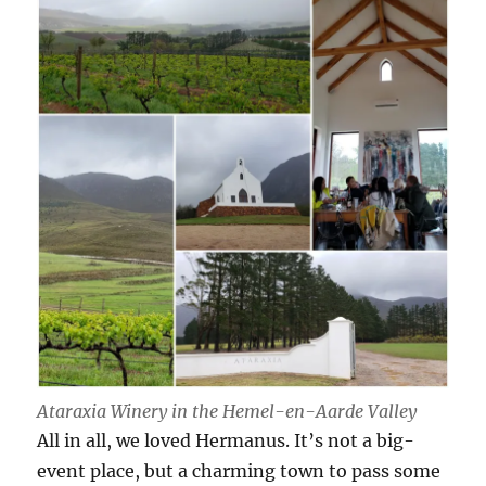
Ataraxia Winery in the Hemel-en-Aarde Valley
All in all, we loved Hermanus. It’s not a big-
event place, but a charming town to pass some