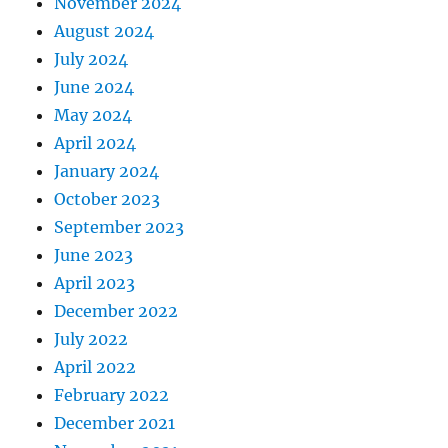
November 2024
August 2024
July 2024
June 2024
May 2024
April 2024
January 2024
October 2023
September 2023
June 2023
April 2023
December 2022
July 2022
April 2022
February 2022
December 2021