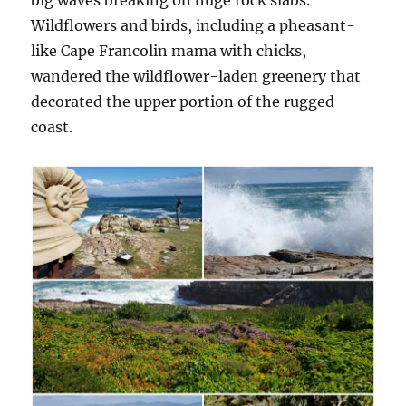
big waves breaking on huge rock slabs.
Wildflowers and birds, including a pheasant-
like Cape Francolin mama with chicks,
wandered the wildflower-laden greenery that
decorated the upper portion of the rugged
coast.