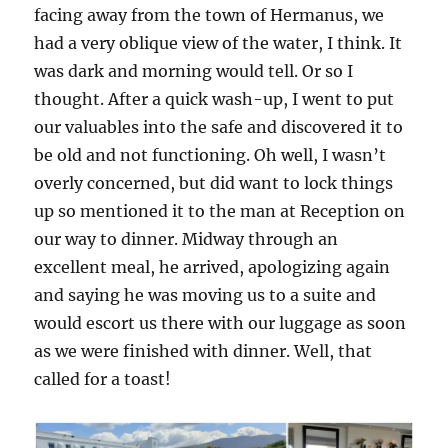
facing away from the town of Hermanus, we
had a very oblique view of the water, I think. It
was dark and morning would tell. Or so I
thought. After a quick wash-up, I went to put
our valuables into the safe and discovered it to
be old and not functioning. Oh well, I wasn’t
overly concerned, but did want to lock things
up so mentioned it to the man at Reception on
our way to dinner. Midway through an
excellent meal, he arrived, apologizing again
and saying he was moving us to a suite and
would escort us there with our luggage as soon
as we were finished with dinner. Well, that
called for a toast!