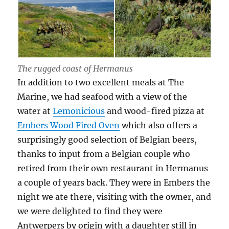
The rugged coast of Hermanus
In addition to two excellent meals at The
Marine, we had seafood with a view of the
water at
Lemonicious
and wood-fired pizza at
Embers Wood Fired Oven
which also offers a
surprisingly good selection of Belgian beers,
thanks to input from a Belgian couple who
retired from their own restaurant in Hermanus
a couple of years back. They were in Embers the
night we ate there, visiting with the owner, and
we were delighted to find they were
Antwerpers by origin with a daughter still in