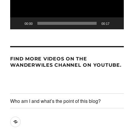
00:00
00:17
FIND MORE VIDEOS ON THE
WANDERWILES CHANNEL ON YOUTUBE.
Who am I and what’s the point of this blog?
Who
am