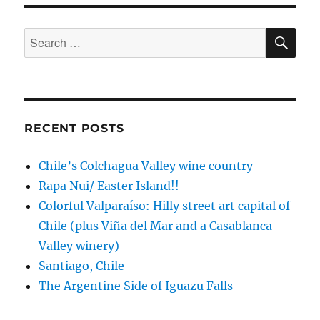
Africa:
coastal
charm,
SE
Search
whales
for:
and
wine
RECENT POSTS
Chile’s Colchagua Valley wine country
Rapa Nui/ Easter Island!!
Colorful Valparaíso: Hilly street art capital of
Chile (plus Viña del Mar and a Casablanca
Valley winery)
Santiago, Chile
The Argentine Side of Iguazu Falls