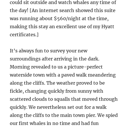
could sit outside and watch whales any time of
the day! [An internet search showed this suite
was running about $560/night at the time,
making this stay an excellent use of my Hyatt
certificates.]
It’s always fun to survey your new
surroundings after arriving in the dark.
Morning revealed to us a picture-perfect
waterside town with a paved walk meandering
along the cliffs. The weather proved to be
fickle, changing quickly from sunny with
scattered clouds to squalls that moved through
quickly. We nevertheless set out for a walk
along the cliffs to the main town pier. We spied
our first whales in no time and had fun