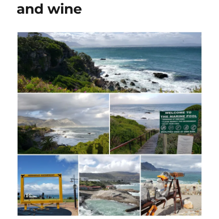
and wine