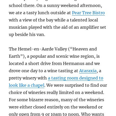
school there. On a sunny weekend afternoon,
we ate a tasty lunch outside at
Pear Tree Bistro
with a view of the bay while a talented local
musician played with the aid of an amplifier set
up beside his van.
The Hemel-en-Aarde Valley (“Heaven and
Earth”), a popular and scenic wine region, is
located a short drive from Hermanus and we
drove one day to a wine tasting at
Ataraxia
, a
pretty winery with
a tasting room designed to
look like a chapel
. We were surprised to find our
choice of wineries really limited on a weekend.
For some bizarre reason, many of the wineries
were either closed entirely on the weekend or
only open from 9 or 10am to noon. Who wants