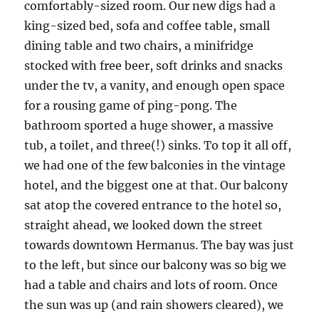
comfortably-sized room. Our new digs had a
king-sized bed, sofa and coffee table, small
dining table and two chairs, a minifridge
stocked with free beer, soft drinks and snacks
under the tv, a vanity, and enough open space
for a rousing game of ping-pong. The
bathroom sported a huge shower, a massive
tub, a toilet, and three(!) sinks. To top it all off,
we had one of the few balconies in the vintage
hotel, and the biggest one at that. Our balcony
sat atop the covered entrance to the hotel so,
straight ahead, we looked down the street
towards downtown Hermanus. The bay was just
to the left, but since our balcony was so big we
had a table and chairs and lots of room. Once
the sun was up (and rain showers cleared), we