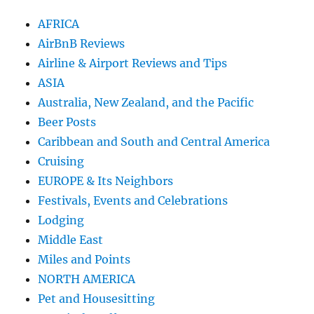
AFRICA
AirBnB Reviews
Airline & Airport Reviews and Tips
ASIA
Australia, New Zealand, and the Pacific
Beer Posts
Caribbean and South and Central America
Cruising
EUROPE & Its Neighbors
Festivals, Events and Celebrations
Lodging
Middle East
Miles and Points
NORTH AMERICA
Pet and Housesitting