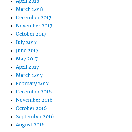
April 2018
March 2018
December 2017
November 2017
October 2017
July 2017
June 2017
May 2017
April 2017
March 2017
February 2017
December 2016
November 2016
October 2016
September 2016
August 2016