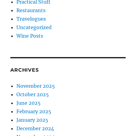
Practical Stuff
Restaurants
Travelogues
Uncategorized
Wine Posts
ARCHIVES
November 2025
October 2025
June 2025
February 2025
January 2025
December 2024