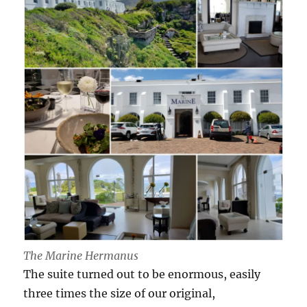
The Marine Hermanus
The suite turned out to be enormous, easily
three times the size of our original,