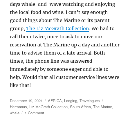
days whale-and-wave watching and enjoying
the local food and wine. I can’t say enough
good things about The Marine or its parent
group,
The Liz McGrath Collection
. We had to
call them twice, once to ask to move our
reservation at The Marine up a day and another
time to advise them of a late arrival. Both
times, the phone line was answered
immediately by someone eager and able to
help. Would that all customer service lines were
like that!
Posted
Categories
Tags
December 19, 2021
AFRICA
,
Lodging
,
Travelogues
on
Hermanus
,
Liz McGrath Collection
,
South Africa
,
The Marine
,
on
whale
1 Comment
Hermanus,
South