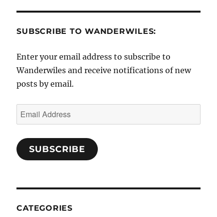
SUBSCRIBE TO WANDERWILES:
Enter your email address to subscribe to
Wanderwiles and receive notifications of new
posts by email.
Email
Address
SUBSCRIBE
CATEGORIES