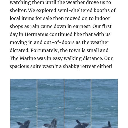
watching them until the weather drove us to
shelter. We explored semi-sheltered booths of
local items for sale then moved on to indoor
shops as rain came down in earnest. Our first
day in Hermanus continued like that with us
moving in and out-of-doors as the weather
dictated. Fortunately, the town is small and
The Marine was in easy walking distance. Our
spacious suite wasn’t a shabby retreat either!