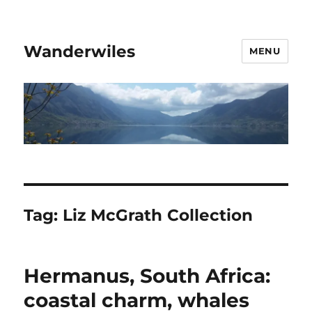
Wanderwiles
MENU
Tag:
Liz McGrath Collection
Hermanus, South Africa:
coastal charm, whales