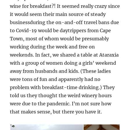
wine for breakfast?! It seemed really crazy since
it would seem their main source of steady
businessduring the on-and-off travel bans due
to Covid-19 would be daytrippers from Cape
Town, most of whom would be presumably
working during the week and free on
weekends. In fact, we shared a table at Ataraxia
with a group of women doing a girls’ weekend
away from husbands and kids. (These ladies
were tons of fun and apparently had no
problem with breakfast-time drinking.) They
told us they thought the weird winery hours
were due to the pandemic. I’m not sure how
that makes sense, but there you have it.