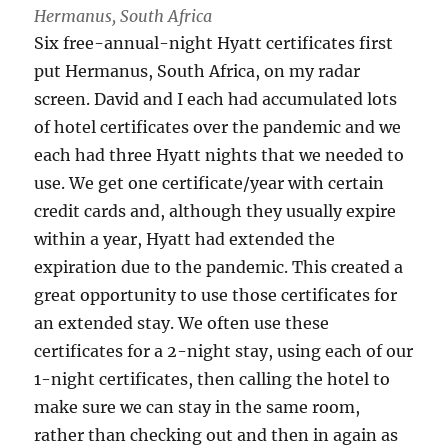
Hermanus, South Africa
Six free-annual-night Hyatt certificates first
put Hermanus, South Africa, on my radar
screen. David and I each had accumulated lots
of hotel certificates over the pandemic and we
each had three Hyatt nights that we needed to
use. We get one certificate/year with certain
credit cards and, although they usually expire
within a year, Hyatt had extended the
expiration due to the pandemic. This created a
great opportunity to use those certificates for
an extended stay. We often use these
certificates for a 2-night stay, using each of our
1-night certificates, then calling the hotel to
make sure we can stay in the same room,
rather than checking out and then in again as