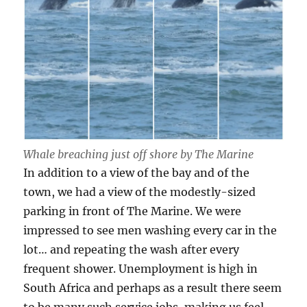
Whale breaching just off shore by The Marine
In addition to a view of the bay and of the
town, we had a view of the modestly-sized
parking in front of The Marine. We were
impressed to see men washing every car in the
lot… and repeating the wash after every
frequent shower. Unemployment is high in
South Africa and perhaps as a result there seem