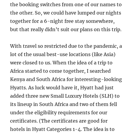
the booking switches from one of our names to
the other. So, we could have lumped our nights
together for a 6-night free stay somewhere,
but that really didn’t suit our plans on this trip.
With travel so restricted due to the pandemic, a
lot of the usual best-use locations (like Asia)
were closed to us. When the idea of a trip to
Africa started to come together, I searched
Kenya and South Africa for interesting-looking
Hyatts. As luck would have it, Hyatt had just
added three new Small Luxury Hotels (SLH) to
its lineup in South Africa and two of them fell
under the eligibility requirements for our
certificates. (The certificates are good for
hotels in Hyatt Categories 1-4. The idea is to