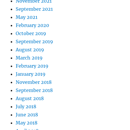
November 2021
September 2021
May 2021
February 2020
October 2019
September 2019
August 2019
March 2019
February 2019
January 2019
November 2018
September 2018
August 2018
July 2018
June 2018
May 2018