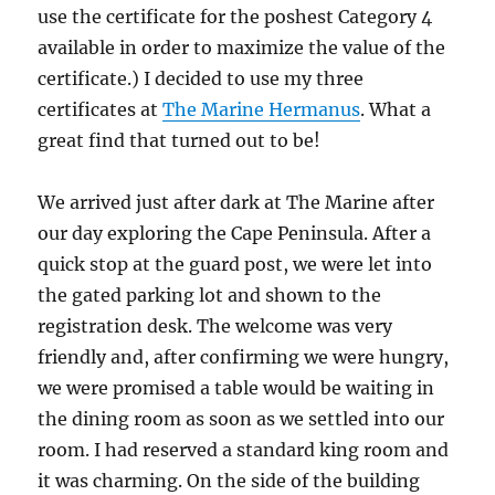
use the certificate for the poshest Category 4
available in order to maximize the value of the
certificate.) I decided to use my three
certificates at
The Marine Hermanus
. What a
great find that turned out to be!
We arrived just after dark at The Marine after
our day exploring the Cape Peninsula. After a
quick stop at the guard post, we were let into
the gated parking lot and shown to the
registration desk. The welcome was very
friendly and, after confirming we were hungry,
we were promised a table would be waiting in
the dining room as soon as we settled into our
room. I had reserved a standard king room and
it was charming. On the side of the building