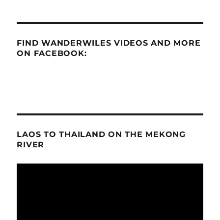
FIND WANDERWILES VIDEOS AND MORE
ON FACEBOOK:
LAOS TO THAILAND ON THE MEKONG
RIVER
Video
Player