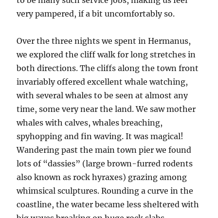
to be many such service jobs, making us feel
very pampered, if a bit uncomfortably so.
Over the three nights we spent in Hermanus,
we explored the cliff walk for long stretches in
both directions. The cliffs along the town front
invariably offered excellent whale watching,
with several whales to be seen at almost any
time, some very near the land. We saw mother
whales with calves, whales breaching,
spyhopping and fin waving. It was magical!
Wandering past the main town pier we found
lots of “dassies” (large brown-furred rodents
also known as rock hyraxes) grazing among
whimsical sculptures. Rounding a curve in the
coastline, the water became less sheltered with