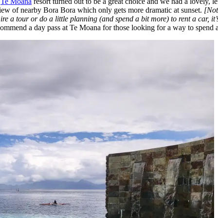
.
Te Moana
resort turned out to be a great choice and we had a lovely, l
 view of nearby Bora Bora which only gets more dramatic at sunset.
[Not
hire a tour or do a little planning (and spend a bit more) to rent a car, 
commend a day pass at Te Moana for those looking for a way to spend a 