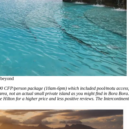
d beyond
000 CFP/person package (10am-6pm) which included pool/motu access, l
ea, not an actual small private island as you might find in Bora Bor
 Hilton for a higher price and less positive reviews. The Intercontinent