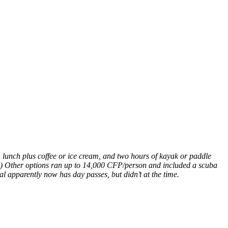
unch plus coffee or ice cream, and two hours of kayak or paddle
a.) Other options ran up to 14,000 CFP/person and included a scuba
al apparently now has day passes, but didn’t at the time.