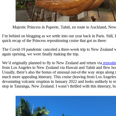
Majestic Princess in Papeete, Tahiti, en route to Auckland, Ne
I’m behind on blogging as we settle into our year back in Paris. Still,
quick recap of the Princess repositioning cruise that got us there:
The Covid-19 pandemic canceled a three-week trip to New Zealand w
again opening, we were finally making the trip.
We’d originally planned to fly to New Zealand and return via
repositi
from Los Angeles to New Zealand via Hawaii and Tahiti and flew home. 
Usually, there’s also the bonus of unusual out-of-the way stops alon
much more appealing itinerary. This cruise (leaving from Los Angeles
devastating volcanic eruption in January 2022 and looks unlikely to r
stop in Tauranga, New Zealand. I wasn’t thrilled with this itinerary, 