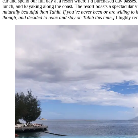
car and spend our full day at a resort where I’d purchased day passes
lunch, and kayaking along the coast. The resort boasts a spectacular
naturally beautiful than Tahiti. If you’ve never been or are willing to 
though, and decided to relax and stay on Tahiti this time.]
I highly re