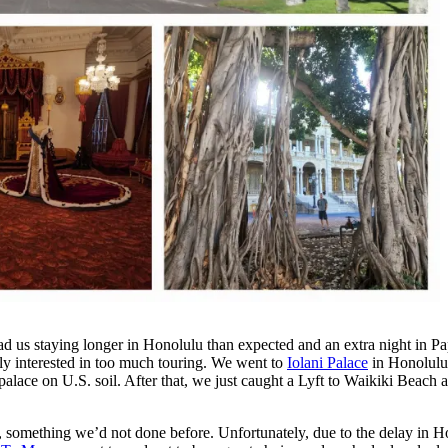
d us staying longer in Honolulu than expected and an extra night in Pa
ly interested in too much touring. We went to
Iolani Palace
in Honolulu,
palace on U.S. soil. After that, we just caught a Lyft to Waikiki Beach a
, something we’d not done before. Unfortunately, due to the delay in Hon