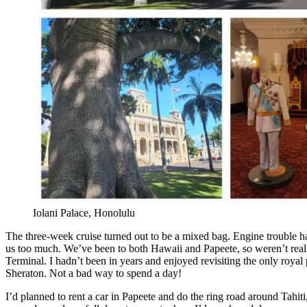
Iolani Palace, Honolulu
The three-week cruise turned out to be a mixed bag. Engine trouble ha
us too much. We’ve been to both Hawaii and Papeete, so weren’t real
Terminal. I hadn’t been in years and enjoyed revisiting the only royal 
Sheraton. Not a bad way to spend a day!
I’d planned to rent a car in Papeete and do the ring road around Tahiti