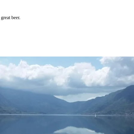
great beer.