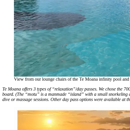
View from our lounge chairs of the Te Moana infinity pool an
Te Moana offers 3 types of “relaxation”/day passes. We chose the 7
board. (The “motu” is a manmade “island” with a small snorkeling ar
dive or massage sessions. Other day pass options were available at the