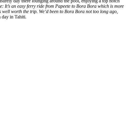
eisurely day there lounging around the pool, enjoying a top notch
e: It’s an easy ferry ride from Papeete to Bora Bora which is more
it’s well worth the trip. We’d been to Bora Bora not too long ago,
day in Tahiti.