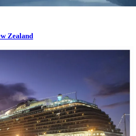
New Zealand