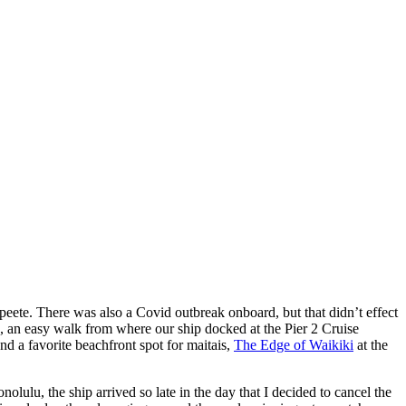
peete. There was also a Covid outbreak onboard, but that didn’t effect
 an easy walk from where our ship docked at the Pier 2 Cruise
nd a favorite beachfront spot for maitais,
The Edge of Waikiki
at the
olulu, the ship arrived so late in the day that I decided to cancel the