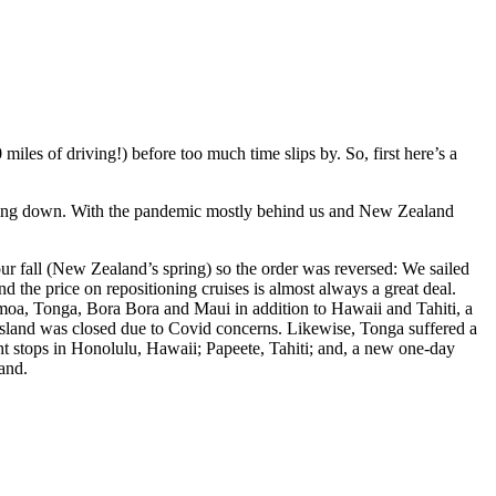
iles of driving!) before too much time slips by. So, first here’s a
ting down. With the pandemic mostly behind us and New Zealand
our fall (New Zealand’s spring) so the order was reversed: We sailed
the price on repositioning cruises is almost always a great deal.
amoa, Tonga, Bora Bora and Maui in addition to Hawaii and Tahiti, a
 island was closed due to Covid concerns. Likewise, Tonga suffered a
ght stops in Honolulu, Hawaii; Papeete, Tahiti; and, a new one-day
land.