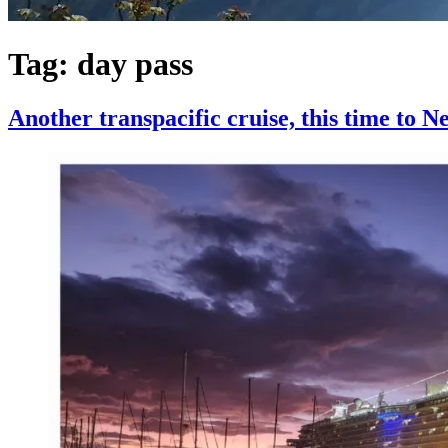
Tag:
day pass
Another transpacific cruise, this time to 