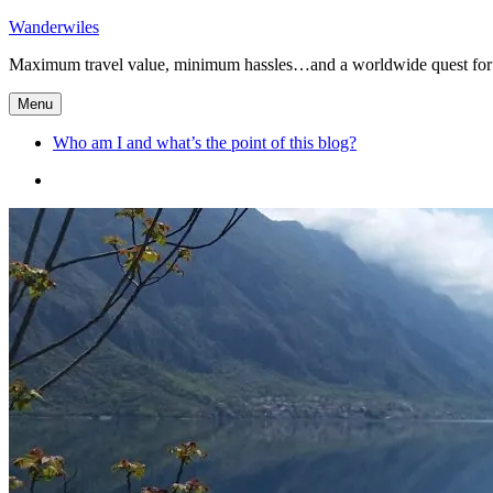
Skip
Wanderwiles
to
Maximum travel value, minimum hassles…and a worldwide quest for 
content
Menu
Who am I and what’s the point of this blog?
Who
am
I
and
what’s
the
point
of
this
blog?