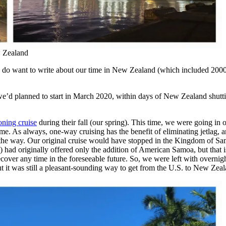
w Zealand
 I do want to write about our time in New Zealand (which included 2000 m
e’d planned to start in March 2020, within days of New Zealand shut
oning cruise
during their fall (our spring). This time, we were going in 
As always, one-way cruising has the benefit of eliminating jetlag, and 
g the way. Our original cruise would have stopped in the Kingdom of S
) had originally offered only the addition of American Samoa, but that
ecover any time in the foreseeable future. So, we were left with overni
but it was still a pleasant-sounding way to get from the U.S. to New Zea