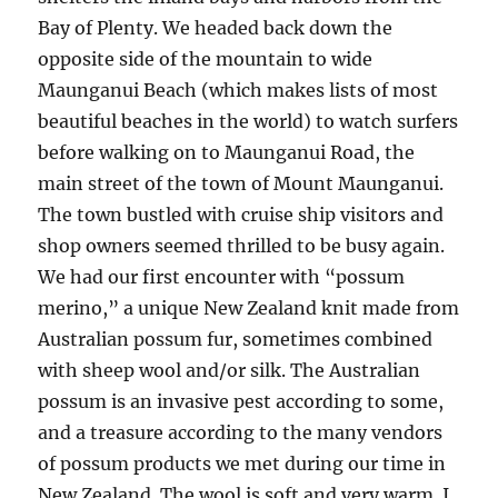
Bay of Plenty. We headed back down the
opposite side of the mountain to wide
Maunganui Beach (which makes lists of most
beautiful beaches in the world) to watch surfers
before walking on to Maunganui Road, the
main street of the town of Mount Maunganui.
The town bustled with cruise ship visitors and
shop owners seemed thrilled to be busy again.
We had our first encounter with “possum
merino,” a unique New Zealand knit made from
Australian possum fur, sometimes combined
with sheep wool and/or silk. The Australian
possum is an invasive pest according to some,
and a treasure according to the many vendors
of possum products we met during our time in
New Zealand. The wool is soft and very warm. I