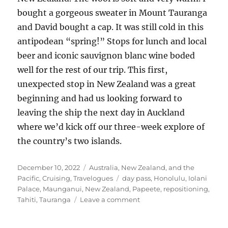
bought a gorgeous sweater in Mount Tauranga
and David bought a cap. It was still cold in this
antipodean “spring!” Stops for lunch and local
beer and iconic sauvignon blanc wine boded
well for the rest of our trip. This first,
unexpected stop in New Zealand was a great
beginning and had us looking forward to
leaving the ship the next day in Auckland
where we’d kick off our three-week explore of
the country’s two islands.
Posted
Categories
December 10, 2022
Australia, New Zealand, and the
on
Tags
Pacific
,
Cruising
,
Travelogues
day pass
,
Honolulu
,
Iolani
Palace
,
Maunganui
,
New Zealand
,
Papeete
,
repositioning
,
on
Tahiti
,
Tauranga
Leave a comment
Another
transpacific