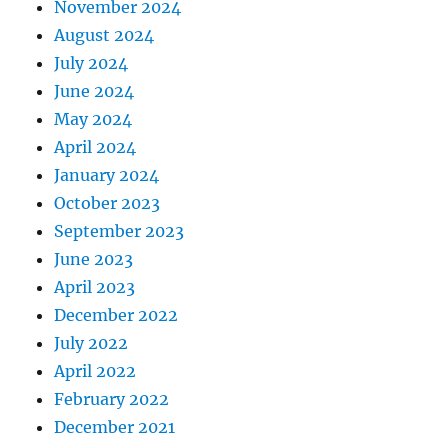
November 2024
August 2024
July 2024
June 2024
May 2024
April 2024
January 2024
October 2023
September 2023
June 2023
April 2023
December 2022
July 2022
April 2022
February 2022
December 2021