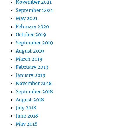
November 2021
September 2021
May 2021
February 2020
October 2019
September 2019
August 2019
March 2019
February 2019
January 2019
November 2018
September 2018
August 2018
July 2018
June 2018
May 2018