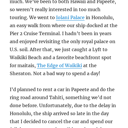
much. We’ve been to both Hawaii and Papeete,
so weren’t really interested in too much
touring. We went to
Iolani Palace
in Honolulu,
an easy walk from where our ship docked at the
Pier 2 Cruise Terminal. I hadn’t been in years
and enjoyed revisiting the only royal palace on
U.S. soil. After that, we just caught a Lyft to
Waikiki Beach and a favorite beachfront spot
for maitais,
The Edge of Waikiki
at the
Sheraton. Not a bad way to spend a day!
I’d planned to rent a car in Papeete and do the
ring road around Tahiti, something we’d not
done before. Unfortunately, due to the delay in
Honolulu, the ship arrived so late in the day
that I decided to cancel the car and spend our