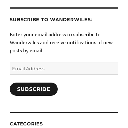
SUBSCRIBE TO WANDERWILES:
Enter your email address to subscribe to
Wanderwiles and receive notifications of new
posts by email.
Email
Address
SUBSCRIBE
CATEGORIES