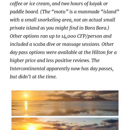
coffee or ice cream, and two hours of kayak or
paddle board. (The “motu” is a manmade “island”
with a small snorkeling area, not an actual small
private island as you might find in Bora Bora.)
Other options ran up to 14,000 CFP/person and
included a scuba dive or massage sessions. Other
day pass options were available at the Hilton for a
higher price and less positive reviews. The
Intercontinental apparently now has day passes,
but didn’t at the time.