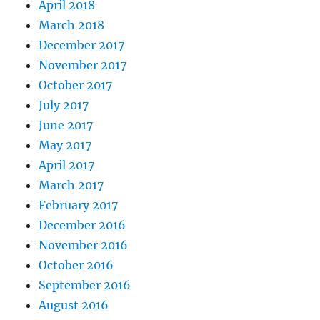
April 2018
March 2018
December 2017
November 2017
October 2017
July 2017
June 2017
May 2017
April 2017
March 2017
February 2017
December 2016
November 2016
October 2016
September 2016
August 2016