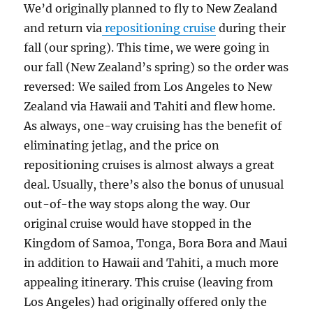
We’d originally planned to fly to New Zealand
and return via
repositioning cruise
during their
fall (our spring). This time, we were going in
our fall (New Zealand’s spring) so the order was
reversed: We sailed from Los Angeles to New
Zealand via Hawaii and Tahiti and flew home.
As always, one-way cruising has the benefit of
eliminating jetlag, and the price on
repositioning cruises is almost always a great
deal. Usually, there’s also the bonus of unusual
out-of-the way stops along the way. Our
original cruise would have stopped in the
Kingdom of Samoa, Tonga, Bora Bora and Maui
in addition to Hawaii and Tahiti, a much more
appealing itinerary. This cruise (leaving from
Los Angeles) had originally offered only the