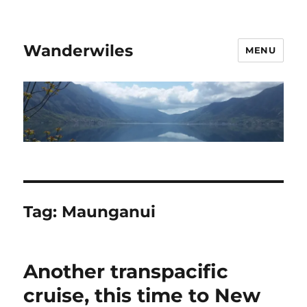
Wanderwiles
MENU
Tag:
Maunganui
Another transpacific
cruise, this time to New