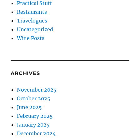
Practical Stuff
Restaurants
Travelogues
Uncategorized
Wine Posts
ARCHIVES
November 2025
October 2025
June 2025
February 2025
January 2025
December 2024