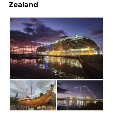
Zealand