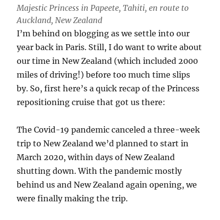
Majestic Princess in Papeete, Tahiti, en route to
Auckland, New Zealand
I’m behind on blogging as we settle into our
year back in Paris. Still, I do want to write about
our time in New Zealand (which included 2000
miles of driving!) before too much time slips
by. So, first here’s a quick recap of the Princess
repositioning cruise that got us there:
The Covid-19 pandemic canceled a three-week
trip to New Zealand we’d planned to start in
March 2020, within days of New Zealand
shutting down. With the pandemic mostly
behind us and New Zealand again opening, we
were finally making the trip.