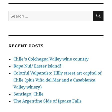
cruise,
this
time
SE
Search
to
for:
New
Zealand
RECENT POSTS
Chile’s Colchagua Valley wine country
Rapa Nui/ Easter Island!!
Colorful Valparaíso: Hilly street art capital of
Chile (plus Viña del Mar and a Casablanca
Valley winery)
Santiago, Chile
The Argentine Side of Iguazu Falls