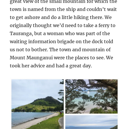
great view of the small mountain for which the
town is named from the ship and couldn’t wait
to get ashore and do a little hiking there. We
originally thought we’d need to take a ferry to
Tauranga, but a woman who was part of the
waiting information brigade on the dock told
us not to bother. The town and mountain of
Mount Maunganui were the places to see. We
took her advice and had a great day.