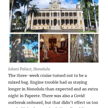
Iolani Palace, Honolulu
The three-week cruise turned out to be a
mixed bag. Engine trouble had us staying
longer in Honolulu than expected and an extra
night in Papeete. There was also a Covid
outbreak onboard, but that didn’t effect us too