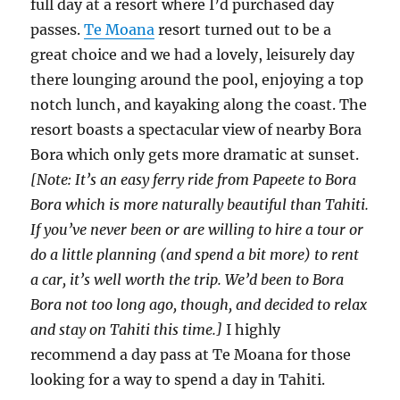
full day at a resort where I’d purchased day
passes.
Te Moana
resort turned out to be a
great choice and we had a lovely, leisurely day
there lounging around the pool, enjoying a top
notch lunch, and kayaking along the coast. The
resort boasts a spectacular view of nearby Bora
Bora which only gets more dramatic at sunset.
[Note: It’s an easy ferry ride from Papeete to Bora
Bora which is more naturally beautiful than Tahiti.
If you’ve never been or are willing to hire a tour or
do a little planning (and spend a bit more) to rent
a car, it’s well worth the trip. We’d been to Bora
Bora not too long ago, though, and decided to relax
and stay on Tahiti this time.]
I highly
recommend a day pass at Te Moana for those
looking for a way to spend a day in Tahiti.