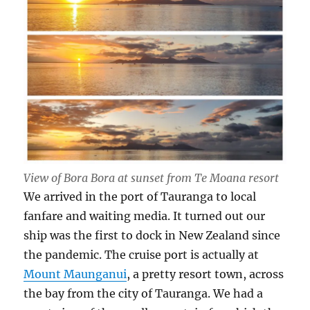
View of Bora Bora at sunset from Te Moana resort
We arrived in the port of Tauranga to local
fanfare and waiting media. It turned out our
ship was the first to dock in New Zealand since
the pandemic. The cruise port is actually at
Mount Maunganui
, a pretty resort town, across
the bay from the city of Tauranga. We had a