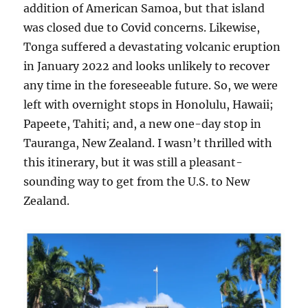
addition of American Samoa, but that island
was closed due to Covid concerns. Likewise,
Tonga suffered a devastating volcanic eruption
in January 2022 and looks unlikely to recover
any time in the foreseeable future. So, we were
left with overnight stops in Honolulu, Hawaii;
Papeete, Tahiti; and, a new one-day stop in
Tauranga, New Zealand. I wasn’t thrilled with
this itinerary, but it was still a pleasant-
sounding way to get from the U.S. to New
Zealand.