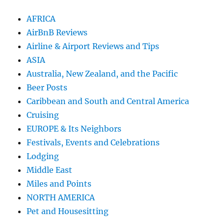
AFRICA
AirBnB Reviews
Airline & Airport Reviews and Tips
ASIA
Australia, New Zealand, and the Pacific
Beer Posts
Caribbean and South and Central America
Cruising
EUROPE & Its Neighbors
Festivals, Events and Celebrations
Lodging
Middle East
Miles and Points
NORTH AMERICA
Pet and Housesitting