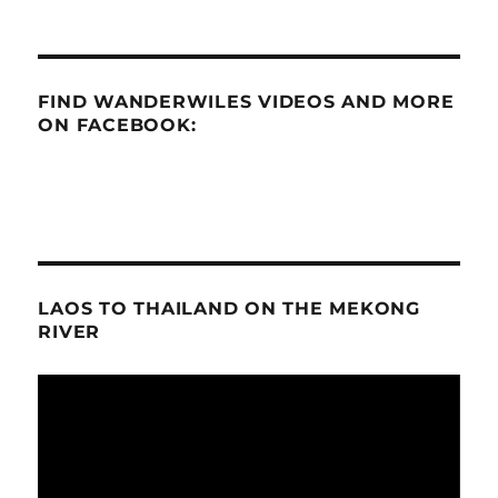
FIND WANDERWILES VIDEOS AND MORE
ON FACEBOOK:
LAOS TO THAILAND ON THE MEKONG
RIVER
Video
Player