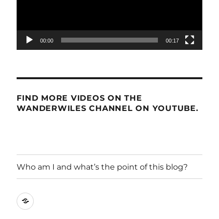
00:00
00:17
FIND MORE VIDEOS ON THE
WANDERWILES CHANNEL ON YOUTUBE.
Who am I and what’s the point of this blog?
Who
am