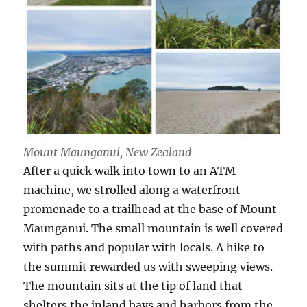
Mount Maunganui, New Zealand
After a quick walk into town to an ATM
machine, we strolled along a waterfront
promenade to a trailhead at the base of Mount
Maunganui. The small mountain is well covered
with paths and popular with locals. A hike to
the summit rewarded us with sweeping views.
The mountain sits at the tip of land that
shelters the inland bays and harbors from the