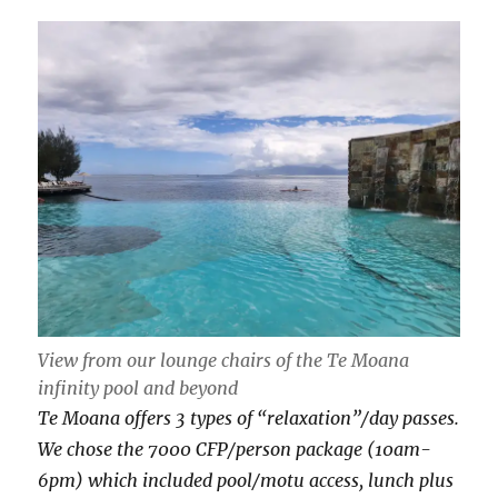
View from our lounge chairs of the Te Moana
infinity pool and beyond
Te Moana offers 3 types of “relaxation”/day passes.
We chose the 7000 CFP/person package (10am-
6pm) which included pool/motu access, lunch plus