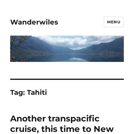
Wanderwiles
MENU
Tag:
Tahiti
Another transpacific
cruise, this time to New