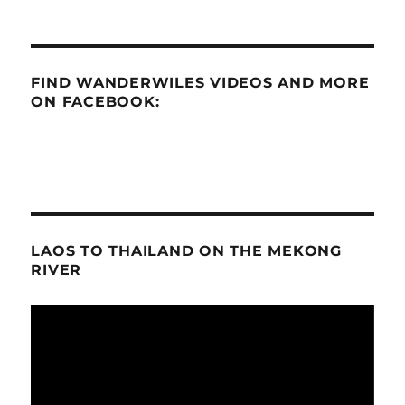
FIND WANDERWILES VIDEOS AND MORE
ON FACEBOOK:
LAOS TO THAILAND ON THE MEKONG
RIVER
Video
Player