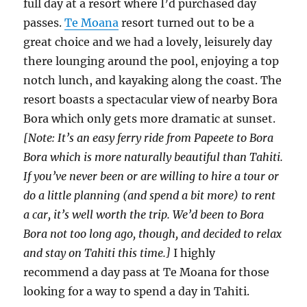
full day at a resort where I’d purchased day
passes.
Te Moana
resort turned out to be a
great choice and we had a lovely, leisurely day
there lounging around the pool, enjoying a top
notch lunch, and kayaking along the coast. The
resort boasts a spectacular view of nearby Bora
Bora which only gets more dramatic at sunset.
[Note: It’s an easy ferry ride from Papeete to Bora
Bora which is more naturally beautiful than Tahiti.
If you’ve never been or are willing to hire a tour or
do a little planning (and spend a bit more) to rent
a car, it’s well worth the trip. We’d been to Bora
Bora not too long ago, though, and decided to relax
and stay on Tahiti this time.]
I highly
recommend a day pass at Te Moana for those
looking for a way to spend a day in Tahiti.