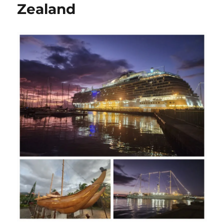
Zealand