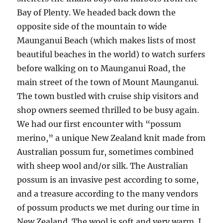
Bay of Plenty. We headed back down the
opposite side of the mountain to wide
Maunganui Beach (which makes lists of most
beautiful beaches in the world) to watch surfers
before walking on to Maunganui Road, the
main street of the town of Mount Maunganui.
The town bustled with cruise ship visitors and
shop owners seemed thrilled to be busy again.
We had our first encounter with “possum
merino,” a unique New Zealand knit made from
Australian possum fur, sometimes combined
with sheep wool and/or silk. The Australian
possum is an invasive pest according to some,
and a treasure according to the many vendors
of possum products we met during our time in
New Zealand. The wool is soft and very warm. I