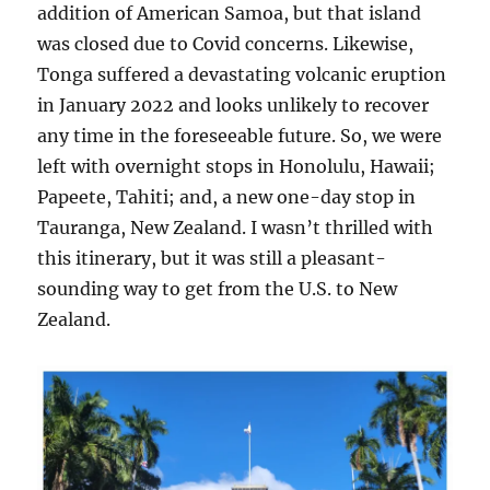
addition of American Samoa, but that island
was closed due to Covid concerns. Likewise,
Tonga suffered a devastating volcanic eruption
in January 2022 and looks unlikely to recover
any time in the foreseeable future. So, we were
left with overnight stops in Honolulu, Hawaii;
Papeete, Tahiti; and, a new one-day stop in
Tauranga, New Zealand. I wasn’t thrilled with
this itinerary, but it was still a pleasant-
sounding way to get from the U.S. to New
Zealand.