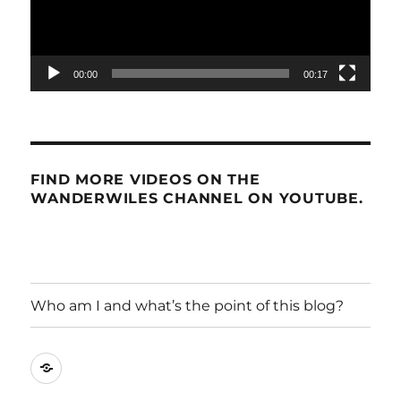
00:00
00:17
FIND MORE VIDEOS ON THE
WANDERWILES CHANNEL ON YOUTUBE.
Who am I and what’s the point of this blog?
Who
am