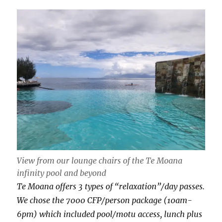
View from our lounge chairs of the Te Moana
infinity pool and beyond
Te Moana offers 3 types of “relaxation”/day passes.
We chose the 7000 CFP/person package (10am-
6pm) which included pool/motu access, lunch plus