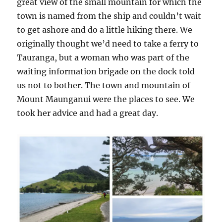
great view of the small mountain for which the
town is named from the ship and couldn’t wait
to get ashore and do a little hiking there. We
originally thought we’d need to take a ferry to
Tauranga, but a woman who was part of the
waiting information brigade on the dock told
us not to bother. The town and mountain of
Mount Maunganui were the places to see. We
took her advice and had a great day.