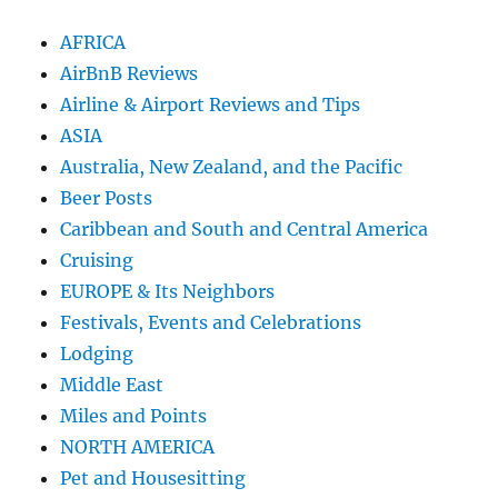
AFRICA
AirBnB Reviews
Airline & Airport Reviews and Tips
ASIA
Australia, New Zealand, and the Pacific
Beer Posts
Caribbean and South and Central America
Cruising
EUROPE & Its Neighbors
Festivals, Events and Celebrations
Lodging
Middle East
Miles and Points
NORTH AMERICA
Pet and Housesitting