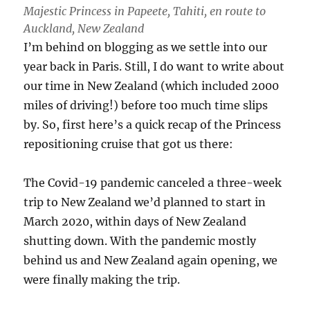
Majestic Princess in Papeete, Tahiti, en route to
Auckland, New Zealand
I’m behind on blogging as we settle into our
year back in Paris. Still, I do want to write about
our time in New Zealand (which included 2000
miles of driving!) before too much time slips
by. So, first here’s a quick recap of the Princess
repositioning cruise that got us there:
The Covid-19 pandemic canceled a three-week
trip to New Zealand we’d planned to start in
March 2020, within days of New Zealand
shutting down. With the pandemic mostly
behind us and New Zealand again opening, we
were finally making the trip.