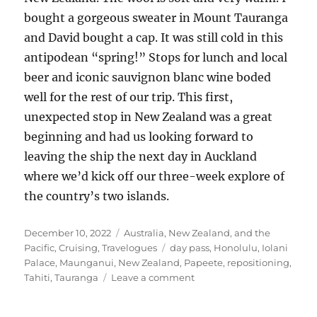
bought a gorgeous sweater in Mount Tauranga
and David bought a cap. It was still cold in this
antipodean “spring!” Stops for lunch and local
beer and iconic sauvignon blanc wine boded
well for the rest of our trip. This first,
unexpected stop in New Zealand was a great
beginning and had us looking forward to
leaving the ship the next day in Auckland
where we’d kick off our three-week explore of
the country’s two islands.
Posted
Categories
December 10, 2022
Australia, New Zealand, and the
on
Tags
Pacific
,
Cruising
,
Travelogues
day pass
,
Honolulu
,
Iolani
Palace
,
Maunganui
,
New Zealand
,
Papeete
,
repositioning
,
on
Tahiti
,
Tauranga
Leave a comment
Another
transpacific