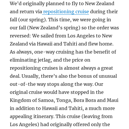
We’d originally planned to fly to New Zealand
and return via
repositioning cruise
during their
fall (our spring). This time, we were going in
our fall (New Zealand’s spring) so the order was
reversed: We sailed from Los Angeles to New
Zealand via Hawaii and Tahiti and flew home.
As always, one-way cruising has the benefit of
eliminating jetlag, and the price on
repositioning cruises is almost always a great
deal. Usually, there’s also the bonus of unusual
out-of-the way stops along the way. Our
original cruise would have stopped in the
Kingdom of Samoa, Tonga, Bora Bora and Maui
in addition to Hawaii and Tahiti, a much more
appealing itinerary. This cruise (leaving from
Los Angeles) had originally offered only the