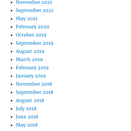
November 2021
September 2021
May 2021
February 2020
October 2019
September 2019
August 2019
March 2019
February 2019
January 2019
November 2018
September 2018
August 2018
July 2018
June 2018
May 2018