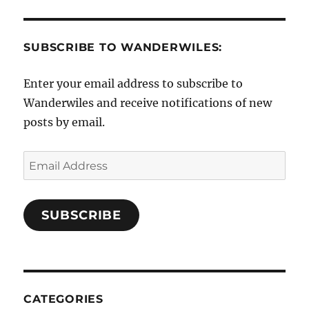
SUBSCRIBE TO WANDERWILES:
Enter your email address to subscribe to
Wanderwiles and receive notifications of new
posts by email.
Email
Address
SUBSCRIBE
CATEGORIES