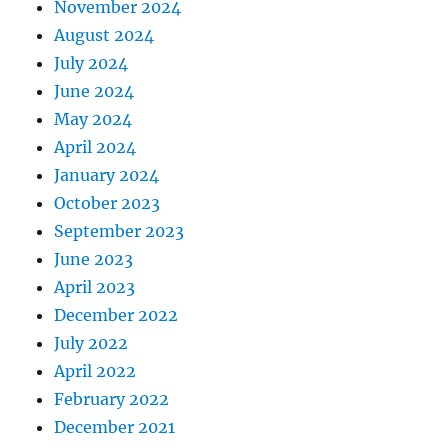
November 2024
August 2024
July 2024
June 2024
May 2024
April 2024
January 2024
October 2023
September 2023
June 2023
April 2023
December 2022
July 2022
April 2022
February 2022
December 2021