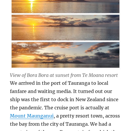
View of Bora Bora at sunset from Te Moana resort
We arrived in the port of Tauranga to local
fanfare and waiting media. It turned out our
ship was the first to dock in New Zealand since
the pandemic. The cruise port is actually at
Mount Maunganui
, a pretty resort town, across
the bay from the city of Tauranga. We had a