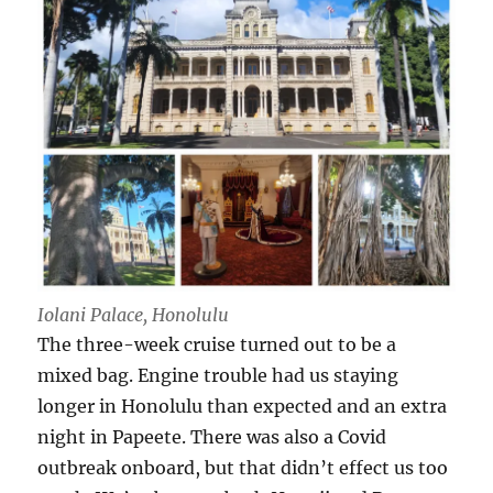
Iolani Palace, Honolulu
The three-week cruise turned out to be a
mixed bag. Engine trouble had us staying
longer in Honolulu than expected and an extra
night in Papeete. There was also a Covid
outbreak onboard, but that didn’t effect us too