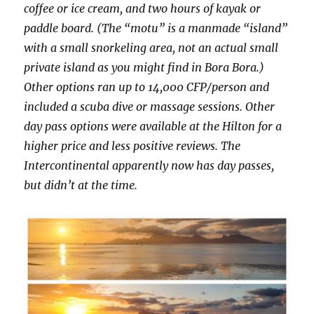
coffee or ice cream, and two hours of kayak or
paddle board. (The “motu” is a manmade “island”
with a small snorkeling area, not an actual small
private island as you might find in Bora Bora.)
Other options ran up to 14,000 CFP/person and
included a scuba dive or massage sessions. Other
day pass options were available at the Hilton for a
higher price and less positive reviews. The
Intercontinental apparently now has day passes,
but didn’t at the time.