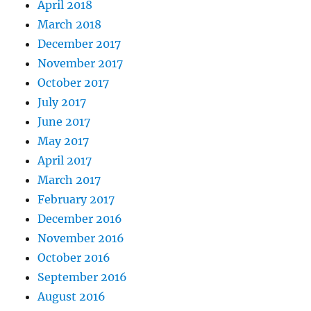
April 2018
March 2018
December 2017
November 2017
October 2017
July 2017
June 2017
May 2017
April 2017
March 2017
February 2017
December 2016
November 2016
October 2016
September 2016
August 2016