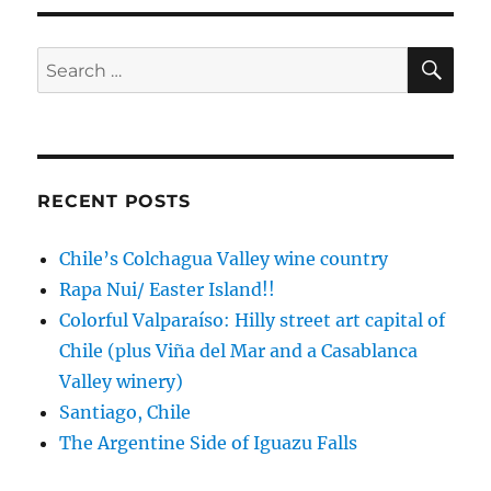
cruise,
this
time
SE
Search
to
for:
New
Zealand
RECENT POSTS
Chile’s Colchagua Valley wine country
Rapa Nui/ Easter Island!!
Colorful Valparaíso: Hilly street art capital of
Chile (plus Viña del Mar and a Casablanca
Valley winery)
Santiago, Chile
The Argentine Side of Iguazu Falls