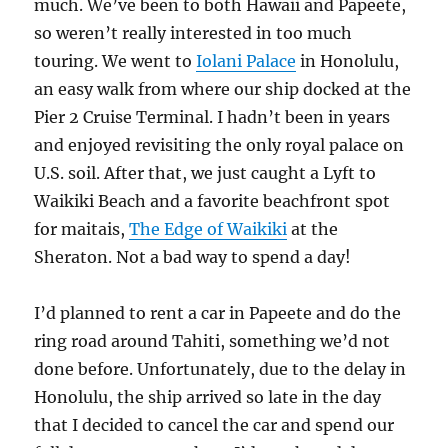
much. We’ve been to both Hawaii and Papeete,
so weren’t really interested in too much
touring. We went to
Iolani Palace
in Honolulu,
an easy walk from where our ship docked at the
Pier 2 Cruise Terminal. I hadn’t been in years
and enjoyed revisiting the only royal palace on
U.S. soil. After that, we just caught a Lyft to
Waikiki Beach and a favorite beachfront spot
for maitais,
The Edge of Waikiki
at the
Sheraton. Not a bad way to spend a day!
I’d planned to rent a car in Papeete and do the
ring road around Tahiti, something we’d not
done before. Unfortunately, due to the delay in
Honolulu, the ship arrived so late in the day
that I decided to cancel the car and spend our