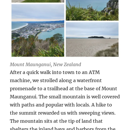
Mount Maunganui, New Zealand
After a quick walk into town to an ATM
machine, we strolled along a waterfront
promenade to a trailhead at the base of Mount
Maunganui. The small mountain is well covered
with paths and popular with locals. A hike to
the summit rewarded us with sweeping views.
The mountain sits at the tip of land that
shelters the inland bays and harbors from the