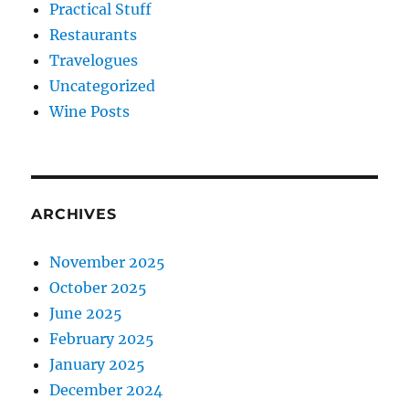
Practical Stuff
Restaurants
Travelogues
Uncategorized
Wine Posts
ARCHIVES
November 2025
October 2025
June 2025
February 2025
January 2025
December 2024