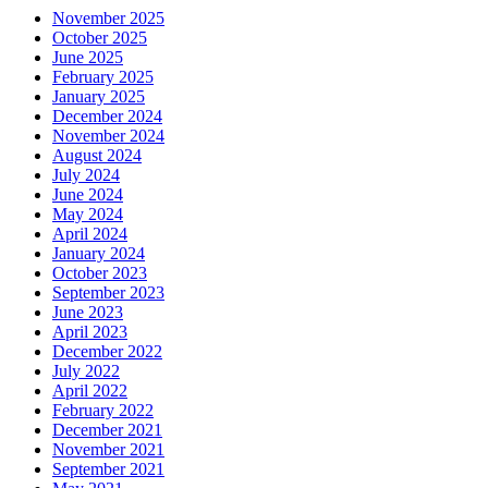
November 2025
October 2025
June 2025
February 2025
January 2025
December 2024
November 2024
August 2024
July 2024
June 2024
May 2024
April 2024
January 2024
October 2023
September 2023
June 2023
April 2023
December 2022
July 2022
April 2022
February 2022
December 2021
November 2021
September 2021