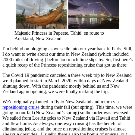
Majestic Princess in Papeete, Tahiti, en route to
Auckland, New Zealand
I’m behind on blogging as we settle into our year back in Paris. Still,
I do want to write about our time in New Zealand (which included
2000 miles of driving!) before too much time slips by. So, first here’s
a quick recap of the Princess repositioning cruise that got us there:
The Covid-19 pandemic canceled a three-week trip to New Zealand
we’d planned to start in March 2020, within days of New Zealand
shutting down. With the pandemic mostly behind us and New
Zealand again opening, we were finally making the trip.
We’d originally planned to fly to New Zealand and return via
repositioning cruise
during their fall (our spring). This time, we were
going in our fall (New Zealand’s spring) so the order was reversed:
We sailed from Los Angeles to New Zealand via Hawaii and Tahiti
and flew home. As always, one-way cruising has the benefit of
eliminating jetlag, and the price on repositioning cruises is almost
always a great deal. Usually, there’s also the bonus of unusual out-