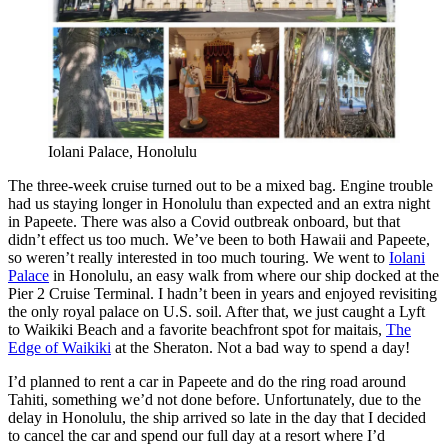
Iolani Palace, Honolulu
The three-week cruise turned out to be a mixed bag. Engine trouble
had us staying longer in Honolulu than expected and an extra night
in Papeete. There was also a Covid outbreak onboard, but that
didn’t effect us too much. We’ve been to both Hawaii and Papeete,
so weren’t really interested in too much touring. We went to
Iolani
Palace
in Honolulu, an easy walk from where our ship docked at the
Pier 2 Cruise Terminal. I hadn’t been in years and enjoyed revisiting
the only royal palace on U.S. soil. After that, we just caught a Lyft
to Waikiki Beach and a favorite beachfront spot for maitais,
The
Edge of Waikiki
at the Sheraton. Not a bad way to spend a day!
I’d planned to rent a car in Papeete and do the ring road around
Tahiti, something we’d not done before. Unfortunately, due to the
delay in Honolulu, the ship arrived so late in the day that I decided
to cancel the car and spend our full day at a resort where I’d