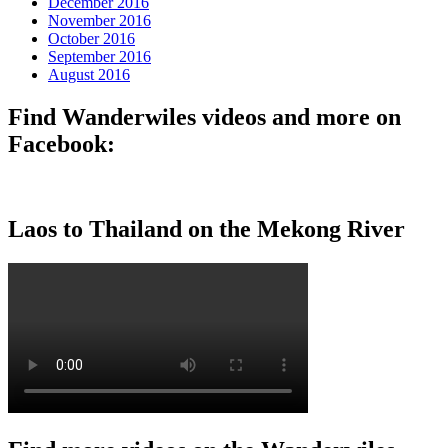
December 2016
November 2016
October 2016
September 2016
August 2016
Find Wanderwiles videos and more on
Facebook:
Laos to Thailand on the Mekong River