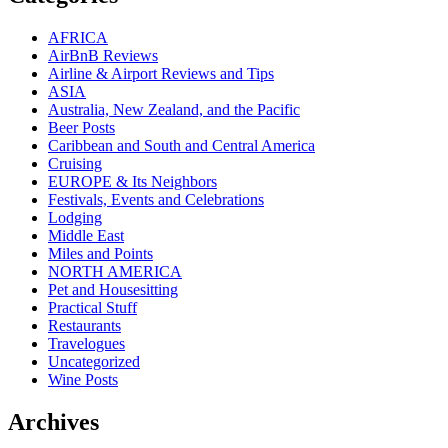
AFRICA
AirBnB Reviews
Airline & Airport Reviews and Tips
ASIA
Australia, New Zealand, and the Pacific
Beer Posts
Caribbean and South and Central America
Cruising
EUROPE & Its Neighbors
Festivals, Events and Celebrations
Lodging
Middle East
Miles and Points
NORTH AMERICA
Pet and Housesitting
Practical Stuff
Restaurants
Travelogues
Uncategorized
Wine Posts
Archives