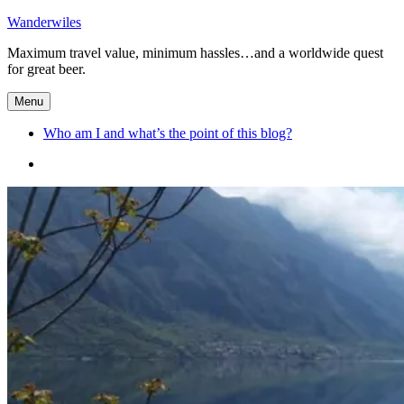
Skip
Wanderwiles
to
Maximum travel value, minimum hassles…and a worldwide quest
content
for great beer.
Menu
Who am I and what’s the point of this blog?
Who
am
I
and
what’s
the
point
of
this
blog?