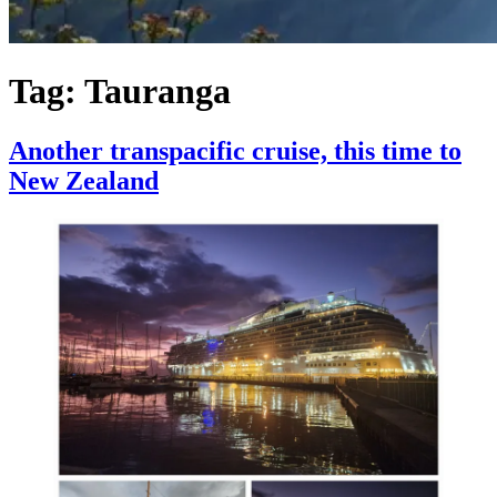
Tag:
Tauranga
Another transpacific cruise, this time to
New Zealand