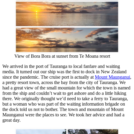
View of Bora Bora at sunset from Te Moana resort
We arrived in the port of Tauranga to local fanfare and waiting
media. It turned out our ship was the first to dock in New Zealand
since the pandemic. The cruise port is actually at
Mount Maunganui
,
a pretty resort town, across the bay from the city of Tauranga. We
had a great view of the small mountain for which the town is named
from the ship and couldn’t wait to get ashore and do a little hiking
there. We originally thought we’d need to take a ferry to Tauranga,
but a woman who was part of the waiting information brigade on
the dock told us not to bother. The town and mountain of Mount
Maunganui were the places to see. We took her advice and had a
great day.