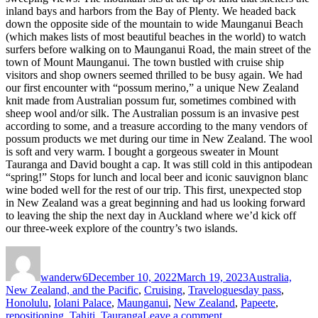
inland bays and harbors from the Bay of Plenty. We headed back
down the opposite side of the mountain to wide Maunganui Beach
(which makes lists of most beautiful beaches in the world) to watch
surfers before walking on to Maunganui Road, the main street of the
town of Mount Maunganui. The town bustled with cruise ship
visitors and shop owners seemed thrilled to be busy again. We had
our first encounter with “possum merino,” a unique New Zealand
knit made from Australian possum fur, sometimes combined with
sheep wool and/or silk. The Australian possum is an invasive pest
according to some, and a treasure according to the many vendors of
possum products we met during our time in New Zealand. The wool
is soft and very warm. I bought a gorgeous sweater in Mount
Tauranga and David bought a cap. It was still cold in this antipodean
“spring!” Stops for lunch and local beer and iconic sauvignon blanc
wine boded well for the rest of our trip. This first, unexpected stop
in New Zealand was a great beginning and had us looking forward
to leaving the ship the next day in Auckland where we’d kick off
our three-week explore of the country’s two islands.
Author
Posted
Categories
on
wanderw6
December 10, 2022
March 19, 2023
Australia,
Tags
New Zealand, and the Pacific
,
Cruising
,
Travelogues
day pass
,
Honolulu
,
Iolani Palace
,
Maunganui
,
New Zealand
,
Papeete
,
on
repositioning
,
Tahiti
,
Tauranga
Leave a comment