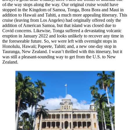
of-the way stops along the way. Our original cruise would have
stopped in the Kingdom of Samoa, Tonga, Bora Bora and Maui in
addition to Hawaii and Tahiti, a much more appealing itinerary. This
cruise (leaving from Los Angeles) had originally offered only the
addition of American Samoa, but that island was closed due to
Covid concerns. Likewise, Tonga suffered a devastating volcanic
eruption in January 2022 and looks unlikely to recover any time in
the foreseeable future. So, we were left with overnight stops in
Honolulu, Hawaii; Papeete, Tahiti; and, a new one-day stop in
Tauranga, New Zealand. I wasn’t thrilled with this itinerary, but it
was still a pleasant-sounding way to get from the U.S. to New
Zealand.