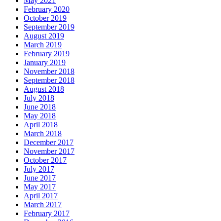
May 2021
February 2020
October 2019
September 2019
August 2019
March 2019
February 2019
January 2019
November 2018
September 2018
August 2018
July 2018
June 2018
May 2018
April 2018
March 2018
December 2017
November 2017
October 2017
July 2017
June 2017
May 2017
April 2017
March 2017
February 2017