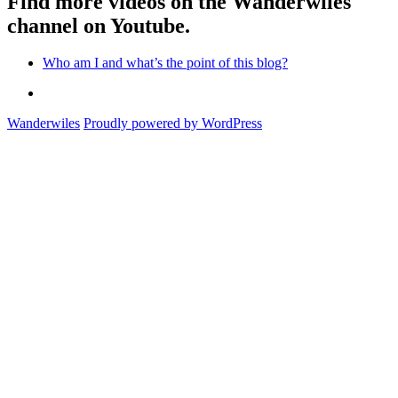
Find more videos on the Wanderwiles
channel on Youtube.
Who am I and what’s the point of this blog?
Who
am
Wanderwiles
Proudly powered by WordPress
I
and
what’s
the
point
of
this
blog?