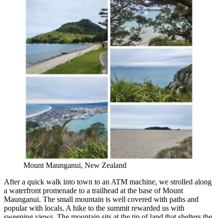
Mount Maunganui, New Zealand
After a quick walk into town to an ATM machine, we strolled along
a waterfront promenade to a trailhead at the base of Mount
Maunganui. The small mountain is well covered with paths and
popular with locals. A hike to the summit rewarded us with
sweeping views. The mountain sits at the tip of land that shelters the