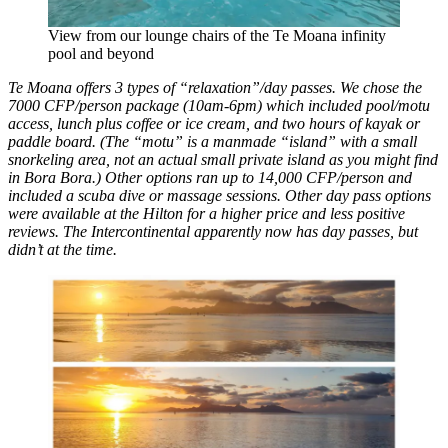
View from our lounge chairs of the Te Moana infinity
pool and beyond
Te Moana offers 3 types of “relaxation”/day passes. We chose the
7000 CFP/person package (10am-6pm) which included pool/motu
access, lunch plus coffee or ice cream, and two hours of kayak or
paddle board. (The “motu” is a manmade “island” with a small
snorkeling area, not an actual small private island as you might find
in Bora Bora.) Other options ran up to 14,000 CFP/person and
included a scuba dive or massage sessions. Other day pass options
were available at the Hilton for a higher price and less positive
reviews. The Intercontinental apparently now has day passes, but
didn’t at the time.