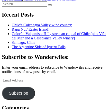
Search
Another
Search
for:
transpacific
cruise,
Recent Posts
this
time
Chile’s Colchagua Valley wine country
to
Rapa Nui/ Easter Island!!
New
Colorful Valparaíso: Hilly street art capital of Chile (plus Viña
Zealand
del Mar and a Casablanca Valley winery)
Santiago, Chile
The Argentine Side of Iguazu Falls
Subscribe to Wanderwiles:
Enter your email address to subscribe to Wanderwiles and receive
notifications of new posts by email.
Email
Address
Subscribe
Categories