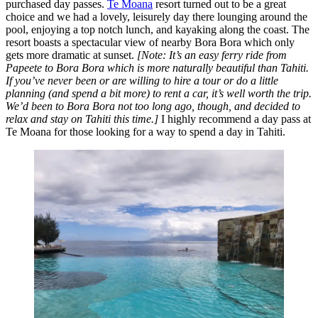
purchased day passes.
Te Moana
resort turned out to be a great
choice and we had a lovely, leisurely day there lounging around the
pool, enjoying a top notch lunch, and kayaking along the coast. The
resort boasts a spectacular view of nearby Bora Bora which only
gets more dramatic at sunset.
[Note: It’s an easy ferry ride from
Papeete to Bora Bora which is more naturally beautiful than Tahiti.
If you’ve never been or are willing to hire a tour or do a little
planning (and spend a bit more) to rent a car, it’s well worth the trip.
We’d been to Bora Bora not too long ago, though, and decided to
relax and stay on Tahiti this time.]
I highly recommend a day pass at
Te Moana for those looking for a way to spend a day in Tahiti.