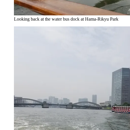
Looking back at the water bus dock at Hama-Rikyu Park