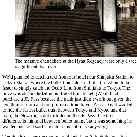
The massive chandeliers at the Hyatt Regency were only a we
magnificent than ever
We’d planned to catch a taxi from our hotel near Shinjuku Station to
Tokyo Station where the bullet trains depart, but it turned out to be
faster to simply catch the Oedo Line from Shinjuku to Tokyo. The
price was also included in our bullet train ticket. [We did not
purchase a JR Pass because the math just didn’t work out given the
length of our trip and our proposed train travel. Also, David wanted
to ride the fastest bullet train between Tokyo and Kyoto and that
train, the Nozomi, is not included in the JR Pass. The time
difference is minimal between bullet trains, but it was something he
wanted and, as I said, it made financial sense anyway.]
The ride itself was uneventful–and fast. I don’t think the weather