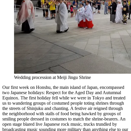
Wedding procession at Meiji Jingu Shrine
Our first week on Honshu, the main island of Japan, encompassed
two Japanese holidays: Respect for the Aged Day and Autumnal
Equinox. The first holiday fell while we were in Tokyo and treated
us to wandering groups of costumed people toting shrines through
the streets of Shinjuku and chanting. A festive air reigned through
the neighborhood with stalls of food being hawked by groups of
smiling people dressed in costumes to match the shrine-bearers. An
open stage blared live Japanese rock music, trucks trundled by
broadcasting music sounding more military than anything else to our