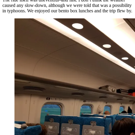
caused any slow-down, although we were told that was a possibility
in typhoons. We enjoyed our bento box lunches and the trip flew by.