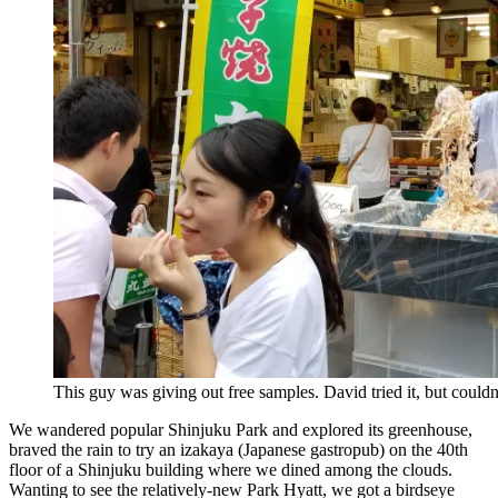
This guy was giving out free samples. David tried it, but couldn’
We wandered popular Shinjuku Park and explored its greenhouse,
braved the rain to try an izakaya (Japanese gastropub) on the 40th
floor of a Shinjuku building where we dined among the clouds.
Wanting to see the relatively-new Park Hyatt, we got a birdseye