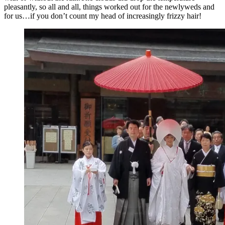
pleasantly, so all and all, things worked out for the newlyweds and
for us…if you don’t count my head of increasingly frizzy hair!