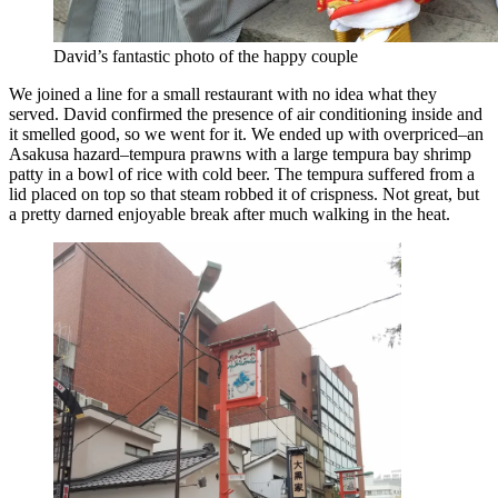
David’s fantastic photo of the happy couple
We joined a line for a small restaurant with no idea what they
served. David confirmed the presence of air conditioning inside and
it smelled good, so we went for it. We ended up with overpriced–an
Asakusa hazard–tempura prawns with a large tempura bay shrimp
patty in a bowl of rice with cold beer. The tempura suffered from a
lid placed on top so that steam robbed it of crispness. Not great, but
a pretty darned enjoyable break after much walking in the heat.