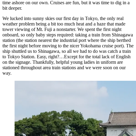
time ashore on our own. Cruises are fun, but it was time to dig in a
bit deeper.
We lucked into sunny skies our first day in Tokyo, the only real
weather problem being a bit too much heat and a haze that made
tower viewing of Mt. Fuji a nonstarter. We spent the first night
onboard, so only baby steps required: taking a train from Shinagawa
station (the station nearest the industrial port where the ship berthed
the first night before moving to the nicer Yokohama cruise port). The
ship shuttled us to Shinagawa, so all we had to do was catch a train
to Tokyo Station. Easy, right?…Except for the total lack of English
on the signage. Thankfully, helpful young ladies in uniform are
stationed throughout area train stations and we were soon on our
way.