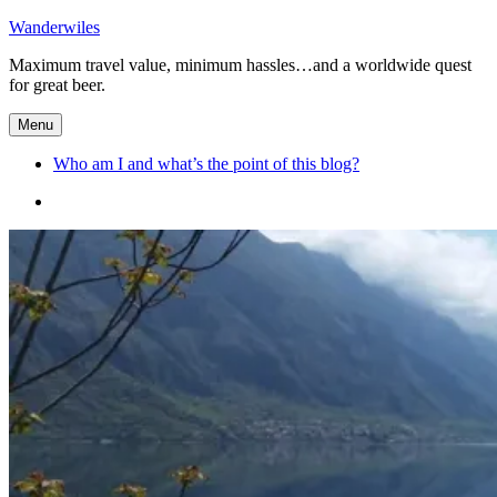
Skip
Wanderwiles
to
Maximum travel value, minimum hassles…and a worldwide quest
content
for great beer.
Menu
Who am I and what’s the point of this blog?
Who
am
I
and
what’s
the
point
of
this
blog?