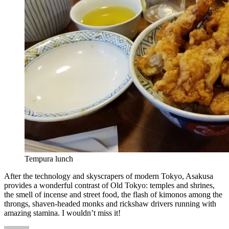
Tempura lunch
After the technology and skyscrapers of modern Tokyo, Asakusa
provides a wonderful contrast of Old Tokyo: temples and shrines,
the smell of incense and street food, the flash of kimonos among the
throngs, shaven-headed monks and rickshaw drivers running with
amazing stamina. I wouldn’t miss it!