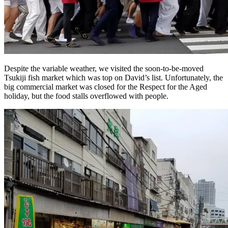
Despite the variable weather, we visited the soon-to-be-moved
Tsukiji fish market which was top on David’s list. Unfortunately, the
big commercial market was closed for the Respect for the Aged
holiday, but the food stalls overflowed with people.