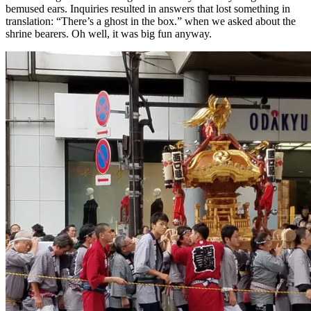
bemused ears. Inquiries resulted in answers that lost something in
translation: “There’s a ghost in the box.” when we asked about the
shrine bearers. Oh well, it was big fun anyway.