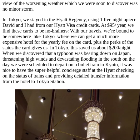
view of the worsening weather which we were soon to discover was
no minor storm.
In Tokyo, we stayed in the Hyatt Regency, using 1 free night apiece
David and I had from our Hyatt Visa credit cards. At $95/ year, we
find these cards to be no-brainers: With our travels, we’re bound to
be somewhere–like Tokyo–where we can get a much more
expensive hotel for the yearly fee on the card, plus the perks of the
status the card gives us. In Tokyo, this saved us about $200/night.
When we discovered that a typhoon was bearing down on Japan,
threatening high winds and devastating flooding in the south on the
day we were scheduled to depart on a bullet train to Kyoto, it was
nice to have the super-helpful concierge staff at the Hyatt checking
on the status of trains and providing detailed transfer information
from the hotel to Tokyo Station.