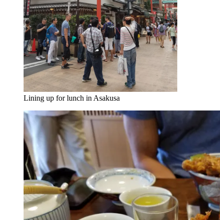
Lining up for lunch in Asakusa