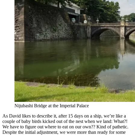
Nijubashi Bridge at the Imperial Palace
As David likes to describe it, after 15 days on a ship, we’re like a
couple of baby birds kicked out of the nest when we land: What?!
We have to figure out where to eat on our own?? Kind of pathetic.
Despite the initial adjustment, we were more than ready for some