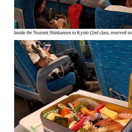
Inside the Nozomi Shinkansen to Kyoto (2nd class, reserved se