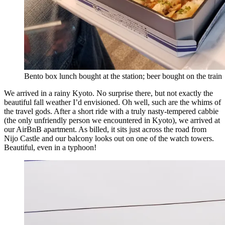
Bento box lunch bought at the station; beer bought on the train
We arrived in a rainy Kyoto. No surprise there, but not exactly the
beautiful fall weather I’d envisioned. Oh well, such are the whims of
the travel gods. After a short ride with a truly nasty-tempered cabbie
(the only unfriendly person we encountered in Kyoto), we arrived at
our AirBnB apartment. As billed, it sits just across the road from
Nijo Castle and our balcony looks out on one of the watch towers.
Beautiful, even in a typhoon!