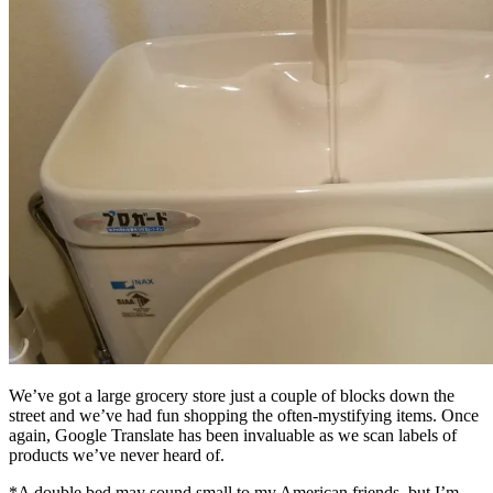
We’ve got a large grocery store just a couple of blocks down the
street and we’ve had fun shopping the often-mystifying items. Once
again, Google Translate has been invaluable as we scan labels of
products we’ve never heard of.
*A double bed may sound small to my American friends, but I’m