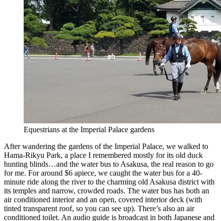
Equestrians at the Imperial Palace gardens
After wandering the gardens of the Imperial Palace, we walked to
Hama-Rikyu Park, a place I remembered mostly for its old duck
hunting blinds…and the water bus to Asakusa, the real reason to go
for me. For around $6 apiece, we caught the water bus for a 40-
minute ride along the river to the charming old Asakusa district with
its temples and narrow, crowded roads. The water bus has both an
air conditioned interior and an open, covered interior deck (with
tinted transparent roof, so you can see up). There’s also an air
conditioned toilet. An audio guide is broadcast in both Japanese and