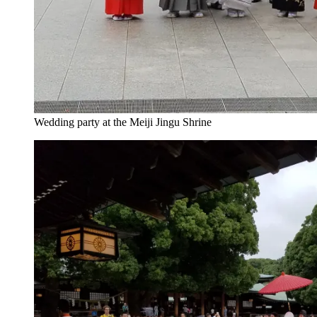
Wedding party at the Meiji Jingu Shrine