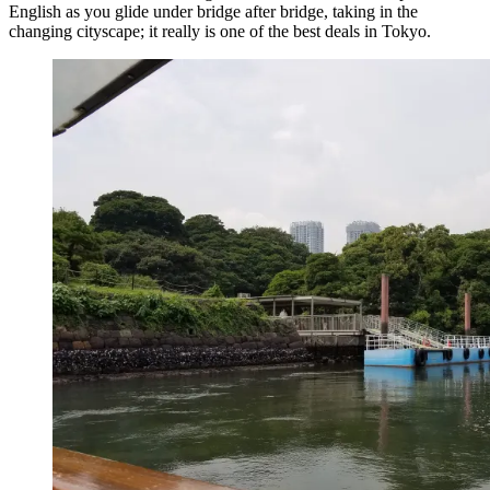
English as you glide under bridge after bridge, taking in the
changing cityscape; it really is one of the best deals in Tokyo.