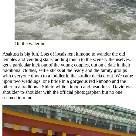
On the water bus
Asakusa is big fun. Lots of locals rent kimono to wander the old
temples and vending stalls, adding much to the scenery themselves. I
get a particular kick out of the young couples, out on a date in their
traditional clothes, selfie-sticks at the ready and the family groups
with everyone down to a toddler in the stroller decked out. We came
upon two weddings: one bride in a gorgeous red kimono and the
other in a traditional Shinto white kimono and headdress. David was
shoulder-to-shoulder with the official photographer, but no one
seemed to mind.