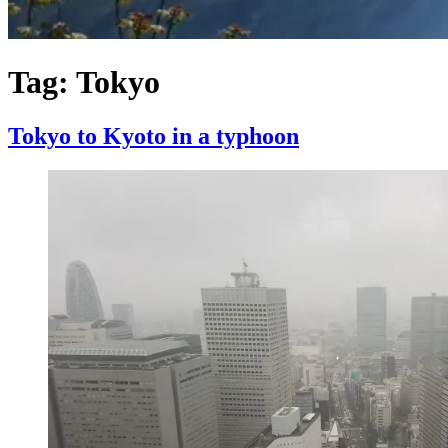
Tag:
Tokyo
Tokyo to Kyoto in a typhoon