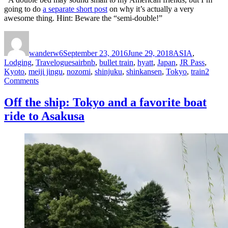
going to do
a separate short post
on why it’s actually a very
awesome thing. Hint: Beware the “semi-double!”
Author
Posted
Categories
on
wanderw6
September 23, 2016
June 29, 2018
ASIA
,
Tags
Lodging
,
Travelogues
airbnb
,
bullet train
,
hyatt
,
Japan
,
JR Pass
,
Kyoto
,
meiji jingu
,
nozomi
,
shinjuku
,
shinkansen
,
Tokyo
,
train
2
on
Comments
Tokyo
to
Off the ship: Tokyo and a favorite boat
Kyoto
ride to Asakusa
in
a
typhoon