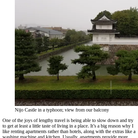
Nijo Castle in a typhoon; view from our balcony
One of the joys of lengthy travel is being able to slow down and try
to get at least a little taste of living in a place. It’s a big reason why I
like renting apartments rather than hotels, along with the extras like a
washing machine and kitchen. Usually, apartments provide more