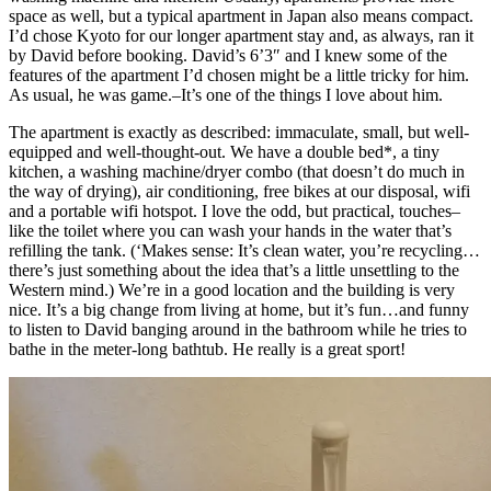
space as well, but a typical apartment in Japan also means compact.
I’d chose Kyoto for our longer apartment stay and, as always, ran it
by David before booking. David’s 6’3″ and I knew some of the
features of the apartment I’d chosen might be a little tricky for him.
As usual, he was game.–It’s one of the things I love about him.
The apartment is exactly as described: immaculate, small, but well-
equipped and well-thought-out. We have a double bed*, a tiny
kitchen, a washing machine/dryer combo (that doesn’t do much in
the way of drying), air conditioning, free bikes at our disposal, wifi
and a portable wifi hotspot. I love the odd, but practical, touches–
like the toilet where you can wash your hands in the water that’s
refilling the tank. (‘Makes sense: It’s clean water, you’re recycling…
there’s just something about the idea that’s a little unsettling to the
Western mind.) We’re in a good location and the building is very
nice. It’s a big change from living at home, but it’s fun…and funny
to listen to David banging around in the bathroom while he tries to
bathe in the meter-long bathtub. He really is a great sport!