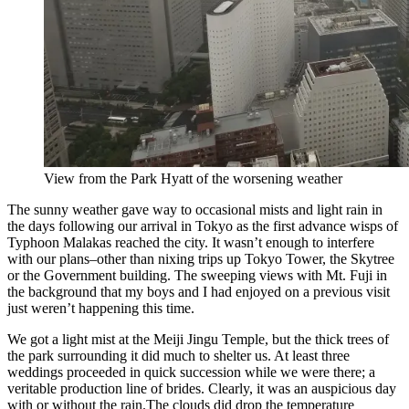
View from the Park Hyatt of the worsening weather
The sunny weather gave way to occasional mists and light rain in
the days following our arrival in Tokyo as the first advance wisps of
Typhoon Malakas reached the city. It wasn’t enough to interfere
with our plans–other than nixing trips up Tokyo Tower, the Skytree
or the Government building. The sweeping views with Mt. Fuji in
the background that my boys and I had enjoyed on a previous visit
just weren’t happening this time.
We got a light mist at the Meiji Jingu Temple, but the thick trees of
the park surrounding it did much to shelter us. At least three
weddings proceeded in quick succession while we were there; a
veritable production line of brides. Clearly, it was an auspicious day
with or without the rain.The clouds did drop the temperature