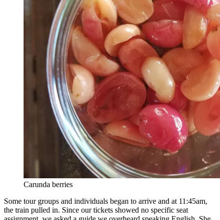
Carunda berries
Some tour groups and individuals began to arrive and at 11:45am,
the train pulled in. Since our tickets showed no specific seat
assignment, we asked a guide we overheard speaking English. She