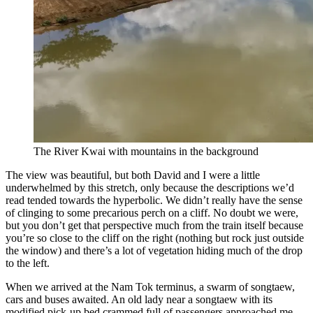
The River Kwai with mountains in the background
The view was beautiful, but both David and I were a little
underwhelmed by this stretch, only because the descriptions we’d
read tended towards the hyperbolic. We didn’t really have the sense
of clinging to some precarious perch on a cliff. No doubt we were,
but you don’t get that perspective much from the train itself because
you’re so close to the cliff on the right (nothing but rock just outside
the window) and there’s a lot of vegetation hiding much of the drop
to the left.
When we arrived at the Nam Tok terminus, a swarm of songtaew,
cars and buses awaited. An old lady near a songtaew with its
modified pick-up bed crammed full of passengers approached me.