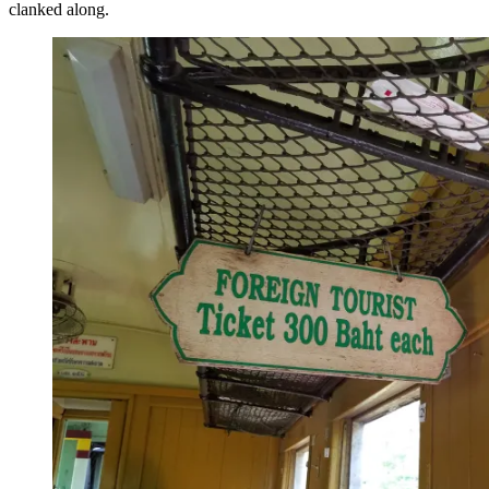
clanked along.