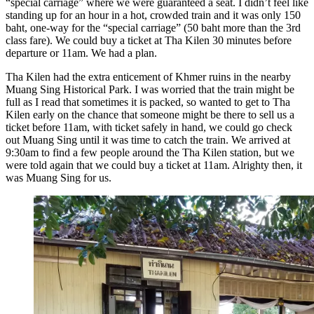
“special carriage” where we were guaranteed a seat. I didn’t feel like
standing up for an hour in a hot, crowded train and it was only 150
baht, one-way for the “special carriage” (50 baht more than the 3rd
class fare). We could buy a ticket at Tha Kilen 30 minutes before
departure or 11am. We had a plan.
Tha Kilen had the extra enticement of Khmer ruins in the nearby
Muang Sing Historical Park. I was worried that the train might be
full as I read that sometimes it is packed, so wanted to get to Tha
Kilen early on the chance that someone might be there to sell us a
ticket before 11am, with ticket safely in hand, we could go check
out Muang Sing until it was time to catch the train. We arrived at
9:30am to find a few people around the Tha Kilen station, but we
were told again that we could buy a ticket at 11am. Alrighty then, it
was Muang Sing for us.