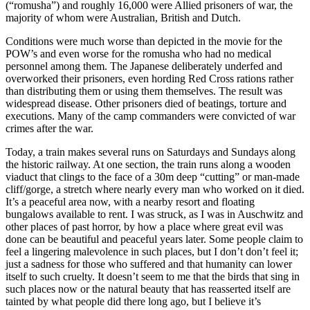
(“romusha”) and roughly 16,000 were Allied prisoners of war, the
majority of whom were Australian, British and Dutch.
Conditions were much worse than depicted in the movie for the
POW’s and even worse for the romusha who had no medical
personnel among them. The Japanese deliberately underfed and
overworked their prisoners, even hording Red Cross rations rather
than distributing them or using them themselves. The result was
widespread disease. Other prisoners died of beatings, torture and
executions. Many of the camp commanders were convicted of war
crimes after the war.
Today, a train makes several runs on Saturdays and Sundays along
the historic railway. At one section, the train runs along a wooden
viaduct that clings to the face of a 30m deep “cutting” or man-made
cliff/gorge, a stretch where nearly every man who worked on it died.
It’s a peaceful area now, with a nearby resort and floating
bungalows available to rent. I was struck, as I was in Auschwitz and
other places of past horror, by how a place where great evil was
done can be beautiful and peaceful years later. Some people claim to
feel a lingering malevolence in such places, but I don’t don’t feel it;
just a sadness for those who suffered and that humanity can lower
itself to such cruelty. It doesn’t seem to me that the birds that sing in
such places now or the natural beauty that has reasserted itself are
tainted by what people did there long ago, but I believe it’s