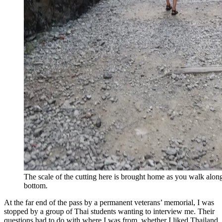
The scale of the cutting here is brought home as you walk along 
bottom.
At the far end of the pass by a permanent veterans’ memorial, I was
stopped by a group of Thai students wanting to interview me. Their
questions had to do with where I was from, whether I liked Thailand