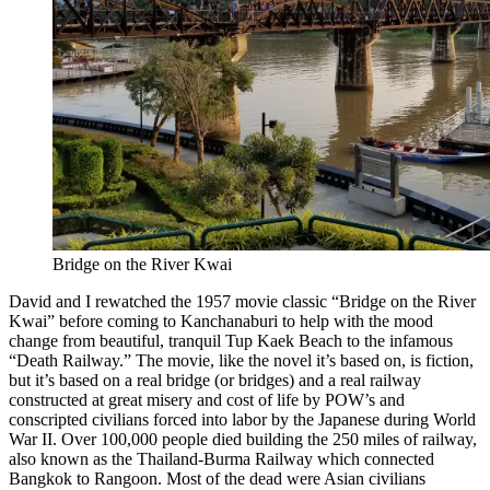
Bridge on the River Kwai
David and I rewatched the 1957 movie classic “Bridge on the River
Kwai” before coming to Kanchanaburi to help with the mood
change from beautiful, tranquil Tup Kaek Beach to the infamous
“Death Railway.” The movie, like the novel it’s based on, is fiction,
but it’s based on a real bridge (or bridges) and a real railway
constructed at great misery and cost of life by POW’s and
conscripted civilians forced into labor by the Japanese during World
War II. Over 100,000 people died building the 250 miles of railway,
also known as the Thailand-Burma Railway which connected
Bangkok to Rangoon. Most of the dead were Asian civilians