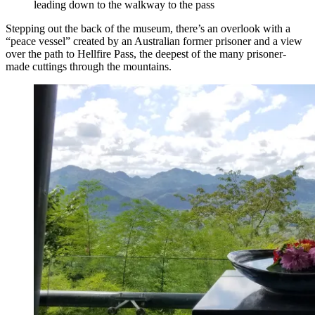
leading down to the walkway to the pass
Stepping out the back of the museum, there’s an overlook with a
“peace vessel” created by an Australian former prisoner and a view
over the path to Hellfire Pass, the deepest of the many prisoner-
made cuttings through the mountains.