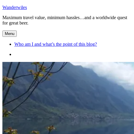
Skip
Wanderwiles
to
Maximum travel value, minimum hassles…and a worldwide quest
content
for great beer.
Menu
Who am I and what’s the point of this blog?
Who
am
I
and
what’s
the
point
of
this
blog?