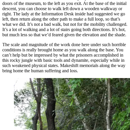
doors of the museum, to the left as you exit. At the base of the initial
descent, you can choose to walk left down a wooden walkway or
right. The lady at the Information Desk inside had suggested we go
left, then return along the other path to make a full loop, so that’s
what we did. It’s not a bad walk, but not for the mobility challenged.
It’s a lot of walking and a lot of stairs going both directions. It’s hot,
but much less so that we’d feared given the elevation and the shade.
The scale and magnitude of the work done here under such horrible
conditions is really brought home as you walk along the base. You
can’t help but be impressed by what the prisoners accomplished in
this rocky jungle with basic tools and dynamite, especially while in
such weakened physical states. Makeshift memorials along the way
bring home the human suffering and loss.