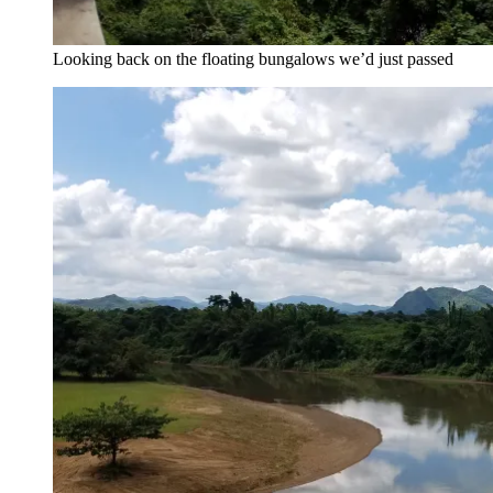
Looking back on the floating bungalows we’d just passed