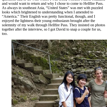
and would want to return and why I chose to come to Hellfire Pass.
As always in southeast Asia, “United States” was met with puzzled
looks which brightened to understanding when I amended to
“America.” Their English was pretty functional, though, and I
enjoyed the lightness their young enthusiasm brought after the
solemnity of my walk through Hellfire Pass. They insisted on photos
together after the interview, so I got David to snap a couple for us,
too.