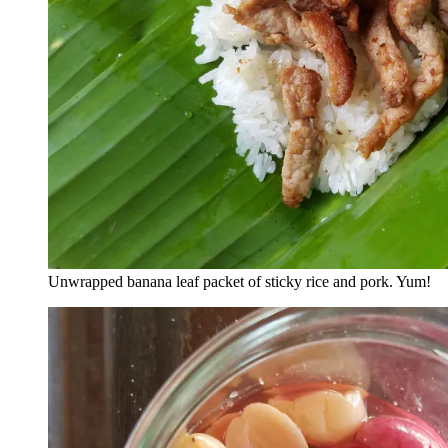
Unwrapped banana leaf packet of sticky rice and pork. Yum!