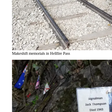
Makeshift memorials in Hellfire Pass