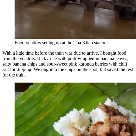
Food vendors setting up at the Tha Kilen station
With a little time before the train was due to arrive, I bought food
from the vendors: sticky rice with pork wrapped in banana leaves,
salty banana chips and sour-sweet pink karonda berries with chili
salt for dipping. We dug into the chips on the spot, but saved the rest
for the train.