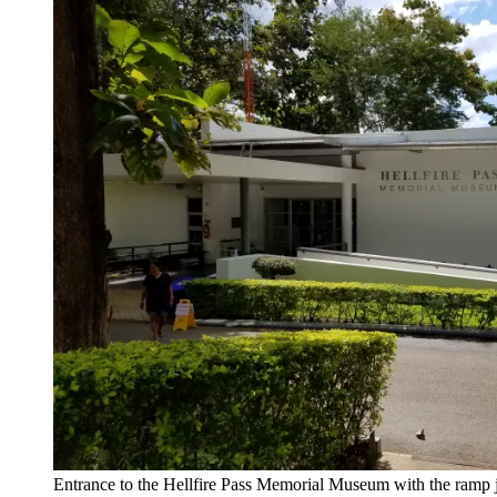
Entrance to the Hellfire Pass Memorial Museum with the ramp 