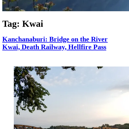
Tag:
Kwai
Kanchanaburi: Bridge on the River
Kwai, Death Railway, Hellfire Pass