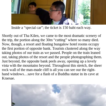
Inside a “special car”; the ticket is 150 baht each way.
Shortly out of Tha Kilen, we came to the most dramatic scenery of
the trip, the portion along the 30m “cutting” where so many died.
Now, though, a resort and floating bungalow hotel rooms occupy
the first portion of opposite bank. Tourists clustered along the way
taking photos of our train as we passed. People on the train leaned
out, taking photos of the resort and the people photographing them.
Just beyond, the opposite bank peels away, opening up a lovely
vista with the mountains beyond. Throughout this stretch, the sheer
rock wall of the man-made cliff is all you can see our the right-
hand windows…save for a flash of a Buddha statue in its cave at
Kraesae.