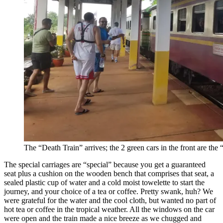
The “Death Train” arrives; the 2 green cars in the front are the 
The special carriages are “special” because you get a guaranteed
seat plus a cushion on the wooden bench that comprises that seat, a
sealed plastic cup of water and a cold moist towelette to start the
journey, and your choice of a tea or coffee. Pretty swank, huh? We
were grateful for the water and the cool cloth, but wanted no part of
hot tea or coffee in the tropical weather. All the windows on the car
were open and the train made a nice breeze as we chugged and