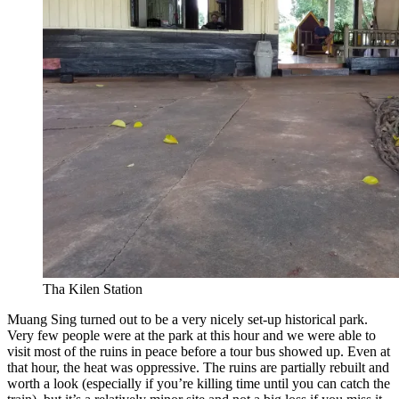
Tha Kilen Station
Muang Sing turned out to be a very nicely set-up historical park.
Very few people were at the park at this hour and we were able to
visit most of the ruins in peace before a tour bus showed up. Even at
that hour, the heat was oppressive. The ruins are partially rebuilt and
worth a look (especially if you’re killing time until you can catch the