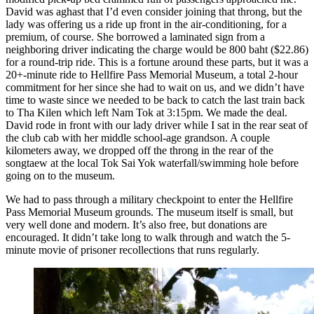
David was aghast that I’d even consider joining that throng, but the
lady was offering us a ride up front in the air-conditioning, for a
premium, of course. She borrowed a laminated sign from a
neighboring driver indicating the charge would be 800 baht ($22.86)
for a round-trip ride. This is a fortune around these parts, but it was a
20+-minute ride to Hellfire Pass Memorial Museum, a total 2-hour
commitment for her since she had to wait on us, and we didn’t have
time to waste since we needed to be back to catch the last train back
to Tha Kilen which left Nam Tok at 3:15pm. We made the deal.
David rode in front with our lady driver while I sat in the rear seat of
the club cab with her middle school-age grandson. A couple
kilometers away, we dropped off the throng in the rear of the
songtaew at the local Tok Sai Yok waterfall/swimming hole before
going on to the museum.
We had to pass through a military checkpoint to enter the Hellfire
Pass Memorial Museum grounds. The museum itself is small, but
very well done and modern. It’s also free, but donations are
encouraged. It didn’t take long to walk through and watch the 5-
minute movie of prisoner recollections that runs regularly.