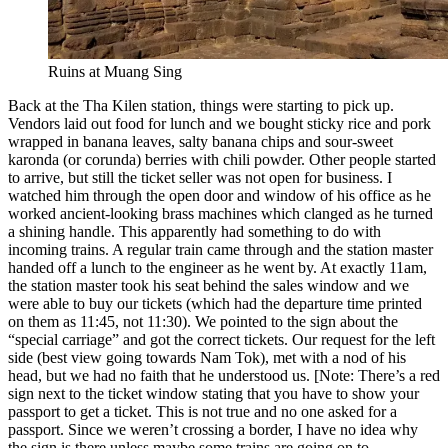
Ruins at Muang Sing
Back at the Tha Kilen station, things were starting to pick up.
Vendors laid out food for lunch and we bought sticky rice and pork
wrapped in banana leaves, salty banana chips and sour-sweet
karonda (or corunda) berries with chili powder. Other people started
to arrive, but still the ticket seller was not open for business. I
watched him through the open door and window of his office as he
worked ancient-looking brass machines which clanged as he turned
a shining handle. This apparently had something to do with
incoming trains. A regular train came through and the station master
handed off a lunch to the engineer as he went by. At exactly 11am,
the station master took his seat behind the sales window and we
were able to buy our tickets (which had the departure time printed
on them as 11:45, not 11:30). We pointed to the sign about the
“special carriage” and got the correct tickets. Our request for the left
side (best view going towards Nam Tok), met with a nod of his
head, but we had no faith that he understood us. [Note: There’s a red
sign next to the ticket window stating that you have to show your
passport to get a ticket. This is not true and no one asked for a
passport. Since we weren’t crossing a border, I have no idea why
the sign is there unless maybe some trains are going on to