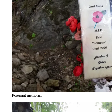
Poignant memorial