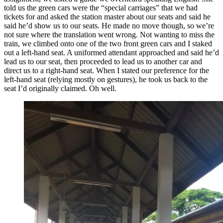
told us the green cars were the “special carriages” that we had
tickets for and asked the station master about our seats and said he
said he’d show us to our seats. He made no move though, so we’re
not sure where the translation went wrong. Not wanting to miss the
train, we climbed onto one of the two front green cars and I staked
out a left-hand seat. A uniformed attendant approached and said he’d
lead us to our seat, then proceeded to lead us to another car and
direct us to a right-hand seat. When I stated our preference for the
left-hand seat (relying mostly on gestures), he took us back to the
seat I’d originally claimed. Oh well.