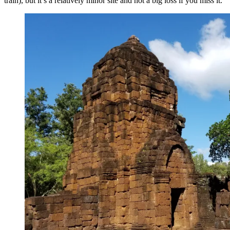
train), but it’s a relatively minor site and not a big loss if you miss it.