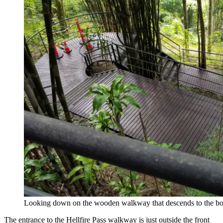
Looking down on the wooden walkway that descends to the bot
The entrance to the Hellfire Pass walkway is just outside the front