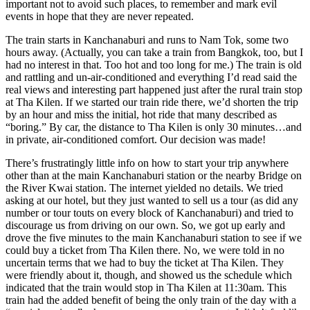
important not to avoid such places, to remember and mark evil
events in hope that they are never repeated.
The train starts in Kanchanaburi and runs to Nam Tok, some two
hours away. (Actually, you can take a train from Bangkok, too, but I
had no interest in that. Too hot and too long for me.) The train is old
and rattling and un-air-conditioned and everything I’d read said the
real views and interesting part happened just after the rural train stop
at Tha Kilen. If we started our train ride there, we’d shorten the trip
by an hour and miss the initial, hot ride that many described as
“boring.” By car, the distance to Tha Kilen is only 30 minutes…and
in private, air-conditioned comfort. Our decision was made!
There’s frustratingly little info on how to start your trip anywhere
other than at the main Kanchanaburi station or the nearby Bridge on
the River Kwai station. The internet yielded no details. We tried
asking at our hotel, but they just wanted to sell us a tour (as did any
number or tour touts on every block of Kanchanaburi) and tried to
discourage us from driving on our own. So, we got up early and
drove the five minutes to the main Kanchanaburi station to see if we
could buy a ticket from Tha Kilen there. No, we were told in no
uncertain terms that we had to buy the ticket at Tha Kilen. They
were friendly about it, though, and showed us the schedule which
indicated that the train would stop in Tha Kilen at 11:30am. This
train had the added benefit of being the only train of the day with a