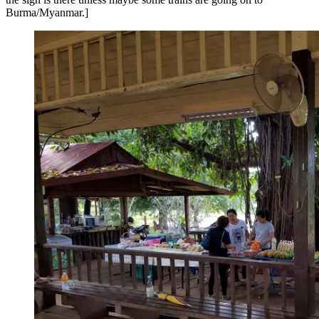
Burma/Myanmar.]