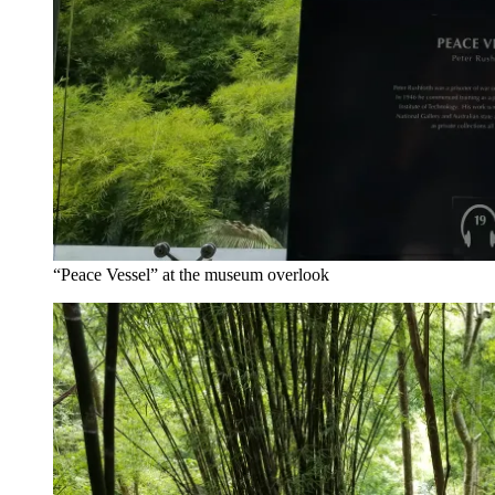
“Peace Vessel” at the museum overlook