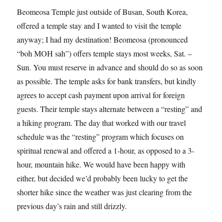
Beomeosa Temple just outside of Busan, South Korea,
offered a temple stay and I wanted to visit the temple
anyway; I had my destination! Beomeosa (pronounced
“boh MOH sah”) offers temple stays most weeks, Sat. –
Sun. You must reserve in advance and should do so as soon
as possible. The temple asks for bank transfers, but kindly
agrees to accept cash payment upon arrival for foreign
guests. Their temple stays alternate between a “resting” and
a hiking program. The day that worked with our travel
schedule was the “resting” program which focuses on
spiritual renewal and offered a 1-hour, as opposed to a 3-
hour, mountain hike. We would have been happy with
either, but decided we’d probably been lucky to get the
shorter hike since the weather was just clearing from the
previous day’s rain and still drizzly.