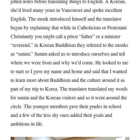
jotted notes before translating things to English. A Korean,
she’d lived many years in Vancouver and spoke excellent
English. The monk introduced himself and the translator
began by explaining that while in Catholicism or Protestant
Christianity you might call a priest “father” or a minister
“reverend,” in Korean Buddhism they referred to the monks
as “sunim.” Sunim asked us to introduce ourselves and tell
where we were from and why we’d come. He looked to me
to start so I gave my name and home and said that I wanted
to learn more about Buddhism and the culture around it as
part of my trip to Korea. The translator translated my words
for sunim and the Korean visitors and so it went around the
circle. The younger members gave their grades in school
and a few of the less shy ones added their goals and
ambitions in life.