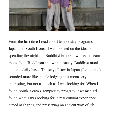
From the first time I read about temple stay programs in
Japan and South Korea, I was hooked on the idea of
spending the night at a Buddhist temple. I wanted to learn
more about Buddhism and what, exactly, Buddhist monks
did on a daily basis. The stays I saw in Japan (“shukubo”)
sounded more like simple lodging in a monastery;
interesting, but not as much as I was looking for. When I
found South Korea’s Templestay program, it seemed I’d
found what I was looking for: a real cultural experience
aimed at sharing and preserving an ancient way of life.