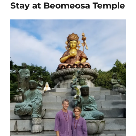
Stay at Beomeosa Temple