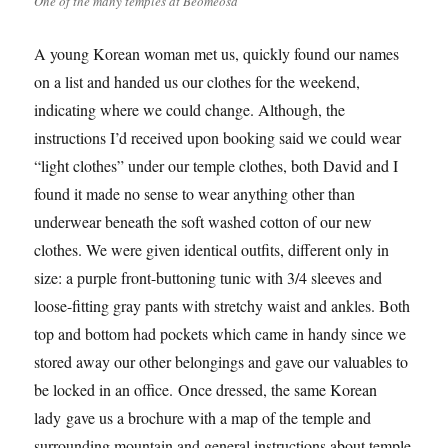
One of the many temples at Beomeosa
A young Korean woman met us, quickly found our names
on a list and handed us our clothes for the weekend,
indicating where we could change. Although, the
instructions I’d received upon booking said we could wear
“light clothes” under our temple clothes, both David and I
found it made no sense to wear anything other than
underwear beneath the soft washed cotton of our new
clothes. We were given identical outfits, different only in
size: a purple front-buttoning tunic with 3/4 sleeves and
loose-fitting gray pants with stretchy waist and ankles. Both
top and bottom had pockets which came in handy since we
stored away our other belongings and gave our valuables to
be locked in an office. Once dressed, the same Korean
lady gave us a brochure with a map of the temple and
surrounding mountain and general instructions about temple