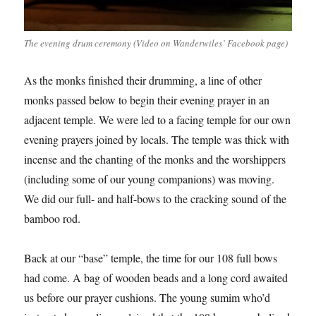
The evening drum ceremony (Video on Wanderwiles’ Facebook page)
As the monks finished their drumming, a line of other
monks passed below to begin their evening prayer in an
adjacent temple. We were led to a facing temple for our own
evening prayers joined by locals. The temple was thick with
incense and the chanting of the monks and the worshippers
(including some of our young companions) was moving.
We did our full- and half-bows to the cracking sound of the
bamboo rod.
Back at our “base” temple, the time for our 108 full bows
had come. A bag of wooden beads and a long cord awaited
us before our prayer cushions. The young sumim who’d