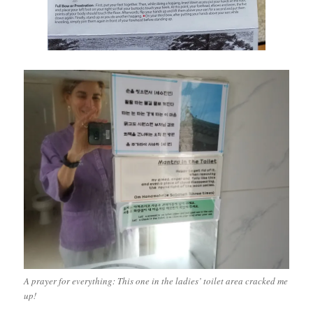
A prayer for everything: This one in the ladies’ toilet area cracked me
up!