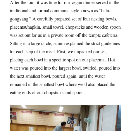
After the tour, it was time for our vegan dinner served in the
traditional and formal communal style known as “balu-
gongyang.” A carefully prepared set of four nesting bowls,
placemat/napkin, small towel, chopsticks and wooden spoon
was set out for us in a private room off the temple cafeteria.
Sitting in a large circle, sunim explained the strict guidelines
for each step of the meal. First, we unpacked our set,
placing each bowl in a specific spot on our placemat. Hot
water was poured into the largest bowl, swirled, poured into
the next smallest bowl, poured again, until the water
remained in the smallest bowl where we’d also placed the
eating ends of our chopsticks and spoon.