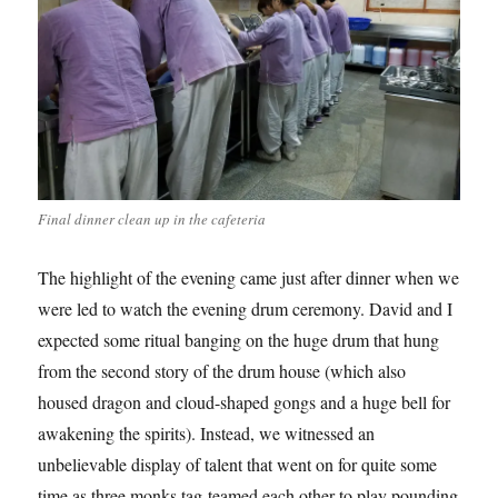
Final dinner clean up in the cafeteria
The highlight of the evening came just after dinner when we
were led to watch the evening drum ceremony. David and I
expected some ritual banging on the huge drum that hung
from the second story of the drum house (which also
housed dragon and cloud-shaped gongs and a huge bell for
awakening the spirits). Instead, we witnessed an
unbelievable display of talent that went on for quite some
time as three monks tag-teamed each other to play pounding