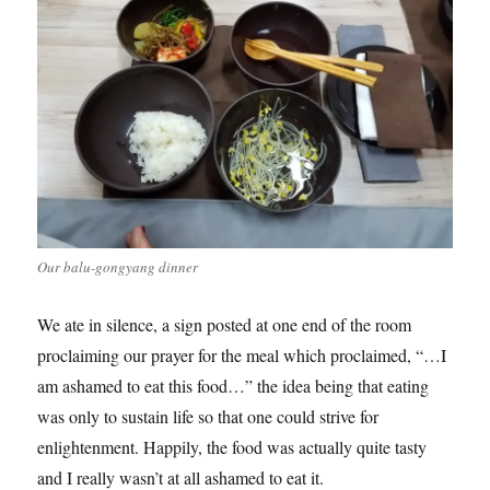
Our balu-gongyang dinner
We ate in silence, a sign posted at one end of the room
proclaiming our prayer for the meal which proclaimed, “…I
am ashamed to eat this food…” the idea being that eating
was only to sustain life so that one could strive for
enlightenment. Happily, the food was actually quite tasty
and I really wasn’t at all ashamed to eat it.