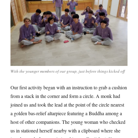
With the younger members of our group, just before things kicked off
Our first activity began with an instruction to grab a cushion
from a stack in the corner and form a circle. A monk had
joined us and took the lead at the point of the circle nearest
a golden bas-relief altarpiece featuring a Buddha among a
host of other companions. The young woman who checked
us in stationed herself nearby with a clipboard where she