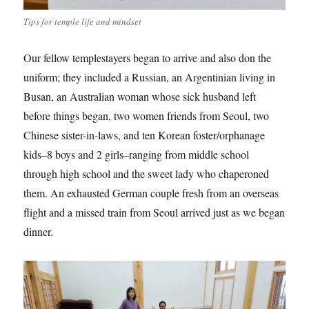
Tips for temple life and mindset
Our fellow templestayers began to arrive and also don the
uniform; they included a Russian, an Argentinian living in
Busan, an Australian woman whose sick husband left
before things began, two women friends from Seoul, two
Chinese sister-in-laws, and ten Korean foster/orphanage
kids–8 boys and 2 girls–ranging from middle school
through high school and the sweet lady who chaperoned
them. An exhausted German couple fresh from an overseas
flight and a missed train from Seoul arrived just as we began
dinner.