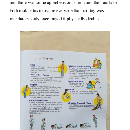
and there was some apprehension; sunim and the translator
both took pains to assure everyone that nothing was
mandatory, only encouraged if physically doable.