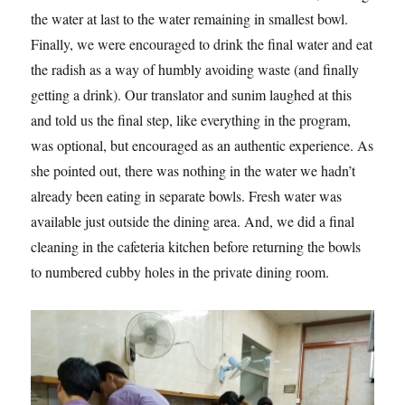
the water at last to the water remaining in smallest bowl.
Finally, we were encouraged to drink the final water and eat
the radish as a way of humbly avoiding waste (and finally
getting a drink). Our translator and sunim laughed at this
and told us the final step, like everything in the program,
was optional, but encouraged as an authentic experience. As
she pointed out, there was nothing in the water we hadn’t
already been eating in separate bowls. Fresh water was
available just outside the dining area. And, we did a final
cleaning in the cafeteria kitchen before returning the bowls
to numbered cubby holes in the private dining room.