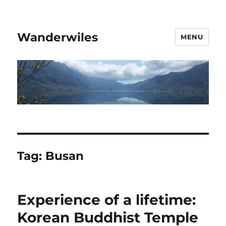
Wanderwiles
MENU
Tag:
Busan
Experience of a lifetime:
Korean Buddhist Temple