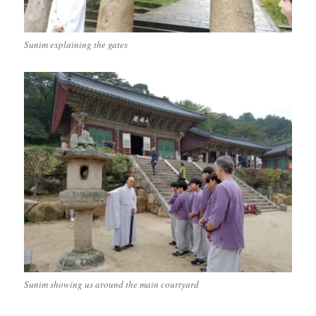
Sunim explaining the gates
Sunim showing us around the main courtyard