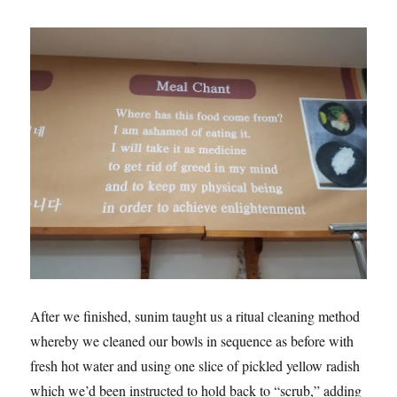
After we finished, sunim taught us a ritual cleaning method
whereby we cleaned our bowls in sequence as before with
fresh hot water and using one slice of pickled yellow radish
which we’d been instructed to hold back to “scrub,” adding