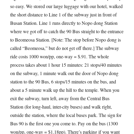
so easy. We stored our large luggage with our hotel, walked
the short distance to Line 1 of the subway just in front of
Busan Station. Line 1 runs directly to Nopo dong Station
where we got off to catch the 90 Bus straight to the entrance
to Beomeosa Station. [Note: The stop before Nopo dong is
called “Beomeosa,” but do not get off there.] The subway
ride costs 1000 won/pp, one-way = $.91. The whole
process takes about 1 hour 15 minutes: 21 stops/40 minutes
on the subway, 1 minute walk out the door of Nopo dong
station to the 90 Bus, 6 stops/15 minutes on the bus, and
about a 5 minute walk up the hill to the temple. When you
exit the subway, turn left, away from the Central Bus
Station (for long-haul, inter-city buses) and walk right,
outside the station, where the local buses park. The sign for
Bus 90 is the first one you come to. Pay on the bus (1300
won/pp, one-way = $1.18pp). There’s parking if you want