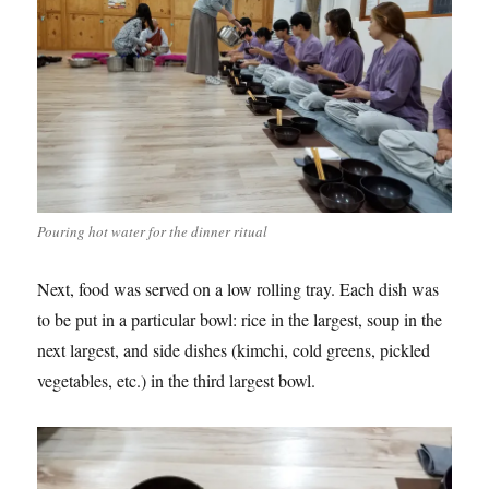
Pouring hot water for the dinner ritual
Next, food was served on a low rolling tray. Each dish was
to be put in a particular bowl: rice in the largest, soup in the
next largest, and side dishes (kimchi, cold greens, pickled
vegetables, etc.) in the third largest bowl.