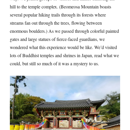
hill to the temple complex. (Beomeosa Mountain boasts
several popular hiking trails through its forests where
streams fan out through the trees, flowing between
enormous boulders.) As we passed through colorful painted
gates and large statues of fierce-faced guardians, we
wondered what this experience would be like. We’d visited
lots of Buddhist temples and shrines in Japan, read what we
could, but still so much of it was a mystery to us.