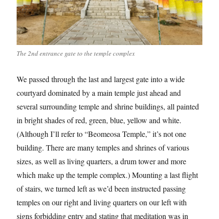
The 2nd entrance gate to the temple complex
We passed through the last and largest gate into a wide
courtyard dominated by a main temple just ahead and
several surrounding temple and shrine buildings, all painted
in bright shades of red, green, blue, yellow and white.
(Although I’ll refer to “Beomeosa Temple,” it’s not one
building. There are many temples and shrines of various
sizes, as well as living quarters, a drum tower and more
which make up the temple complex.) Mounting a last flight
of stairs, we turned left as we’d been instructed passing
temples on our right and living quarters on our left with
signs forbidding entry and stating that meditation was in