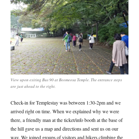
View upon exiting Bus 90 at Beomeosa Temple. The entrance steps
are just ahead to the right.
Check-in for Templestay was between 1:30-2pm and we
arrived right on time. When we explained why we were
there, a friendly man at the ticket/info booth at the base of
the hill gave us a map and directions and sent us on our
way. We joined groups of visitors and hikers climbing the