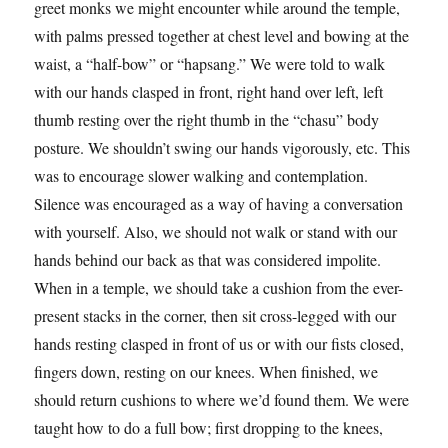
greet monks we might encounter while around the temple,
with palms pressed together at chest level and bowing at the
waist, a “half-bow” or “hapsang.” We were told to walk
with our hands clasped in front, right hand over left, left
thumb resting over the right thumb in the “chasu” body
posture. We shouldn’t swing our hands vigorously, etc. This
was to encourage slower walking and contemplation.
Silence was encouraged as a way of having a conversation
with yourself. Also, we should not walk or stand with our
hands behind our back as that was considered impolite.
When in a temple, we should take a cushion from the ever-
present stacks in the corner, then sit cross-legged with our
hands resting clasped in front of us or with our fists closed,
fingers down, resting on our knees. When finished, we
should return cushions to where we’d found them. We were
taught how to do a full bow; first dropping to the knees,