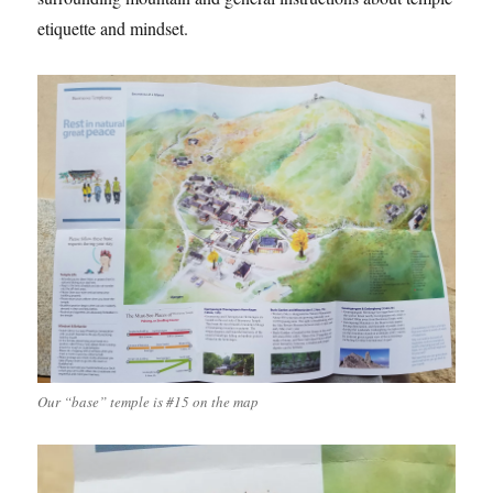
etiquette and mindset.
Our “base” temple is #15 on the map