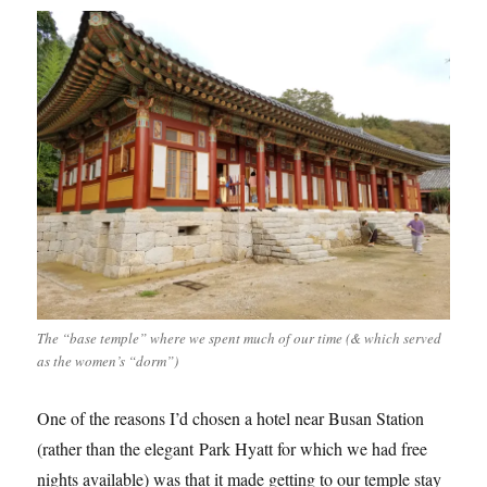
The “base temple” where we spent much of our time (& which served
as the women’s “dorm”)
One of the reasons I’d chosen a hotel near Busan Station
(rather than the elegant Park Hyatt for which we had free
nights available) was that it made getting to our temple stay