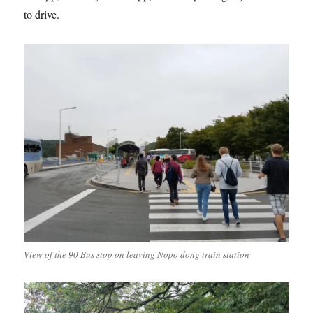
to drive.
View of the 90 Bus stop on leaving Nopo dong train station