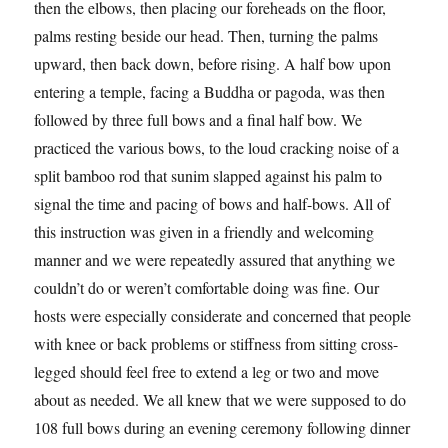
then the elbows, then placing our foreheads on the floor,
palms resting beside our head. Then, turning the palms
upward, then back down, before rising. A half bow upon
entering a temple, facing a Buddha or pagoda, was then
followed by three full bows and a final half bow. We
practiced the various bows, to the loud cracking noise of a
split bamboo rod that sunim slapped against his palm to
signal the time and pacing of bows and half-bows. All of
this instruction was given in a friendly and welcoming
manner and we were repeatedly assured that anything we
couldn’t do or weren’t comfortable doing was fine. Our
hosts were especially considerate and concerned that people
with knee or back problems or stiffness from sitting cross-
legged should feel free to extend a leg or two and move
about as needed. We all knew that we were supposed to do
108 full bows during an evening ceremony following dinner