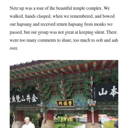
Next up was a tour of the beautiful temple complex. We
walked, hands clasped, when we remembered, and bowed
our hapsang and received return hapsang from monks we
passed, but our group was not great at keeping silent. There
were too many comments to share, too much to ooh and aah
over.