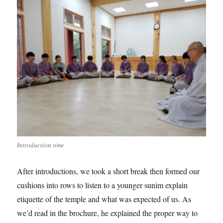
Introduction time
After introductions, we took a short break then formed our
cushions into rows to listen to a younger sunim explain
etiquette of the temple and what was expected of us. As
we’d read in the brochure, he explained the proper way to