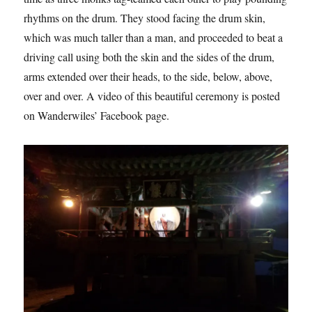
rhythms on the drum. They stood facing the drum skin,
which was much taller than a man, and proceeded to beat a
driving call using both the skin and the sides of the drum,
arms extended over their heads, to the side, below, above,
over and over. A video of this beautiful ceremony is posted
on Wanderwiles’ Facebook page.