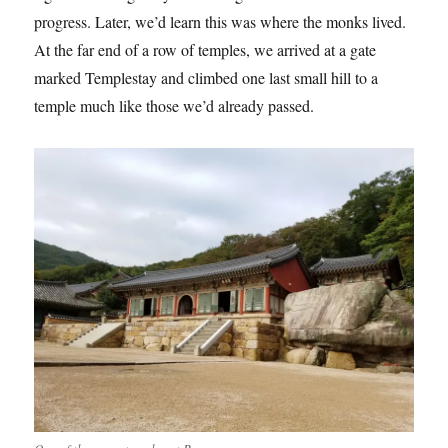
progress. Later, we’d learn this was where the monks lived.
At the far end of a row of temples, we arrived at a gate
marked Templestay and climbed one last small hill to a
temple much like those we’d already passed.