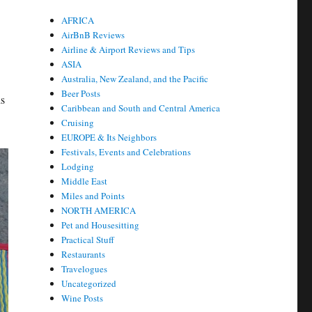
AFRICA
AirBnB Reviews
Airline & Airport Reviews and Tips
ASIA
Australia, New Zealand, and the Pacific
Beer Posts
ds
Caribbean and South and Central America
Cruising
EUROPE & Its Neighbors
Festivals, Events and Celebrations
Lodging
Middle East
Miles and Points
NORTH AMERICA
Pet and Housesitting
Practical Stuff
Restaurants
Travelogues
Uncategorized
Wine Posts