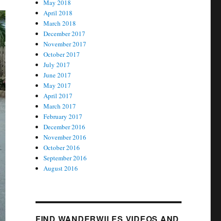
May 2018
April 2018
March 2018
December 2017
November 2017
October 2017
July 2017
June 2017
May 2017
April 2017
March 2017
February 2017
December 2016
November 2016
October 2016
September 2016
August 2016
FIND WANDERWILES VIDEOS AND