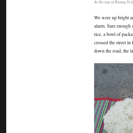
At the top of Kuang Si f
We were up bright an
alarm. Sure enough ou
rice, a bowl of pack
crossed the street in 
down the road, the la