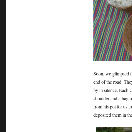
Soon, we glimpsed the
end of the road. They
by in silence. Each c
shoulder and a bag o
from his pot for us t
deposited them in th