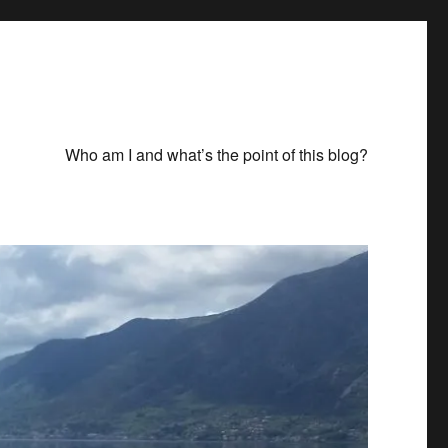
Who am I and what’s the point of this blog?