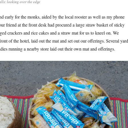
alls: looking over the edge
d early for the monks, aided by the local rooster as well as my phone
r friend at the front desk had procured a large straw basket of sticky
aged crackers and rice cakes and a straw mat for us to kneel on. We
front of the hotel, laid out the mat and set out our offerings. Several yar
dies running a nearby store laid out their own mat and offerings.