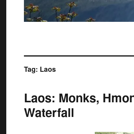
Tag:
Laos
Laos: Monks, Hmon
Waterfall