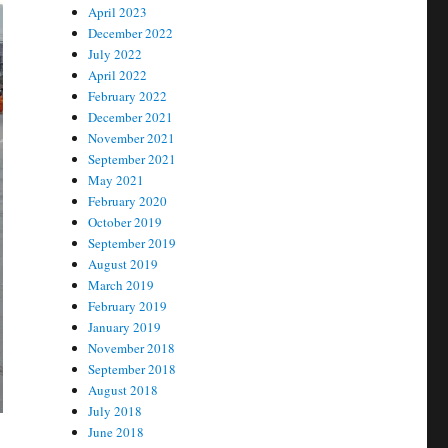
April 2023
December 2022
July 2022
April 2022
February 2022
December 2021
November 2021
September 2021
May 2021
February 2020
October 2019
September 2019
August 2019
March 2019
February 2019
January 2019
November 2018
September 2018
August 2018
July 2018
June 2018