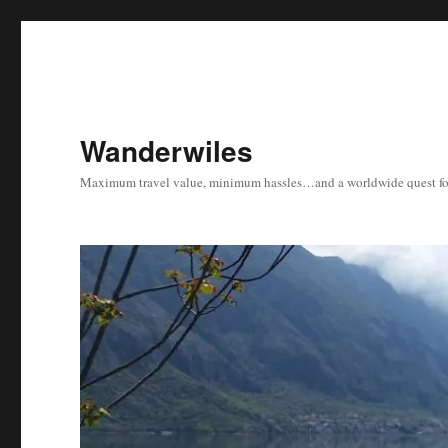
Wanderwiles
Maximum travel value, minimum hassles…and a worldwide quest for 