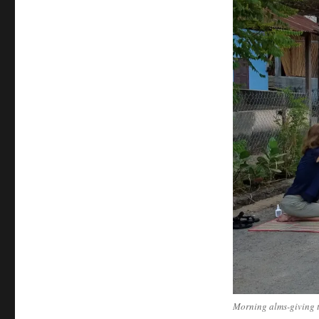
Morning alms-giving t