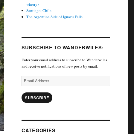
winery)
Santiago, Chile
The Argentine Side of Iguazu Falls
SUBSCRIBE TO WANDERWILES:
Enter your email address to subscribe to Wanderwiles
and receive notifications of new posts by email.
Email
Address
SUBSCRIBE
CATEGORIES