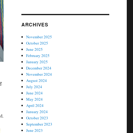
ARCHIVES
November 2025
October 2025
June 2025
February 2025
January 2025
December 2024
November 2024
August 2024
ng
July 2024
June 2024
May 2024
April 2024
January 2024
l.
October 2023
September 2023
June 2023