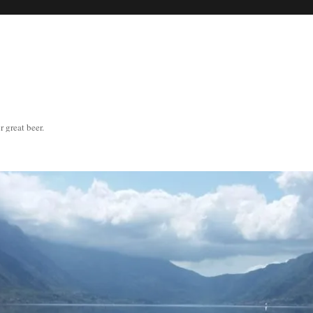
great beer.