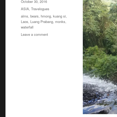
Posted
October 30, 2016
on
Categories
ASIA
,
Travelogues
Tags
alms
,
bears
,
hmong
,
kuang si
,
Laos
,
Luang Prabang
,
monks
,
waterfall
on
Leave a comment
Laos:
Monks,
Hmong,
Bears
&
Kuang
Si
Waterfall