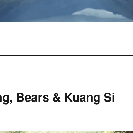
g, Bears & Kuang Si