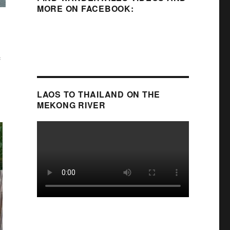
MORE ON FACEBOOK:
e
LAOS TO THAILAND ON THE
MEKONG RIVER