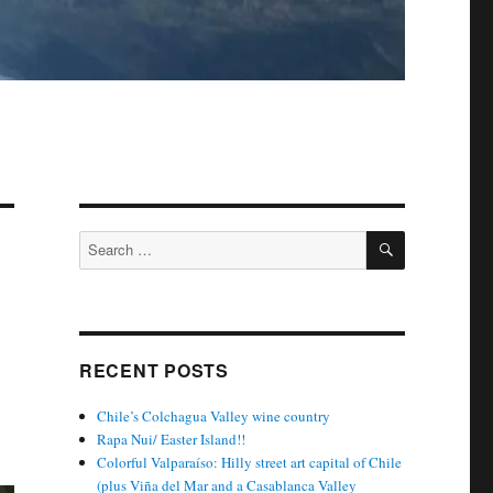
SEARCH
Search
for:
RECENT POSTS
Chile’s Colchagua Valley wine country
Rapa Nui/ Easter Island!!
Colorful Valparaíso: Hilly street art capital of Chile
(plus Viña del Mar and a Casablanca Valley