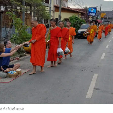
o the local monks