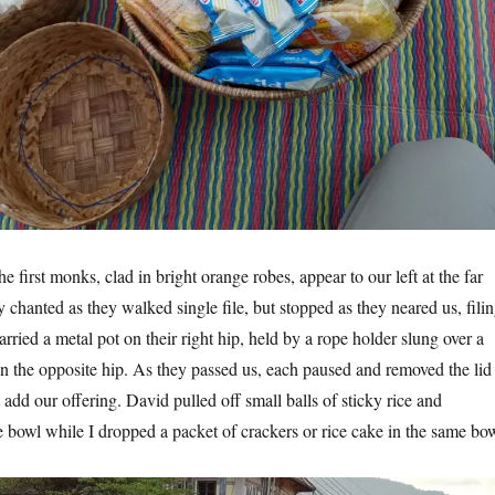
 first monks, clad in bright orange robes, appear to our left at the far
 chanted as they walked single file, but stopped as they neared us, fili
arried a metal pot on their right hip, held by a rope holder slung over a
n the opposite hip. As they passed us, each paused and removed the lid
o add our offering. David pulled off small balls of sticky rice and
e bowl while I dropped a packet of crackers or rice cake in the same bow