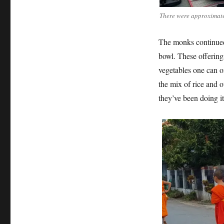
There were approximatel
The monks continued 
bowl. These offerin
vegetables one can on
the mix of rice and o
they’ve been doing it