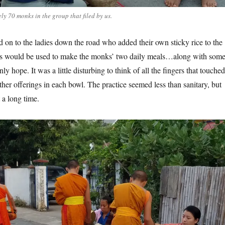
y 70 monks in the group that filed by us.
on to the ladies down the road who added their own sticky rice to the
gs would be used to make the monks’ two daily meals…along with som
ly hope. It was a little disturbing to think of all the fingers that touched
ther offerings in each bowl. The practice seemed less than sanitary, but
 a long time.