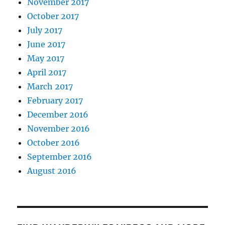
November 2017
October 2017
July 2017
June 2017
May 2017
April 2017
March 2017
February 2017
December 2016
November 2016
October 2016
September 2016
August 2016