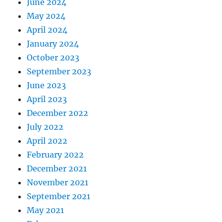
June 2024
May 2024
April 2024
January 2024
October 2023
September 2023
June 2023
April 2023
December 2022
July 2022
April 2022
February 2022
December 2021
November 2021
September 2021
May 2021