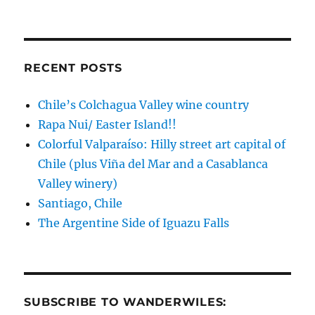
Asia!
RECENT POSTS
Chile’s Colchagua Valley wine country
Rapa Nui/ Easter Island!!
Colorful Valparaíso: Hilly street art capital of
Chile (plus Viña del Mar and a Casablanca
Valley winery)
Santiago, Chile
The Argentine Side of Iguazu Falls
SUBSCRIBE TO WANDERWILES: