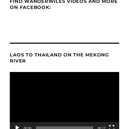
FIND WANDERWILES VIDEOS AND MORE
ON FACEBOOK:
LAOS TO THAILAND ON THE MEKONG
RIVER
Video
Player
00:00
00:17