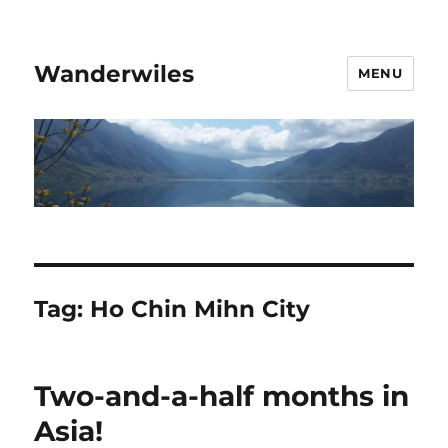
Wanderwiles
MENU
Tag:
Ho Chin Mihn City
Two-and-a-half months in
Asia!