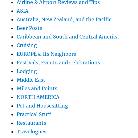
Airline & Airport Reviews and Tips
ASIA
Australia, New Zealand, and the Pacific
Beer Posts
Caribbean and South and Central America
Cruising
EUROPE & Its Neighbors
Festivals, Events and Celebrations
Lodging
Middle East
Miles and Points
NORTH AMERICA
Pet and Housesitting
Practical Stuff
Restaurants
Travelogues