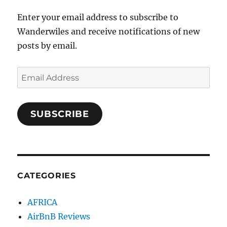
Enter your email address to subscribe to
Wanderwiles and receive notifications of new
posts by email.
Email
Address
SUBSCRIBE
CATEGORIES
AFRICA
AirBnB Reviews