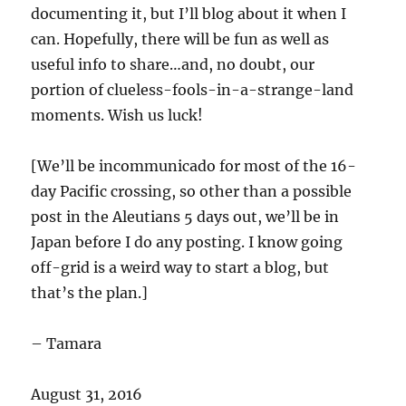
documenting it, but I’ll blog about it when I
can. Hopefully, there will be fun as well as
useful info to share…and, no doubt, our
portion of clueless-fools-in-a-strange-land
moments. Wish us luck!
[We’ll be incommunicado for most of the 16-
day Pacific crossing, so other than a possible
post in the Aleutians 5 days out, we’ll be in
Japan before I do any posting. I know going
off-grid is a weird way to start a blog, but
that’s the plan.]
– Tamara
August 31, 2016