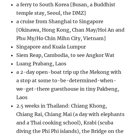
a ferry to South Korea [Busan, a Buddhist
temple stay, Seoul, the DMZ]
a cruise from Shanghai to Singapore
[Okinawa, Hong Kong, Chan May/Hoi An and
Phu My/Ho Chin Mihn City, Vietnam]
Singapore and Kuala Lumpur
Siem Reap, Cambodia, to see Angkor Wat
Luang Prabang, Laos
a 2-day open-boat trip up the Mekong with
a stop at some to-be-determined-when-
we-get-there guesthouse in tiny Pakbeng,
Laos
2.5 weeks in Thailand: Chiang Khong,
Chiang Rai, Chiang Mai (a day with elephants
and a Thai cooking school), Krabi (scuba
diving the Phi Phi islands), the Bridge on the