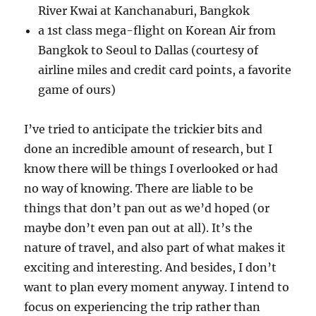
River Kwai at Kanchanaburi, Bangkok
a 1st class mega-flight on Korean Air from
Bangkok to Seoul to Dallas (courtesy of
airline miles and credit card points, a favorite
game of ours)
I’ve tried to anticipate the trickier bits and
done an incredible amount of research, but I
know there will be things I overlooked or had
no way of knowing. There are liable to be
things that don’t pan out as we’d hoped (or
maybe don’t even pan out at all). It’s the
nature of travel, and also part of what makes it
exciting and interesting. And besides, I don’t
want to plan every moment anyway. I intend to
focus on experiencing the trip rather than