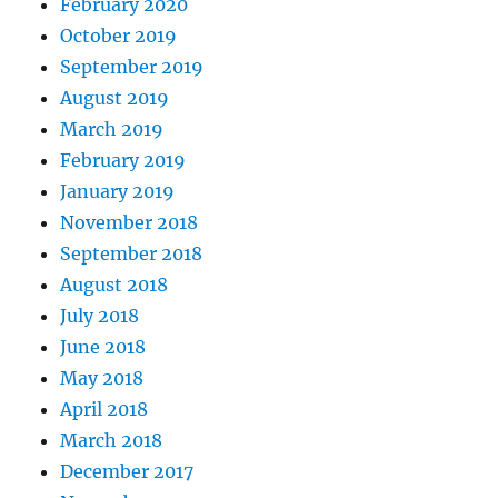
February 2020
October 2019
September 2019
August 2019
March 2019
February 2019
January 2019
November 2018
September 2018
August 2018
July 2018
June 2018
May 2018
April 2018
March 2018
December 2017