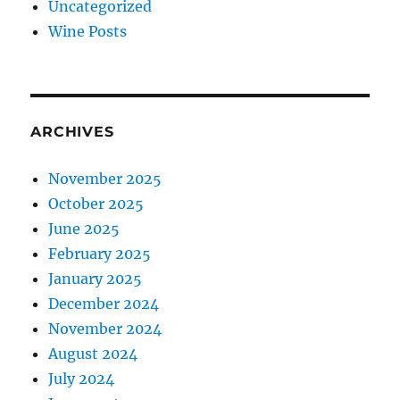
Uncategorized
Wine Posts
ARCHIVES
November 2025
October 2025
June 2025
February 2025
January 2025
December 2024
November 2024
August 2024
July 2024