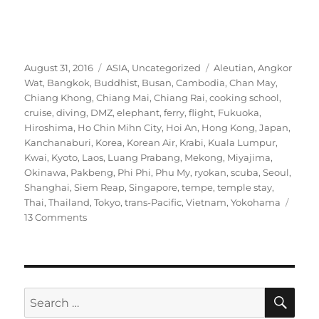
Posted
Categories
Tags
August 31, 2016
ASIA
,
Uncategorized
Aleutian
,
Angkor
on
Wat
,
Bangkok
,
Buddhist
,
Busan
,
Cambodia
,
Chan May
,
Chiang Khong
,
Chiang Mai
,
Chiang Rai
,
cooking school
,
cruise
,
diving
,
DMZ
,
elephant
,
ferry
,
flight
,
Fukuoka
,
Hiroshima
,
Ho Chin Mihn City
,
Hoi An
,
Hong Kong
,
Japan
,
Kanchanaburi
,
Korea
,
Korean Air
,
Krabi
,
Kuala Lumpur
,
Kwai
,
Kyoto
,
Laos
,
Luang Prabang
,
Mekong
,
Miyajima
,
Okinawa
,
Pakbeng
,
Phi Phi
,
Phu My
,
ryokan
,
scuba
,
Seoul
,
Shanghai
,
Siem Reap
,
Singapore
,
tempe
,
temple stay
,
Thai
,
Thailand
,
Tokyo
,
trans-Pacific
,
Vietnam
,
Yokohama
on
13 Comments
Two-
and-
a-
half
months
SE
Search
in
for: