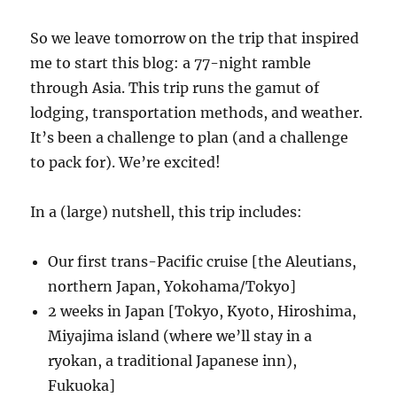
So we leave tomorrow on the trip that inspired
me to start this blog: a 77-night ramble
through Asia. This trip runs the gamut of
lodging, transportation methods, and weather.
It’s been a challenge to plan (and a challenge
to pack for). We’re excited!
In a (large) nutshell, this trip includes:
Our first trans-Pacific cruise [the Aleutians,
northern Japan, Yokohama/Tokyo]
2 weeks in Japan [Tokyo, Kyoto, Hiroshima,
Miyajima island (where we’ll stay in a
ryokan, a traditional Japanese inn),
Fukuoka]