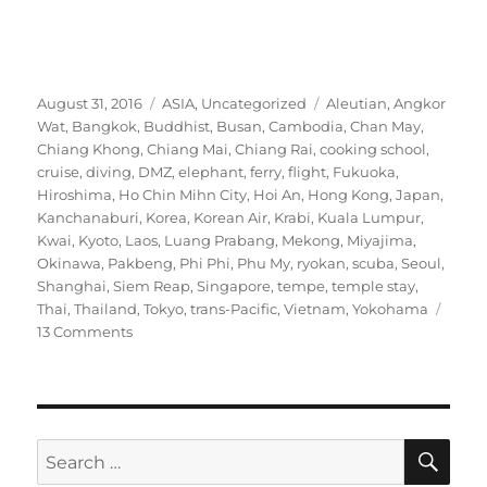
Posted
Categories
Tags
August 31, 2016
ASIA
,
Uncategorized
Aleutian
,
Angkor
on
Wat
,
Bangkok
,
Buddhist
,
Busan
,
Cambodia
,
Chan May
,
Chiang Khong
,
Chiang Mai
,
Chiang Rai
,
cooking school
,
cruise
,
diving
,
DMZ
,
elephant
,
ferry
,
flight
,
Fukuoka
,
Hiroshima
,
Ho Chin Mihn City
,
Hoi An
,
Hong Kong
,
Japan
,
Kanchanaburi
,
Korea
,
Korean Air
,
Krabi
,
Kuala Lumpur
,
Kwai
,
Kyoto
,
Laos
,
Luang Prabang
,
Mekong
,
Miyajima
,
Okinawa
,
Pakbeng
,
Phi Phi
,
Phu My
,
ryokan
,
scuba
,
Seoul
,
Shanghai
,
Siem Reap
,
Singapore
,
tempe
,
temple stay
,
Thai
,
Thailand
,
Tokyo
,
trans-Pacific
,
Vietnam
,
Yokohama
on
13 Comments
Two-
and-
a-
half
months
SE
Search
in
for: