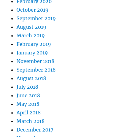
February 2020
October 2019
September 2019
August 2019
March 2019
February 2019
January 2019
November 2018
September 2018
August 2018
July 2018
June 2018
May 2018
April 2018
March 2018
December 2017