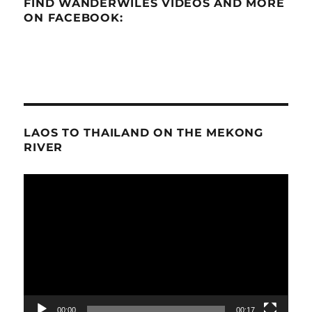
FIND WANDERWILES VIDEOS AND MORE
ON FACEBOOK:
LAOS TO THAILAND ON THE MEKONG
RIVER
Video
Player
00:00
00:17