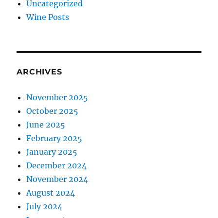
Uncategorized
Wine Posts
ARCHIVES
November 2025
October 2025
June 2025
February 2025
January 2025
December 2024
November 2024
August 2024
July 2024