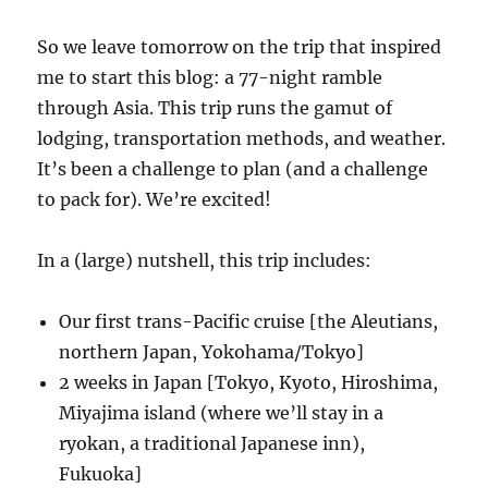
So we leave tomorrow on the trip that inspired
me to start this blog: a 77-night ramble
through Asia. This trip runs the gamut of
lodging, transportation methods, and weather.
It’s been a challenge to plan (and a challenge
to pack for). We’re excited!
In a (large) nutshell, this trip includes:
Our first trans-Pacific cruise [the Aleutians,
northern Japan, Yokohama/Tokyo]
2 weeks in Japan [Tokyo, Kyoto, Hiroshima,
Miyajima island (where we’ll stay in a
ryokan, a traditional Japanese inn),
Fukuoka]