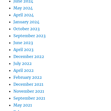
June 2024
May 2024
April 2024
January 2024
October 2023
September 2023
June 2023
April 2023
December 2022
July 2022
April 2022
February 2022
December 2021
November 2021
September 2021
May 2021