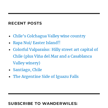
Asia!
RECENT POSTS
Chile’s Colchagua Valley wine country
Rapa Nui/ Easter Island!!
Colorful Valparaíso: Hilly street art capital of
Chile (plus Viña del Mar and a Casablanca
Valley winery)
Santiago, Chile
The Argentine Side of Iguazu Falls
SUBSCRIBE TO WANDERWILES: