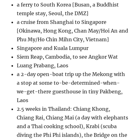
a ferry to South Korea [Busan, a Buddhist
temple stay, Seoul, the DMZ]
a cruise from Shanghai to Singapore
[Okinawa, Hong Kong, Chan May/Hoi An and
Phu My/Ho Chin Mihn City, Vietnam]
Singapore and Kuala Lumpur
Siem Reap, Cambodia, to see Angkor Wat
Luang Prabang, Laos
a 2-day open-boat trip up the Mekong with
a stop at some to-be-determined-when-
we-get-there guesthouse in tiny Pakbeng,
Laos
2.5 weeks in Thailand: Chiang Khong,
Chiang Rai, Chiang Mai (a day with elephants
and a Thai cooking school), Krabi (scuba
diving the Phi Phi islands), the Bridge on the