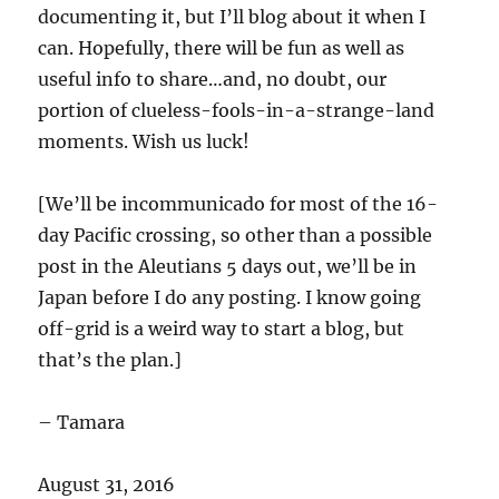
documenting it, but I’ll blog about it when I
can. Hopefully, there will be fun as well as
useful info to share…and, no doubt, our
portion of clueless-fools-in-a-strange-land
moments. Wish us luck!
[We’ll be incommunicado for most of the 16-
day Pacific crossing, so other than a possible
post in the Aleutians 5 days out, we’ll be in
Japan before I do any posting. I know going
off-grid is a weird way to start a blog, but
that’s the plan.]
– Tamara
August 31, 2016