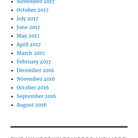
November 2017
October 2017
July 2017
June 2017
May 2017
April 2017
March 2017
February 2017
December 2016
November 2016
October 2016
September 2016
August 2016