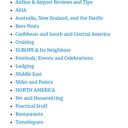
Airline & Airport Reviews and Tips
ASIA
Australia, New Zealand, and the Pacific
Beer Posts
Caribbean and South and Central America
Cruising
EUROPE & Its Neighbors
Festivals, Events and Celebrations
Lodging
Middle East
Miles and Points
NORTH AMERICA
Pet and Housesitting
Practical Stuff
Restaurants
Travelogues