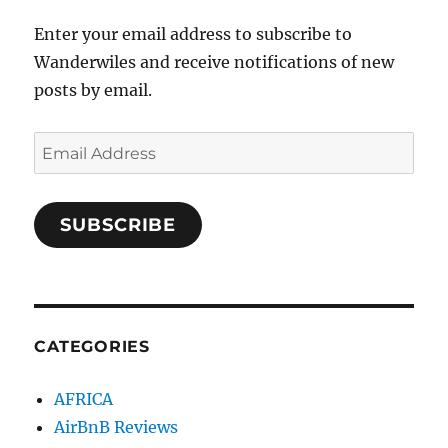
Enter your email address to subscribe to
Wanderwiles and receive notifications of new
posts by email.
Email
Address
SUBSCRIBE
CATEGORIES
AFRICA
AirBnB Reviews