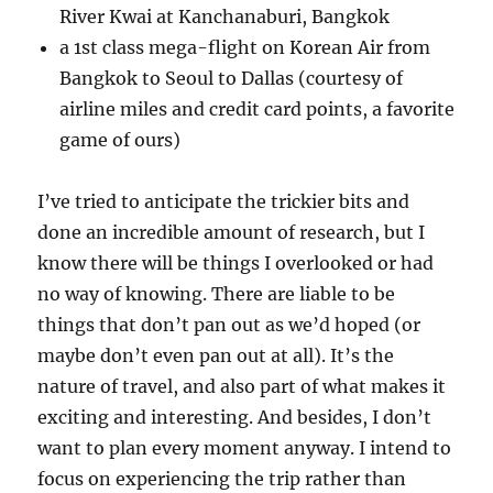
River Kwai at Kanchanaburi, Bangkok
a 1st class mega-flight on Korean Air from
Bangkok to Seoul to Dallas (courtesy of
airline miles and credit card points, a favorite
game of ours)
I’ve tried to anticipate the trickier bits and
done an incredible amount of research, but I
know there will be things I overlooked or had
no way of knowing. There are liable to be
things that don’t pan out as we’d hoped (or
maybe don’t even pan out at all). It’s the
nature of travel, and also part of what makes it
exciting and interesting. And besides, I don’t
want to plan every moment anyway. I intend to
focus on experiencing the trip rather than