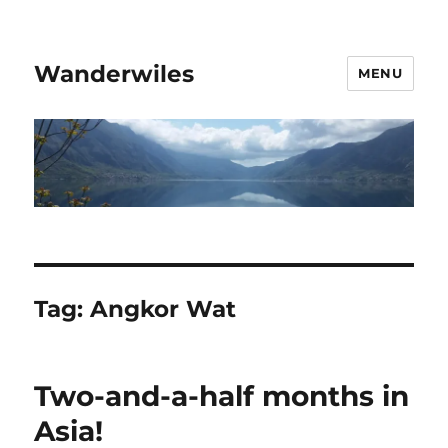
Wanderwiles
MENU
Tag:
Angkor Wat
Two-and-a-half months in
Asia!