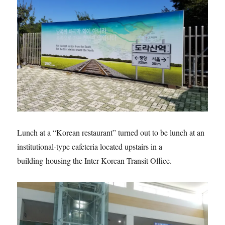
Lunch at a “Korean restaurant” turned out to be lunch at an
institutional-type cafeteria located upstairs in a
building housing the Inter Korean Transit Office.