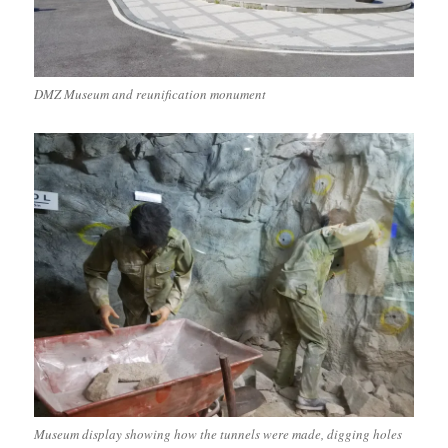
DMZ Museum and reunification monument
Museum display showing how the tunnels were made, digging holes