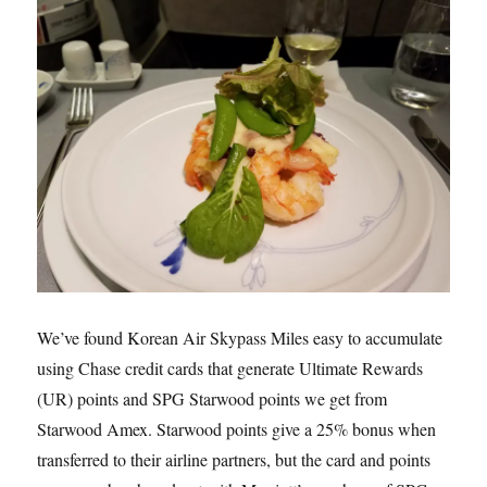
We’ve found Korean Air Skypass Miles easy to accumulate
using Chase credit cards that generate Ultimate Rewards
(UR) points and SPG Starwood points we get from
Starwood Amex. Starwood points give a 25% bonus when
transferred to their airline partners, but the card and points