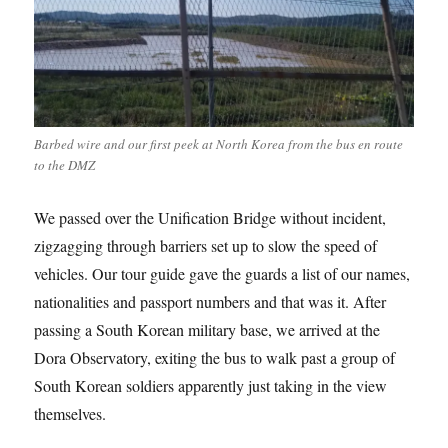
Barbed wire and our first peek at North Korea from the bus en route
to the DMZ
We passed over the Unification Bridge without incident,
zigzagging through barriers set up to slow the speed of
vehicles. Our tour guide gave the guards a list of our names,
nationalities and passport numbers and that was it. After
passing a South Korean military base, we arrived at the
Dora Observatory, exiting the bus to walk past a group of
South Korean soldiers apparently just taking in the view
themselves.