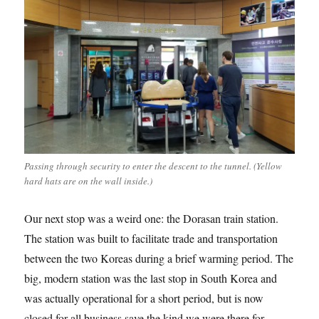
Passing through security to enter the descent to the tunnel. (Yellow
hard hats are on the wall inside.)
Our next stop was a weird one: the Dorasan train station.
The station was built to facilitate trade and transportation
between the two Koreas during a brief warming period. The
big, modern station was the last stop in South Korea and
was actually operational for a short period, but is now
closed for all business save the kind we were there for.