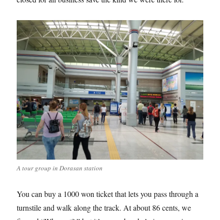
A tour group in Dorasan station
You can buy a 1000 won ticket that lets you pass through a
turnstile and walk along the track. At about 86 cents, we