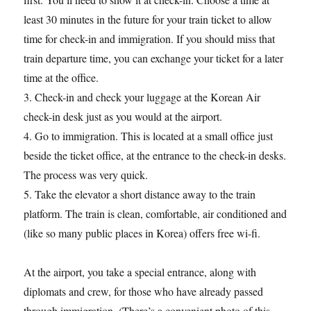
least 30 minutes in the future for your train ticket to allow
time for check-in and immigration. If you should miss that
train departure time, you can exchange your ticket for a later
time at the office.
3. Check-in and check your luggage at the Korean Air
check-in desk just as you would at the airport.
4. Go to immigration. This is located at a small office just
beside the ticket office, at the entrance to the check-in desks.
The process was very quick.
5. Take the elevator a short distance away to the train
platform. The train is clean, comfortable, air conditioned and
(like so many public places in Korea) offers free wi-fi.
At the airport, you take a special entrance, along with
diplomats and crew, for those who have already passed
through immigration. (There’s a convenient photo of this