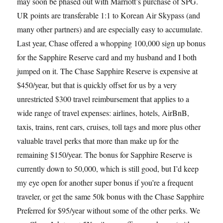
may soon be phased out with Marriott’s purchase of SPG.
UR points are transferable 1:1 to Korean Air Skypass (and
many other partners) and are especially easy to accumulate.
Last year, Chase offered a whopping 100,000 sign up bonus
for the Sapphire Reserve card and my husband and I both
jumped on it. The Chase Sapphire Reserve is expensive at
$450/year, but that is quickly offset for us by a very
unrestricted $300 travel reimbursement that applies to a
wide range of travel expenses: airlines, hotels, AirBnB,
taxis, trains, rent cars, cruises, toll tags and more plus other
valuable travel perks that more than make up for the
remaining $150/year. The bonus for Sapphire Reserve is
currently down to 50,000, which is still good, but I’d keep
my eye open for another super bonus if you’re a frequent
traveler, or get the same 50k bonus with the Chase Sapphire
Preferred for $95/year without some of the other perks. We