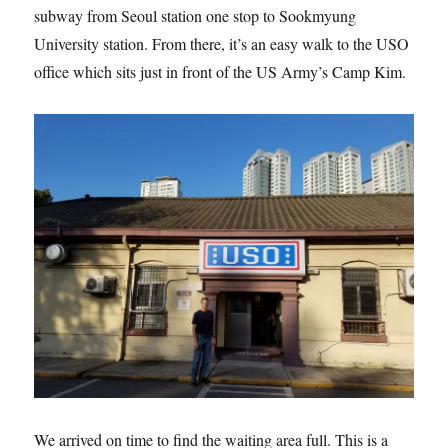
subway from Seoul station one stop to Sookmyung
University station. From there, it’s an easy walk to the USO
office which sits just in front of the US Army’s Camp Kim.
We arrived on time to find the waiting area full. This is a