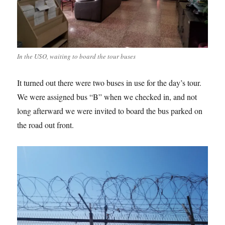
In the USO, waiting to board the tour buses
It turned out there were two buses in use for the day’s tour.
We were assigned bus “B” when we checked in, and not
long afterward we were invited to board the bus parked on
the road out front.