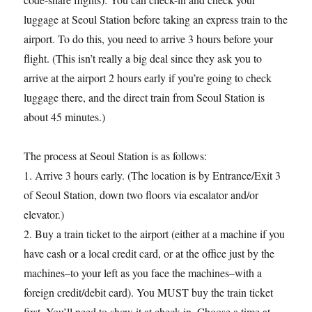
luggage at Seoul Station before taking an express train to the
airport. To do this, you need to arrive 3 hours before your
flight. (This isn’t really a big deal since they ask you to
arrive at the airport 2 hours early if you’re going to check
luggage there, and the direct train from Seoul Station is
about 45 minutes.)
The process at Seoul Station is as follows:
1. Arrive 3 hours early. (The location is by Entrance/Exit 3
of Seoul Station, down two floors via escalator and/or
elevator.)
2. Buy a train ticket to the airport (either at a machine if you
have cash or a local credit card, or at the office just by the
machines–to your left as you face the machines–with a
foreign credit/debit card). You MUST buy the train ticket
first. You’ll need to show it at check-in. Choose a time at