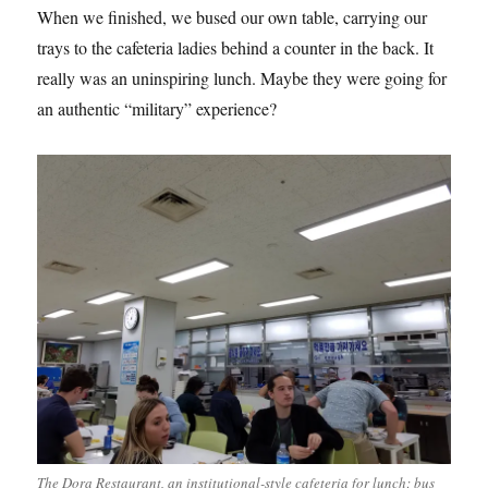
When we finished, we bused our own table, carrying our
trays to the cafeteria ladies behind a counter in the back. It
really was an uninspiring lunch. Maybe they were going for
an authentic “military” experience?
The Dora Restaurant, an institutional-style cafeteria for lunch; bus