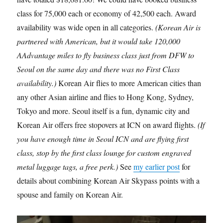
class for 75,000 each or economy of 42,500 each. Award
availability was wide open in all categories.
(Korean Air is
partnered with American, but it would take 120,000
AAdvantage miles to fly business class just from DFW to
Seoul on the same day and there was no First Class
availability.)
Korean Air flies to more American cities than
any other Asian airline and flies to Hong Kong, Sydney,
Tokyo and more. Seoul itself is a fun, dynamic city and
Korean Air offers free stopovers at ICN on award flights.
(If
you have enough time in Seoul ICN and are flying first
class, stop by the first class lounge for custom engraved
metal luggage tags, a free perk.)
See
my earlier post
for
details about combining Korean Air Skypass points with a
spouse and family on Korean Air.