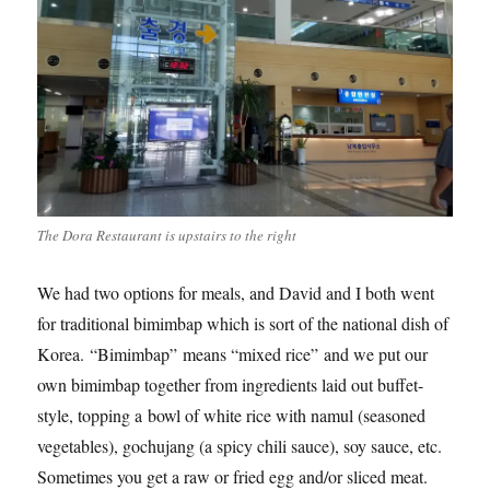
The Dora Restaurant is upstairs to the right
We had two options for meals, and David and I both went
for traditional bimimbap which is sort of the national dish of
Korea. “Bimimbap” means “mixed rice” and we put our
own bimimbap together from ingredients laid out buffet-
style, topping a bowl of white rice with namul (seasoned
vegetables), gochujang (a spicy chili sauce), soy sauce, etc.
Sometimes you get a raw or fried egg and/or sliced meat.