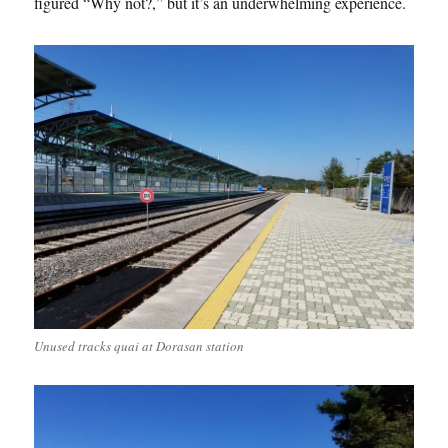
figured “Why not?,” but it’s an underwhelming experience.
Unused tracks quai at Dorasan station