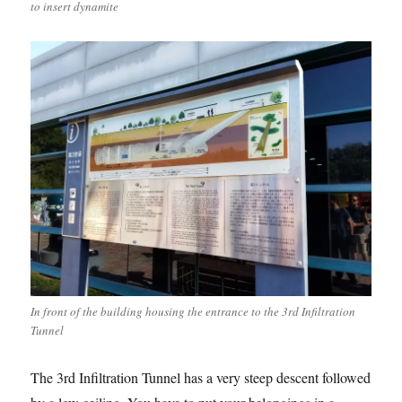
to insert dynamite
In front of the building housing the entrance to the 3rd Infiltration
Tunnel
The 3rd Infiltration Tunnel has a very steep descent followed