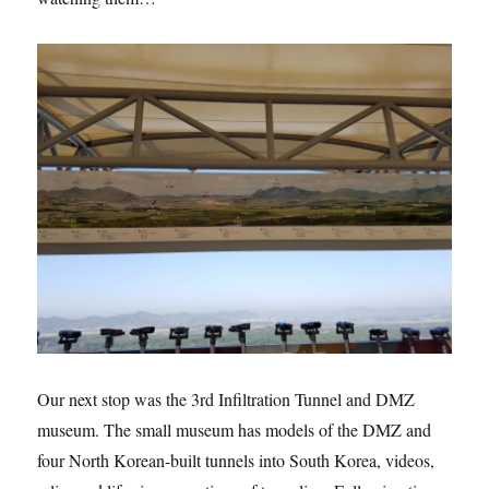
Our next stop was the 3rd Infiltration Tunnel and DMZ
museum. The small museum has models of the DMZ and
four North Korean-built tunnels into South Korea, videos,