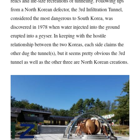
relics and life-size recreations of tunneling. Following tips
from a North Korean defector, the 3rd Infiltration Tunnel,
considered the most dangerous to South Korea, was
discovered in 1978 when water injected into the ground
erupted into a geyser. In keeping with the hostile
relationship between the two Koreas, each side claims the
other dug the tunnel(s), but it seems pretty obvious the 3rd
tunnel as well as the other three are North Korean creations.