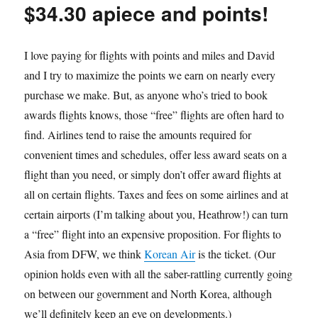
$34.30 apiece and points!
I love paying for flights with points and miles and David
and I try to maximize the points we earn on nearly every
purchase we make. But, as anyone who’s tried to book
awards flights knows, those “free” flights are often hard to
find. Airlines tend to raise the amounts required for
convenient times and schedules, offer less award seats on a
flight than you need, or simply don’t offer award flights at
all on certain flights. Taxes and fees on some airlines and at
certain airports (I’m talking about you, Heathrow!) can turn
a “free” flight into an expensive proposition. For flights to
Asia from DFW, we think
Korean Air
is the ticket. (Our
opinion holds even with all the saber-rattling currently going
on between our government and North Korea, although
we’ll definitely keep an eye on developments.)