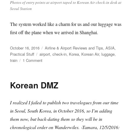
Photos of entry points at airport taped to Korean Air check-in desk at
Seoul Station
The system worked like a charm for us and our luggage was
first off the plane when we arrived in Shanghai.
Posted
Categories
October 16, 2016
Airline & Airport Reviews and Tips
,
ASIA
,
on
Tags
Practical Stuff
airport
,
check-in
,
Korea
,
Korean Air
,
luggage
,
on
train
1 Comment
Checking
luggage
on
Korean DMZ
Korean
Air
at
I realized I failed to publish two travelogues from our time
Seoul
(train)
in Seoul, South Korea, in October 2016, so I’m adding
Station
them now, but back-dating them so they will be in
chronological order on Wanderwiles.
-Tamara, 12/5/2016: