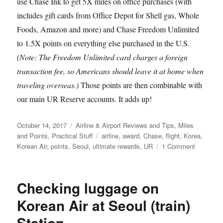
use Chase Ink to get 5X miles on office purchases (with
includes gift cards from Office Depot for Shell gas, Whole
Foods, Amazon and more) and Chase Freedom Unlimited
to 1.5X points on everything else purchased in the U.S.
(Note: The Freedom Unlimited card charges a foreign
transaction fee, so Americans should leave it at home when
traveling overseas.)
Those points are then combinable with
our main UR Reserve accounts. It adds up!
Posted
Categories
October 14, 2017
Airline & Airport Reviews and Tips
,
Miles
on
Tags
and Points
,
Practical Stuff
airline
,
award
,
Chase
,
flight
,
Korea
,
on
Korean Air
,
points
,
Seoul
,
ultimate rewards
,
UR
1 Comment
Bargain
First
Class
Checking luggage on
to
Asia:
Korean Air at Seoul (train)
$18,681.
Station
in