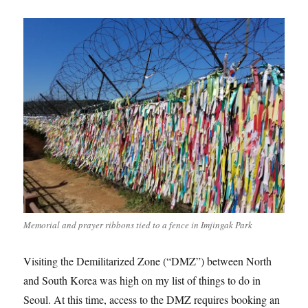
Memorial and prayer ribbons tied to a fence in Imjingak Park
Visiting the Demilitarized Zone (“DMZ”) between North
and South Korea was high on my list of things to do in
Seoul. At this time, access to the DMZ requires booking an