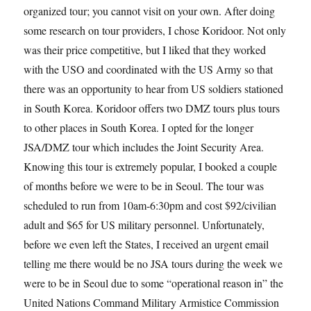
organized tour; you cannot visit on your own. After doing
some research on tour providers, I chose Koridoor. Not only
was their price competitive, but I liked that they worked
with the USO and coordinated with the US Army so that
there was an opportunity to hear from US soldiers stationed
in South Korea. Koridoor offers two DMZ tours plus tours
to other places in South Korea. I opted for the longer
JSA/DMZ tour which includes the Joint Security Area.
Knowing this tour is extremely popular, I booked a couple
of months before we were to be in Seoul. The tour was
scheduled to run from 10am-6:30pm and cost $92/civilian
adult and $65 for US military personnel. Unfortunately,
before we even left the States, I received an urgent email
telling me there would be no JSA tours during the week we
were to be in Seoul due to some “operational reason in” the
United Nations Command Military Armistice Commission