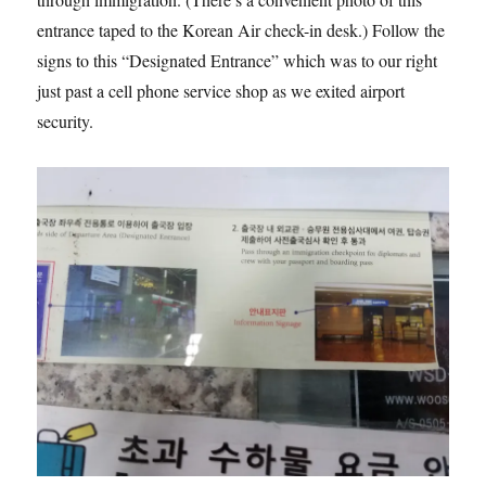
entrance taped to the Korean Air check-in desk.) Follow the
signs to this “Designated Entrance” which was to our right
just past a cell phone service shop as we exited airport
security.