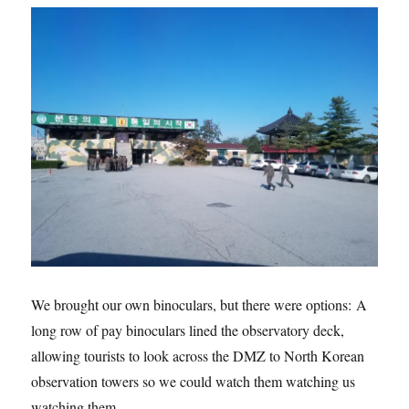
We brought our own binoculars, but there were options: A
long row of pay binoculars lined the observatory deck,
allowing tourists to look across the DMZ to North Korean
observation towers so we could watch them watching us
watching them…