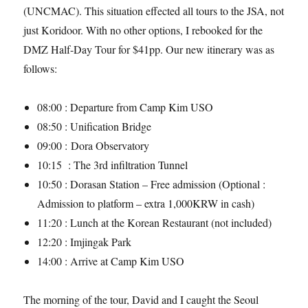
(UNCMAC). This situation effected all tours to the JSA, not
just Koridoor. With no other options, I rebooked for the
DMZ Half-Day Tour for $41pp. Our new itinerary was as
follows:
08:00 : Departure from Camp Kim USO
08:50 : Unification Bridge
09:00 : Dora Observatory
10:15 : The 3rd infiltration Tunnel
10:50 : Dorasan Station – Free admission (Optional :
Admission to platform – extra 1,000KRW in cash)
11:20 : Lunch at the Korean Restaurant (not included)
12:20 : Imjingak Park
14:00 : Arrive at Camp Kim USO
The morning of the tour, David and I caught the Seoul