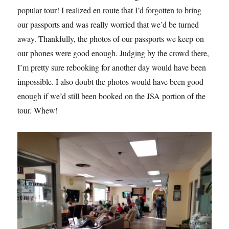
popular tour! I realized en route that I’d forgotten to bring
our passports and was really worried that we’d be turned
away. Thankfully, the photos of our passports we keep on
our phones were good enough. Judging by the crowd there,
I’m pretty sure rebooking for another day would have been
impossible. I also doubt the photos would have been good
enough if we’d still been booked on the JSA portion of the
tour. Whew!