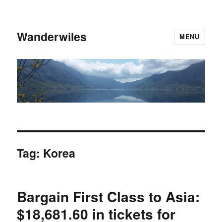
Wanderwiles
MENU
Tag:
Korea
Bargain First Class to Asia:
$18,681.60 in tickets for