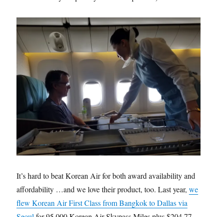
It’s hard to beat Korean Air for both award availability and
affordability …and we love their product, too. Last year,
we
flew Korean Air First Class from Bangkok to Dallas via
Seoul
for 95,000 Korean Air Skypass Miles plus $204.77