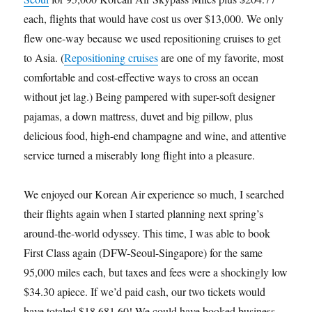
each, flights that would have cost us over $13,000. We only
flew one-way because we used repositioning cruises to get
to Asia. (
Repositioning cruises
are one of my favorite, most
comfortable and cost-effective ways to cross an ocean
without jet lag.) Being pampered with super-soft designer
pajamas, a down mattress, duvet and big pillow, plus
delicious food, high-end champagne and wine, and attentive
service turned a miserably long flight into a pleasure.
We enjoyed our Korean Air experience so much, I searched
their flights again when I started planning next spring’s
around-the-world odyssey. This time, I was able to book
First Class again (DFW-Seoul-Singapore) for the same
95,000 miles each, but taxes and fees were a shockingly low
$34.30 apiece. If we’d paid cash, our two tickets would
have totaled $18,681.60! We could have booked business