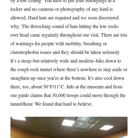
by a low ceiling. You have to put your belongings in a
locker and no cameras or photography of any kind is
allowed. Hard hats are required and we soon discovered
why: The thwocking sound of hats hitting the low rocks
over head came regularly throughout our visit. There are lots
of warnings for people with mobility, breathing or
claustrophobia issues and they should be taken seriously.
It’s a steep–but relatively wide and modern–hike down to
the rough rock tunnel where there’s nowhere to step aside or
straighten up once you’re at the bottom. It’s also cool down
there, too, about 50°F/11°C. Info at the museum and from
our guide claims that 30,000 troops could move through the
tunnel/hour. We found that hard to believe.